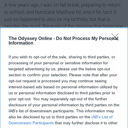
A few years ago, I was on fall break, preparing to return
to school, and hurricane Matthew hit, and it hit
hard.
It
just so happened to also be my birthday, but that is
besides the point. Because of the damage that hurricane
Matthew caused in my state,
The Odyssey Online -
Do Not Process My Personal
Information
9. Comfortable, cozy and cute
If you wish to opt-out of the sale, sharing to third parties, or
clothing.
processing of your personal or sensitive information for
targeted advertising by us, please use the below opt-out
section to confirm your selection. Please note that after your
opt-out request is processed you may continue seeing
interest-based ads based on personal information utilized by
us or personal information disclosed to third parties prior to
your opt-out. You may separately opt-out of the further
disclosure of your personal information by third parties on the
IAB’s list of downstream participants. This information may
also be disclosed by us to third parties on the
IAB’s List of
Downstream Participants
that may further disclose it to other