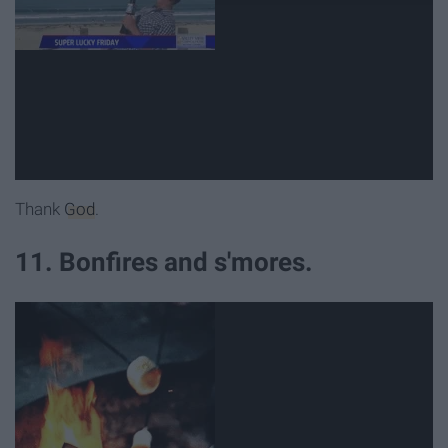
Thank
God
.
11. Bonfires and s'mores.