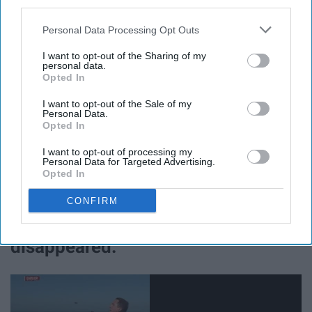
third parties.
Personal Data Processing Opt Outs
Try saying that 5 times fast.
I want to opt-out of the Sharing of my
personal data.
Opted In
I want to opt-out of the Sale of my
Fall is the time for oversized sweaters, fuzzy socks,
Personal Data.
Opted In
scarves, boots and, as previously mentioned, flannels.
And I love it. Who doesn't enjoy dressing cozy
and
cute
I want to opt-out of processing my
Personal Data for Targeted Advertising.
at the same time? Can't do that in the
summer
, that's for
Opted In
sure.
CONFIRM
10. Bugs have magically
disappeared.