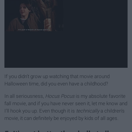
If you didn't grow up watching that movie around
Halloween time, did you even have a childhood?
In all seriousness,
Hocus Pocus
is my absolute favorite
fall movie, and if you have never seen it, let me know and
I'll hook you up. Even though it is
technically
a children's
movie, it can definitely be enjoyed by kids of all ages.