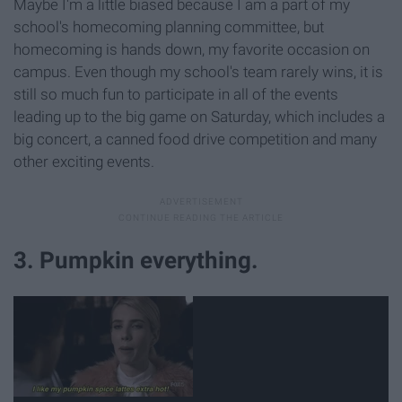
Maybe I'm a little biased because I am a part of my
school's homecoming planning committee, but
homecoming is hands down, my favorite occasion on
campus. Even though my school's team rarely wins, it is
still so much fun to participate in all of the events
leading up to the big game on Saturday, which includes a
big concert, a canned food drive competition and many
other exciting events.
3. Pumpkin everything.