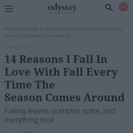
Powered by RebelMouse
›
›
Home
Lifestyle
14 Reasons I Fall In Love With Fall Every
Time The Season Comes Around
LIFESTYLE
14 Reasons I Fall In
Love With Fall Every
Time The
Season Comes Around
Falling leaves, pumpkin spice, and
everything nice.
kaitwbu