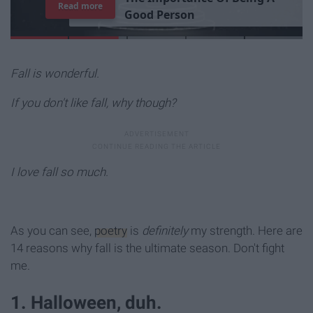
7
J
o
b
s
Y
o
u
r
R
o
o
m
m
a
t
e
H
a
s
Read more
Fall is wonderful.
If you don't like fall, why though?
I love fall so much.
As you can see,
poetry
is
definitely
my strength. Here are
14 reasons why fall is the ultimate season. Don't fight
me.
1. Halloween, duh.