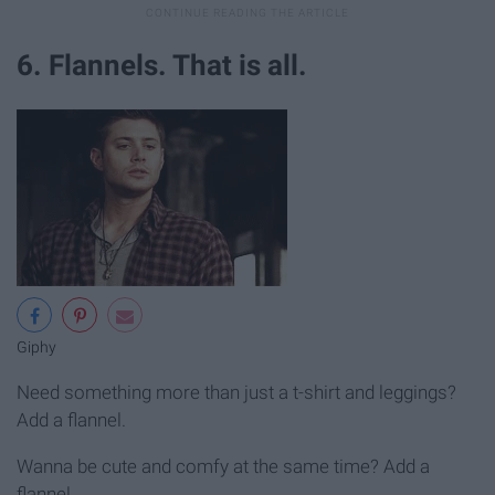
6. Flannels. That is all.
Giphy
Need something more than just a t-shirt and leggings?
Add a flannel.
Wanna be cute and comfy at the same time? Add a
flannel.