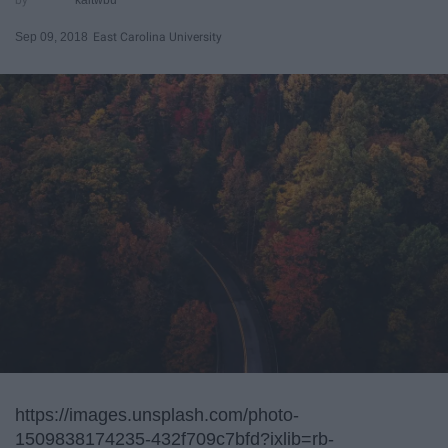
Sep 09, 2018
East Carolina University
https://images.unsplash.com/photo-
1509838174235-432f709c7bfd?ixlib=rb-