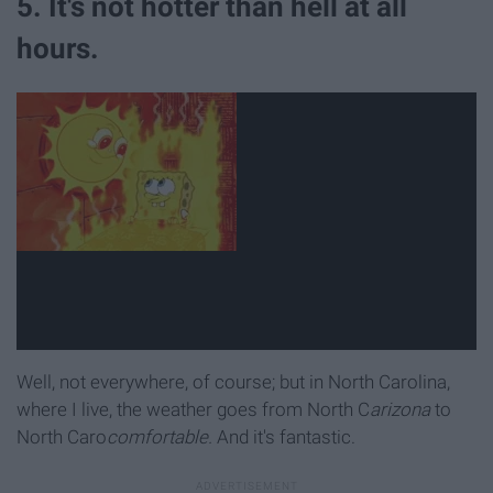
5. It's not hotter than hell at all
hours.
Well, not everywhere, of course; but in North Carolina,
where I live, the weather goes from North C
arizona
to
North Caro
comfortable.
And it's fantastic.