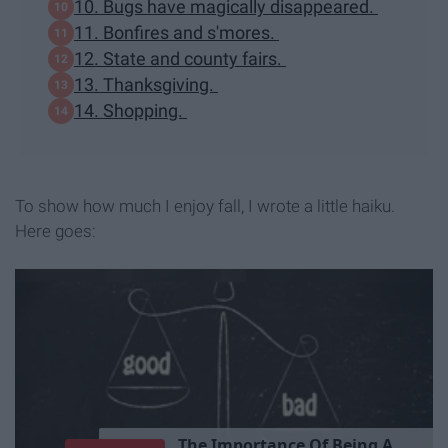
10. Bugs have magically disappeared.
11. Bonfires and s'mores.
12. State and county fairs.
13. Thanksgiving.
14. Shopping.
To show how much I enjoy fall, I wrote a little haiku.
Here goes: