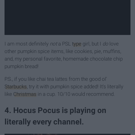
I am most definitely
not
a PSL
type
girl, but I
do
love
other pumpkin spice items, like cookies, pie, muffins,
and, my personal favorite, homemade chocolate chip
pumpkin bread!
P.S., if you like chai tea lattes from the good ol'
Starbucks
, try it with pumpkin spice added! It's literally
like
Christmas
in a cup. 10/10 would recommend.
4. Hocus Pocus is playing on
literally every channel.