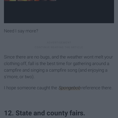
Need I say more?
Since there are no bugs, and the weather wont melt your
clothing off, fall is the best time for gathering around a
campfire and singing a campfire song (and enjoying a
s'more, or two).
I hope someone caught the
Spongebob
reference there.
12. State and county fairs.