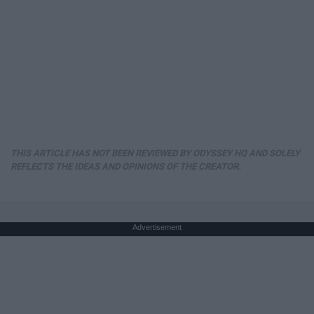
THIS ARTICLE HAS NOT BEEN REVIEWED BY ODYSSEY HQ AND SOLELY
REFLECTS THE IDEAS AND OPINIONS OF THE CREATOR.
Advertisement