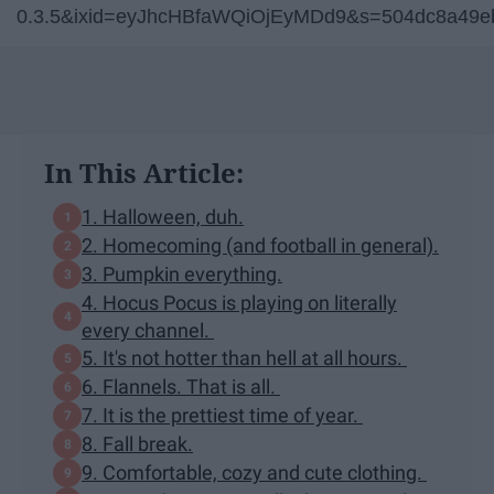
0.3.5&ixid=eyJhcHBfaWQiOjEyMDd9&s=504dc8a49e
In This Article:
1. Halloween, duh.
2. Homecoming (and football in general).
3. Pumpkin everything.
4. Hocus Pocus is playing on literally
every channel.
5. It's not hotter than hell at all hours.
6. Flannels. That is all.
7. It is the prettiest time of year.
8. Fall break.
9. Comfortable, cozy and cute clothing.