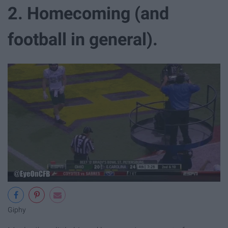
2. Homecoming (and
football in general).
Giphy