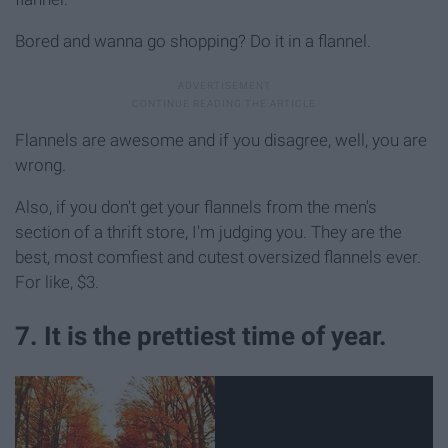
Bored and wanna go shopping? Do it in a flannel.
Flannels are awesome and if you disagree, well, you are
wrong.
Also, if you don't get your flannels from the men's
section of a thrift store, I'm judging you. They are the
best, most comfiest and cutest oversized flannels ever.
For like, $3.
7. It is the prettiest time of year.