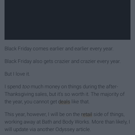
Black Friday comes earlier and earlier every year.
Black Friday also gets crazier and crazier every year.
But I love it.
I spend
too
much money on things during the after-
Thanksgiving sales, but it's so worth it. The majority of
the year, you cannot get
deals
like that.
This year, however, I will be on the
retail
side of things,
working away at Bath and Body Works. More than likely, I
will update via another Odyssey article.