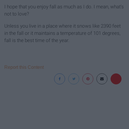
I hope that you enjoy fall as much as I do. I mean, what's
not to love?
Unless you live in a place where it snows like 2390 feet
in the fall or it maintains a temperature of 101 degrees,
fall is the best time of the year.
Report this Content