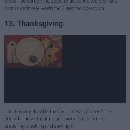
those 100 something steps to get to the top over and
over is definitely worth the 3 second ride down.
13. Thanksgiving.
Thanksgiving food is the best. I mean, it should be,
considering all the time and work that is put into
preparing, cooking and serving it.