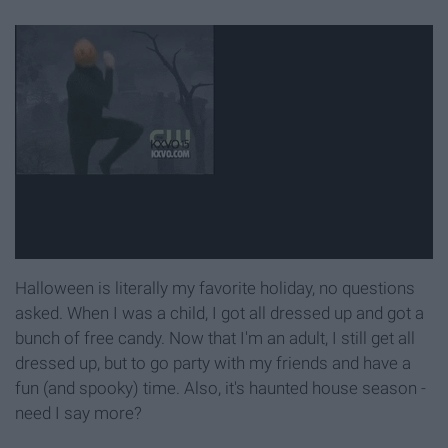
Halloween is literally my favorite holiday, no questions
asked. When I was a child, I got all dressed up and got a
bunch of free candy. Now that I'm an adult, I still get all
dressed up, but to go party with my friends and have a
fun (and spooky) time. Also, it's haunted house season -
need I say more?