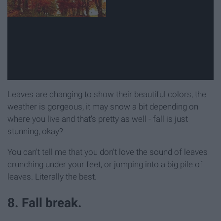
Leaves are changing to show their beautiful colors, the
weather is gorgeous, it may snow a bit depending on
where you live and that's pretty as well - fall is just
stunning, okay?
You can't tell me that you don't love the sound of leaves
crunching under your feet, or jumping into a big pile of
leaves. Literally the best.
8. Fall break.