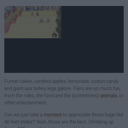
Funnel cakes, candied apples, lemonade, cotton candy
and giant ass turkey legs galore. Fairs are so much fun,
from the rides, the food and the (sometimes)
animals
, or
other entertainment.
Can we just take a
moment
to appreciate those huge like
40 feet slides? Yeah, those are the best. Climbing up