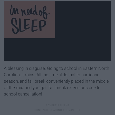
A blessing in disguise. Going to school in Eastern North
Carolina, it rains. All the time. Add that to hurricane
season, and fall break conveniently placed in the middle
of the mix, and you get: fall break extensions due to
school cancellation!