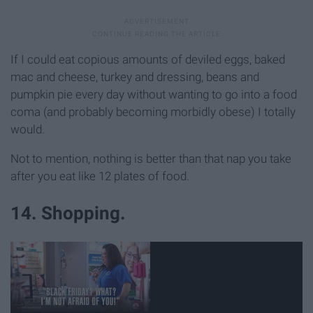
If I could eat copious amounts of deviled eggs, baked
mac and cheese, turkey and dressing, beans and
pumpkin pie every day without wanting to go into a food
coma (and probably becoming morbidly obese) I totally
would.
Not to mention, nothing is better than that nap you take
after you eat like 12 plates of food.
14. Shopping.