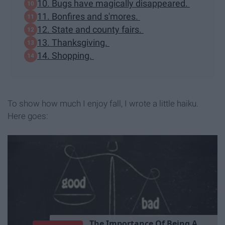
10. Bugs have magically disappeared.
11. Bonfires and s'mores.
12. State and county fairs.
13. Thanksgiving.
14. Shopping.
To show how much I enjoy fall, I wrote a little haiku.
Here goes:
T
h
e
I
m
p
o
r
t
a
n
c
e
O
f
B
e
i
n
g
A