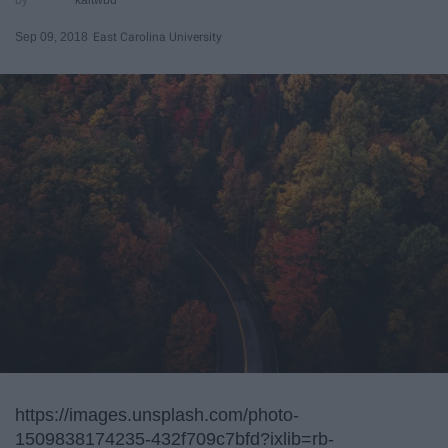
Sep 09, 2018
East Carolina University
https://images.unsplash.com/photo-
1509838174235-432f709c7bfd?ixlib=rb-