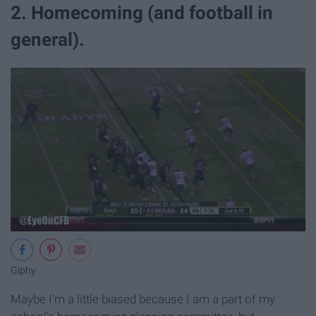
2. Homecoming (and football in
general).
Giphy
Maybe I'm a little biased because I am a part of my