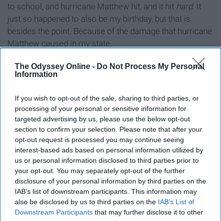
to school, and hurricane Matthew hit, and it hit
hard.
It
just so happened to also be my birthday, but that is
besides the point. Because of the damage that hurricane
Matthew caused in my state,
The Odyssey Online -
Do Not Process My Personal
9. Comfortable, cozy and cute
Information
clothing.
If you wish to opt-out of the sale, sharing to third parties, or
processing of your personal or sensitive information for
targeted advertising by us, please use the below opt-out
section to confirm your selection. Please note that after your
opt-out request is processed you may continue seeing
interest-based ads based on personal information utilized by
us or personal information disclosed to third parties prior to
your opt-out. You may separately opt-out of the further
disclosure of your personal information by third parties on the
IAB’s list of downstream participants. This information may
also be disclosed by us to third parties on the
IAB’s List of
Downstream Participants
that may further disclose it to other