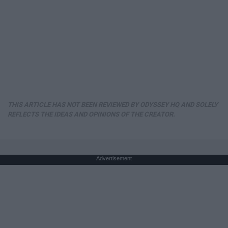
THIS ARTICLE HAS NOT BEEN REVIEWED BY ODYSSEY HQ AND SOLELY
REFLECTS THE IDEAS AND OPINIONS OF THE CREATOR.
Advertisement