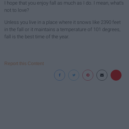
I hope that you enjoy fall as much as I do. I mean, what's
not to love?
Unless you live in a place where it snows like 2390 feet
in the fall or it maintains a temperature of 101 degrees,
fall is the best time of the year.
Report this Content