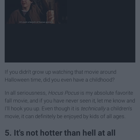
If you didn't grow up watching that movie around
Halloween time, did you even have a childhood?
In all seriousness,
Hocus Pocus
is my absolute favorite
fall movie, and if you have never seen it, let me know and
I'll hook you up. Even though it is
technically
a children's
movie, it can definitely be enjoyed by kids of all ages.
5. It's not hotter than hell at all