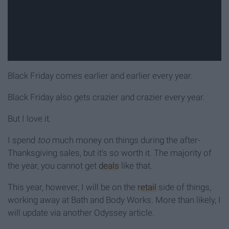
Black Friday comes earlier and earlier every year.
Black Friday also gets crazier and crazier every year.
But I love it.
I spend
too
much money on things during the after-
Thanksgiving sales, but it's so worth it. The majority of
the year, you cannot get
deals
like that.
This year, however, I will be on the
retail
side of things,
working away at Bath and Body Works. More than likely, I
will update via another Odyssey article.