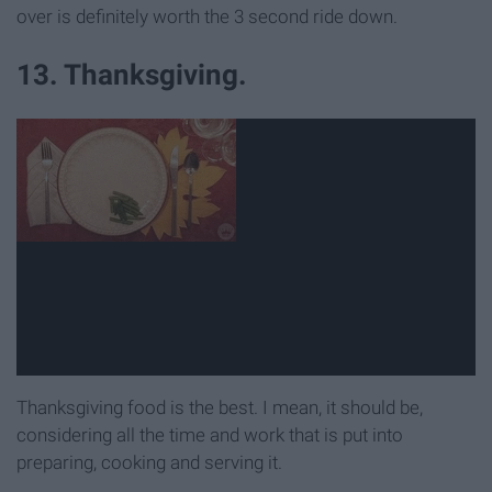
over is definitely worth the 3 second ride down.
13. Thanksgiving.
Thanksgiving food is the best. I mean, it should be,
considering all the time and work that is put into
preparing, cooking and serving it.