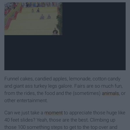
Funnel cakes, candied apples, lemonade, cotton candy
and giant ass turkey legs galore. Fairs are so much fun,
from the rides, the food and the (sometimes)
animals
, or
other entertainment.
Can we just take a
moment
to appreciate those huge like
40 feet slides? Yeah, those are the best. Climbing up
those 100 something steps to get to the top over and