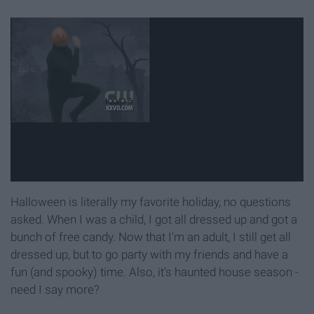
Halloween is literally my favorite holiday, no questions
asked. When I was a child, I got all dressed up and got a
bunch of free candy. Now that I'm an adult, I still get all
dressed up, but to go party with my friends and have a
fun (and spooky) time. Also, it's haunted house season -
need I say more?