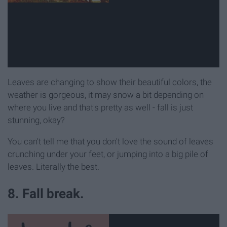
Leaves are changing to show their beautiful colors, the
weather is gorgeous, it may snow a bit depending on
where you live and that's pretty as well - fall is just
stunning, okay?
You can't tell me that you don't love the sound of leaves
crunching under your feet, or jumping into a big pile of
leaves. Literally the best.
8. Fall break.