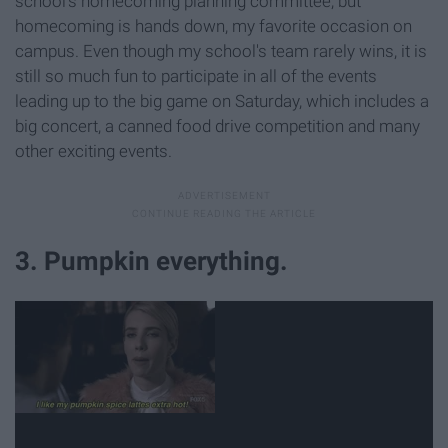
school's homecoming planning committee, but
homecoming is hands down, my favorite occasion on
campus. Even though my school's team rarely wins, it is
still so much fun to participate in all of the events
leading up to the big game on Saturday, which includes a
big concert, a canned food drive competition and many
other exciting events.
3. Pumpkin everything.