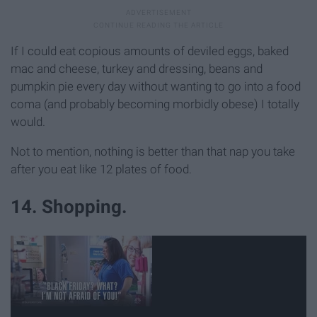
If I could eat copious amounts of deviled eggs, baked
mac and cheese, turkey and dressing, beans and
pumpkin pie every day without wanting to go into a food
coma (and probably becoming morbidly obese) I totally
would.
Not to mention, nothing is better than that nap you take
after you eat like 12 plates of food.
14. Shopping.