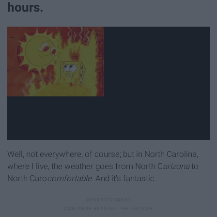
hours.
Well, not everywhere, of course; but in North Carolina,
where I live, the weather goes from North C
arizona
to
North Caro
comfortable.
And it's fantastic.