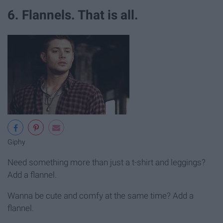
6. Flannels. That is all.
Giphy
Need something more than just a t-shirt and leggings?
Add a flannel.
Wanna be cute and comfy at the same time? Add a
flannel.