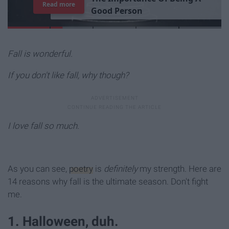
Read more
G
o
o
d
P
e
r
s
o
n
Fall is wonderful.
If you don't like fall, why though?
I love fall so much.
As you can see,
poetry
is
definitely
my strength. Here are
14 reasons why fall is the ultimate season. Don't fight
me.
1. Halloween, duh.