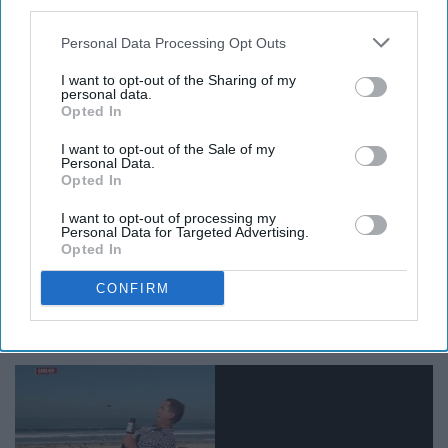
third parties.
Try saying that 5 times fast.
Personal Data Processing Opt Outs
I want to opt-out of the Sharing of my
personal data.
Opted In
Fall is the time for oversized sweaters, fuzzy socks,
I want to opt-out of the Sale of my
scarves, boots and, as previously mentioned, flannels.
Personal Data.
Opted In
And I love it. Who doesn't enjoy dressing cozy
and
cute
at the same time? Can't do that in the
summer
, that's for
I want to opt-out of processing my
sure.
Personal Data for Targeted Advertising.
Opted In
10. Bugs have magically
CONFIRM
disappeared.