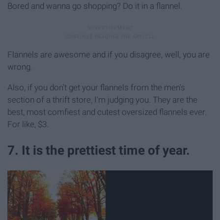
Bored and wanna go shopping? Do it in a flannel.
Flannels are awesome and if you disagree, well, you are
wrong.
Also, if you don't get your flannels from the men's
section of a thrift store, I'm judging you. They are the
best, most comfiest and cutest oversized flannels ever.
For like, $3.
7. It is the prettiest time of year.