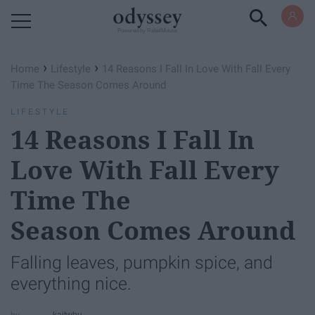
Powered by RebelMouse
›
›
Home
Lifestyle
14 Reasons I Fall In Love With Fall Every
Time The Season Comes Around
LIFESTYLE
14 Reasons I Fall In
Love With Fall Every
Time The
Season Comes Around
Falling leaves, pumpkin spice, and
everything nice.
kaitwbu