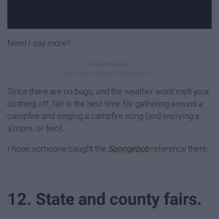
Need I say more?
Since there are no bugs, and the weather wont melt your
clothing off, fall is the best time for gathering around a
campfire and singing a campfire song (and enjoying a
s'more, or two).
I hope someone caught the
Spongebob
reference there.
12. State and county fairs.