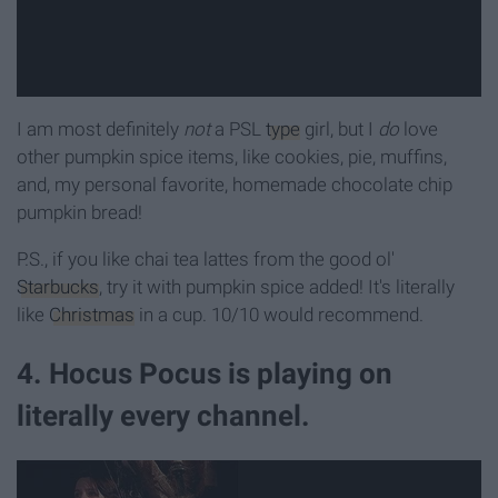
I am most definitely
not
a PSL
type
girl, but I
do
love
other pumpkin spice items, like cookies, pie, muffins,
and, my personal favorite, homemade chocolate chip
pumpkin bread!
P.S., if you like chai tea lattes from the good ol'
Starbucks
, try it with pumpkin spice added! It's literally
like
Christmas
in a cup. 10/10 would recommend.
4. Hocus Pocus is playing on
literally every channel.