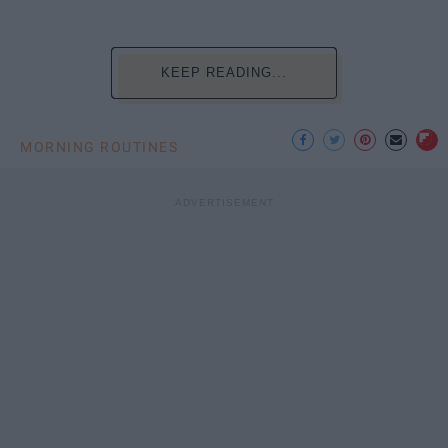
KEEP READING...
MORNING ROUTINES