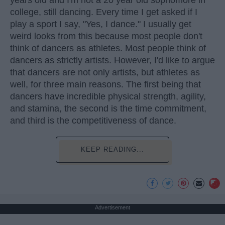
years old and I'm not a 20 year old sophomore in
college, still dancing. Every time I get asked if I
play a sport I say, "Yes, I dance." I usually get
weird looks from this because most people don't
think of dancers as athletes. Most people think of
dancers as strictly artists. However, I'd like to argue
that dancers are not only artists, but athletes as
well, for three main reasons. The first being that
dancers have incredible physical strength, agility,
and stamina, the second is the time commitment,
and third is the competitiveness of dance.
KEEP READING...
Advertisement