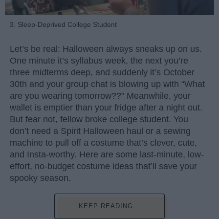
3. Sleep-Deprived College Student
Let’s be real: Halloween always sneaks up on us.
One minute it’s syllabus week, the next you’re
three midterms deep, and suddenly it’s October
30th and your group chat is blowing up with “What
are you wearing tomorrow??” Meanwhile, your
wallet is emptier than your fridge after a night out.
But fear not, fellow broke college student. You
don’t need a Spirit Halloween haul or a sewing
machine to pull off a costume that’s clever, cute,
and Insta-worthy. Here are some last-minute, low-
effort, no-budget costume ideas that’ll save your
spooky season.
KEEP READING...