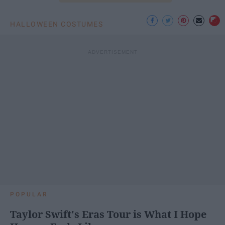
HALLOWEEN COSTUMES
POPULAR
Taylor Swift's Eras Tour is What I Hope