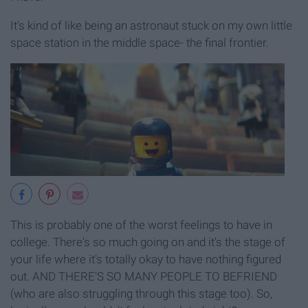
It's kind of like being an astronaut stuck on my own little
space station in the middle space- the final frontier.
This is probably one of the worst feelings to have in
college. There's so much going on and it's the stage of
your life where it's totally okay to have nothing figured
out. AND THERE'S SO MANY PEOPLE TO BEFRIEND
(who are also struggling through this stage too). So,