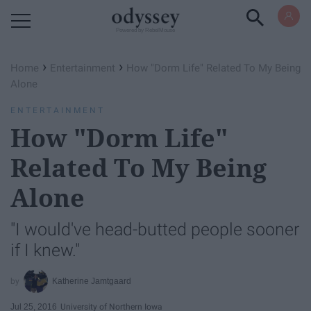
Powered by RebelMouse
›
›
Home
Entertainment
How "Dorm Life" Related To My Being
Alone
ENTERTAINMENT
How "Dorm Life"
Related To My Being
Alone
"I would've head-butted people sooner
if I knew."
Katherine Jamtgaard
Jul 25, 2016
University of Northern Iowa