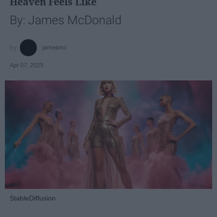
Heaven Feels Like
By: James McDonald
jamesmc
Apr 07, 2025
StableDiffusion