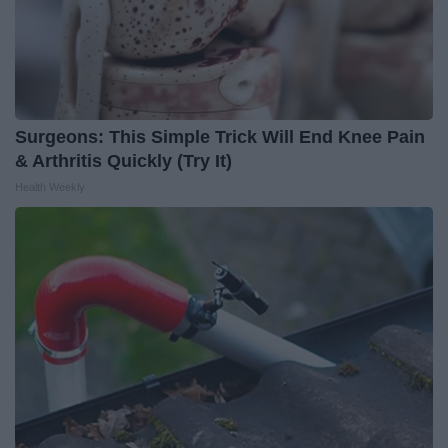
Surgeons: This Simple Trick Will End Knee Pain
& Arthritis Quickly (Try It)
Health Weekly