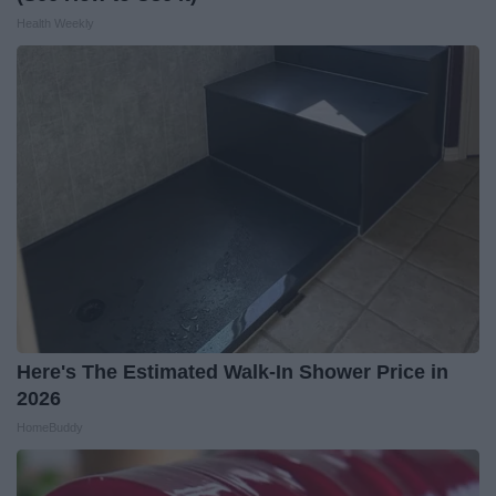
Health Weekly
Here's The Estimated Walk-In Shower Price in
2026
HomeBuddy