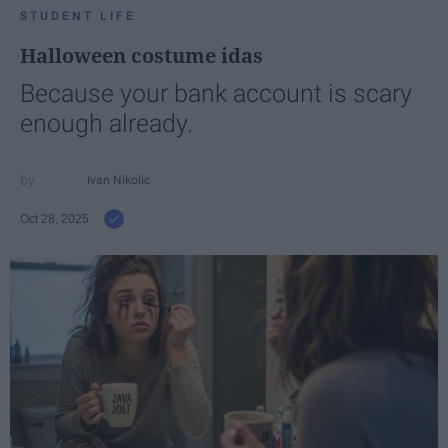
STUDENT LIFE
Halloween costume idas
Because your bank account is scary
enough already.
Ivan Nikolic
Oct 28, 2025