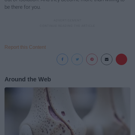
be there for you.
Report this Content
Around the Web