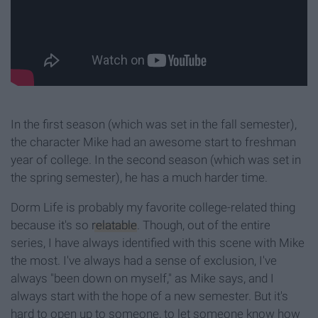
In the first season (which was set in the fall semester),
the character Mike had an awesome start to freshman
year of college. In the second season (which was set in
the spring semester), he has a much harder time.
Dorm Life is probably my favorite college-related thing
because it's so
relatable
. Though, out of the entire
series, I have always identified with this scene with Mike
the most. I've always had a sense of exclusion, I've
always "been down on myself," as Mike says, and I
always start with the hope of a new semester. But it's
hard to open up to someone, to let someone know how