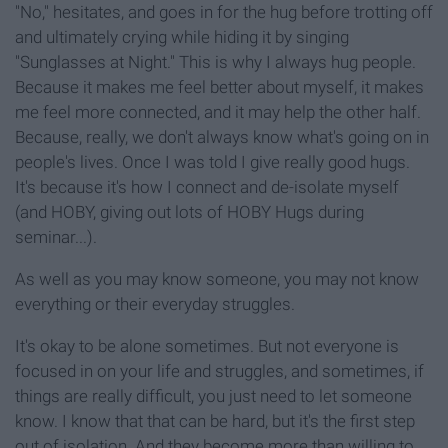
"No," hesitates, and goes in for the hug before trotting off
and ultimately crying while hiding it by singing
"Sunglasses at Night." This is why I always hug people.
Because it makes me feel better about myself, it makes
me feel more connected, and it may help the other half.
Because, really, we don't always know what's going on in
people's lives. Once I was told I give really good hugs.
It's because it's how I connect and de-isolate myself
(and HOBY, giving out lots of HOBY Hugs during
seminar...).
As well as you may know someone, you may not know
everything or their everyday struggles.
It's okay to be alone sometimes. But not everyone is
focused in on your life and struggles, and sometimes, if
things are really difficult, you just need to let someone
know. I know that that can be hard, but it's the first step
out of isolation. And they become more than willing to