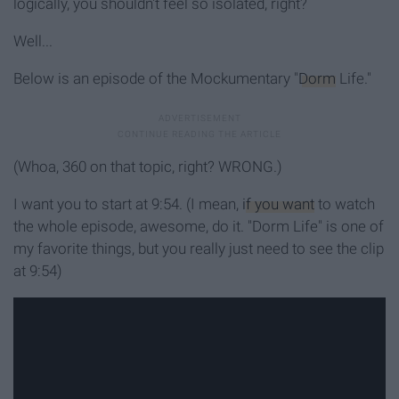
logically, you shouldn't feel so isolated, right?
Well...
Below is an episode of the Mockumentary "
Dorm
Life."
(Whoa, 360 on that topic, right? WRONG.)
I want you to start at 9:54. (I mean,
if you want
to watch
the whole episode, awesome, do it. "Dorm Life" is one of
my favorite things, but you really just need to see the clip
at 9:54)