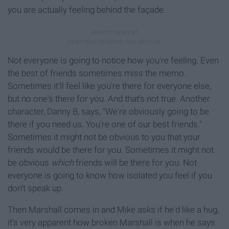
you are actually feeling behind the façade.
Not everyone is going to notice how you're feeling. Even
the best of friends sometimes miss the memo.
Sometimes it'll feel like you're there for everyone else,
but no one's there for you. And that's not true. Another
character, Danny B, says, "We're obviously going to be
there if you need us. You're one of our best friends."
Sometimes it might not be obvious to you that your
friends would be there for you. Sometimes it might not
be obvious
which
friends will be there for you. Not
everyone is going to know how isolated you feel if you
don't speak up.
Then Marshall comes in and Mike asks if he'd like a hug,
it's very apparent how broken Marshall is when he says