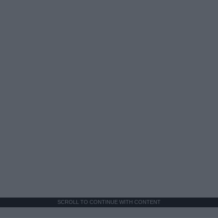
SCROLL TO CONTINUE WITH CONTENT