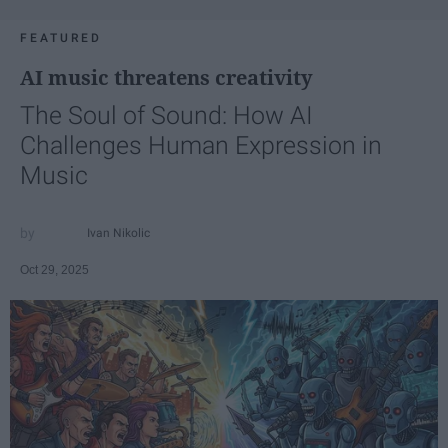
FEATURED
AI music threatens creativity
The Soul of Sound: How AI
Challenges Human Expression in
Music
Ivan Nikolic
Oct 29, 2025