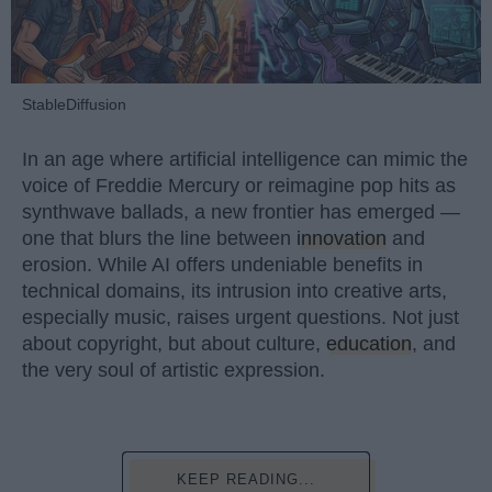
StableDiffusion
In an age where artificial intelligence can mimic the
voice of Freddie Mercury or reimagine pop hits as
synthwave ballads, a new frontier has emerged —
one that blurs the line between
innovation
and
erosion. While AI offers undeniable benefits in
technical domains, its intrusion into creative arts,
especially music, raises urgent questions. Not just
about copyright, but about culture,
education
, and
the very soul of artistic expression.
KEEP READING...