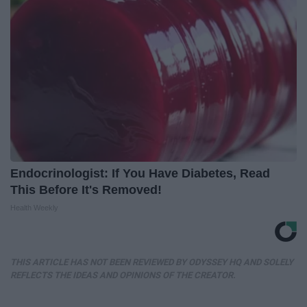
Endocrinologist: If You Have Diabetes, Read
This Before It's Removed!
Health Weekly
THIS ARTICLE HAS NOT BEEN REVIEWED BY ODYSSEY HQ AND SOLELY
REFLECTS THE IDEAS AND OPINIONS OF THE CREATOR.