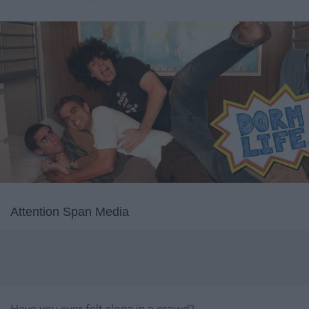
Attention Span Media