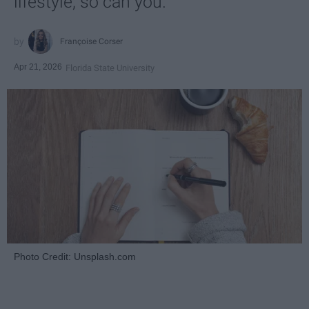
lifestyle, so can you.
Françoise Corser
Apr 21, 2026
Florida State University
Photo Credit: Unsplash.com