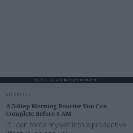
SCROLL TO CONTINUE WITH CONTENT
LIFESTYLE
A 5-Step Morning Routine You Can
Complete Before 8 AM
If I can force myself into a productive