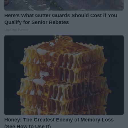
Here's What Gutter Guards Should Cost if You
Qualify for Senior Rebates
LeafFilter Partner
Honey: The Greatest Enemy of Memory Loss
(See How to Use It)