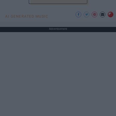
AI GENERATED MUSIC
Advertisement