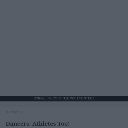
SCROLL TO CONTINUE WITH CONTENT
SPORTS
Dancers: Athletes Too!