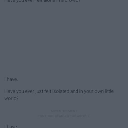
Have you ever felt alone in a crowd?
I have.
Have you ever just felt isolated and in your own little
world?
I have.