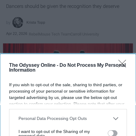
Dancers should be given the recognition they deserve
Krista Topp
Apr 22, 2026
RebelMouse Tech Team
Carroll University
The Odyssey Online -
Do Not Process My Personal
Information
If you wish to opt-out of the sale, sharing to third parties, or
processing of your personal or sensitive information for
targeted advertising by us, please use the below opt-out
section to confirm your selection. Please note that after your
opt-out request is processed you may continue seeing
interest-based ads based on personal information utilized by
StableDiffusion
Personal Data Processing Opt Outs
us or personal information disclosed to third parties prior to
your opt-out. You may separately opt-out of the further
I want to opt-out of the Sharing of my
Key Takeaways
disclosure of your personal information by third parties on the
personal data.