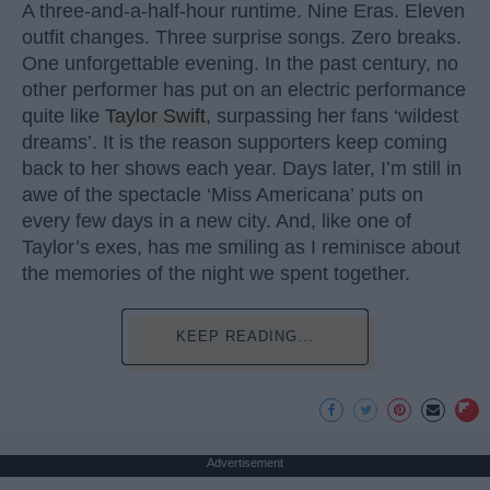
A three-and-a-half-hour runtime. Nine Eras. Eleven
outfit changes. Three surprise songs. Zero breaks.
One unforgettable evening. In the past century, no
other performer has put on an electric performance
quite like
Taylor Swift
, surpassing her fans ‘wildest
dreams’. It is the reason supporters keep coming
back to her shows each year. Days later, I’m still in
awe of the spectacle ‘Miss Americana’ puts on
every few days in a new city. And, like one of
Taylor’s exes, has me smiling as I reminisce about
the memories of the night we spent together.
KEEP READING...
Advertisement