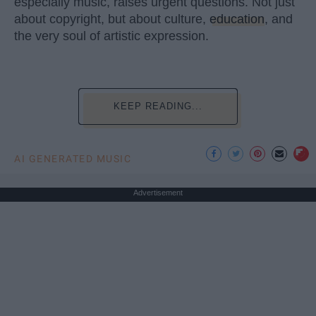
especially music, raises urgent questions. Not just
about copyright, but about culture,
education
, and
the very soul of artistic expression.
KEEP READING...
AI GENERATED MUSIC
Advertisement