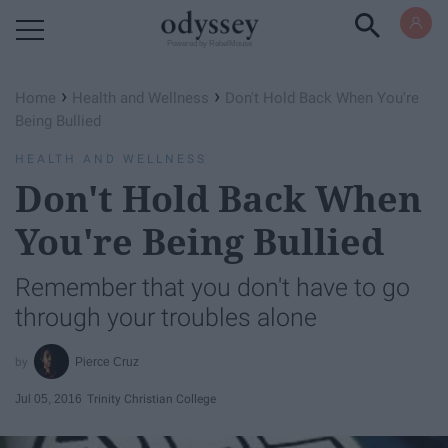
Powered by RebelMouse
›
›
Home
Health and Wellness
Don't Hold Back When You're
Being Bullied
HEALTH AND WELLNESS
Don't Hold Back When
You're Being Bullied
Remember that you don't have to go
through your troubles alone
Pierce Cruz
Jul 05, 2016
Trinity Christian College