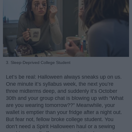
3. Sleep-Deprived College Student
Let’s be real: Halloween always sneaks up on us.
One minute it’s syllabus week, the next you’re
three midterms deep, and suddenly it’s October
30th and your group chat is blowing up with “What
are you wearing tomorrow??” Meanwhile, your
wallet is emptier than your fridge after a night out.
But fear not, fellow broke college student. You
don’t need a Spirit Halloween haul or a sewing