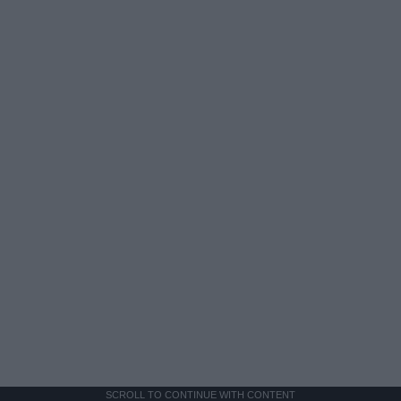
SCROLL TO CONTINUE WITH CONTENT