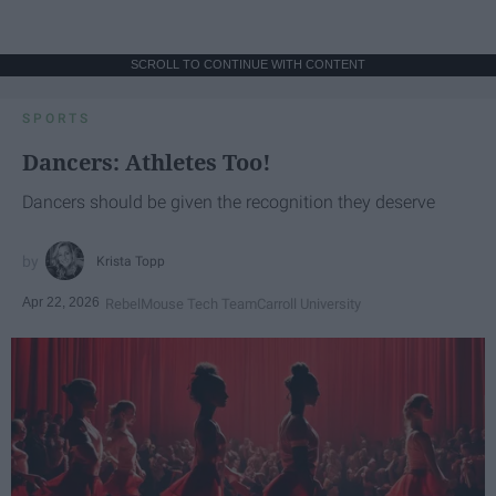
SCROLL TO CONTINUE WITH CONTENT
SPORTS
Dancers: Athletes Too!
Dancers should be given the recognition they deserve
Krista Topp
Apr 22, 2026
RebelMouse Tech Team
Carroll University