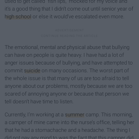
used to get called “fish lips," mocked for my voice and
it’s a good thing that I didn’t come out until senior year of
high school
or else it would’ve escalated even more.
The emotional, mental and physical abuse that bullying
can have on people is quite heavy. I have had a lot of
anger issues because of bullying, and have attempted to
commit
suicide
on many occasions. The worst part of
the whole issue is that many of us are too afraid to tell
anyone about our problems, mostly because we are too
scared of annoying anyone or because that person we
tell doesn’t have time to listen.
Currently, I’m working at a
summer
camp. This morning,
a camper of mine came into the nurse’s office, telling her
that he had a stomachache and a headache. The thing I
did not pay any mind to was the fact that this camper did