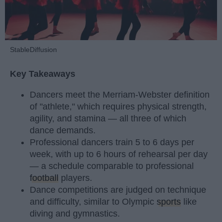
StableDiffusion
Key Takeaways
Dancers meet the Merriam-Webster definition
of "athlete," which requires physical strength,
agility, and stamina — all three of which
dance demands.
Professional dancers train 5 to 6 days per
week, with up to 6 hours of rehearsal per day
— a schedule comparable to professional
football
players.
Dance competitions are judged on technique
and difficulty, similar to Olympic
sports
like
diving and gymnastics.