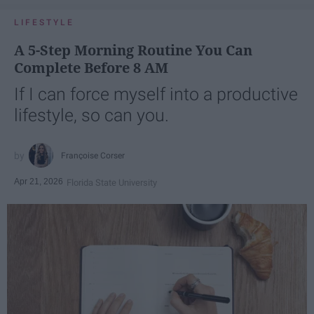
LIFESTYLE
A 5-Step Morning Routine You Can
Complete Before 8 AM
If I can force myself into a productive
lifestyle, so can you.
Françoise Corser
Apr 21, 2026
Florida State University