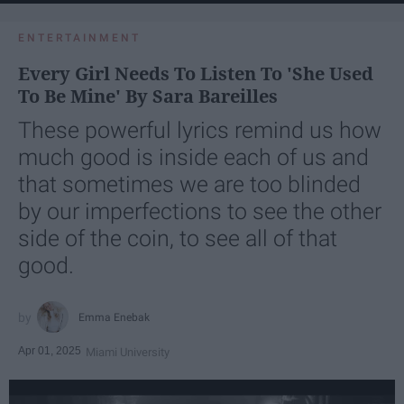
ENTERTAINMENT
Every Girl Needs To Listen To 'She Used
To Be Mine' By Sara Bareilles
These powerful lyrics remind us how
much good is inside each of us and
that sometimes we are too blinded
by our imperfections to see the other
side of the coin, to see all of that
good.
Emma Enebak
Apr 01, 2025
Miami University