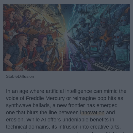
StableDiffusion
In an age where artificial intelligence can mimic the
voice of Freddie Mercury or reimagine pop hits as
synthwave ballads, a new frontier has emerged —
one that blurs the line between
innovation
and
erosion. While AI offers undeniable benefits in
technical domains, its intrusion into creative arts,