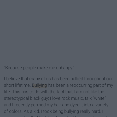
“Because people make me unhappy.”
I believe that many of us has been bullied throughout our
short lifetime.
Bullying
has been a reoccurring part of my
life. This has to do with the fact that I am not like the
stereotypical black guy; I love rock music, talk “white”
and I recently permed my hair and dyed it into a variety
of colors. As a kid, I took being bullying really hard. I