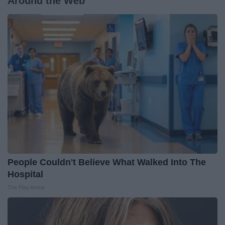
Around the Web
People Couldn't Believe What Walked Into The
Hospital
The Play Arena