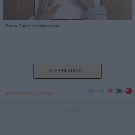
Photo Credit: Unsplash.com
KEEP READING...
MORNING ROUTINES