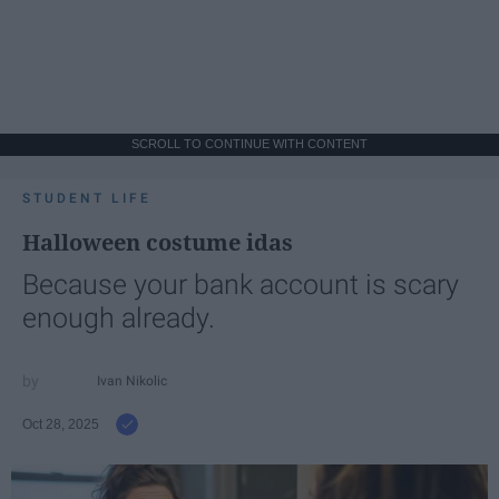
SCROLL TO CONTINUE WITH CONTENT
STUDENT LIFE
Halloween costume idas
Because your bank account is scary
enough already.
Ivan Nikolic
Oct 28, 2025