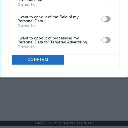
Opted In
IAB’s list of downstream participants. This information may
also be disclosed by us to third parties on the
IAB’s List of
I want to opt-out of the Sale of my
Downstream Participants
that may further disclose it to other
Personal Data.
third parties.
Opted In
I want to opt-out of processing my
Personal Data for Targeted Advertising.
Opted In
CONFIRM
SCROLL TO CONTINUE WITH CONTENT