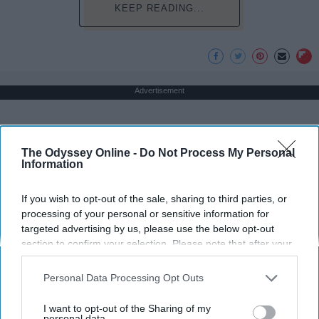
KEEP READING...
Advertisement
The Odyssey Online -
Do Not Process My Personal
Information
If you wish to opt-out of the sale, sharing to third parties, or
processing of your personal or sensitive information for
targeted advertising by us, please use the below opt-out
section to confirm your selection. Please note that after your
opt-out request is processed you may continue seeing
interest-based ads based on personal information utilized by
Personal Data Processing Opt Outs
us or personal information disclosed to third parties prior to
your opt-out. You may separately opt-out of the further
I want to opt-out of the Sharing of my
disclosure of your personal information by third parties on the
personal data.