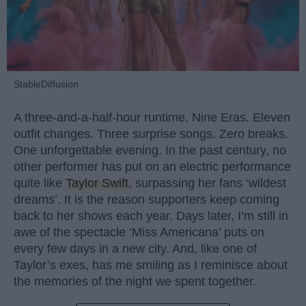
StableDiffusion
A three-and-a-half-hour runtime. Nine Eras. Eleven
outfit changes. Three surprise songs. Zero breaks.
One unforgettable evening. In the past century, no
other performer has put on an electric performance
quite like
Taylor Swift
, surpassing her fans ‘wildest
dreams’. It is the reason supporters keep coming
back to her shows each year. Days later, I’m still in
awe of the spectacle ‘Miss Americana’ puts on
every few days in a new city. And, like one of
Taylor’s exes, has me smiling as I reminisce about
the memories of the night we spent together.