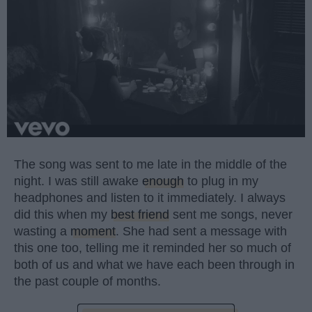
The song was sent to me late in the middle of the
night. I was still awake
enough
to plug in my
headphones and listen to it immediately. I always
did this when my
best friend
sent me songs, never
wasting a
moment
. She had sent a message with
this one too, telling me it reminded her so much of
both of us and what we have each been through in
the past couple of months.