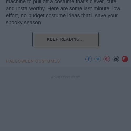
machine to pull off a costume that’s clever, cute,
and Insta-worthy. Here are some last-minute, low-
effort, no-budget costume ideas that’ll save your
spooky season.
KEEP READING...
HALLOWEEN COSTUMES