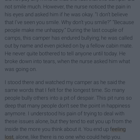
not smile much. However, the nurse noticed the pain in
his eyes and asked him if he was okay. “I don’t believe
that I’ve seen you smile. Why don’t you smile?” “Because
people make me unhappy.” During the last couple of
camps, this camper has endured bullying; he was called
out by name and even picked on by a fellow cabin mate.
He never quite bothered to tell anyone until today. He
broke down into tears, when the nurse asked him what
was going on.
I stood there and watched my camper as he said the
same words that I felt for the longest time. So many
people bully others into a pit of despair. This pit runs so
deep that many people don’t see the point in happiness
anymore. I understood his pain of trying to deal with
these issues alone, but they tend to eat you up from the
inside the more you think about it. You end up
feeling
lost
, alone, like there is no one who could help you.