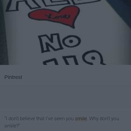
Pintrest
“I don’t believe that I’ve seen you
smile
. Why don’t you
smile?”