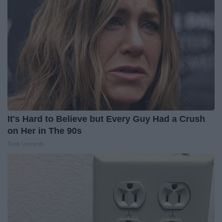
It's Hard to Believe but Every Guy Had a Crush
on Her in The 90s
Rank Upwards