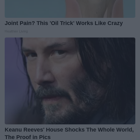
Joint Pain? This 'Oil Trick' Works Like Crazy
Healthier Living
Keanu Reeves' House Shocks The Whole World,
The Proof in Pics