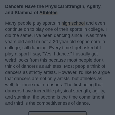
Dancers Have the Physical Strength, Agility,
and Stamina of
Athletes
Many people play sports in
high school
and even
continue on to play one of their sports in college. I
did the same. I've been dancing since I was three
years old and I'm not a 20 year old sophomore in
college, still dancing. Every time I get asked if I
play a sport I say, "Yes, I dance." I usually get
weird looks from this because most people don't
think of dancers as athletes. Most people think of
dancers as strictly artists. However, I'd like to argue
that dancers are not only artists, but athletes as
well, for three main reasons. The first being that
dancers have incredible physical strength, agility,
and stamina, the second is the time commitment,
and third is the competitiveness of dance.