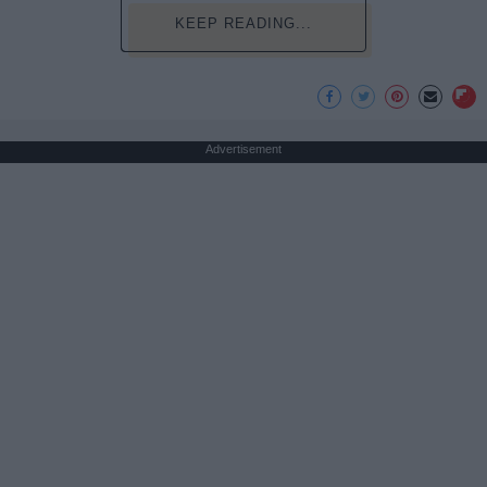
KEEP READING...
Advertisement