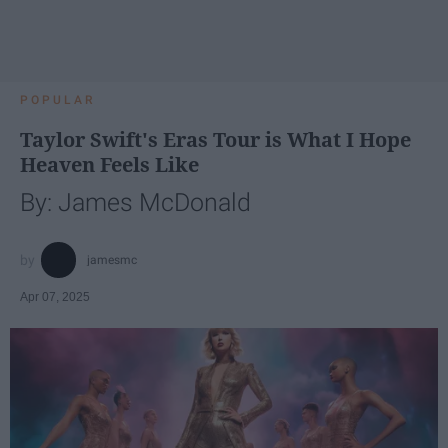
POPULAR
Taylor Swift's Eras Tour is What I Hope
Heaven Feels Like
By: James McDonald
jamesmc
Apr 07, 2025