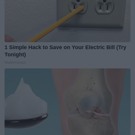
1 Simple Hack to Save on Your Electric Bill (Try
Tonight)
MadeInGenius