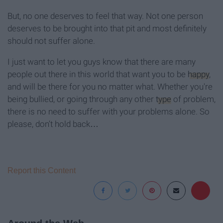
But, no one deserves to feel that way. Not one person
deserves to be brought into that pit and most definitely
should not suffer alone.
I just want to let you guys know that there are many
people out there in this world that want you to be
happy
,
and will be there for you no matter what. Whether you're
being bullied, or going through any other
type
of problem,
there is no need to suffer with your problems alone. So
please, don’t hold back…
Report this Content