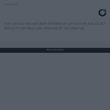
Healthtrition
THIS ARTICLE HAS NOT BEEN REVIEWED BY ODYSSEY HQ AND SOLELY
REFLECTS THE IDEAS AND OPINIONS OF THE CREATOR.
Advertisement