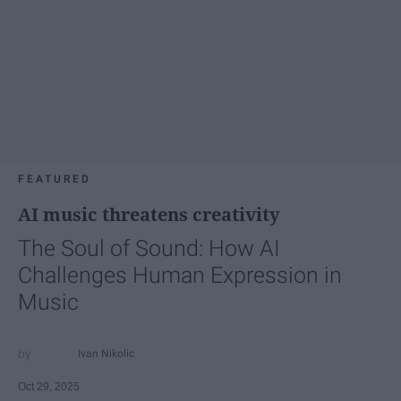
FEATURED
AI music threatens creativity
The Soul of Sound: How AI
Challenges Human Expression in
Music
Ivan Nikolic
Oct 29, 2025