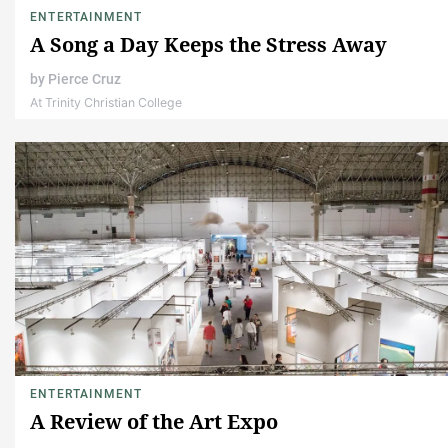
ENTERTAINMENT
A Song a Day Keeps the Stress Away
by
Pierce Cruz
At Trinity Christian College
ENTERTAINMENT
A Review of the Art Expo