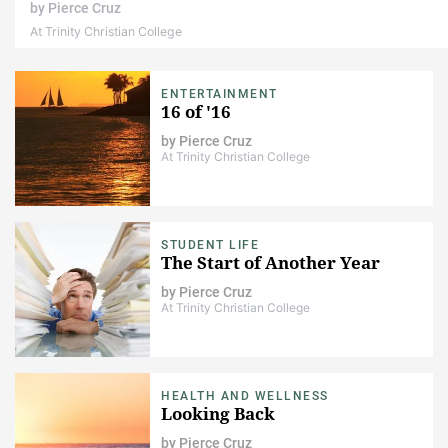
by
Pierce Cruz
At Trinity Christian College
ENTERTAINMENT
16 of '16
by
Pierce Cruz
At Trinity Christian College
STUDENT LIFE
The Start of Another Year
by
Pierce Cruz
At Trinity Christian College
HEALTH AND WELLNESS
Looking Back
by
Pierce Cruz