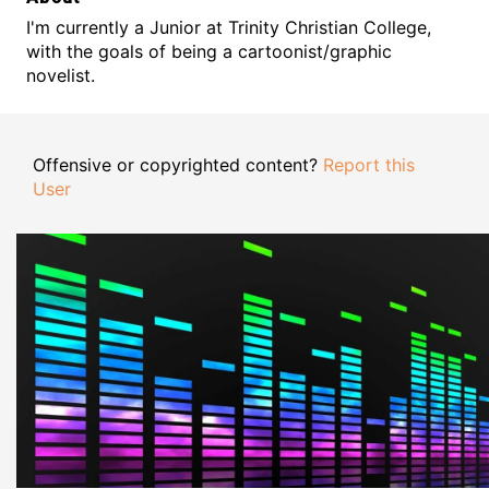
I'm currently a Junior at Trinity Christian College,
with the goals of being a cartoonist/graphic
novelist.
Offensive or copyrighted content?
Report this
User