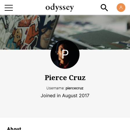
Pierce Cruz
Username:
piercecruz
Joined in August 2017
About