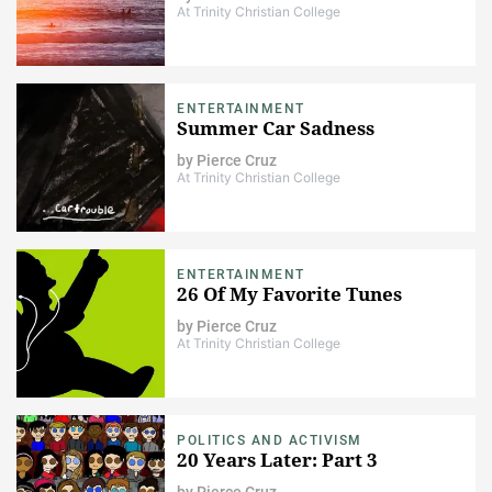
At Trinity Christian College
ENTERTAINMENT
Summer Car Sadness
by
Pierce Cruz
At Trinity Christian College
ENTERTAINMENT
26 Of My Favorite Tunes
by
Pierce Cruz
At Trinity Christian College
POLITICS AND ACTIVISM
20 Years Later: Part 3
by
Pierce Cruz