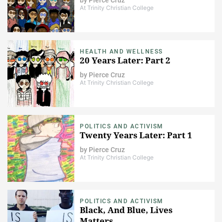
At Trinity Christian College
HEALTH AND WELLNESS
20 Years Later: Part 2
by
Pierce Cruz
At Trinity Christian College
POLITICS AND ACTIVISM
Twenty Years Later: Part 1
by
Pierce Cruz
At Trinity Christian College
POLITICS AND ACTIVISM
Black, And Blue, Lives
Matters