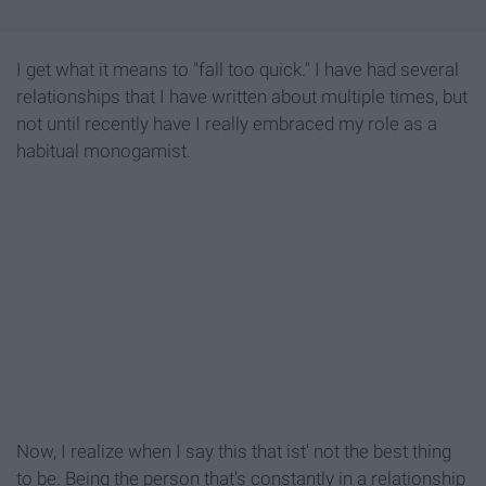
I get what it means to "fall too quick." I have had several
relationships that I have written about multiple times, but
not until recently have I really embraced my role as a
habitual monogamist.
Now, I realize when I say this that ist' not the best thing
to be. Being the person that's constantly in a relationship