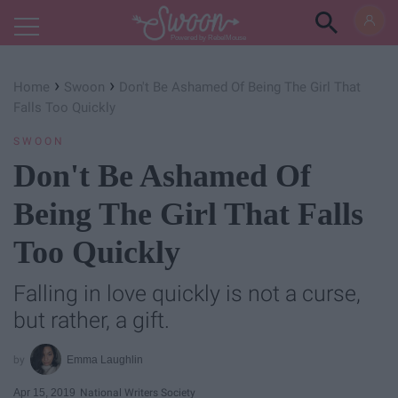
Powered by RebelMouse
›
›
Home
Swoon
Don't Be Ashamed Of Being The Girl That
Falls Too Quickly
SWOON
Don't Be Ashamed Of
Being The Girl That Falls
Too Quickly
Falling in love quickly is not a curse,
but rather, a gift.
Emma Laughlin
Apr 15, 2019
National Writers Society