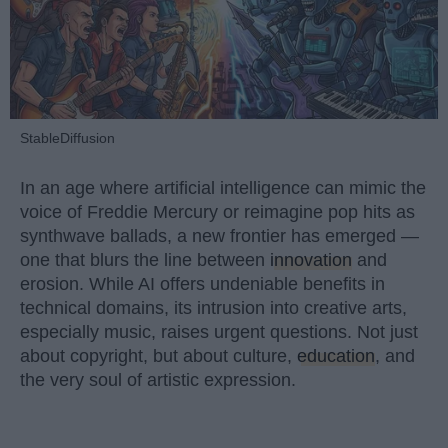
StableDiffusion
In an age where artificial intelligence can mimic the
voice of Freddie Mercury or reimagine pop hits as
synthwave ballads, a new frontier has emerged —
one that blurs the line between
innovation
and
erosion. While AI offers undeniable benefits in
technical domains, its intrusion into creative arts,
especially music, raises urgent questions. Not just
about copyright, but about culture,
education
, and
the very soul of artistic expression.