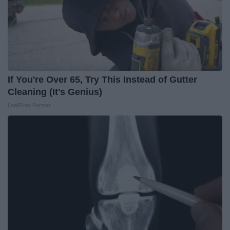
If You're Over 65, Try This Instead of Gutter
Cleaning (It's Genius)
LeafFilter Partner