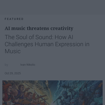
FEATURED
AI music threatens creativity
The Soul of Sound: How AI
Challenges Human Expression in
Music
Ivan Nikolic
Oct 29, 2025