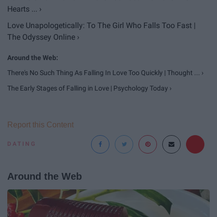
Hearts ... ›
Love Unapologetically: To The Girl Who Falls Too Fast |
The Odyssey Online ›
There's No Such Thing As Falling In Love Too Quickly | Thought ... ›
The Early Stages of Falling in Love | Psychology Today ›
Report this Content
DATING
Around the Web