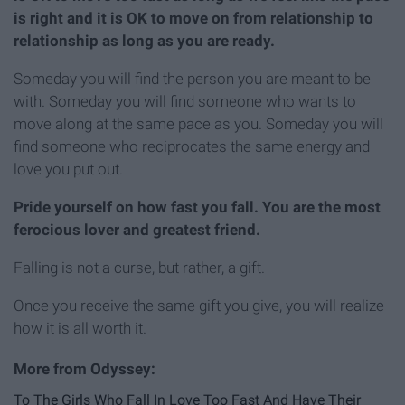
is right and it is OK to move on from relationship to
relationship as long as you are ready.
Someday you will find the person you are meant to be
with. Someday you will find someone who wants to
move along at the same pace as you. Someday you will
find someone who reciprocates the same energy and
love you put out.
Pride yourself on how fast you fall. You are the most
ferocious lover and greatest friend.
Falling is not a curse, but rather, a gift.
Once you receive the same gift you give, you will realize
how it is all worth it.
To The Girls Who Fall In Love Too Fast And Have Their