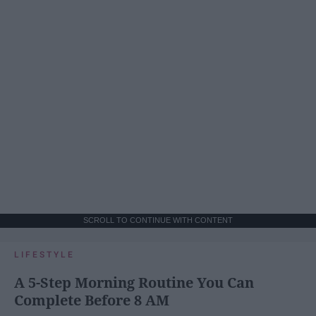
SCROLL TO CONTINUE WITH CONTENT
LIFESTYLE
A 5-Step Morning Routine You Can
Complete Before 8 AM