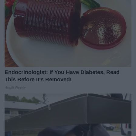
Endocrinologist: If You Have Diabetes, Read
This Before It's Removed!
Health Weekly