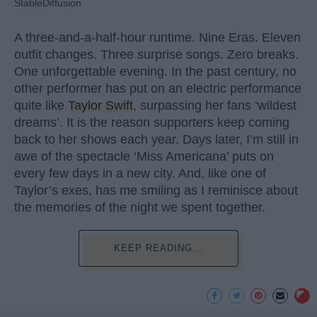
StableDiffusion
A three-and-a-half-hour runtime. Nine Eras. Eleven
outfit changes. Three surprise songs. Zero breaks.
One unforgettable evening. In the past century, no
other performer has put on an electric performance
quite like
Taylor Swift
, surpassing her fans ‘wildest
dreams’. It is the reason supporters keep coming
back to her shows each year. Days later, I’m still in
awe of the spectacle ‘Miss Americana’ puts on
every few days in a new city. And, like one of
Taylor’s exes, has me smiling as I reminisce about
the memories of the night we spent together.
KEEP READING...