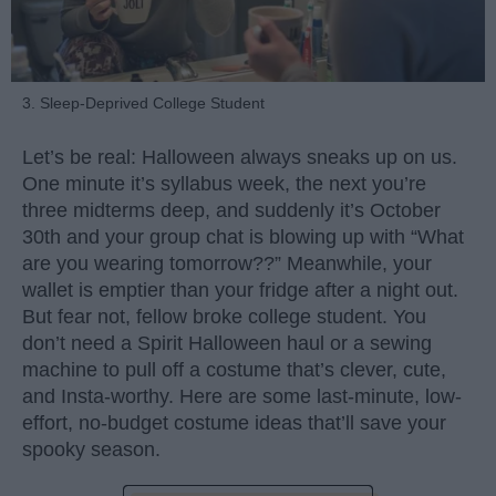
3. Sleep-Deprived College Student
Let’s be real: Halloween always sneaks up on us.
One minute it’s syllabus week, the next you’re
three midterms deep, and suddenly it’s October
30th and your group chat is blowing up with “What
are you wearing tomorrow??” Meanwhile, your
wallet is emptier than your fridge after a night out.
But fear not, fellow broke college student. You
don’t need a Spirit Halloween haul or a sewing
machine to pull off a costume that’s clever, cute,
and Insta-worthy. Here are some last-minute, low-
effort, no-budget costume ideas that’ll save your
spooky season.