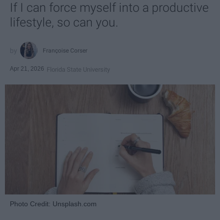
If I can force myself into a productive
lifestyle, so can you.
Françoise Corser
Apr 21, 2026
Florida State University
Photo Credit: Unsplash.com