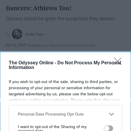
Dancers: Athletes Too!
Dancers should be given the recognition they deserve
Krista Topp
Apr 22, 2026
RebelMouse Tech Team
Carroll University
The Odyssey Online -
Do Not Process My Personal
Information
If you wish to opt-out of the sale, sharing to third parties, or
processing of your personal or sensitive information for
targeted advertising by us, please use the below opt-out
section to confirm your selection. Please note that after your
opt-out request is processed you may continue seeing
interest-based ads based on personal information utilized by
Personal Data Processing Opt Outs
us or personal information disclosed to third parties prior to
your opt-out. You may separately opt-out of the further
StableDiffusion
I want to opt-out of the Sharing of my
disclosure of your personal information by third parties on the
personal data.