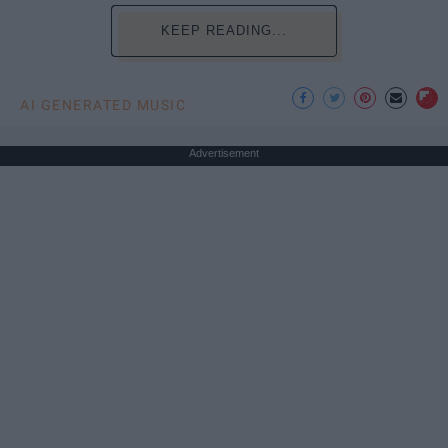
KEEP READING...
AI GENERATED MUSIC
Advertisement