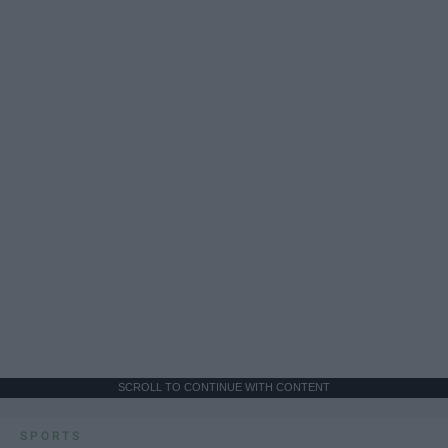
SCROLL TO CONTINUE WITH CONTENT
SPORTS