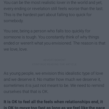
You can be the most realistic lover in the world and yet,
every ending or revelation still feels worse than the last.
This is the hardest part about falling too quick for
somebody.
You see, being a person who falls too quickly for
someone is tough. You constantly think of why things
ended or weren't what you envisioned. The reason is that
we love, love.
As young people, we envision this idealistic type of love
and we deserve it. No matter how much we deserve it,
sometimes it is just not meant to be. We need to remind
ourselves that that is OK.
It is OK to feel all the feels when relationships end, it
is OK to move too fast as long as we feel like the pace