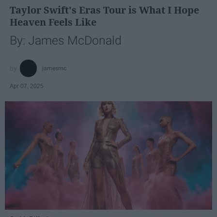
Taylor Swift's Eras Tour is What I Hope
Heaven Feels Like
By: James McDonald
jamesmc
Apr 07, 2025