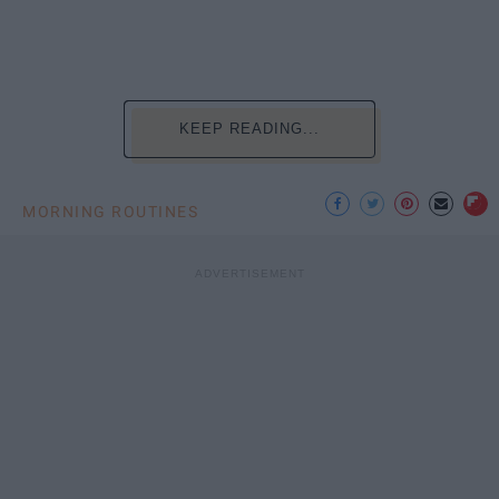
KEEP READING...
MORNING ROUTINES