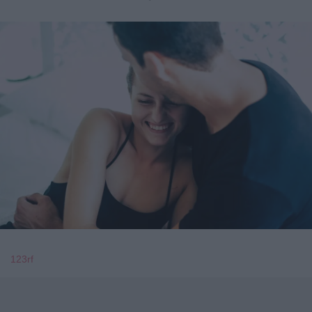
123rf