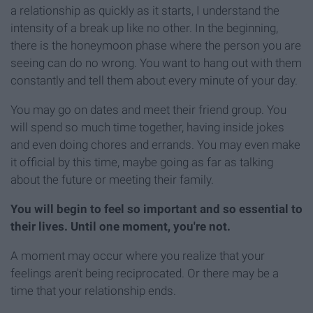
a relationship as quickly as it starts, I understand the
intensity of a break up like no other. In the beginning,
there is the honeymoon phase where the person you are
seeing can do no wrong. You want to hang out with them
constantly and tell them about every minute of your day.
You may go on dates and meet their friend group. You
will spend so much time together, having inside jokes
and even doing chores and errands. You may even make
it official by this time, maybe going as far as talking
about the future or meeting their family.
You will begin to feel so important and so essential to
their lives. Until one moment, you're not.
A moment may occur where you realize that your
feelings aren't being reciprocated. Or there may be a
time that your relationship ends.