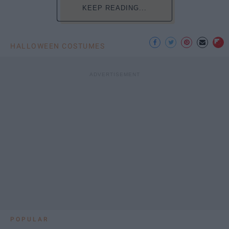
KEEP READING...
HALLOWEEN COSTUMES
POPULAR