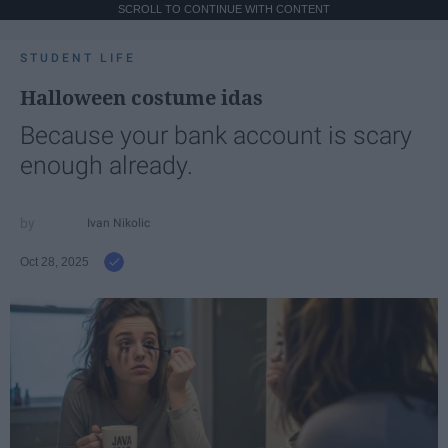
SCROLL TO CONTINUE WITH CONTENT
STUDENT LIFE
Halloween costume idas
Because your bank account is scary
enough already.
Ivan Nikolic
Oct 28, 2025