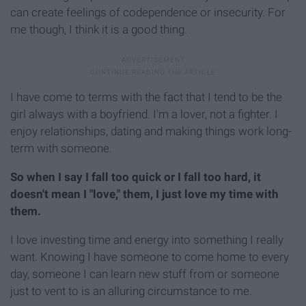
can create feelings of codependence or insecurity. For
me though, I think it is a good thing.
I have come to terms with the fact that I tend to be the
girl always with a boyfriend. I'm a lover, not a fighter. I
enjoy relationships, dating and making things work long-
term with someone.
So when I say I fall too quick or I fall too hard, it
doesn't mean I "love," them, I just love my time with
them.
I love investing time and energy into something I really
want. Knowing I have someone to come home to every
day, someone I can learn new stuff from or someone
just to vent to is an alluring circumstance to me.