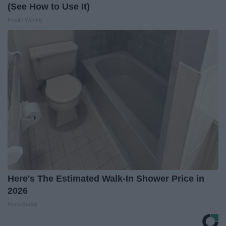
(See How to Use It)
Health Weekly
Here's The Estimated Walk-In Shower Price in
2026
HomeBuddy