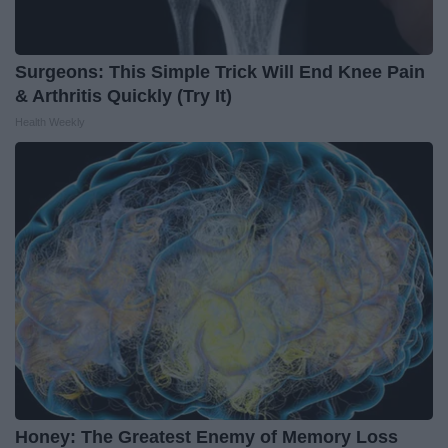
Surgeons: This Simple Trick Will End Knee Pain
& Arthritis Quickly (Try It)
Health Weekly
Honey: The Greatest Enemy of Memory Loss