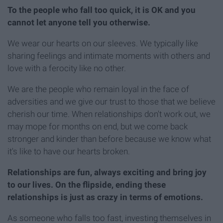
To the people who fall too quick, it is OK and you
cannot let anyone tell you otherwise.
We wear our hearts on our sleeves. We typically like
sharing feelings and intimate moments with others and
love with a ferocity like no other.
We are the people who remain loyal in the face of
adversities and we give our trust to those that we believe
cherish our time. When relationships don't work out, we
may mope for months on end, but we come back
stronger and kinder than before because we know what
it's like to have our hearts broken.
Relationships are fun, always exciting and bring joy
to our lives. On the flipside, ending these
relationships is just as crazy in terms of emotions.
As someone who falls too fast, investing themselves in