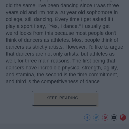
did the same. I've been dancing since I was three
years old and I'm not a 20 year old sophomore in
college, still dancing. Every time I get asked if I
play a sport I say, "Yes, I dance." I usually get
weird looks from this because most people don't
think of dancers as athletes. Most people think of
dancers as strictly artists. However, I'd like to argue
that dancers are not only artists, but athletes as
well, for three main reasons. The first being that
dancers have incredible physical strength, agility,
and stamina, the second is the time commitment,
and third is the competitiveness of dance.
KEEP READING...