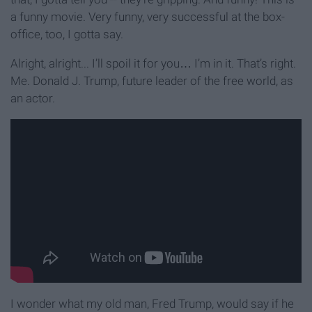
a funny movie. Very funny, very successful at the box-
office, too, I gotta say.
Alright, alright... I’ll spoil it for you… I’m in it. That’s right.
Me. Donald J. Trump, future leader of the free world, as
an actor.
I wonder what my old man, Fred Trump, would say if he