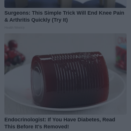
Surgeons: This Simple Trick Will End Knee Pain
& Arthritis Quickly (Try It)
Health Weekly
Endocrinologist: If You Have Diabetes, Read
This Before It's Removed!