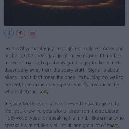
So this Shyamalala-guy, he might not look real American,
but he is, OK? Great guy, great movie maker. If I made a
movie of my life, I’d probably get this guy to direct it. He
doesn’t shy away from the scary stuff. "Signs" is about
aliens—and I don’t mean the ones I’m building my wall to
prevent, I mean the outer-space type, flying-saucer, the
whole shebang,
baby.
Anyway, Mel Gibson is the star—and I have to give it to
Mel, you know, he gets a lot of crap from those Liberal
Hollywood types for speaking his mind. I like a man who
speaks his mind, like Mel. I think he’s got a lot of
heart
,