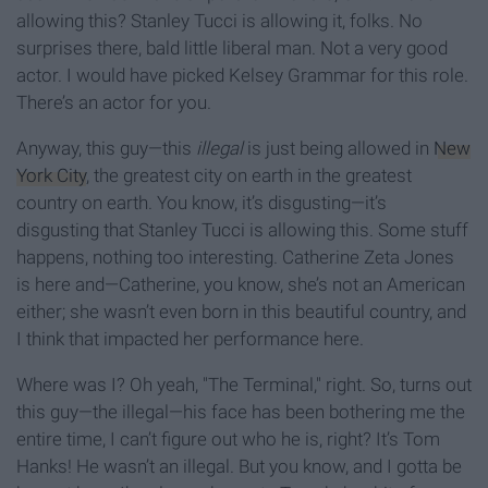
allowing this? Stanley Tucci is allowing it, folks. No
surprises there, bald little liberal man. Not a very good
actor. I would have picked Kelsey Grammar for this role.
There’s an actor for you.
Anyway, this guy—this
illegal
is just being allowed in
New
York City
, the greatest city on earth in the greatest
country on earth. You know, it’s disgusting—it’s
disgusting that Stanley Tucci is allowing this. Some stuff
happens, nothing too interesting. Catherine Zeta Jones
is here and—Catherine, you know, she’s not an American
either; she wasn’t even born in this beautiful country, and
I think that impacted her performance here.
Where was I? Oh yeah, "The Terminal," right. So, turns out
this guy—the illegal—his face has been bothering me the
entire time, I can’t figure out who he is, right? It’s Tom
Hanks! He wasn’t an illegal. But you know, and I gotta be