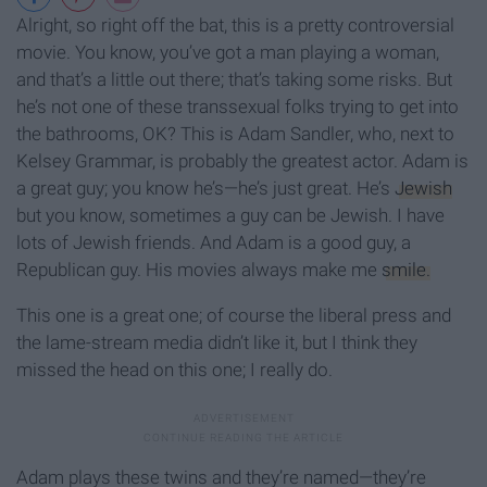
Alright, so right off the bat, this is a pretty controversial
movie. You know, you’ve got a man playing a woman,
and that’s a little out there; that’s taking some risks. But
he’s not one of these transsexual folks trying to get into
the bathrooms, OK? This is Adam Sandler, who, next to
Kelsey Grammar, is probably the greatest actor. Adam is
a great guy; you know he’s—he’s just great. He’s
Jewish
but you know, sometimes a guy can be Jewish. I have
lots of Jewish friends. And Adam is a good guy, a
Republican guy. His movies always make me
smile.
This one is a great one; of course the liberal press and
the lame-stream media didn’t like it, but I think they
missed the head on this one; I really do.
Adam plays these twins and they’re named—they’re