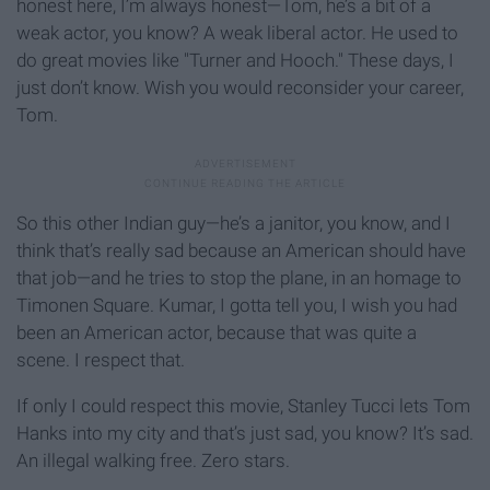
honest here, I’m always honest—Tom, he’s a bit of a
weak actor, you know? A weak liberal actor. He used to
do great movies like "Turner and Hooch." These days, I
just don’t know. Wish you would reconsider your career,
Tom.
So this other Indian guy—he’s a janitor, you know, and I
think that’s really sad because an American should have
that job—and he tries to stop the plane, in an homage to
Timonen Square. Kumar, I gotta tell you, I wish you had
been an American actor, because that was quite a
scene. I respect that.
If only I could respect this movie, Stanley Tucci lets Tom
Hanks into my city and that’s just sad, you know? It’s sad.
An illegal walking free. Zero stars.