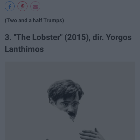
(Two and a half Trumps)
3. "The Lobster" (2015), dir. Yorgos
Lanthimos