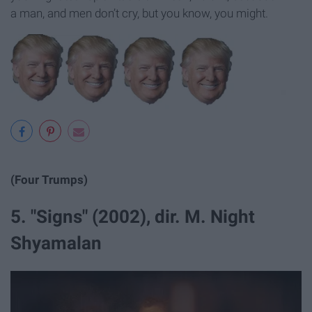
a man, and men don’t cry, but you know, you might.
(Four Trumps)
5. "Signs" (2002), dir. M. Night
Shyamalan