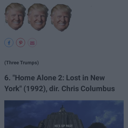
(Three Trumps)
6. "Home Alone 2: Lost in New
York" (1992), dir. Chris Columbus