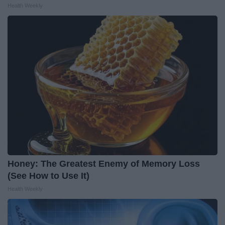
Health Weekly
Honey: The Greatest Enemy of Memory Loss
(See How to Use It)
Health Weekly