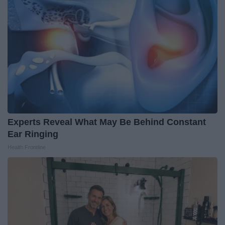
Experts Reveal What May Be Behind Constant
Ear Ringing
Health Frontline