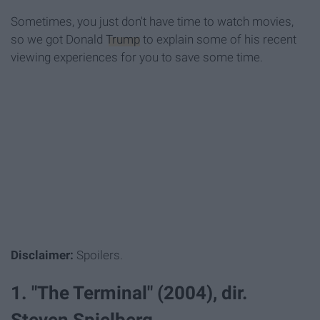
Sometimes, you just don't have time to watch movies,
so we got Donald
Trump
to explain some of his recent
viewing experiences for you to save some time.
Disclaimer:
Spoilers.
1. "The Terminal" (2004), dir.