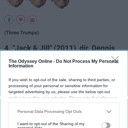
(Three Trumps)
4. "Jack & Jill" (2011), dir. Dennis
Dugan
The Odyssey Online -
Do Not Process My Personal
Information
If you wish to opt-out of the sale, sharing to third parties, or
processing of your personal or sensitive information for
targeted advertising by us, please use the below opt-out
section to confirm your selection. Please note that after your
opt-out request is processed you may continue seeing
interest-based ads based on personal information utilized by
Personal Data Processing Opt Outs
us or personal information disclosed to third parties prior to
your opt-out. You may separately opt-out of the further
I want to opt-out of the Sharing of my
disclosure of your personal information by third parties on the
personal data.