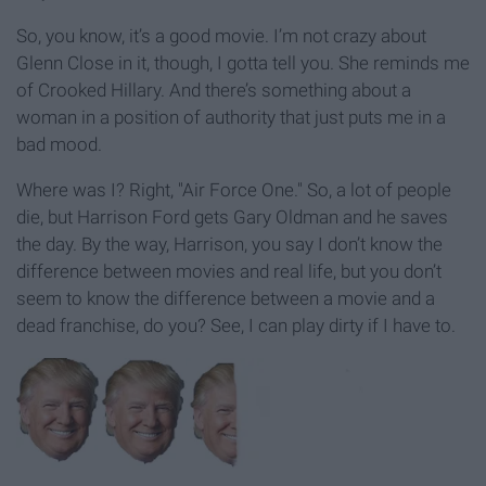
So, you know, it’s a good movie. I’m not crazy about
Glenn Close in it, though, I gotta tell you. She reminds me
of Crooked Hillary. And there’s something about a
woman in a position of authority that just puts me in a
bad mood.
Where was I? Right, "Air Force One." So, a lot of people
die, but Harrison Ford gets Gary Oldman and he saves
the day. By the way, Harrison, you say I don’t know the
difference between movies and real life, but you don’t
seem to know the difference between a movie and a
dead franchise, do you? See, I can play dirty if I have to.