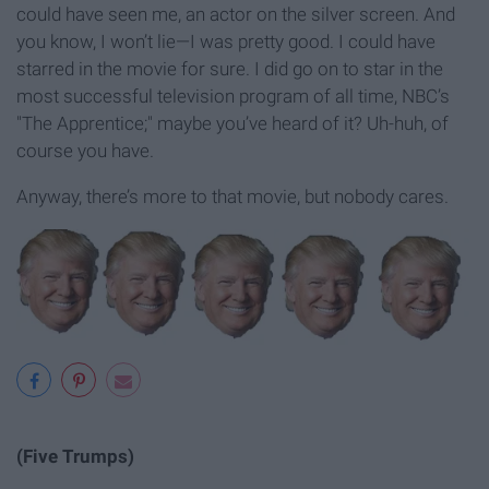
could have seen me, an actor on the silver screen. And
you know, I won’t lie—I was pretty good. I could have
starred in the movie for sure. I did go on to star in the
most successful television program of all time, NBC’s
"The Apprentice;" maybe you’ve heard of it? Uh-huh, of
course you have.
Anyway, there’s more to that movie, but nobody cares.
(Five Trumps)