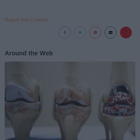
Report this Content
Around the Web