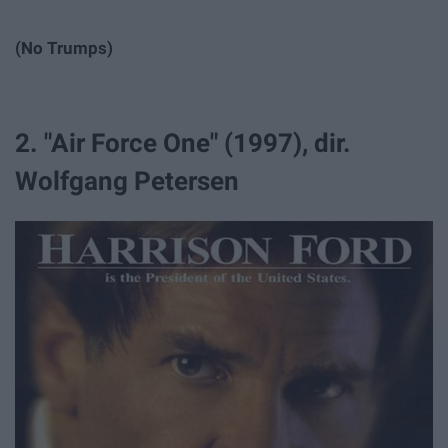
(No Trumps)
2. "Air Force One" (1997), dir.
Wolfgang Petersen