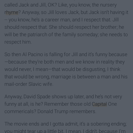
called Jack and Jill, OK? Like, you know, the nursery
rhyme
? Anyway, so Jill loves Jack, but Jack isn’t having it
-- you know, he’s a career man, and I respect that. Jill
should respect that. She should respect her brother; he
will be the patriarch of the family someday; she needs to
respect him.
So then Al Pacino is falling for Jill and it’s funny because
—because they’re both men and we know in reality they
would never, I mean—that would be disgusting, I think
that would be wrong, marriage is between a man and his
mail-order Slavic wife.
Anyway, David Spade shows up later, and he’s not very
funny at all, is he? Remember those old
Capital
One
commericals? Donald Trump remembers.
The movie ends and I gotta admit, it’s a sobering ending;
you might tear up a little bit. I mean, I didn’t, because I’m