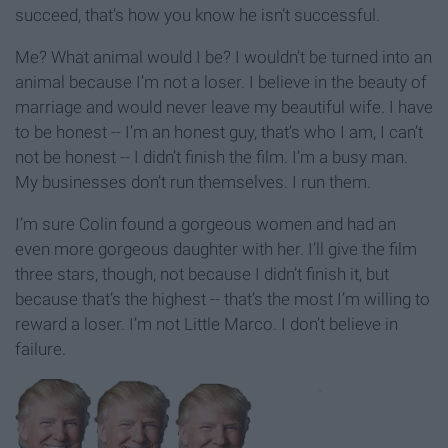
succeed, that’s how you know he isn’t successful.
Me? What animal would I be? I wouldn’t be turned into an
animal because I’m not a loser. I believe in the beauty of
marriage and would never leave my beautiful wife. I have
to be honest -- I’m an honest guy, that’s who I am, I can’t
not be honest -- I didn’t finish the film. I’m a busy man.
My businesses don’t run themselves. I run them.
I’m sure Colin found a gorgeous women and had an
even more gorgeous daughter with her. I’ll give the film
three stars, though, not because I didn’t finish it, but
because that’s the highest -- that’s the most I’m willing to
reward a loser. I’m not Little Marco. I don’t believe in
failure.