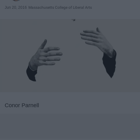
Jun 20, 2016
Massachusetts College of Liberal Arts
Conor Parnell