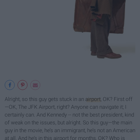
Alright, so this guy gets stuck in an
airport
, OK? First off
—OK, The JFK Airport, right? Anyone can navigate it; I
certainly can. And Kennedy -- not the best president, kind
of weak on the issues, but alright. So this guy—the main
guy in the movie, he’s an immigrant, he’s not an American
at all. And he’s in this airport for months, OK? Who is