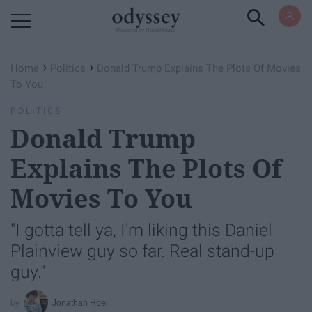
Powered by RebelMouse
›
›
Home
Politics
Donald Trump Explains The Plots Of Movies
To You
POLITICS
Donald Trump
Explains The Plots Of
Movies To You
"I gotta tell ya, I'm liking this Daniel
Plainview guy so far. Real stand-up
guy."
Jonathan Hoel