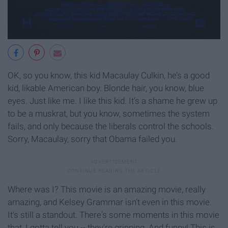
OK, so you know, this kid Macaulay Culkin, he’s a good
kid, likable American boy. Blonde hair, you know, blue
eyes. Just like me. I like this kid. It’s a shame he grew up
to be a muskrat, but you know, sometimes the system
fails, and only because the liberals control the schools.
Sorry, Macaulay, sorry that Obama failed you.
Where was I? This movie is an amazing movie, really
amazing, and Kelsey Grammar isn’t even in this movie.
It's still a standout. There's some moments in this movie
that, I gotta tell you -- they're gripping. And funny! This is