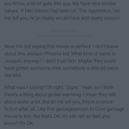
you know, a lot of guts, this guy. We have very similar
values. If Mel Gibson had been on "The Apprentice,"
let
me tell you, he probably would have won every season.
Now, I’m not saying this movie is perfect. I don’t know
about this Joaquin Phoenix kid. What kind of name is
Joaquin, anyway? I don’t trust him. Maybe they could
have gotten someone else, somebody a little bit more
like Mel.
What was I saying? Oh right, "Signs." Yeah, so I think
there’s a thing about global warming, I mean they talk
about water a lot. But let me tell you, this is science-
fiction after all. Like that garbageperson Al Gore garbage
movie is too. But that’s OK; it’s still not so bad, you
know? It’s OK.