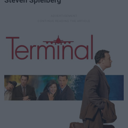
Steven Spielberg