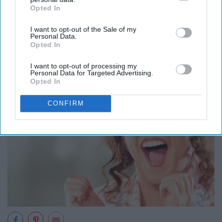
Opted In
IAB’s list of downstream participants. This information may
also be disclosed by us to third parties on the
IAB’s List of
I want to opt-out of the Sale of my
Downstream Participants
that may further disclose it to other
Personal Data.
third parties.
Opted In
I want to opt-out of processing my
Personal Data for Targeted Advertising.
Opted In
CONFIRM