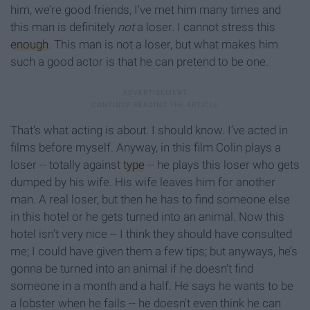
him, we’re good friends, I’ve met him many times and
this man is definitely
not
a loser. I cannot stress this
enough
. This man is not a loser, but what makes him
such a good actor is that he can pretend to be one.
That’s what acting is about. I should know. I’ve acted in
films before myself. Anyway, in this film Colin plays a
loser -- totally against
type
-- he plays this loser who gets
dumped by his wife. His wife leaves him for another
man. A real loser, but then he has to find someone else
in this hotel or he gets turned into an animal. Now this
hotel isn’t very nice -- I think they should have consulted
me; I could have given them a few tips; but anyways, he’s
gonna be turned into an animal if he doesn’t find
someone in a month and a half. He says he wants to be
a lobster when he fails -- he doesn’t even think he can