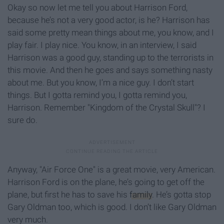
Okay so now let me tell you about Harrison Ford,
because he’s not a very good actor, is he? Harrison has
said some pretty mean things about me, you know, and I
play fair. I play nice. You know, in an interview, I said
Harrison was a good guy, standing up to the terrorists in
this movie. And then he goes and says something nasty
about me. But you know, I’m a nice guy. I don’t start
things. But I gotta remind you, I gotta remind you,
Harrison. Remember "Kingdom of the Crystal Skull"? I
sure do.
Anyway, "Air Force One" is a great movie, very American.
Harrison Ford is on the plane, he’s going to get off the
plane, but first he has to save his
family
. He’s gotta stop
Gary Oldman too, which is good. I don’t like Gary Oldman
very much.