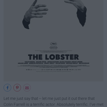
Let me just say that -- let me just put it out there that
Colin Farrell is a terrific actor. Absolutely terrific. I’ve met