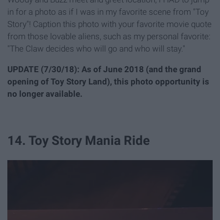
in for a photo as if I was in my favorite scene from "Toy
Story"! Caption this photo with your favorite movie quote
from those lovable aliens, such as my personal favorite:
"The Claw decides who will go and who will stay."
UPDATE (7/30/18): As of June 2018 (and the grand
opening of Toy Story Land), this photo opportunity is
no longer available.
14. Toy Story Mania Ride