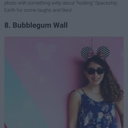
photo with something witty about "holding" Spaceship
Earth for some laughs and likes!
8. Bubblegum Wall