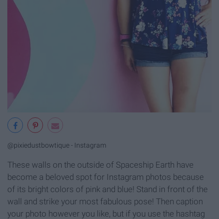
@pixiedustbowtique - Instagram
These walls on the outside of Spaceship Earth have
become a beloved spot for Instagram photos because
of its bright colors of pink and blue! Stand in front of the
wall and strike your most fabulous pose! Then caption
your photo however you like, but if you use the hashtag