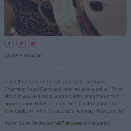
@boni99 - Instagram
Since there's no on-ride photography for Prince
Charming Regal Carrousel, why not take a selfie? Think
about it: you've already scrambled to snag the perfect
horse
, so you HAVE TO document it with a photo! And
then caption it with this adorable hashtag: #Carouselfie!
(Note: Selfie Sticks are
NOT allowed
at the parks!)