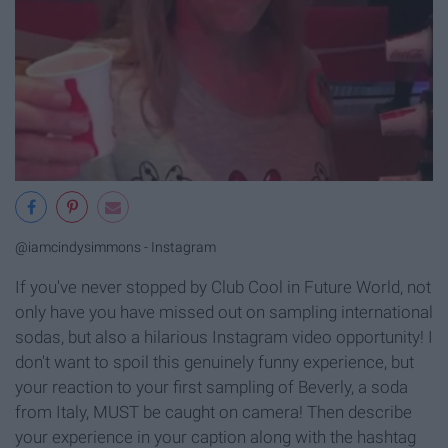
@iamcindysimmons - Instagram
If you've never stopped by Club Cool in Future World, not
only have you have missed out on sampling international
sodas, but also a hilarious Instagram video opportunity! I
don't want to spoil this genuinely funny experience, but
your reaction to your first sampling of Beverly, a soda
from Italy, MUST be caught on camera! Then describe
your experience in your caption along with the hashtag