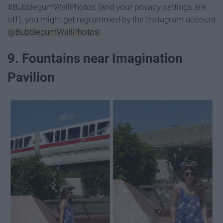
#BubblegumWallPhotos (and your privacy settings are
off), you might get regrammed by the Instagram account
@BubblegumWallPhotos
!
9. Fountains near Imagination
Pavilion