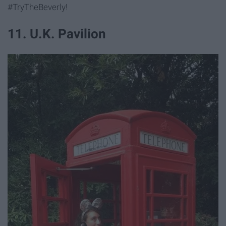
#TryTheBeverly!
11. U.K. Pavilion