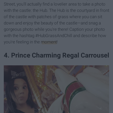
Street, you'll actually find a lovelier area to take a photo
with the castle: the Hub. The Hub is the courtyard in front
of the castle with patches of grass where you can sit
down and enjoy the beauty of the castle—and snag a
gorgeous photo while you're there! Caption your photo
with the hashtag #HubGrassAndChill and describe how
you're feeling in the
moment
!
4. Prince Charming Regal Carrousel