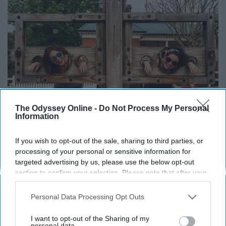
The Odyssey Online -
Do Not Process My Personal
Information
If you wish to opt-out of the sale, sharing to third parties, or
processing of your personal or sensitive information for
targeted advertising by us, please use the below opt-out
@hireariel - Instagram
section to confirm your selection. Please note that after your
opt-out request is processed you may continue seeing
Liberty Square has the least to offer park guests
interest-based ads based on personal information utilized by
Personal Data Processing Opt Outs
compared to the other "lands" in Magic Kingdom, but it
us or personal information disclosed to third parties prior to
your opt-out. You may separately opt-out of the further
does offer a fun spot for a photo opportunity: a colonial-
I want to opt-out of the Sharing of my
disclosure of your personal information by third parties on the
personal data.