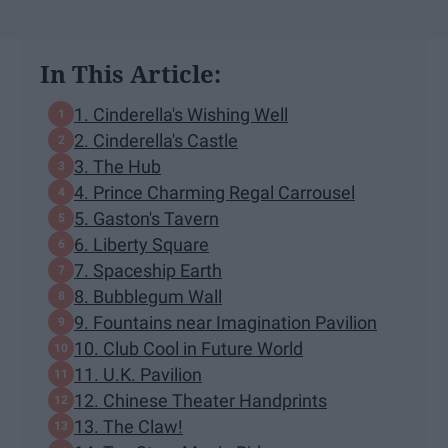
In This Article:
1. Cinderella's Wishing Well
2. Cinderella's Castle
3. The Hub
4. Prince Charming Regal Carrousel
5. Gaston's Tavern
6. Liberty Square
7. Spaceship Earth
8. Bubblegum Wall
9. Fountains near Imagination Pavilion
10. Club Cool in Future World
11. U.K. Pavilion
12. Chinese Theater Handprints
13. The Claw!