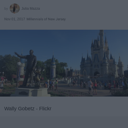
Julia Mazza
Nov 01, 2017
Millennials of New Jersey
Wally Gobetz - Flickr