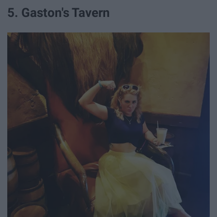
5. Gaston's Tavern