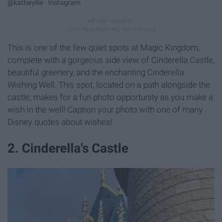
@kattwyllie - Instagram
This is one of the few quiet spots at Magic Kingdom,
complete with a gorgeous side view of Cinderella Castle,
beautiful greenery, and the enchanting Cinderella
Wishing Well. This spot, located on a path alongside the
castle, makes for a fun photo opportunity as you make a
wish in the well! Caption your photo with one of many
Disney quotes about wishes!
2. Cinderella's Castle