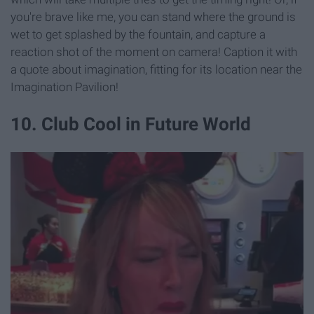
you're brave like me, you can stand where the ground is
wet to get splashed by the fountain, and capture a
reaction shot of the moment on camera! Caption it with
a quote about imagination, fitting for its location near the
Imagination Pavilion!
10. Club Cool in Future World