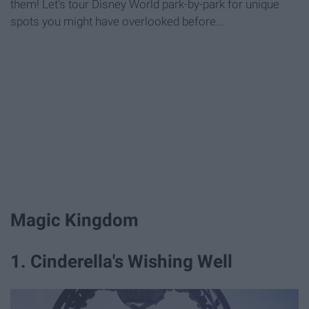
them! Let's tour Disney World park-by-park for unique
spots you might have overlooked before...
Magic Kingdom
1. Cinderella's Wishing Well