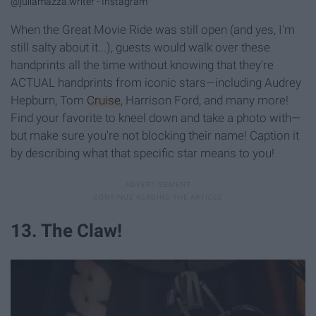
@juliamazza.writer - Instagram
When the Great Movie Ride was still open (and yes, I'm
still salty about it...), guests would walk over these
handprints all the time without knowing that they're
ACTUAL handprints from iconic stars—including Audrey
Hepburn, Tom
Cruise
, Harrison Ford, and many more!
Find your favorite to kneel down and take a photo with—
but make sure you're not blocking their name! Caption it
by describing what that specific star means to you!
13. The Claw!