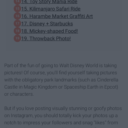
14. Toy Story Mania Ride
15. Kilimanjaro Safari Ride
16. Harambe Market Graffiti Art
17. Disney + Starbucks
18. Mickey-shaped Food!
19. Throwback Photo!
Part of the fun of going to Walt Disney World is taking
pictures! Of course, you'll find yourself taking pictures
with the obligatory park landmarks (such as Cinderella
Castle in Magic Kingdom or Spaceship Earth in Epcot)
or characters.
But if you love posting visually stunning or goofy photos
on Instagram, you should totally kick your photos up a
notch to impress your followers and snag "likes" from