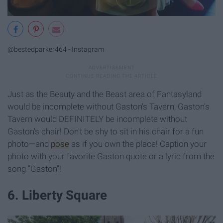
@bestedparker464 - Instagram
Just as the Beauty and the Beast area of Fantasyland
would be incomplete without Gaston's Tavern, Gaston's
Tavern would DEFINITELY be incomplete without
Gaston's chair! Don't be shy to sit in his chair for a fun
photo—and
pose
as if you own the place! Caption your
photo with your favorite Gaston quote or a lyric from the
song "Gaston"!
6. Liberty Square