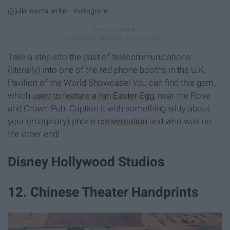
@juliamazza.writer - Instagram
Take a step into the past of telecommunications
(literally) into one of the red phone booths in the U.K.
Pavilion of the World Showcase! You can find this gem,
which
used to feature a fun Easter Egg
, near the Rose
and Crown Pub. Caption it with something witty about
your (imaginary) phone
conversation
and who was on
the other end!
Disney Hollywood Studios
12. Chinese Theater Handprints