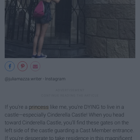
@juliamazza.writer - Instagram
If you're a
princess
like me, you're DYING to live in a
castle—especially Cinderella Castle! When you head
toward Cinderella Castle, you'll find these gates on the
left side of the castle guarding a Cast Member entrance.
If you're desperate to take residence in this magnificent