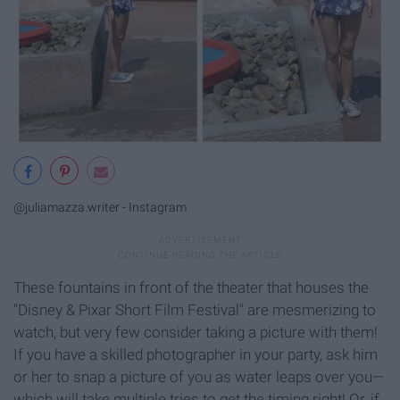
@juliamazza.writer - Instagram
These fountains in front of the theater that houses the
"Disney & Pixar Short Film Festival" are mesmerizing to
watch, but very few consider taking a picture with them!
If you have a skilled photographer in your party, ask him
or her to snap a picture of you as water leaps over you—
which will take multiple tries to get the timing right! Or, if