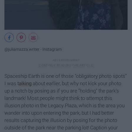
@juliamazza.writer - Instagram
Spaceship Earth is one of those "obligatory photo spots"
I was
talking
about earlier, but why not kick your photo
up a notch by posing as if you are "holding" the park's
landmark! Most people might think to attempt this
illusion photo in the Legacy Plaza, which is the area you
wander into upon entering the park, but I had better
results capturing the illusion by posing for the photo
outside of the park near the parking lot! Caption your