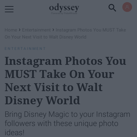
Powered by RebelMouse
›
›
Home
Entertainment
Instagram Photos You MUST Take
On Your Next Visit to Walt Disney World
ENTERTAINMENT
Instagram Photos You
MUST Take On Your
Next Visit to Walt
Disney World
Bring Disney Magic to your Instagram
followers with these unique photo
ideas!