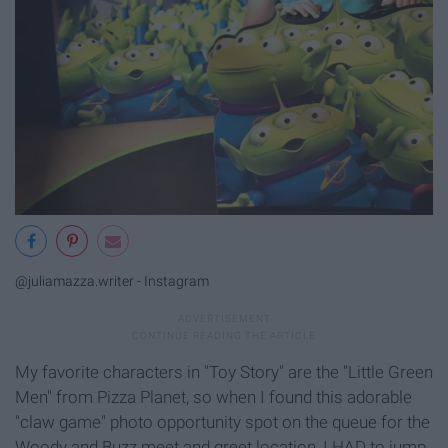
@juliamazza.writer - Instagram
My favorite characters in "Toy Story" are the "Little Green
Men" from Pizza Planet, so when I found this adorable
"claw game" photo opportunity spot on the queue for the
Woody and Buzz meet and greet location, I HAD to jump