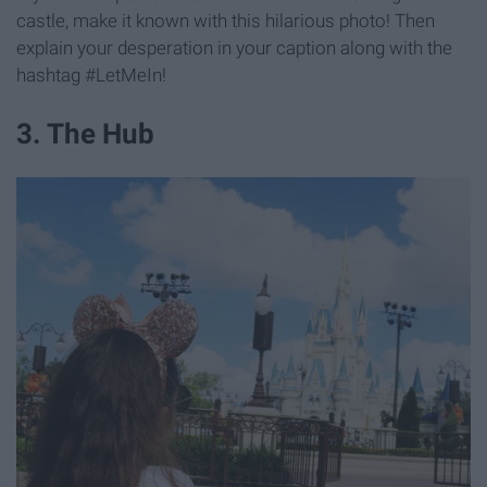
castle, make it known with this hilarious photo! Then
explain your desperation in your caption along with the
hashtag #LetMeIn!
3. The Hub