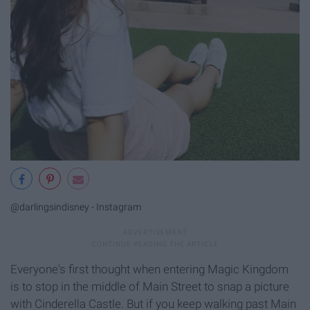
@darlingsindisney - Instagram
Everyone's first thought when entering Magic Kingdom
is to stop in the middle of Main Street to snap a picture
with Cinderella Castle. But if you keep walking past Main