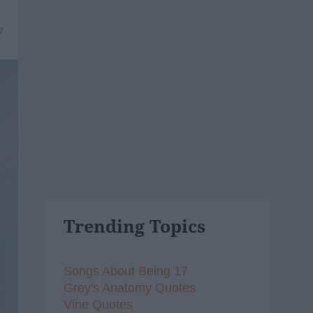
7
Trending Topics
Songs About Being 17
Grey's Anatomy Quotes
Vine Quotes