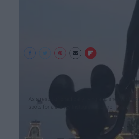
Christina Jazdzewsk
As a result of practically living at Disney for fi
spots for a Disney Instagram picture.