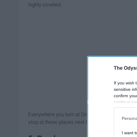
highly coveted.
The Odyss
If you wish 
sensitive in
confirm you
continue se
information 
Everywhere you turn at Disney there's another g
further disc
Persona
participants
stop at these places next time you're at Walt Di
Downstream 
I want t