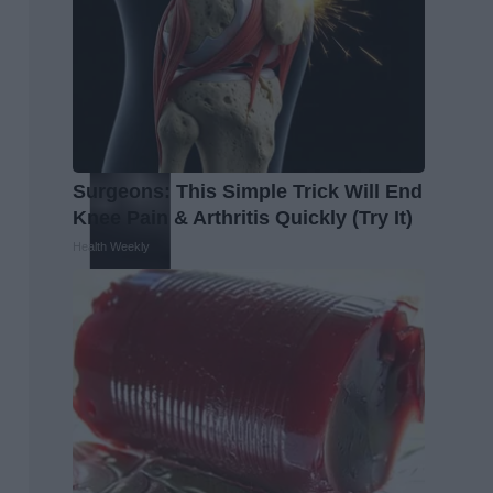
Surgeons: This Simple Trick Will End
Knee Pain & Arthritis Quickly (Try It)
Health Weekly