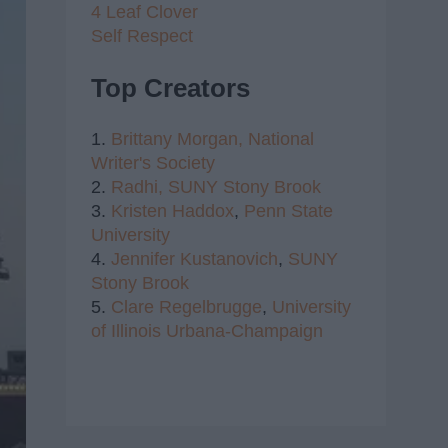
4 Leaf Clover
Self Respect
Top Creators
1.
Brittany Morgan,
National
Writer's Society
2.
Radhi,
SUNY Stony Brook
3.
Kristen Haddox
,
Penn State
University
4.
Jennifer Kustanovich
,
SUNY
Stony Brook
5.
Clare Regelbrugge
,
University
of Illinois Urbana-Champaign