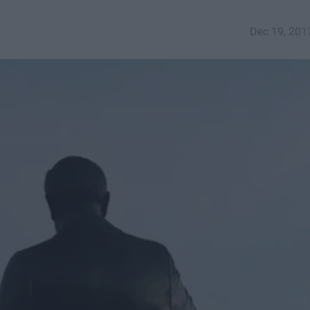
Dec 19, 201