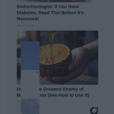
Endocrinologist: If You Have
Diabetes, Read This Before It's
Removed!
Health Weekly
Honey: The Greatest Enemy of
Memory Loss (See How to Use It)
Health Weekly