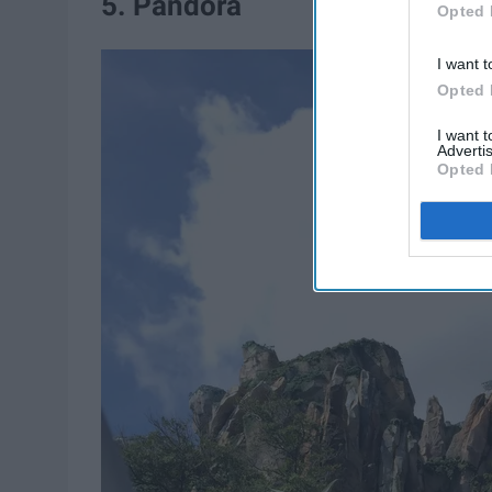
5. Pandora
Opted 
I want t
Opted 
I want 
Advertis
Opted 