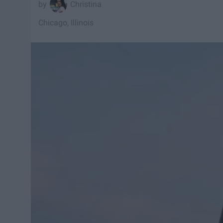
Christina
Chicago, Illinois