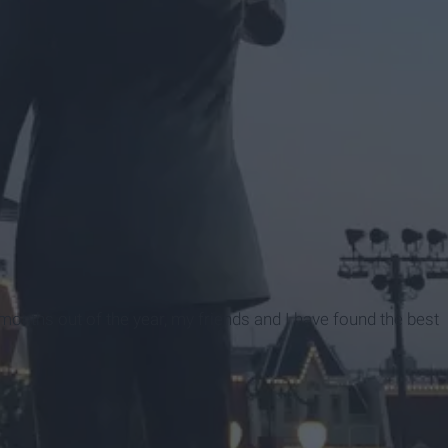
i
ve months out of the year, my friends and I have found the best