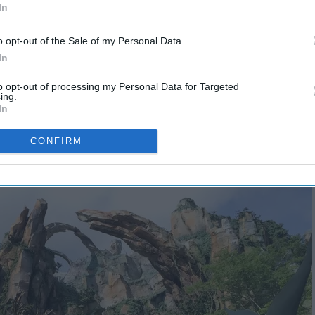
In
o opt-out of the Sale of my Personal Data.
In
to opt-out of processing my Personal Data for Targeted
ing.
In
CONFIRM