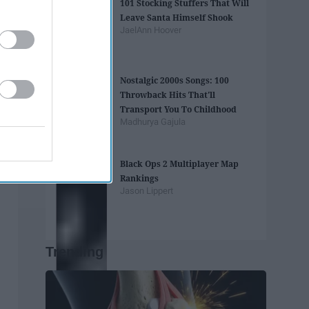
101 Stocking Stuffers That Will
Leave Santa Himself Shook
JaelAnn Hoover
Nostalgic 2000s Songs: 100
Throwback Hits That'll
Transport You To Childhood
Madhurya Gajula
Black Ops 2 Multiplayer Map
Rankings
Jason Lippert
Trending