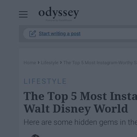
Powered by RebelMouse
Start writing a post
›
›
Home
Lifestyle
The Top 5 Most Instagram-Worthy S
LIFESTYLE
The Top 5 Most Inst
Walt Disney World
Here are some hidden gems in the