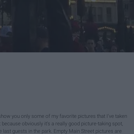
 show you only some of my favorite pictures that I've taken
st because obviously it's a really good picture-taking spot,
he last guests in the park. Empty Main Street pictures are