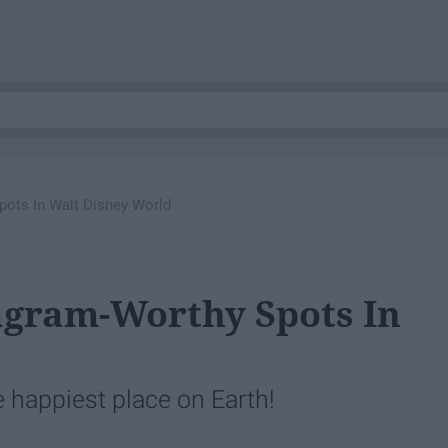
pots In Walt Disney World
agram-Worthy Spots In
 happiest place on Earth!