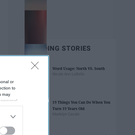
TRENDING STORIES
Word Usage: North VS. South
Nicole Ann LoBello
sonal or
ection to
ou may
 personal
19 Things You Can Do When You
out of the
Turn 19 Years Old
 downstream
Madelyn Casale
B’s List of