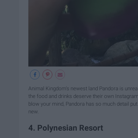
Animal Kingdom's newest land Pandora is unreal
the food and drinks deserve their own Instagram
blow your mind, Pandora has so much detail put in
new.
4. Polynesian Resort