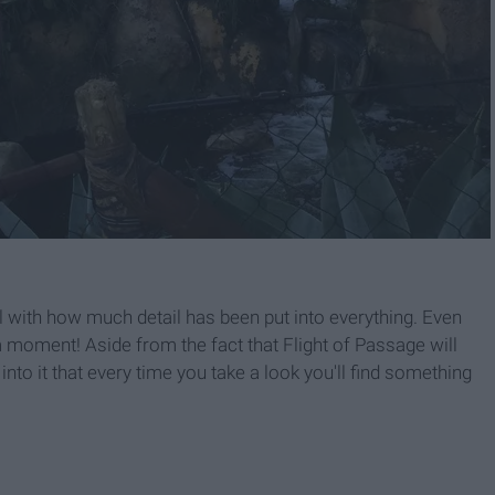
 with how much detail has been put into everything. Even
 moment! Aside from the fact that Flight of Passage will
to it that every time you take a look you'll find something