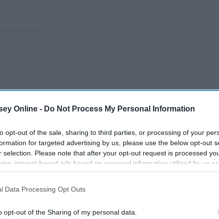
ey Online -
Do Not Process My Personal Information
to opt-out of the sale, sharing to third parties, or processing of your per
formation for targeted advertising by us, please use the below opt-out s
r selection. Please note that after your opt-out request is processed y
eing interest-based ads based on personal information utilized by us or
disclosed to third parties prior to your opt-out. You may separately opt-
reat picture-taking spot––they're all over––but make sure to
losure of your personal information by third parties on the IAB’s list of
l Data Processing Opt Outs
. This information may also be disclosed by us to third parties on the
IA
sney World!
Participants
that may further disclose it to other third parties.
o opt-out of the Sharing of my personal data.