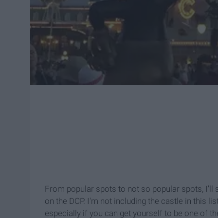
From popular spots to not so popular spots, I'll
on the DCP. I'm not including the castle in this li
especially if you can get yourself to be one of t