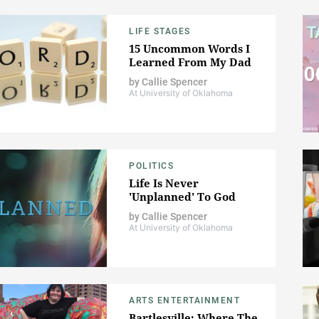
LIFE STAGES
15 Uncommon Words I
Learned From My Dad
by
Callie Spencer
At University of Oklahoma
POLITICS
Life Is Never
'Unplanned' To God
by
Callie Spencer
At University of Oklahoma
ARTS ENTERTAINMENT
Bartlesville: Where The