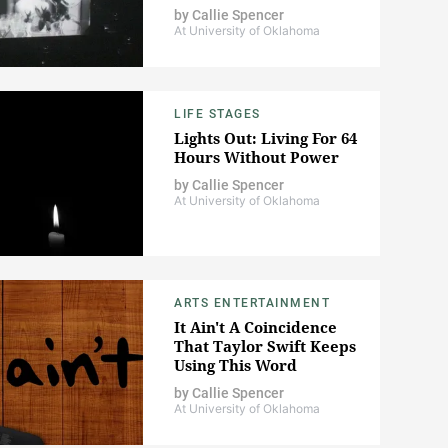
by
Callie Spencer
At University of Oklahoma
LIFE STAGES
Lights Out: Living For 64
Hours Without Power
by
Callie Spencer
At University of Oklahoma
ARTS ENTERTAINMENT
It Ain't A Coincidence
That Taylor Swift Keeps
Using This Word
by
Callie Spencer
At University of Oklahoma