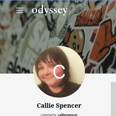
Callie Spencer
Username:
calliespencer