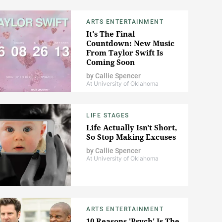
ARTS ENTERTAINMENT
It's The Final
Countdown: New Music
From Taylor Swift Is
Coming Soon
by
Callie Spencer
At University of Oklahoma
LIFE STAGES
Life Actually Isn't Short,
So Stop Making Excuses
by
Callie Spencer
At University of Oklahoma
ARTS ENTERTAINMENT
10 Reasons 'Psych' Is The