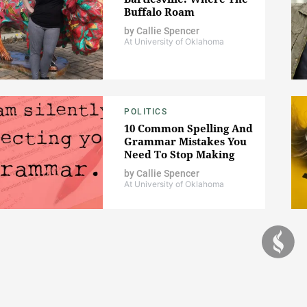
Buffalo Roam
by
Callie Spencer
At University of Oklahoma
POLITICS
10 Common Spelling And
Grammar Mistakes You
Need To Stop Making
by
Callie Spencer
At University of Oklahoma