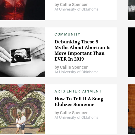
by
Callie Spencer
At University of Oklahoma
COMMUNITY
Debunking These 5
Myths About Abortion Is
More Important Than
EVER In 2019
by
Callie Spencer
At University of Oklahoma
ARTS ENTERTAINMENT
How To Tell If A Song
Idolizes Someone
by
Callie Spencer
At University of Oklahoma