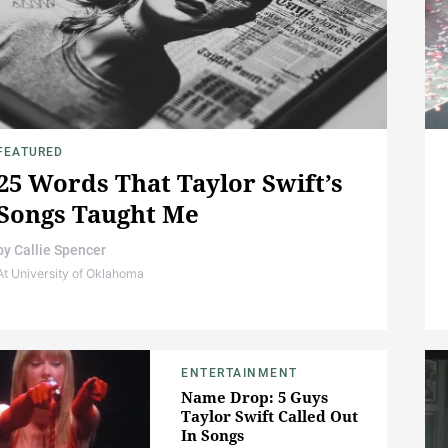
FEATURED
25 Words That Taylor Swift’s
Songs Taught Me
by
Callie Spencer
At University of Oklahoma
ENTERTAINMENT
Name Drop: 5 Guys
Taylor Swift Called Out
In Songs