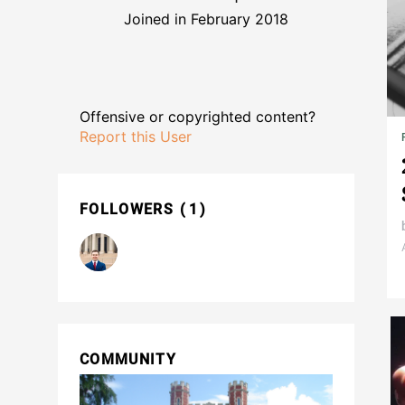
Joined in February 2018
Offensive or copyrighted content?
Report this User
FOLLOWERS
1
COMMUNITY