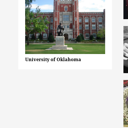
University of Oklahoma