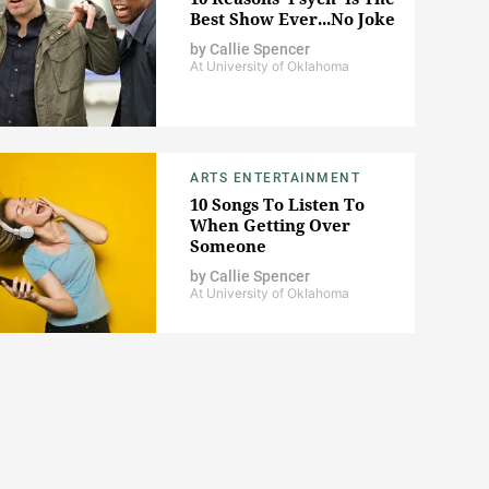
Best Show Ever...No Joke
by
Callie Spencer
At University of Oklahoma
ARTS ENTERTAINMENT
10 Songs To Listen To
When Getting Over
Someone
by
Callie Spencer
At University of Oklahoma