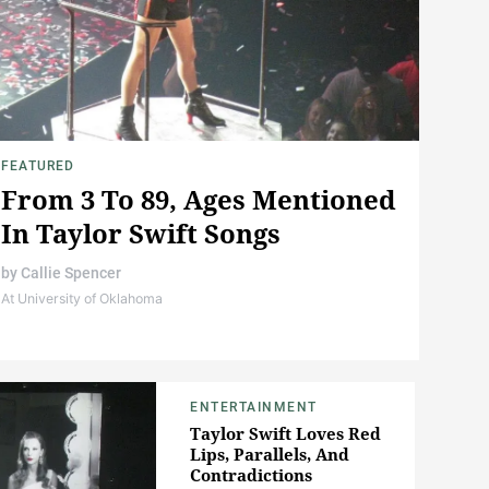
FEATURED
From 3 To 89, Ages Mentioned
In Taylor Swift Songs
by
Callie Spencer
At University of Oklahoma
ENTERTAINMENT
Taylor Swift Loves Red
Lips, Parallels, And
Contradictions