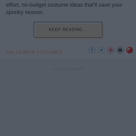
effort, no-budget costume ideas that’ll save your
spooky season.
KEEP READING...
HALLOWEEN COSTUMES