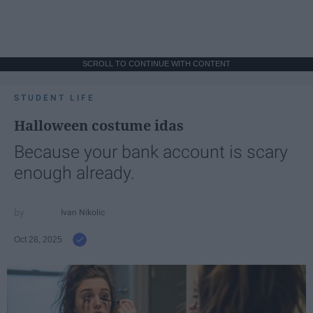
SCROLL TO CONTINUE WITH CONTENT
STUDENT LIFE
Halloween costume idas
Because your bank account is scary
enough already.
Ivan Nikolic
Oct 28, 2025