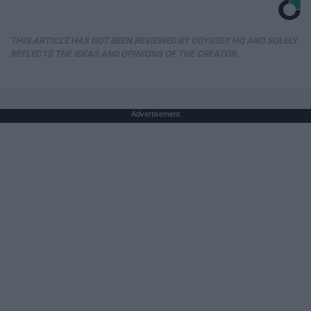
THIS ARTICLE HAS NOT BEEN REVIEWED BY ODYSSEY HQ AND SOLELY
REFLECTS THE IDEAS AND OPINIONS OF THE CREATOR.
Advertisement