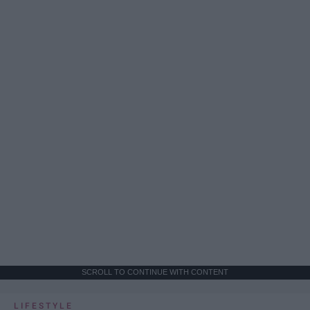
SCROLL TO CONTINUE WITH CONTENT
LIFESTYLE