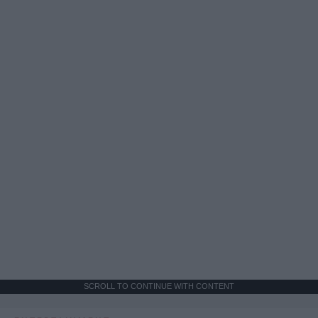
SCROLL TO CONTINUE WITH CONTENT