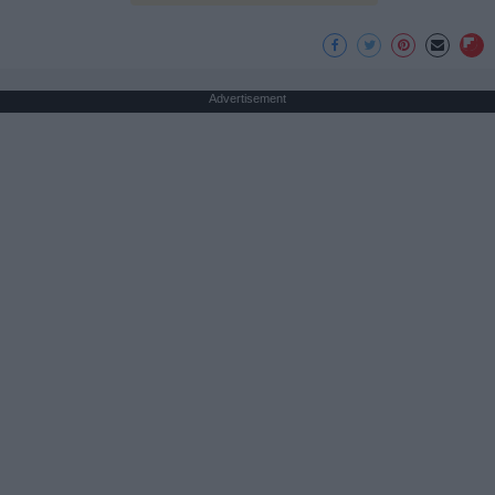
Advertisement