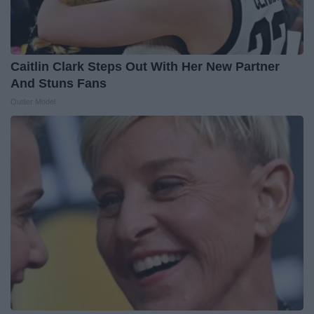
Caitlin Clark Steps Out With Her New Partner
And Stuns Fans
Outlier Model