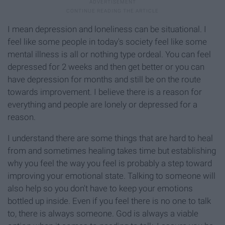
I mean depression and loneliness can be situational. I
feel like some people in today's society feel like some
mental illness is all or nothing type ordeal. You can feel
depressed for 2 weeks and then get better or you can
have depression for months and still be on the route
towards improvement. I believe there is a reason for
everything and people are lonely or depressed for a
reason.
I understand there are some things that are hard to heal
from and sometimes healing takes time but establishing
why you feel the way you feel is probably a step toward
improving your emotional state. Talking to someone will
also help so you don't have to keep your emotions
bottled up inside. Even if you feel there is no one to talk
to, there is always someone. God is always a viable