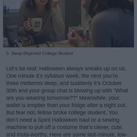
3. Sleep-Deprived College Student
Let’s be real: Halloween always sneaks up on us.
One minute it’s syllabus week, the next you’re
three midterms deep, and suddenly it’s October
30th and your group chat is blowing up with “What
are you wearing tomorrow??” Meanwhile, your
wallet is emptier than your fridge after a night out.
But fear not, fellow broke college student. You
don’t need a Spirit Halloween haul or a sewing
machine to pull off a costume that’s clever, cute,
and Insta-worthy. Here are some last-minute, low-