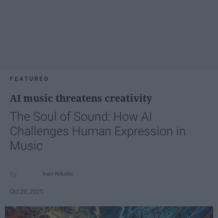
FEATURED
AI music threatens creativity
The Soul of Sound: How AI
Challenges Human Expression in
Music
Ivan Nikolic
Oct 29, 2025