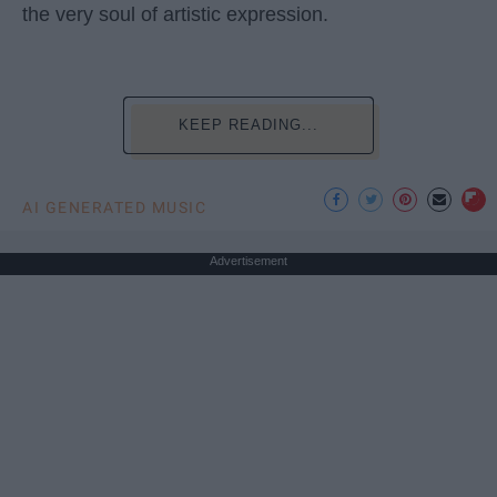
the very soul of artistic expression.
KEEP READING...
AI GENERATED MUSIC
Advertisement