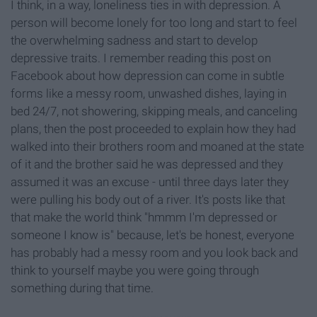
I think, in a way, loneliness ties in with depression. A
person will become lonely for too long and start to feel
the overwhelming sadness and start to develop
depressive traits. I remember reading this post on
Facebook about how depression can come in subtle
forms like a messy room, unwashed dishes, laying in
bed 24/7, not showering, skipping meals, and canceling
plans, then the post proceeded to explain how they had
walked into their brothers room and moaned at the state
of it and the brother said he was depressed and they
assumed it was an excuse - until three days later they
were pulling his body out of a river. It's posts like that
that make the world think "hmmm I'm depressed or
someone I know is" because, let's be honest, everyone
has probably had a messy room and you look back and
think to yourself maybe you were going through
something during that time.