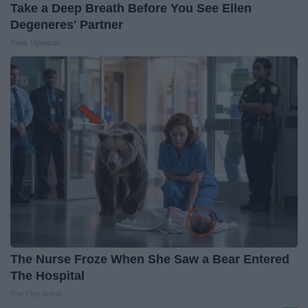
Take a Deep Breath Before You See Ellen
Degeneres' Partner
Rank Upwards
The Nurse Froze When She Saw a Bear Entered
The Hospital
The Play Arena