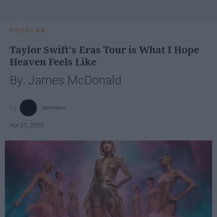
POPULAR
Taylor Swift's Eras Tour is What I Hope
Heaven Feels Like
By: James McDonald
jamesmc
Apr 07, 2025