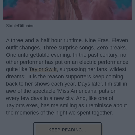
StableDiffusion
A three-and-a-half-hour runtime. Nine Eras. Eleven
outfit changes. Three surprise songs. Zero breaks.
One unforgettable evening. In the past century, no
other performer has put on an electric performance
quite like
Taylor Swift
, surpassing her fans ‘wildest
dreams’. It is the reason supporters keep coming
back to her shows each year. Days later, I’m still in
awe of the spectacle ‘Miss Americana’ puts on
every few days in a new city. And, like one of
Taylor’s exes, has me smiling as I reminisce about
the memories of the night we spent together.
KEEP READING...