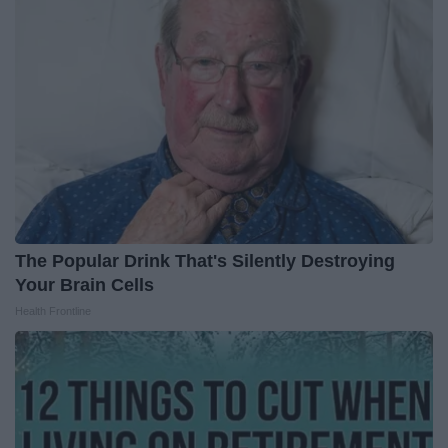
The Popular Drink That's Silently Destroying
Your Brain Cells
Health Frontline