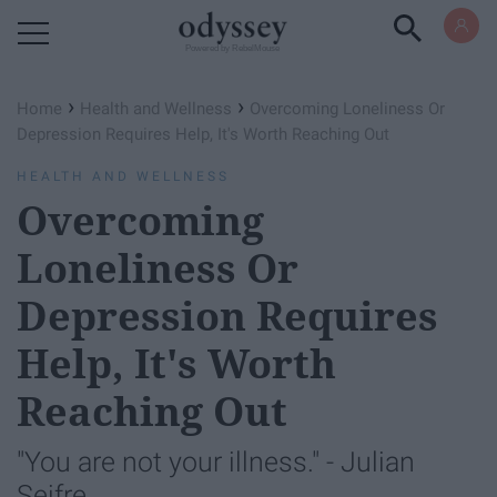
Powered by RebelMouse
›
›
Home
Health and Wellness
Overcoming Loneliness Or
Depression Requires Help, It's Worth Reaching Out
HEALTH AND WELLNESS
Overcoming
Loneliness Or
Depression Requires
Help, It's Worth
Reaching Out
"You are not your illness." - Julian
Seifre