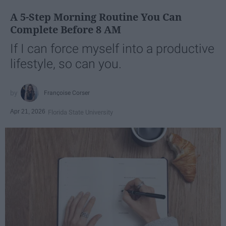
A 5-Step Morning Routine You Can
Complete Before 8 AM
If I can force myself into a productive
lifestyle, so can you.
Françoise Corser
Apr 21, 2026
Florida State University