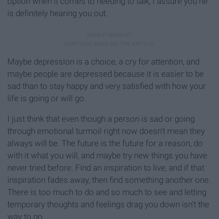
option when it comes to needing to talk, I assure you he
is definitely hearing you out.
Maybe depression is a choice, a cry for attention, and
maybe people are depressed because it is easier to be
sad than to stay happy and very satisfied with how your
life is going or will go.
I just think that even though a person is sad or going
through emotional turmoil right now doesn't mean they
always will be. The future is the future for a reason, do
with it what you will, and maybe try new things you have
never tried before. Find an inspiration to live, and if that
inspiration fades away, then find something another one.
There is too much to do and so much to see and letting
temporary thoughts and feelings drag you down isn't the
way to go.