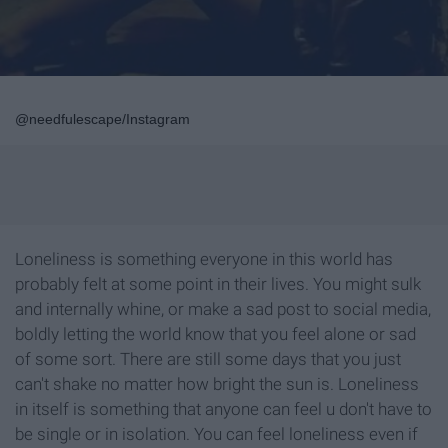
@needfulescape/Instagram
Loneliness is something everyone in this world has
probably felt at some point in their lives. You might sulk
and internally whine, or make a sad post to social media,
boldly letting the world know that you feel alone or sad
of some sort. There are still some days that you just
can't shake no matter how bright the sun is. Loneliness
in itself is something that anyone can feel u don't have to
be single or in isolation. You can feel loneliness even if