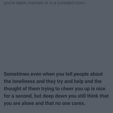
you're taken, married, or in a crowded room.
Sometimes even when you tell people about
the loneliness and they try and help and the
thought of them trying to cheer you up is nice
for a second, but deep down you still think that
you are alone and that no one cares.