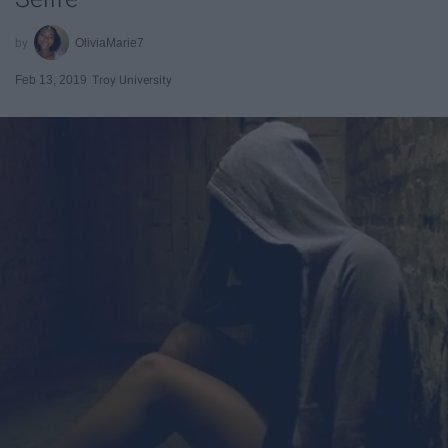
OliviaMarie7
Feb 13, 2019
Troy University