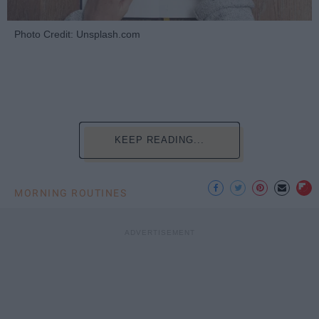
Photo Credit: Unsplash.com
KEEP READING...
MORNING ROUTINES