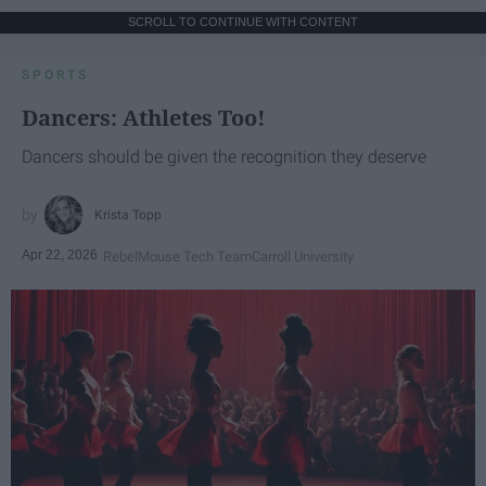
SCROLL TO CONTINUE WITH CONTENT
SPORTS
Dancers: Athletes Too!
Dancers should be given the recognition they deserve
Krista Topp
Apr 22, 2026
RebelMouse Tech Team
Carroll University