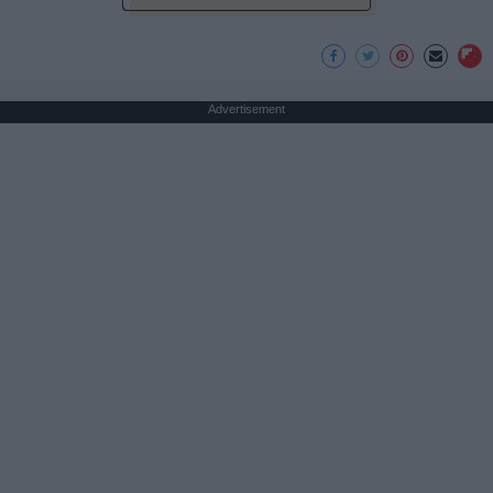
Advertisement