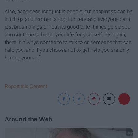
Also, happiness isn't just in people, but happiness can be
in things and moments too. I understand everyone can't
just brush things off but it's good to let things go so you
can continue to better your life for yourself. Yet again,
there is always someone to talk to or someone that can
help you, and if you choose not to get help you are only
hurting yourself.
Report this Content
Around the Web