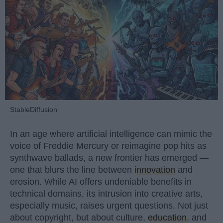
StableDiffusion
In an age where artificial intelligence can mimic the
voice of Freddie Mercury or reimagine pop hits as
synthwave ballads, a new frontier has emerged —
one that blurs the line between
innovation
and
erosion. While AI offers undeniable benefits in
technical domains, its intrusion into creative arts,
especially music, raises urgent questions. Not just
about copyright, but about culture,
education
, and