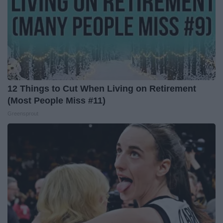
12 Things to Cut When Living on Retirement
(Most People Miss #11)
Greensprout