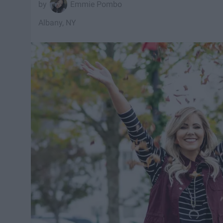
Emmie Pombo
Albany, NY