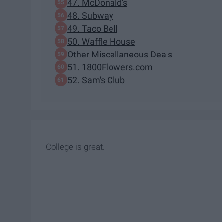
47. McDonald's
48. Subway
49. Taco Bell
50. Waffle House
Other Miscellaneous Deals
51. 1800Flowers.com
52. Sam's Club
College is great.