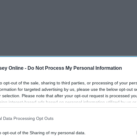
ey Online -
Do Not Process My Personal Information
to opt-out of the sale, sharing to third parties, or processing of your per
formation for targeted advertising by us, please use the below opt-out s
r selection. Please note that after your opt-out request is processed y
eing interest-based ads based on personal information utilized by us or
disclosed to third parties prior to your opt-out. You may separately opt-
losure of your personal information by third parties on the IAB’s list of
l Data Processing Opt Outs
. This information may also be disclosed by us to third parties on the
IA
Participants
that may further disclose it to other third parties.
o opt-out of the Sharing of my personal data.