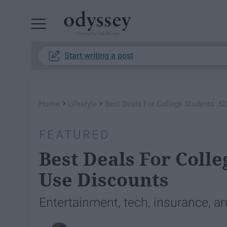
Powered by RebelMouse
Start writing a post
›
›
Home
Lifestyle
Best Deals For College Students: 5
FEATURED
Best Deals For Colle
Use Discounts
Entertainment, tech, insurance, a