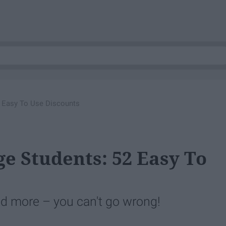
2 Easy To Use Discounts
ge Students: 52 Easy To
nd more – you can't go wrong!