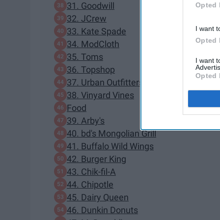
31. Goodwill
Opted 
32. JCrew
I want t
33. Kate Spade
Opted 
34. ModCloth
35. Toms
I want 
Advertis
36. Topshop
Opted 
37. Urban Outfitters
38. Vinyard Vines
Food
39. Arby's
40. bd's Mongolian Grill
41. Buffalo Wild Wings
42. Burger King
43. Chik-fil-A
44. Chipotle
45. Dairy Queen
46. Dunkin Donuts