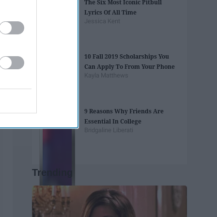
The Six Most Iconic Pitbull
Lyrics Of All Time
Jessica Kent
10 Fall 2019 Scholarships You
Can Apply To From Your Phone
Kayla Matthews
9 Reasons Why Friends Are
Essential In College
Bridgaline Liberati
Trending