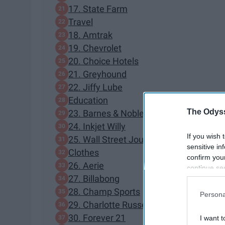
17. State Farm
Travel
18. Amtrak
19. Chevrolet
20. Choice Hotels
21. Greyhound
22. Jiffy Lube
Education
The Odyss
23. Barnes & Noble
24. Inkjet Willy
If you wish 
25. Wall Street Journal
sensitive in
Clothes
confirm you
26. Aerie
continue se
27. Billabong
information 
further disc
28. Champ Sports
Persona
participants
29. Charlotte Russe
Downstream 
30. Forever 21
I want t