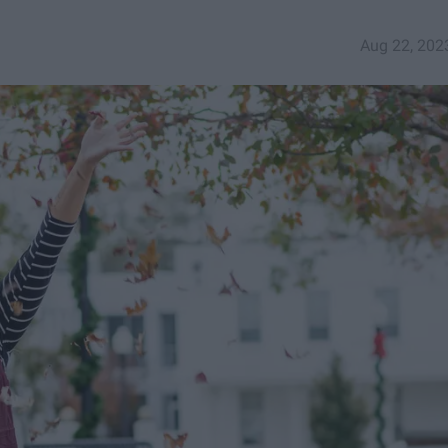
Aug 22, 202