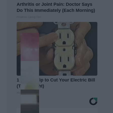
Arthritis or Joint Pain: Doctor Says
Do This Immediately (Each Morning)
Healthier Living Tips
1 Simple Tip to Cut Your Electric Bill
(Try Tonight)
MadeInGenius