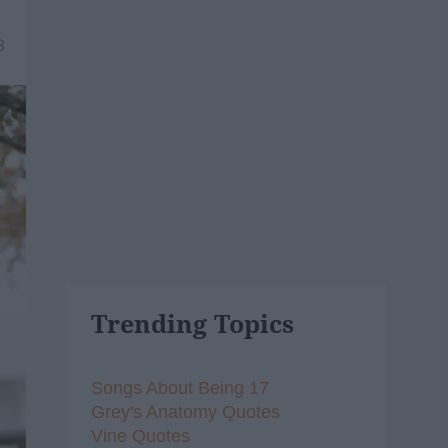
3
Trending Topics
Songs About Being 17
Grey's Anatomy Quotes
Vine Quotes