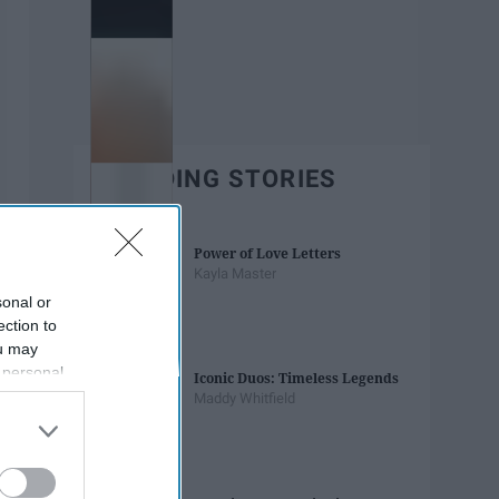
TRENDING STORIES
Power of Love Letters
Kayla Master
sonal or
ection to
ou may
 personal
Iconic Duos: Timeless Legends
out of the
Maddy Whitfield
 downstream
B’s List of