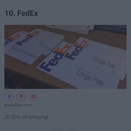
10. FedEx
www.flickr.com
20-30% off shipping!