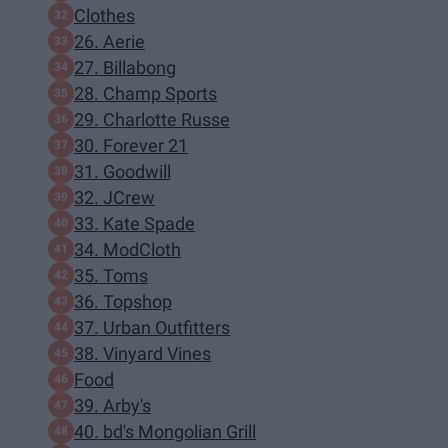
Clothes
26. Aerie
27. Billabong
28. Champ Sports
29. Charlotte Russe
30. Forever 21
31. Goodwill
32. JCrew
33. Kate Spade
34. ModCloth
35. Toms
36. Topshop
37. Urban Outfitters
38. Vinyard Vines
Food
39. Arby's
40. bd's Mongolian Grill