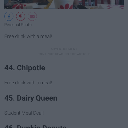
Personal Photo
Free drink with a meal!
44. Chipotle
Free drink with a meal!
45. Dairy Queen
Student Meal Deal!
46. Dunkin Donuts