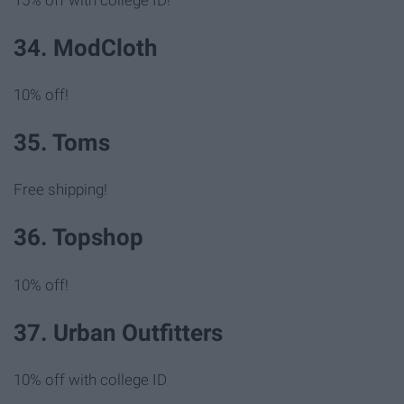
34. ModCloth
10% off!
35. Toms
Free shipping!
36. Topshop
10% off!
37. Urban Outfitters
10% off with college ID