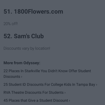
51. 1800Flowers.com
20% off!
52. Sam's Club
Discounts vary by location!
22 Places In Starkville You Didn't Know Offer Student
Discounts ›
25 Student ID Discounts For College Kids In Tampa Bay ›
RVA Theatre Discounts For Students ›
45 Places that Give a Student Discount ›