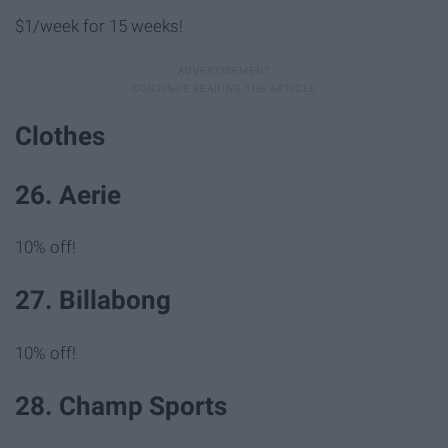
$1/week for 15 weeks!
Clothes
26. Aerie
10% off!
27. Billabong
10% off!
28. Champ Sports