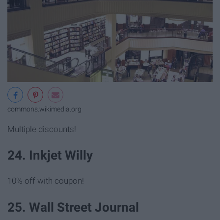
commons.wikimedia.org
Multiple discounts!
24. Inkjet Willy
10% off with coupon!
25. Wall Street Journal