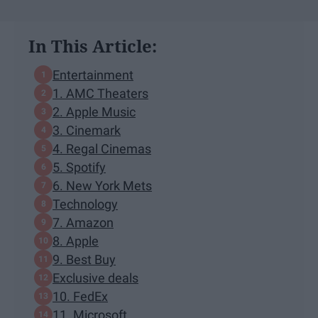
In This Article:
Entertainment
1. AMC Theaters
2. Apple Music
3. Cinemark
4. Regal Cinemas
5. Spotify
6. New York Mets
Technology
7. Amazon
8. Apple
9. Best Buy
Exclusive deals
10. FedEx
11. Microsoft