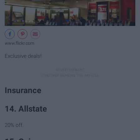
www.flickr.com
Exclusive deals!
Insurance
14. Allstate
20% off.