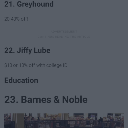
21. Greyhound
20-40% off!
22. Jiffy Lube
$10 or 10% off with college ID!
Education
23. Barnes & Noble