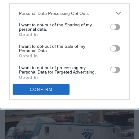
third parties.
Exclusive deals!
Personal Data Processing Opt Outs
I want to opt-out of the Sharing of my
personal data.
Opted In
17. State Farm
I want to opt-out of the Sale of my
Personal Data.
25% off!
Opted In
I want to opt-out of processing my
Travel
Personal Data for Targeted Advertising.
Opted In
18. Amtrak
CONFIRM