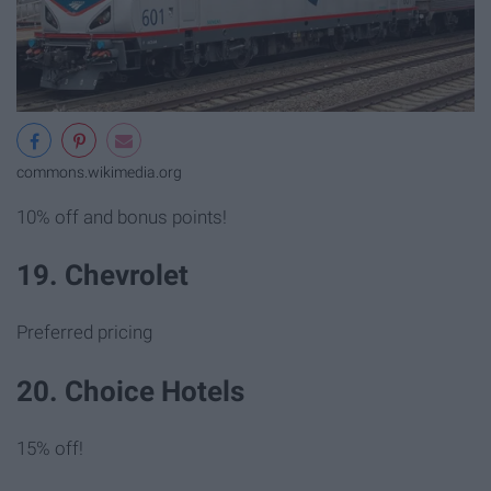
commons.wikimedia.org
10% off and bonus points!
19. Chevrolet
Preferred pricing
20. Choice Hotels
15% off!