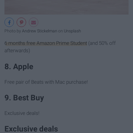
Photo by
Andrew Stickelman
on
Unsplash
6 months free Amazon Prime Student
(and 50% off
afterwards)
8. Apple
Free pair of Beats with Mac purchase!
9. Best Buy
Exclusive deals!
Exclusive deals