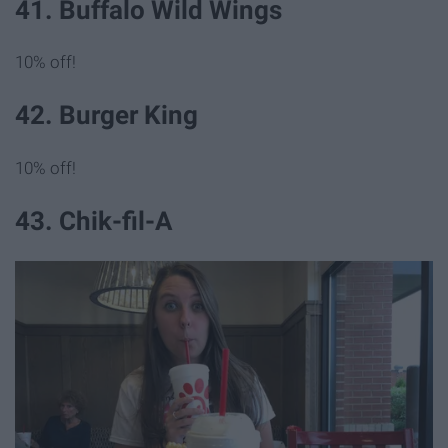
41. Buffalo Wild Wings
10% off!
42. Burger King
10% off!
43. Chik-fil-A