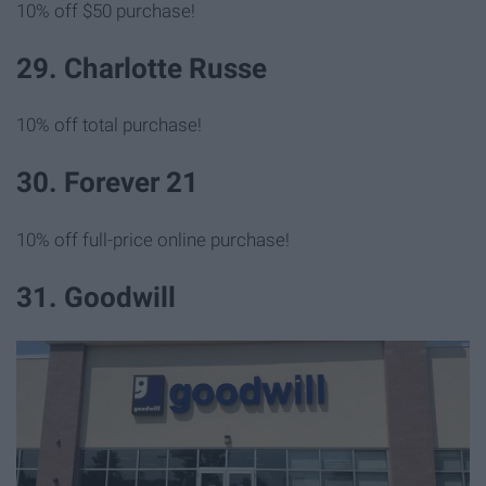
10% off $50 purchase!
29. Charlotte Russe
10% off total purchase!
30. Forever 21
10% off full-price online purchase!
31. Goodwill