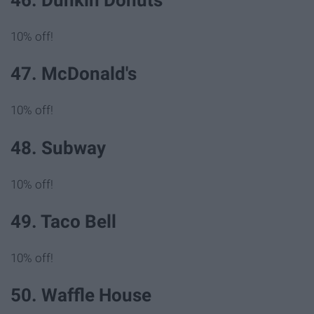
10% off!
47. McDonald's
10% off!
48. Subway
10% off!
49. Taco Bell
10% off!
50. Waffle House