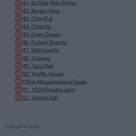
41. Buffalo Wild Wings
42. Burger King
43. Chik-fil-A
44. Chipotle
45. Dairy Queen
46. Dunkin Donuts
47. McDonald's
48. Subway
49. Taco Bell
50. Waffle House
Other Miscellaneous Deals
51. 1800Flowers.com
52. Sam's Club
College is great.