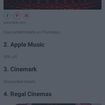
www.flickr.com
Discounted tickets on Thursdays
2. Apple Music
50% off.
3. Cinemark
Discounted tickets.
4. Regal Cinemas