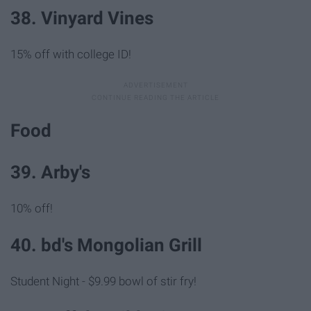
38. Vinyard Vines
15% off with college ID!
Food
39. Arby's
10% off!
40. bd's Mongolian Grill
Student Night - $9.99 bowl of stir fry!