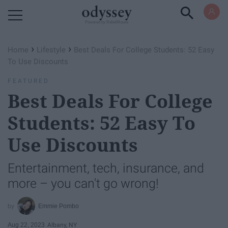
Powered by RebelMouse
›
›
Home
Lifestyle
Best Deals For College Students: 52 Easy
To Use Discounts
FEATURED
Best Deals For College
Students: 52 Easy To
Use Discounts
Entertainment, tech, insurance, and
more – you can't go wrong!
Emmie Pombo
Aug 22, 2023
Albany, NY