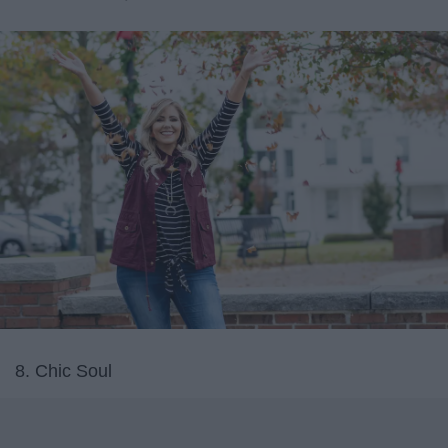
8. Chic Soul