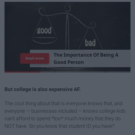
T
h
e
I
m
p
o
r
t
a
n
c
e
O
f
B
e
i
n
g
A
Read more
G
o
o
d
P
e
r
s
o
n
But college is also expensive AF.
The cool thing about that is everyone knows that, and
everyone — businesses included — knows college kids
can't afford to spend *too* much money that they do
NOT have. So you know that student ID you have?