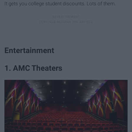
It gets you college student discounts. Lots of them.
Entertainment
1. AMC Theaters