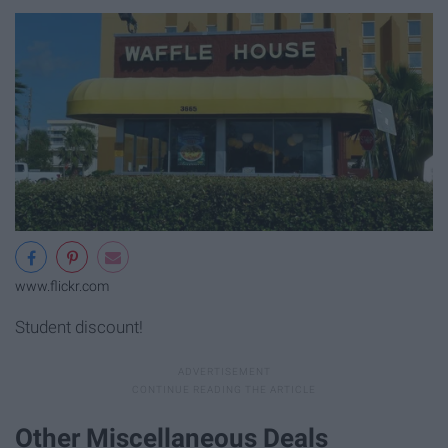
www.flickr.com
Student discount!
Other Miscellaneous Deals