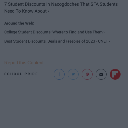
7 Student Discounts In Nacogdoches That SFA Students
Need To Know About ›
College Student Discounts: Where to Find and Use Them ›
Best Student Discounts, Deals and Freebies of 2023 - CNET ›
Report this Content
SCHOOL PRIDE