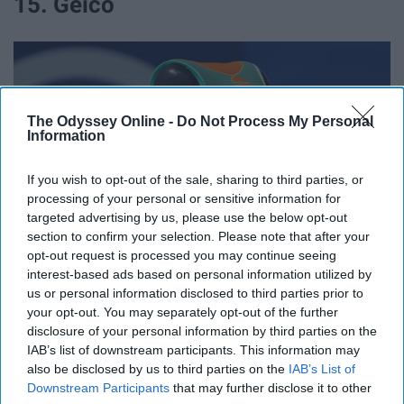
15. Geico
The Odyssey Online -
Do Not Process My Personal
Information
If you wish to opt-out of the sale, sharing to third parties, or
processing of your personal or sensitive information for
targeted advertising by us, please use the below opt-out
section to confirm your selection. Please note that after your
opt-out request is processed you may continue seeing
interest-based ads based on personal information utilized by
commons.wikimedia.org
us or personal information disclosed to third parties prior to
your opt-out. You may separately opt-out of the further
15% off.
disclosure of your personal information by third parties on the
IAB’s list of downstream participants. This information may
16. Nationwide
also be disclosed by us to third parties on the
IAB’s List of
Downstream Participants
that may further disclose it to other