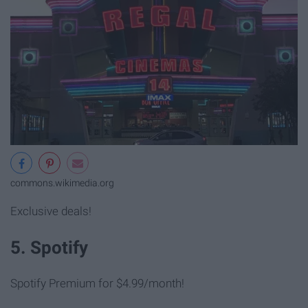
commons.wikimedia.org
Exclusive deals!
5. Spotify
Spotify Premium for $4.99/month!