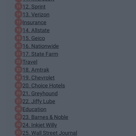
12. Sprint
13. Verizon
Insurance
14. Allstate
15. Geico
16. Nationwide
17. State Farm
Travel
18. Amtrak
19. Chevrolet
20. Choice Hotels
21. Greyhound
22. Jiffy Lube
Education
23. Barnes & Noble
24. Inkjet Willy
25. Wall Street Journal