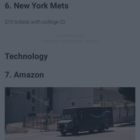
6. New York Mets
$10 tickets with college ID.
Technology
7. Amazon