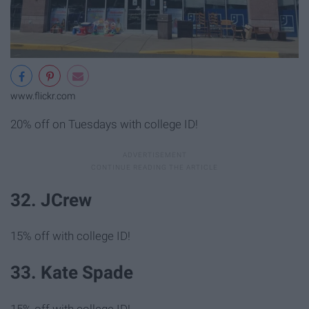
www.flickr.com
20% off on Tuesdays with college ID!
32. JCrew
15% off with college ID!
33. Kate Spade
15% off with college ID!