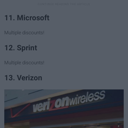
11. Microsoft
Multiple discounts!
12. Sprint
Multiple discounts!
13. Verizon