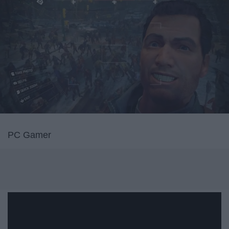
PC Gamer