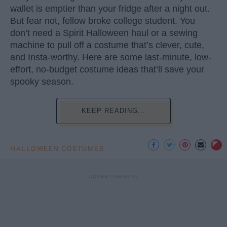
wallet is emptier than your fridge after a night out.
But fear not, fellow broke college student. You
don’t need a Spirit Halloween haul or a sewing
machine to pull off a costume that’s clever, cute,
and Insta-worthy. Here are some last-minute, low-
effort, no-budget costume ideas that’ll save your
spooky season.
KEEP READING...
HALLOWEEN COSTUMES