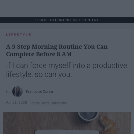
SCROLL TO CONTINUE WITH CONTENT
LIFESTYLE
A 5-Step Morning Routine You Can
Complete Before 8 AM
If I can force myself into a productive
lifestyle, so can you.
Françoise Corser
Apr 21, 2026
Florida State University