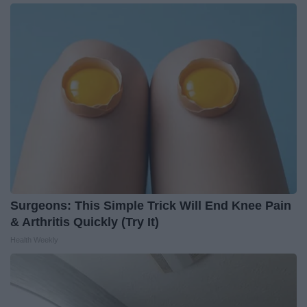
Surgeons: This Simple Trick Will End Knee Pain
& Arthritis Quickly (Try It)
Health Weekly