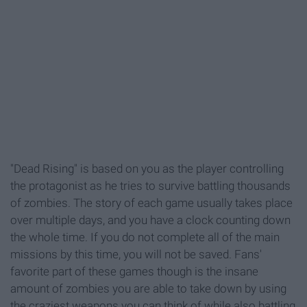
"Dead Rising" is based on you as the player controlling
the protagonist as he tries to survive battling thousands
of zombies. The story of each game usually takes place
over multiple days, and you have a clock counting down
the whole time. If you do not complete all of the main
missions by this time, you will not be saved. Fans'
favorite part of these games though is the insane
amount of zombies you are able to take down by using
the craziest weapons you can think of while also battling