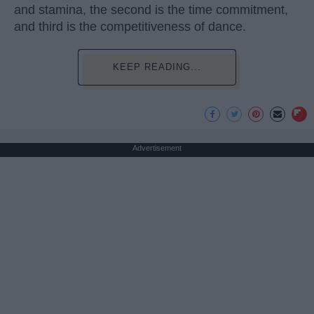
and stamina, the second is the time commitment,
and third is the competitiveness of dance.
KEEP READING...
Advertisement