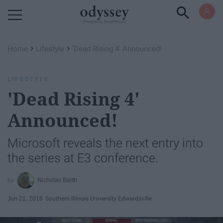
Powered by RebelMouse
›
›
Home
Lifestyle
'Dead Rising 4' Announced!
LIFESTYLE
'Dead Rising 4'
Announced!
Microsoft reveals the next entry into
the series at E3 conference.
Nicholas Barth
Jun 21, 2016
Southern Illinois University Edwardsville