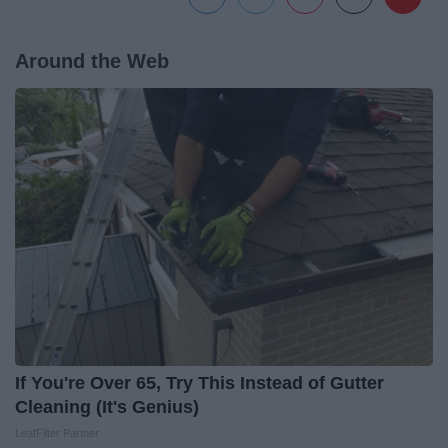
Around the Web
If You're Over 65, Try This Instead of Gutter
Cleaning (It's Genius)
LeafFilter Partner