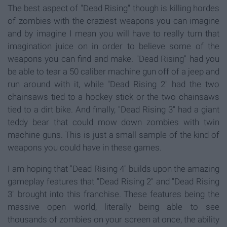
The best aspect of "Dead Rising" though is killing hordes
of zombies with the craziest weapons you can imagine
and by imagine I mean you will have to really turn that
imagination juice on in order to believe some of the
weapons you can find and make. "Dead Rising" had you
be able to tear a 50 caliber machine gun off of a jeep and
run around with it, while "Dead Rising 2" had the two
chainsaws tied to a hockey stick or the two chainsaws
tied to a dirt bike. And finally, "Dead Rising 3" had a giant
teddy bear that could mow down zombies with twin
machine guns. This is just a small sample of the kind of
weapons you could have in these games.
I am hoping that "Dead Rising 4" builds upon the amazing
gameplay features that "Dead Rising 2" and "Dead Rising
3" brought into this franchise. These features being the
massive open world, literally being able to see
thousands of zombies on your screen at once, the ability