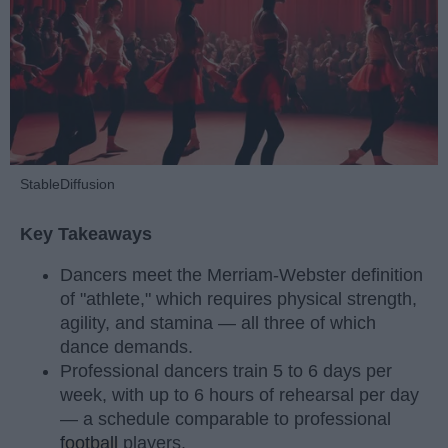
StableDiffusion
Key Takeaways
Dancers meet the Merriam-Webster definition
of "athlete," which requires physical strength,
agility, and stamina — all three of which
dance demands.
Professional dancers train 5 to 6 days per
week, with up to 6 hours of rehearsal per day
— a schedule comparable to professional
football
players.