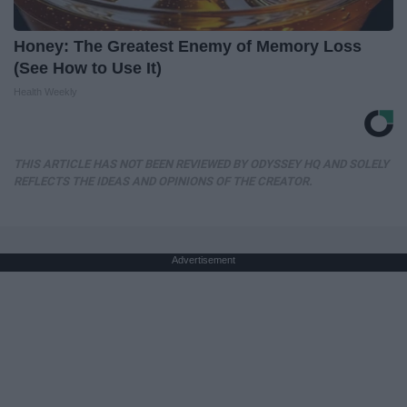
Honey: The Greatest Enemy of Memory Loss
(See How to Use It)
Health Weekly
THIS ARTICLE HAS NOT BEEN REVIEWED BY ODYSSEY HQ AND SOLELY
REFLECTS THE IDEAS AND OPINIONS OF THE CREATOR.
Advertisement