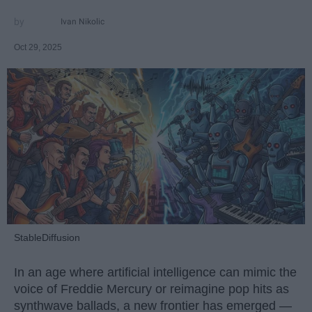
Ivan Nikolic
Oct 29, 2025
StableDiffusion
In an age where artificial intelligence can mimic the
voice of Freddie Mercury or reimagine pop hits as
synthwave ballads, a new frontier has emerged —