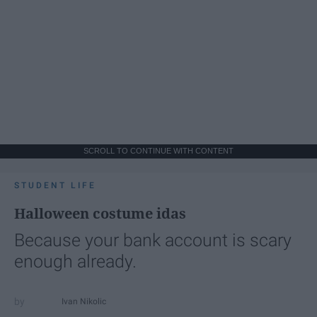
SCROLL TO CONTINUE WITH CONTENT
STUDENT LIFE
Halloween costume idas
Because your bank account is scary
enough already.
Ivan Nikolic