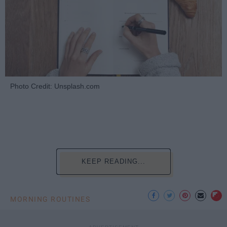
Photo Credit: Unsplash.com
KEEP READING...
MORNING ROUTINES