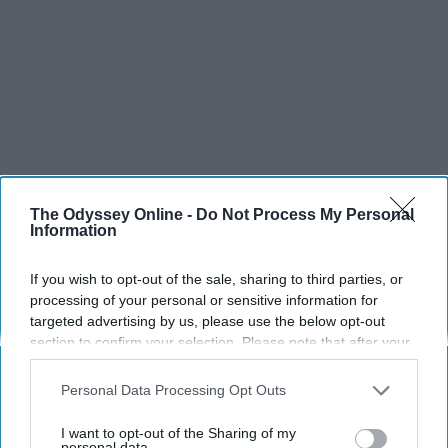
The Odyssey Online -
Do Not Process My Personal
Information
If you wish to opt-out of the sale, sharing to third parties, or
processing of your personal or sensitive information for
targeted advertising by us, please use the below opt-out
section to confirm your selection. Please note that after your
opt-out request is processed you may continue seeing
interest-based ads based on personal information utilized by
Personal Data Processing Opt Outs
us or personal information disclosed to third parties prior to
your opt-out. You may separately opt-out of the further
I want to opt-out of the Sharing of my
disclosure of your personal information by third parties on the
personal data.