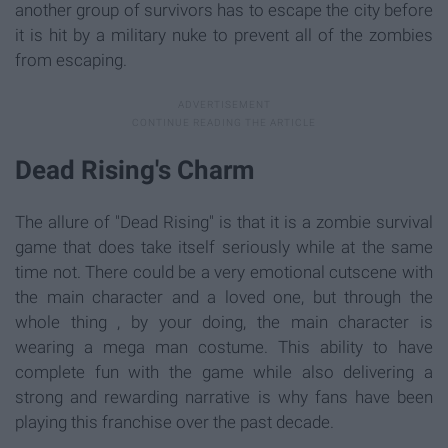
another group of survivors has to escape the city before
it is hit by a military nuke to prevent all of the zombies
from escaping.
Dead Rising's Charm
The allure of "Dead Rising" is that it is a zombie survival
game that does take itself seriously while at the same
time not. There could be a very emotional cutscene with
the main character and a loved one, but through the
whole thing , by your doing, the main character is
wearing a mega man costume. This ability to have
complete fun with the game while also delivering a
strong and rewarding narrative is why fans have been
playing this franchise over the past decade.