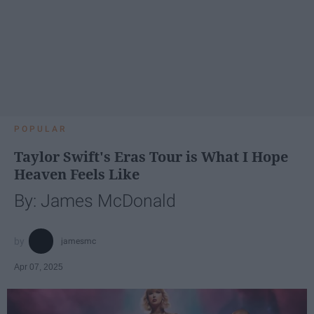
POPULAR
Taylor Swift's Eras Tour is What I Hope
Heaven Feels Like
By: James McDonald
jamesmc
Apr 07, 2025