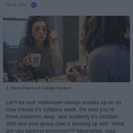
Oct 28, 2025
3. Sleep-Deprived College Student
Let’s be real: Halloween always sneaks up on us.
One minute it’s syllabus week, the next you’re
three midterms deep, and suddenly it’s October
30th and your group chat is blowing up with “What
are you wearing tomorrow??” Meanwhile, your