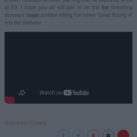
at E3. I hope you all will join in on the
fire
breathing
dinosaur
mask
zombie killing fun when "Dead Rising 4"
hits the shelves!
Report this Content