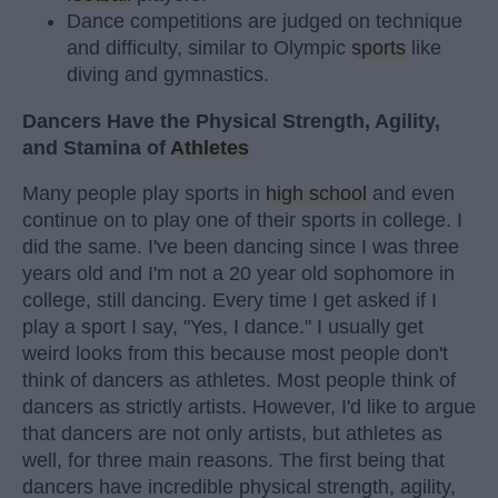
Dance competitions are judged on technique
and difficulty, similar to Olympic
sports
like
diving and gymnastics.
Dancers Have the Physical Strength, Agility,
and Stamina of
Athletes
Many people play sports in
high school
and even
continue on to play one of their sports in college. I
did the same. I've been dancing since I was three
years old and I'm not a 20 year old sophomore in
college, still dancing. Every time I get asked if I
play a sport I say, "Yes, I dance." I usually get
weird looks from this because most people don't
think of dancers as athletes. Most people think of
dancers as strictly artists. However, I'd like to argue
that dancers are not only artists, but athletes as
well, for three main reasons. The first being that
dancers have incredible physical strength, agility,