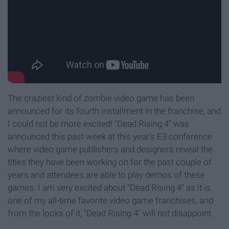
The craziest kind of zombie video game has been
announced for its fourth installment in the franchise, and
I could not be more excited! "Dead Rising 4" was
announced this past week at this year's E3 conference
where video game publishers and designers reveal the
titles they have been working on for the past couple of
years and attendees are able to play demos of these
games. I am very excited about "Dead Rising 4" as it is
one of my all-time favorite video game franchises, and
from the looks of it, "Dead Rising 4" will not disappoint.