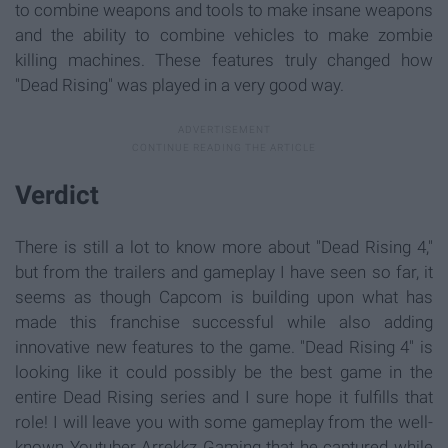
to combine weapons and tools to make insane weapons
and the ability to combine vehicles to make zombie
killing machines. These features truly changed how
"Dead Rising" was played in a very good way.
Verdict
There is still a lot to know more about "Dead Rising 4,"
but from the trailers and gameplay I have seen so far, it
seems as though Capcom is building upon what has
made this franchise successful while also adding
innovative new features to the game. "Dead Rising 4" is
looking like it could possibly be the best game in the
entire Dead Rising series and I sure hope it fulfills that
role! I will leave you with some gameplay from the well-
known Youtuber Arrekkz Gaming that he captured while