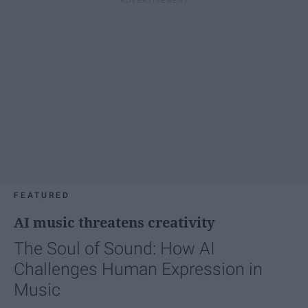
FEATURED
AI music threatens creativity
The Soul of Sound: How AI
Challenges Human Expression in
Music