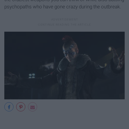
psychopaths who have gone crazy during the outbreak.