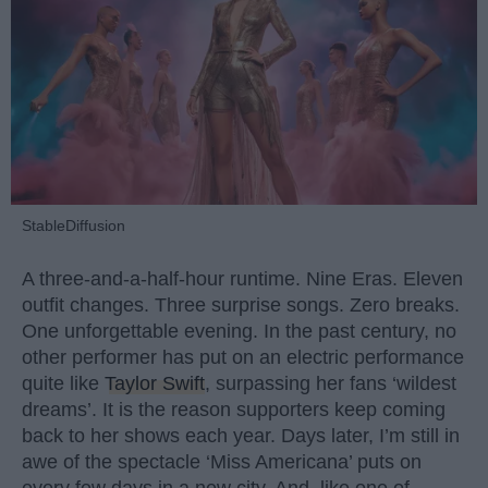
StableDiffusion
A three-and-a-half-hour runtime. Nine Eras. Eleven
outfit changes. Three surprise songs. Zero breaks.
One unforgettable evening. In the past century, no
other performer has put on an electric performance
quite like
Taylor Swift
, surpassing her fans ‘wildest
dreams’. It is the reason supporters keep coming
back to her shows each year. Days later, I’m still in
awe of the spectacle ‘Miss Americana’ puts on