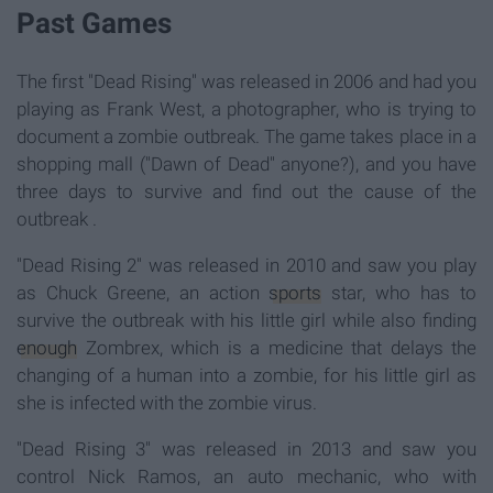
Past Games
The first "Dead Rising" was released in 2006 and had you
playing as Frank West, a photographer, who is trying to
document a zombie outbreak. The game takes place in a
shopping mall ("Dawn of Dead" anyone?), and you have
three days to survive and find out the cause of the
outbreak .
"Dead Rising 2" was released in 2010 and saw you play
as Chuck Greene, an action
sports
star, who has to
survive the outbreak with his little girl while also finding
enough
Zombrex, which is a medicine that delays the
changing of a human into a zombie, for his little girl as
she is infected with the zombie virus.
"Dead Rising 3" was released in 2013 and saw you
control Nick Ramos, an auto mechanic, who with