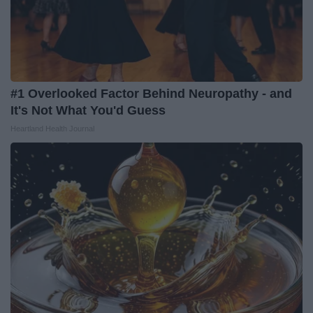
#1 Overlooked Factor Behind Neuropathy - and
It's Not What You'd Guess
Heartland Health Journal