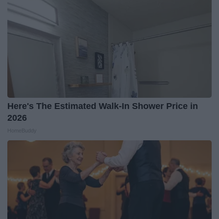
Here's The Estimated Walk-In Shower Price in
2026
HomeBuddy