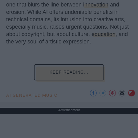
one that blurs the line between
innovation
and
erosion. While AI offers undeniable benefits in
technical domains, its intrusion into creative arts,
especially music, raises urgent questions. Not just
about copyright, but about culture,
education
, and
the very soul of artistic expression.
KEEP READING...
AI GENERATED MUSIC
Advertisement