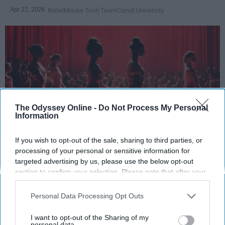
Apr 22, 2026
RebelMouse Tech Team
Carroll University
The Odyssey Online -
Do Not Process My Personal
Information
If you wish to opt-out of the sale, sharing to third parties, or
StableDiffusion
processing of your personal or sensitive information for
targeted advertising by us, please use the below opt-out
Key Takeaways
section to confirm your selection. Please note that after your
opt-out request is processed you may continue seeing
Dancers meet the Merriam-Webster definition
interest-based ads based on personal information utilized by
Personal Data Processing Opt Outs
us or personal information disclosed to third parties prior to
of "athlete," which requires physical strength,
your opt-out. You may separately opt-out of the further
agility, and stamina — all three of which
I want to opt-out of the Sharing of my
disclosure of your personal information by third parties on the
personal data.