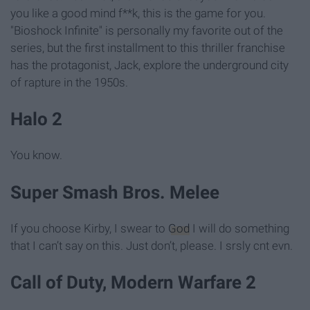
you like a good mind f**k, this is the game for you.
"Bioshock Infinite" is personally my favorite out of the
series, but the first installment to this thriller franchise
has the protagonist, Jack, explore the underground city
of rapture in the 1950s.
Halo 2
You know.
Super Smash Bros. Melee
If you choose Kirby, I swear to
God
I will do something
that I can’t say on this. Just don’t, please. I srsly cnt evn.
Call of Duty, Modern Warfare 2