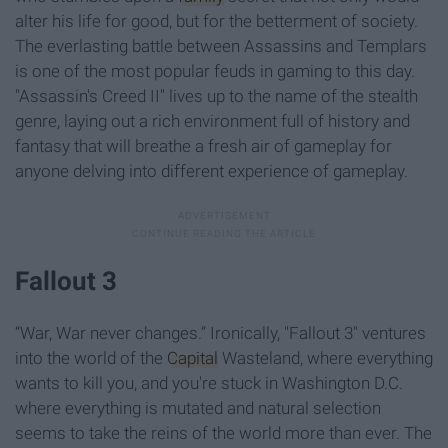
alter his life for good, but for the betterment of society.
The everlasting battle between Assassins and Templars
is one of the most popular feuds in gaming to this day.
"Assassin's Creed II" lives up to the name of the stealth
genre, laying out a rich environment full of history and
fantasy that will breathe a fresh air of gameplay for
anyone delving into different experience of gameplay.
Fallout 3
“War, War never changes.” Ironically, "Fallout 3" ventures
into the world of the
Capital
Wasteland, where everything
wants to kill you, and you're stuck in Washington D.C.
where everything is mutated and natural selection
seems to take the reins of the world more than ever. The