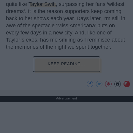
quite like
Taylor Swift
, surpassing her fans ‘wildest
dreams’. It is the reason supporters keep coming
back to her shows each year. Days later, I’m still in
awe of the spectacle ‘Miss Americana’ puts on
every few days in a new city. And, like one of
Taylor’s exes, has me smiling as I reminisce about
the memories of the night we spent together.
KEEP READING...
Advertisement