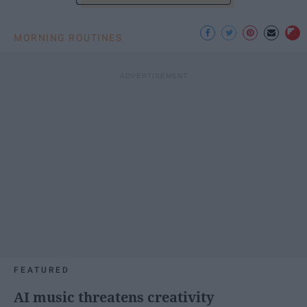
MORNING ROUTINES
FEATURED
AI music threatens creativity