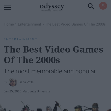
Powered by RebelMouse
›
›
Home
Entertainment
The Best Video Games Of The 2000s
ENTERTAINMENT
The Best Video Games
Of The 2000s
The most memorable and popular.
Dana Potts
Jan 25, 2016
Marquette University