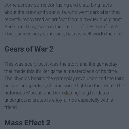
come across some confusing and disturbing facts
about the crew and your wife, who went dark after they
recently recovered an artifact from a mysterious planet.
And somehow, Isaac is the creator of these artifacts?
This game is very confusing, but it is well worth the ride.
Gears of War 2
This was scary, but it was the story and the gameplay
that made this thriller game a masterpiece of its time.
The physics behind the gameplay revolutionized the third
person perspective, shining some light on the genre. The
notorious Marcus and Dom
duo
fighting hordes of
underground brutes is a joyful ride especially with a
friend.
Mass Effect 2