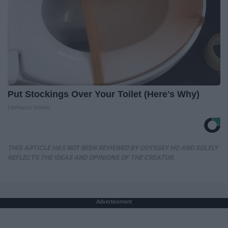
Put Stockings Over Your Toilet (Here's Why)
LifeHacks Insider
THIS ARTICLE HAS NOT BEEN REVIEWED BY ODYSSEY HQ AND SOLELY
REFLECTS THE IDEAS AND OPINIONS OF THE CREATOR.
Advertisement