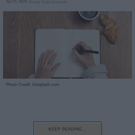
Apr 21, 2026
Florida State University
Photo Credit: Unsplash.com
KEEP READING...