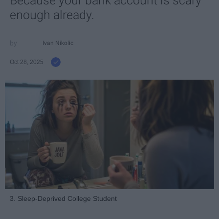
Because your bank account is scary
enough already.
Ivan Nikolic
Oct 28, 2025
3. Sleep-Deprived College Student