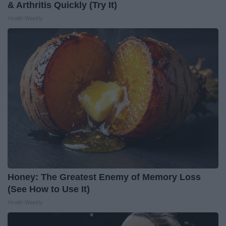
& Arthritis Quickly (Try It)
Health Weekly
Honey: The Greatest Enemy of Memory Loss
(See How to Use It)
Health Weekly