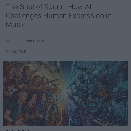
The Soul of Sound: How AI
Challenges Human Expression in
Music
Ivan Nikolic
Oct 29, 2025