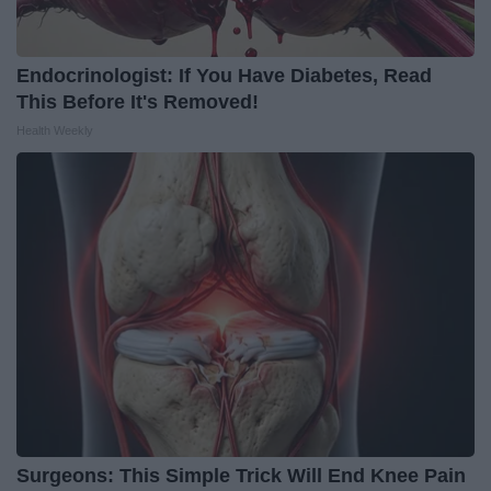
Endocrinologist: If You Have Diabetes, Read
This Before It's Removed!
Health Weekly
Surgeons: This Simple Trick Will End Knee Pain