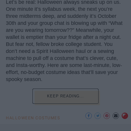
Let’s be real: Halloween always sneaks up on us.
One minute it’s syllabus week, the next you’re
three midterms deep, and suddenly it’s October
30th and your group chat is blowing up with “What
are you wearing tomorrow??” Meanwhile, your
wallet is emptier than your fridge after a night out.
But fear not, fellow broke college student. You
don’t need a Spirit Halloween haul or a sewing
machine to pull off a costume that’s clever, cute,
and Insta-worthy. Here are some last-minute, low-
effort, no-budget costume ideas that’ll save your
spooky season.
KEEP READING...
HALLOWEEN COSTUMES