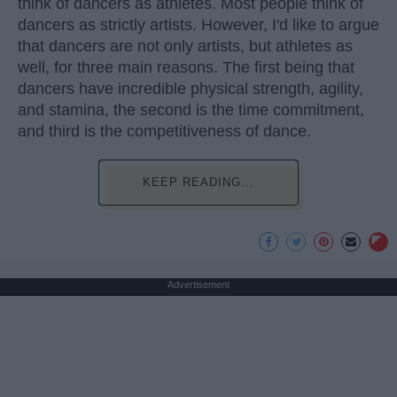
think of dancers as athletes. Most people think of
dancers as strictly artists. However, I'd like to argue
that dancers are not only artists, but athletes as
well, for three main reasons. The first being that
dancers have incredible physical strength, agility,
and stamina, the second is the time commitment,
and third is the competitiveness of dance.
KEEP READING...
Advertisement