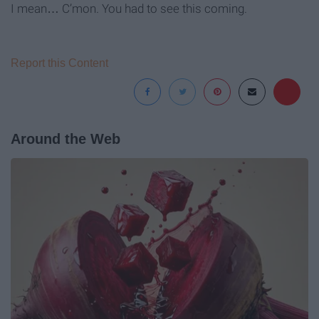
I mean… C’mon. You had to see this coming.
Report this Content
Around the Web