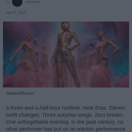
jamesmc
Apr 07, 2025
StableDiffusion
A three-and-a-half-hour runtime. Nine Eras. Eleven
outfit changes. Three surprise songs. Zero breaks.
One unforgettable evening. In the past century, no
other performer has put on an electric performance