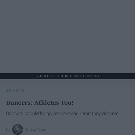
SCROLL TO CONTINUE WITH CONTENT
SPORTS
Dancers: Athletes Too!
Dancers should be given the recognition they deserve
Krista Topp