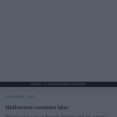
SCROLL TO CONTINUE WITH CONTENT
STUDENT LIFE
Halloween costume idas