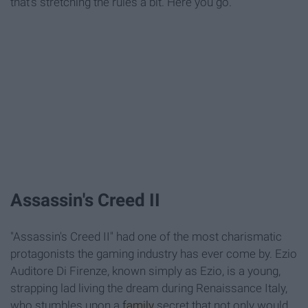
that's stretching the rules a bit. Here you go.
Assassin's Creed II
"Assassin's Creed II" had one of the most charismatic
protagonists the gaming industry has ever come by. Ezio
Auditore Di Firenze, known simply as Ezio, is a young,
strapping lad living the dream during Renaissance Italy,
who stumbles upon a
family
secret that not only would