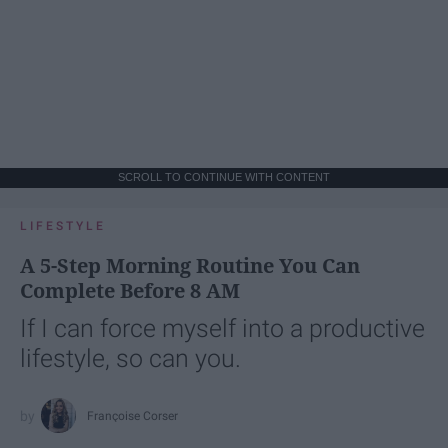
SCROLL TO CONTINUE WITH CONTENT
LIFESTYLE
A 5-Step Morning Routine You Can
Complete Before 8 AM
If I can force myself into a productive
lifestyle, so can you.
Françoise Corser