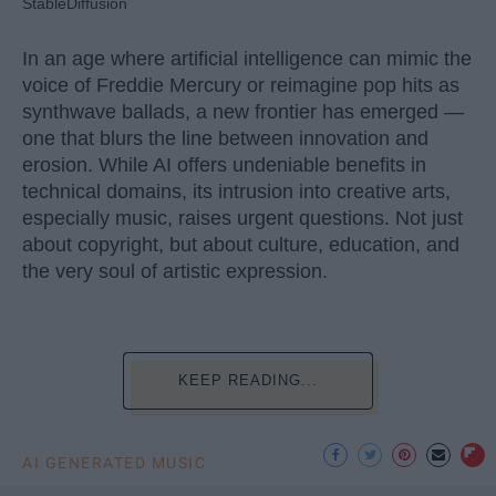
StableDiffusion
In an age where artificial intelligence can mimic the
voice of Freddie Mercury or reimagine pop hits as
synthwave ballads, a new frontier has emerged —
one that blurs the line between innovation and
erosion. While AI offers undeniable benefits in
technical domains, its intrusion into creative arts,
especially music, raises urgent questions. Not just
about copyright, but about culture, education, and
the very soul of artistic expression.
KEEP READING...
AI GENERATED MUSIC