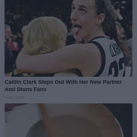
Caitlin Clark Steps Out With Her New Partner
And Stuns Fans
Outlier Model