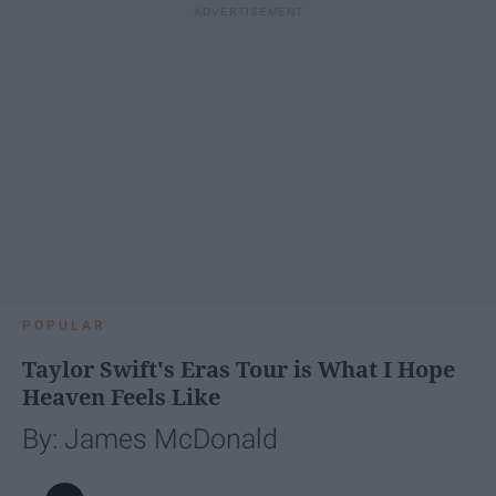
POPULAR
Taylor Swift's Eras Tour is What I Hope
Heaven Feels Like
By: James McDonald