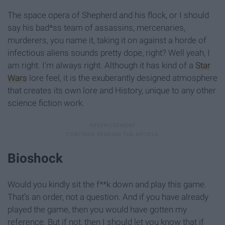
The space opera of Shepherd and his flock, or I should
say his bad*ss team of assassins, mercenaries,
murderers, you name it, taking it on against a horde of
infectious aliens sounds pretty dope, right? Well yeah, I
am right. I’m always right. Although it has kind of a
Star
Wars
lore feel, it is the exuberantly designed atmosphere
that creates its own lore and History, unique to any other
science fiction work.
Bioshock
Would you kindly sit the f**k down and play this game.
That’s an order, not a question. And if you have already
played the game, then you would have gotten my
reference. But if not, then I should let you know that if