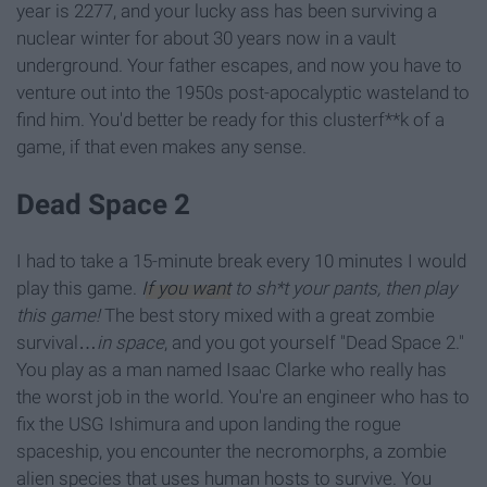
year is 2277, and your lucky ass has been surviving a
nuclear winter for about 30 years now in a vault
underground. Your father escapes, and now you have to
venture out into the 1950s post-apocalyptic wasteland to
find him. You'd better be ready for this clusterf**k of a
game, if that even makes any sense.
Dead Space 2
I had to take a 15-minute break every 10 minutes I would
play this game.
If you want
to sh*t your pants, then play
this game!
The best story mixed with a great zombie
survival…
in space
, and you got yourself "Dead Space 2."
You play as a man named Isaac Clarke who really has
the worst job in the world. You're an engineer who has to
fix the USG Ishimura and upon landing the rogue
spaceship, you encounter the necromorphs, a zombie
alien species that uses human hosts to survive. You