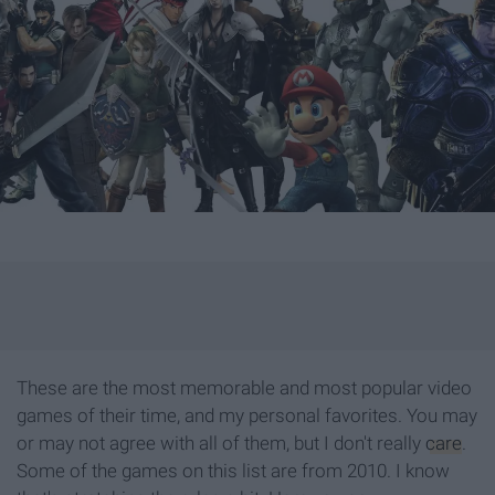
These are the most memorable and most popular video
games of their time, and my personal favorites. You may
or may not agree with all of them, but I don't really
care
.
Some of the games on this list are from 2010. I know