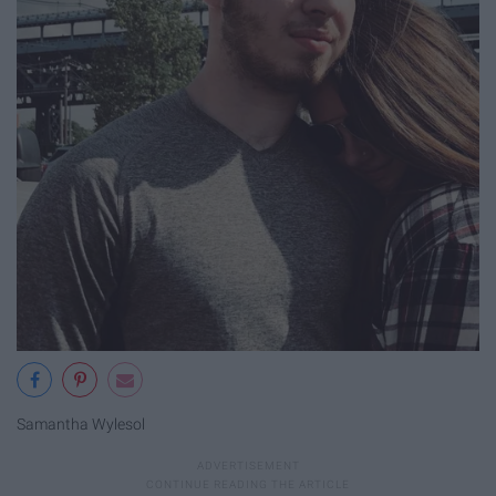
Samantha Wylesol