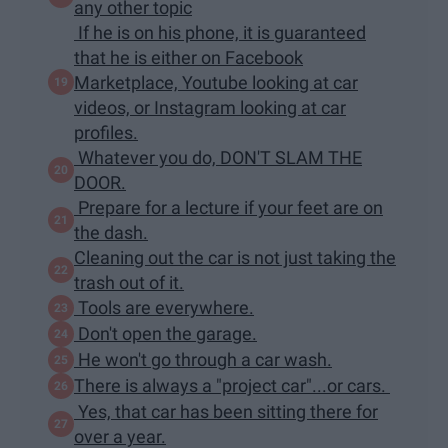
any other topic
If he is on his phone, it is guaranteed
that he is either on Facebook
Marketplace, Youtube looking at car
videos, or Instagram looking at car
profiles.
Whatever you do, DON'T SLAM THE
DOOR.
Prepare for a lecture if your feet are on
the dash.
Cleaning out the car is not just taking the
trash out of it.
Tools are everywhere.
Don't open the garage.
He won't go through a car wash.
There is always a "project car"...or cars.
Yes, that car has been sitting there for
over a year.