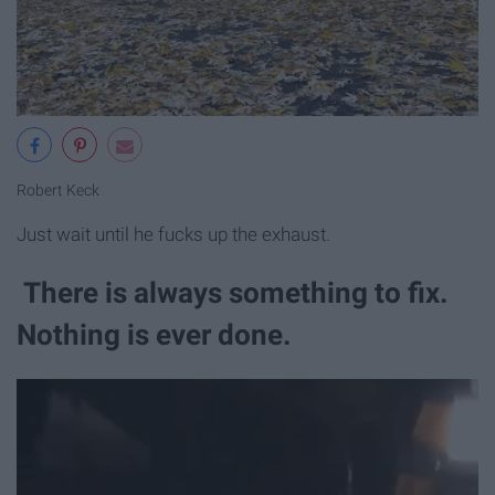
Robert Keck
Just wait until he fucks up the exhaust.
There is always something to fix.
Nothing is ever done.