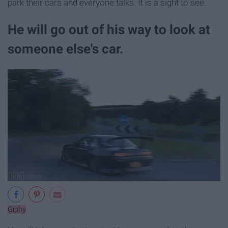
park their cars and everyone talks. It is a sight to see.
He will go out of his way to look at
someone else's car.
Giphy