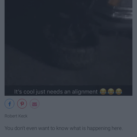
Robert Keck
You don't even want to know what is happening here.