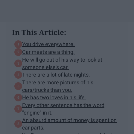
In This Article:
You drive everywhere.
Car meets are a thing.
He will go out of his way to look at
someone else's car.
There are a lot of late nights.
There are more pictures of his
cars/trucks than you.
He has two loves in his life.
Every other sentence has the word
"engine" in it.
An absurd amount of money is spent on
car parts.