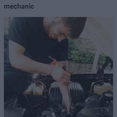
mechanic