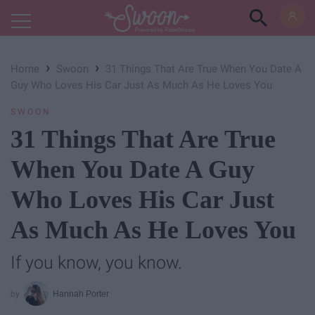
Powered by RebelMouse
›
›
Home
Swoon
31 Things That Are True When You Date A
Guy Who Loves His Car Just As Much As He Loves You
SWOON
31 Things That Are True
When You Date A Guy
Who Loves His Car Just
As Much As He Loves You
If you know, you know.
Hannah Porter