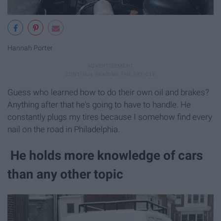
Hannah Porter
Guess who learned how to do their own oil and brakes?
Anything after that he's going to have to handle. He
constantly plugs my tires because I somehow find every
nail on the road in Philadelphia.
He holds more knowledge of cars
than any other topic