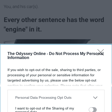
You, and his car(s).
Every other sentence has the word
"engine" in it.
The Odyssey Online -
Do Not Process My Personal
Information
If you wish to opt-out of the sale, sharing to third parties, or
processing of your personal or sensitive information for
targeted advertising by us, please use the below opt-out
section to confirm your selection. Please note that after your
opt-out request is processed you may continue seeing
interest-based ads based on personal information utilized by
Personal Data Processing Opt Outs
us or personal information disclosed to third parties prior to
your opt-out. You may separately opt-out of the further
I want to opt-out of the Sharing of my
disclosure of your personal information by third parties on the
personal data.