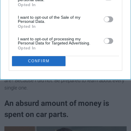
Opted In
IAB’s list of downstream participants. This information may
also be disclosed by us to third parties on the
IAB’s List of
I want to opt-out of the Sale of my
Downstream Participants
that may further disclose it to other
Personal Data.
third parties.
Opted In
I want to opt-out of processing my
Personal Data for Targeted Advertising.
Hannah Porter
Opted In
CONFIRM
Do you know how many different types of engines there
are? Because I did not. Be prepared to learn about every
single one.
An absurd amount of money is
spent on car parts.