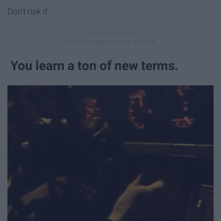
Don't risk it.
You learn a ton of new terms.