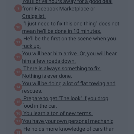
You'll drive hours away for a good deal
from Facebook Marketplace or
Craigslist.
"I just need to fix this one thing" does not
mean he'll be done in 10 minutes.
He'll be the first on the scene when you
fuck up.
You will hear him arrive. Or, you will hear
him a few roads down.
There is always something to fix.
Nothing is ever done.
You will be doing a lot of flat towing and
rescues.
Prepare to get "The look" if you drop
food in the car.
You learn a ton of new terms.
You have your own personal mechanic
He holds more knowledge of cars than