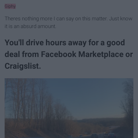
Giphy
Theres nothing more I can say on this matter. Just know
it is an absurd amount.
You'll drive hours away for a good
deal from Facebook Marketplace or
Craigslist.