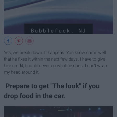
Yes, we break down. It happens. You know damn well
that he fixes it within the next few days. I have to give
him credit, I could never do what he does. I can't wrap
my head around it.
Prepare to get "The look" if you
drop food in the car.