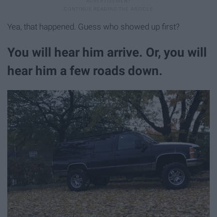
Yea, that happened. Guess who showed up first?
You will hear him arrive. Or, you will
hear him a few roads down.