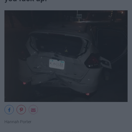
Hannah Porter