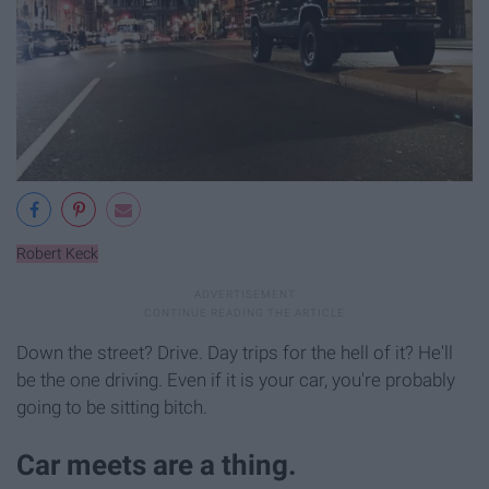
Robert Keck
Down the street? Drive. Day trips for the hell of it? He'll
be the one driving. Even if it is your car, you're probably
going to be sitting bitch.
Car meets are a thing.