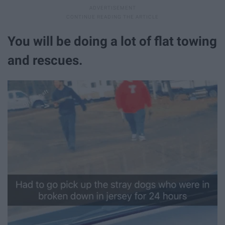
You will be doing a lot of flat towing
and rescues.