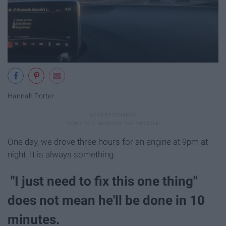
Hannah Porter
One day, we drove three hours for an engine at 9pm at
night. It is always something.
"I just need to fix this one thing"
does not mean he'll be done in 10
minutes.