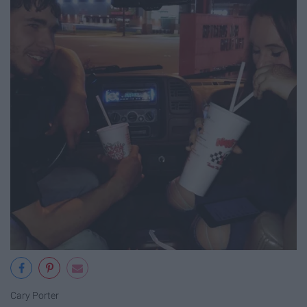
Cary Porter