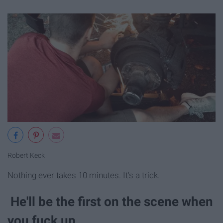
Robert Keck
Nothing ever takes 10 minutes. It's a trick.
He'll be the first on the scene when
you fuck up.