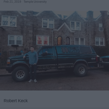
Feb 21, 2019
Temple University
Robert Keck