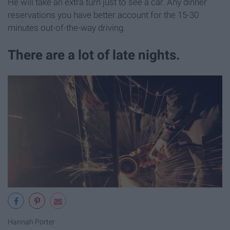
He will take an extra turn just to see a car. Any dinner
reservations you have better account for the 15-30
minutes out-of-the-way driving.
There are a lot of late nights.
Hannah Porter