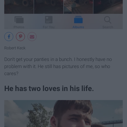
Robert Keck
Don't get your panties in a bunch. I honestly have no
problem with it. He still has pictures of me, so who
cares?
He has two loves in his life.