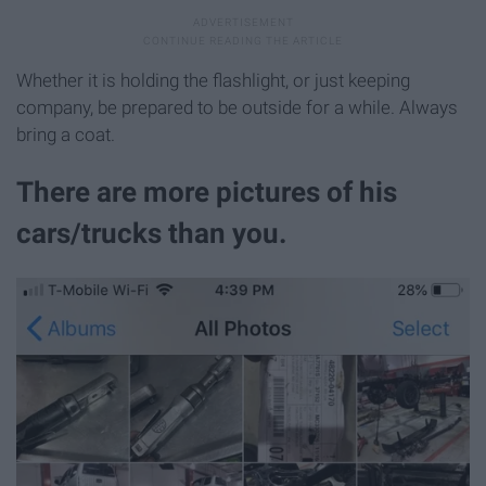
Whether it is holding the flashlight, or just keeping
company, be prepared to be outside for a while. Always
bring a coat.
There are more pictures of his
cars/trucks than you.