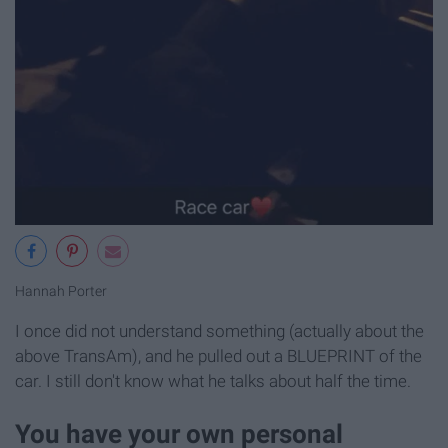
Hannah Porter
I once did not understand something (actually about the
above TransAm), and he pulled out a BLUEPRINT of the
car. I still don't know what he talks about half the time.
You have your own personal