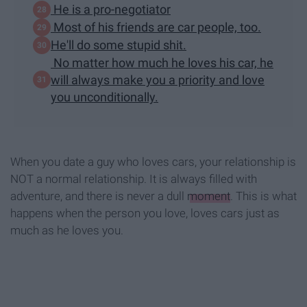
He is a pro-negotiator
Most of his friends are car people, too.
He'll do some stupid shit.
No matter how much he loves his car, he
will always make you a priority and love
you unconditionally.
When you date a guy who loves cars, your relationship is
NOT a normal relationship. It is always filled with
adventure, and there is never a dull
moment
. This is what
happens when the person you love, loves cars just as
much as he loves you.