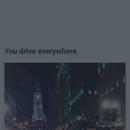
You drive everywhere.