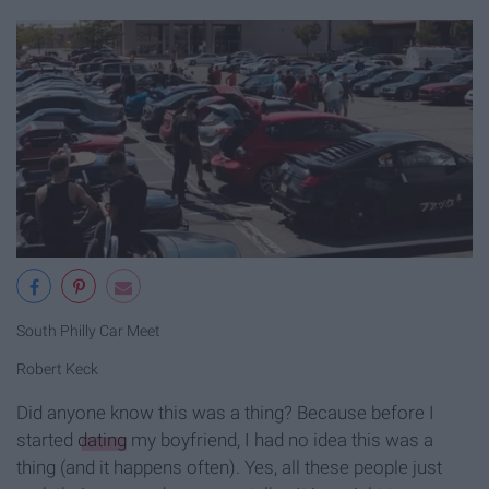
South Philly Car Meet
Robert Keck
Did anyone know this was a thing? Because before I
started
dating
my boyfriend, I had no idea this was a
thing (and it happens often). Yes, all these people just