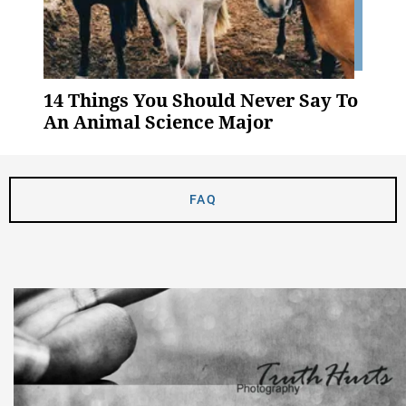
14 Things You Should Never Say To
An Animal Science Major
FAQ