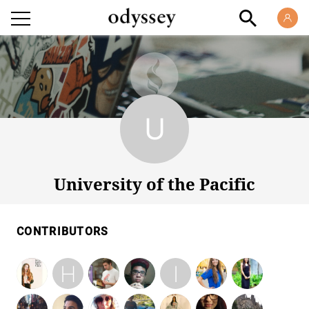
University of the Pacific
University of the Pacific
CONTRIBUTORS