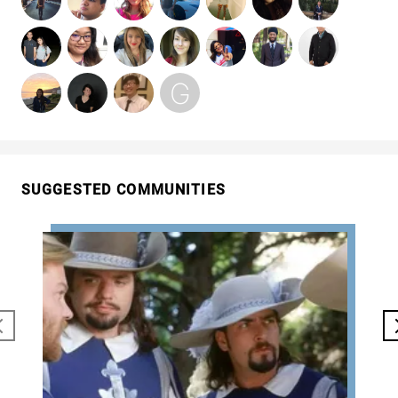
SUGGESTED COMMUNITIES