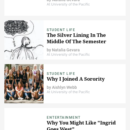
At University of the Pacific
STUDENT LIFE
The Silver Lining In The
Middle Of The Semester
by
Natalia Gevara
At University of the Pacific
STUDENT LIFE
Why I Joined A Sorority
by
Aishlyn Webb
At University of the Pacific
ENTERTAINMENT
Why You Might Like "Ingrid
Goes West"