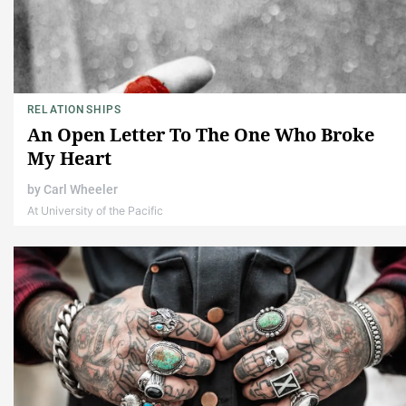
RELATIONSHIPS
An Open Letter To The One Who Broke
My Heart
by
Carl Wheeler
At University of the Pacific