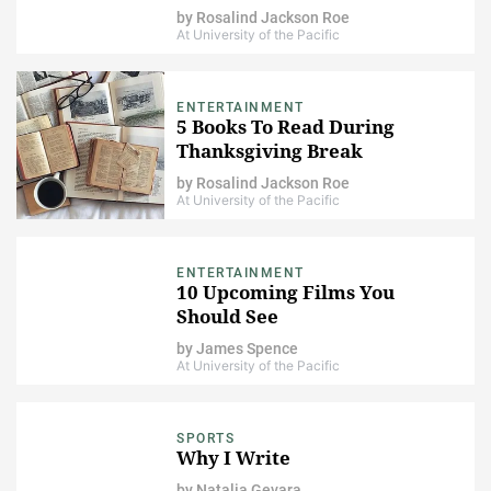
by
Rosalind Jackson Roe
At University of the Pacific
ENTERTAINMENT
5 Books To Read During
Thanksgiving Break
by
Rosalind Jackson Roe
At University of the Pacific
ENTERTAINMENT
10 Upcoming Films You
Should See
by
James Spence
At University of the Pacific
SPORTS
Why I Write
by
Natalia Gevara