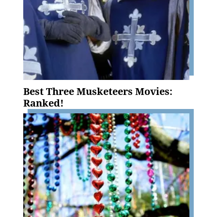
Best Three Musketeers Movies:
Ranked!