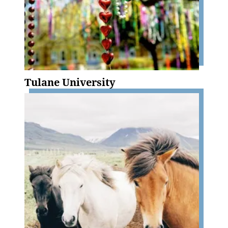
Tulane University