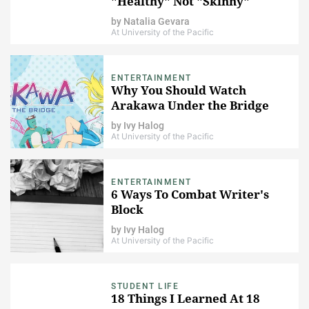
"Healthy" Not "Skinny"
by
Natalia Gevara
At University of the Pacific
ENTERTAINMENT
Why You Should Watch
Arakawa Under the Bridge
by
Ivy Halog
At University of the Pacific
ENTERTAINMENT
6 Ways To Combat Writer's
Block
by
Ivy Halog
At University of the Pacific
STUDENT LIFE
18 Things I Learned At 18