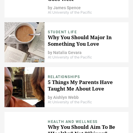
by
James Spence
At University of the Pacific
STUDENT LIFE
Why You Should Major In
Something You Love
by
Natalia Gevara
At University of the Pacific
RELATIONSHIPS
5 Things My Parents Have
Taught Me About Love
by
Aishlyn Webb
At University of the Pacific
HEALTH AND WELLNESS
Why You Should Aim To Be