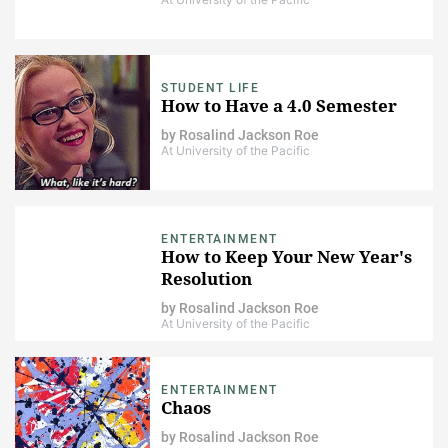
STUDENT LIFE
How to Have a 4.0 Semester
by
Rosalind Jackson Roe
At University of the Pacific
ENTERTAINMENT
How to Keep Your New Year's
Resolution
by
Rosalind Jackson Roe
At University of the Pacific
ENTERTAINMENT
Chaos
by
Rosalind Jackson Roe