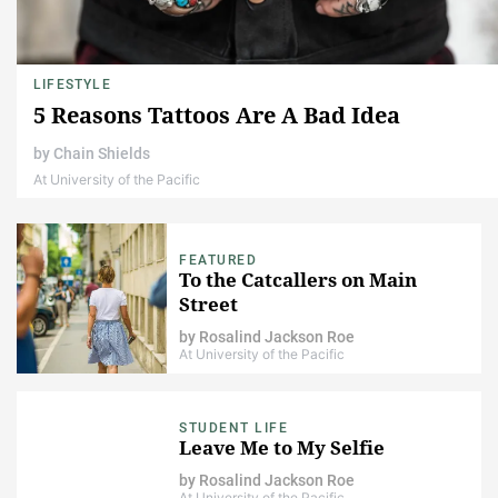
LIFESTYLE
5 Reasons Tattoos Are A Bad Idea
by
Chain Shields
At University of the Pacific
FEATURED
To the Catcallers on Main
Street
by
Rosalind Jackson Roe
At University of the Pacific
STUDENT LIFE
Leave Me to My Selfie
by
Rosalind Jackson Roe
At University of the Pacific