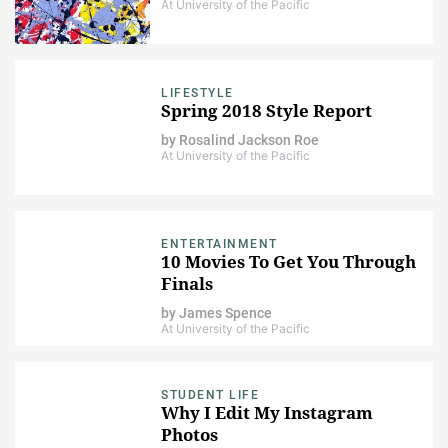
At University of the Pacific
LIFESTYLE
Spring 2018 Style Report
by
Rosalind Jackson Roe
At University of the Pacific
ENTERTAINMENT
10 Movies To Get You Through
Finals
by
James Spence
At University of the Pacific
STUDENT LIFE
Why I Edit My Instagram
Photos