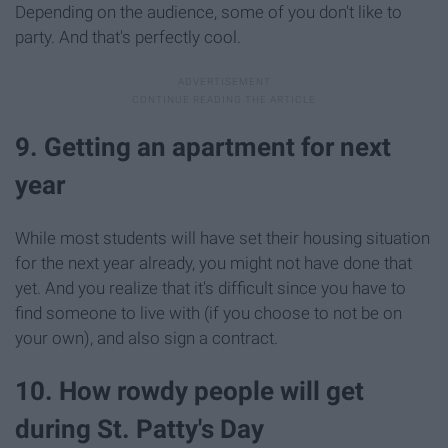
Depending on the audience, some of you don't like to
party. And that's perfectly cool.
9. Getting an apartment for next
year
While most students will have set their housing situation
for the next year already, you might not have done that
yet. And you realize that it's difficult since you have to
find someone to live with (if you choose to not be on
your own), and also sign a contract.
10. How rowdy people will get
during St. Patty's Day