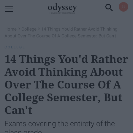
Powered by RebelMouse
›
›
Home
College
14 Things You'd Rather Avoid Thinking
About Over The Course Of A College Semester, But Can't
COLLEGE
14 Things You'd Rather
Avoid Thinking About
Over The Course Of A
College Semester, But
Can't
Exams covering the entirety of the
class grade.