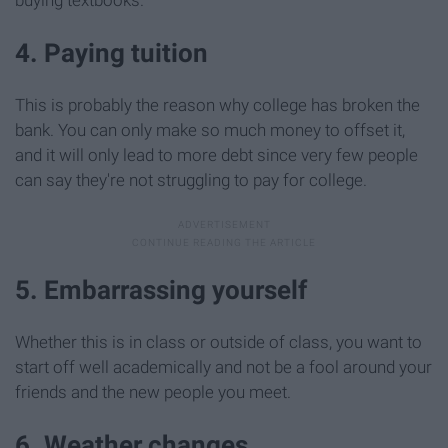
4. Paying tuition
This is probably the reason why college has broken the
bank. You can only make so much money to offset it,
and it will only lead to more debt since very few people
can say they're not struggling to pay for college.
5. Embarrassing yourself
Whether this is in class or outside of class, you want to
start off well academically and not be a fool around your
friends and the new people you meet.
6. Weather changes