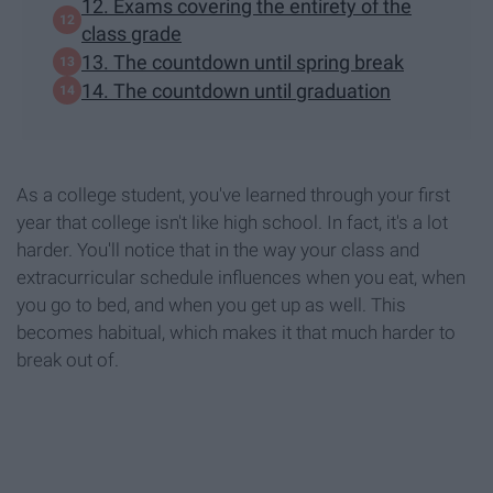
12. Exams covering the entirety of the
class grade
13. The countdown until spring break
14. The countdown until graduation
As a college student, you've learned through your first
year that college isn't like high school. In fact, it's a lot
harder. You'll notice that in the way your class and
extracurricular schedule influences when you eat, when
you go to bed, and when you get up as well. This
becomes habitual, which makes it that much harder to
break out of.