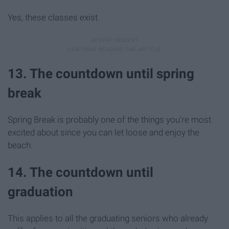
Yes, these classes exist.
13. The countdown until spring
break
Spring Break is probably one of the things you're most
excited about since you can let loose and enjoy the
beach.
14. The countdown until
graduation
This applies to all the graduating seniors who already