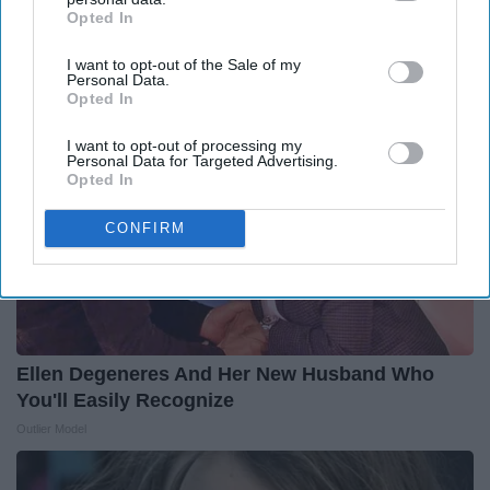
Still Alive
Opted In
IAB’s list of downstream participants. This information may
Rank Upwards
also be disclosed by us to third parties on the
IAB’s List of
I want to opt-out of the Sale of my
Downstream Participants
that may further disclose it to other
Personal Data.
third parties.
Opted In
I want to opt-out of processing my
Personal Data for Targeted Advertising.
Opted In
CONFIRM
Ellen Degeneres And Her New Husband Who
You'll Easily Recognize
Outlier Model