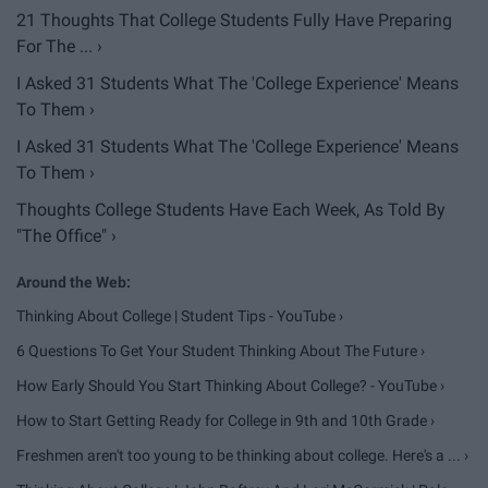
21 Thoughts That College Students Fully Have Preparing
For The ... ›
I Asked 31 Students What The 'College Experience' Means
To Them ›
I Asked 31 Students What The 'College Experience' Means
To Them ›
Thoughts College Students Have Each Week, As Told By
"The Office" ›
Thinking About College | Student Tips - YouTube ›
6 Questions To Get Your Student Thinking About The Future ›
How Early Should You Start Thinking About College? - YouTube ›
How to Start Getting Ready for College in 9th and 10th Grade ›
Freshmen aren't too young to be thinking about college. Here's a ... ›