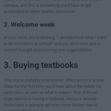
campus, and this is something you'll have to get
acclimated to rather quickly. Good luck.
2. Welcome week
In your mind, you're thinking, "I already know what I want
to be involved in at school!" and you don't even give a
second thought about joining new organizations.
3. Buying textbooks
This one is probably a no-brainer. When you're in a new
class for the first time, you'll hear about the syllabi for
each class, as well as what to expect. One of those
expectations is having a textbook, and your already-
broke-bank is going to get even more broken due to
buying textbooks.