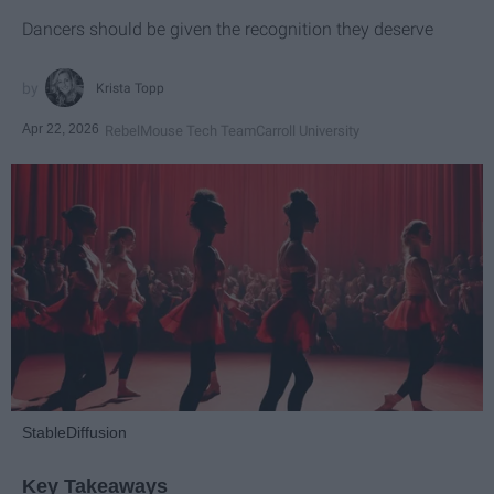
Dancers should be given the recognition they deserve
Krista Topp
Apr 22, 2026
RebelMouse Tech Team
Carroll University
StableDiffusion
Key Takeaways