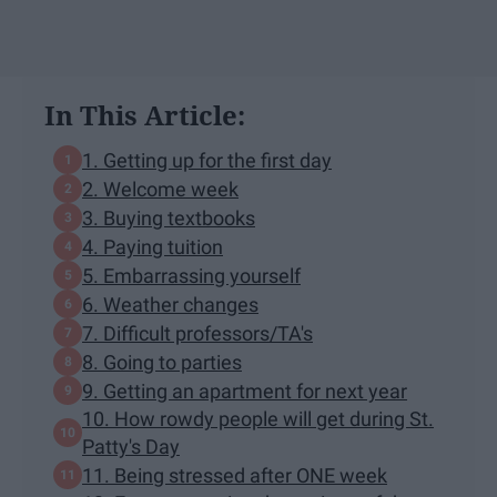
In This Article:
1. Getting up for the first day
2. Welcome week
3. Buying textbooks
4. Paying tuition
5. Embarrassing yourself
6. Weather changes
7. Difficult professors/TA's
8. Going to parties
9. Getting an apartment for next year
10. How rowdy people will get during St.
Patty's Day
11. Being stressed after ONE week