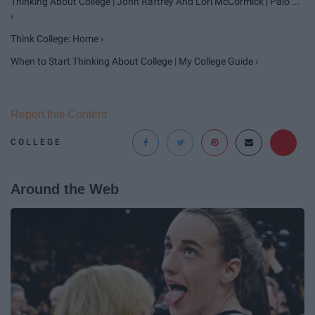
Thinking About College | John Raftrey And Lori McCormick | Palo ...
›
Think College: Home ›
When to Start Thinking About College | My College Guide ›
Report this Content
COLLEGE
Around the Web