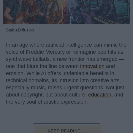
StableDiffusion
In an age where artificial intelligence can mimic the
voice of Freddie Mercury or reimagine pop hits as
synthwave ballads, a new frontier has emerged —
one that blurs the line between
innovation
and
erosion. While AI offers undeniable benefits in
technical domains, its intrusion into creative arts,
especially music, raises urgent questions. Not just
about copyright, but about culture,
education
, and
the very soul of artistic expression.
KEEP READING...