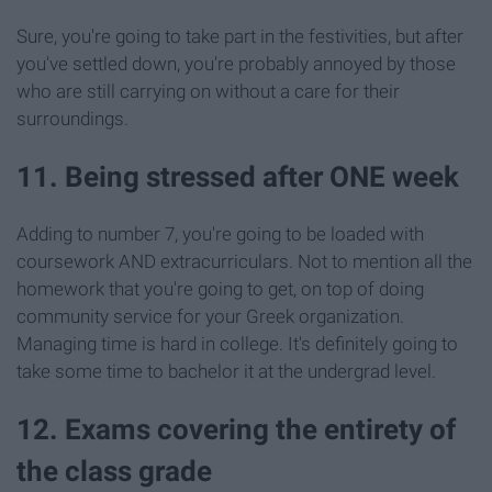
Sure, you're going to take part in the festivities, but after
you've settled down, you're probably annoyed by those
who are still carrying on without a care for their
surroundings.
11. Being stressed after ONE week
Adding to number 7, you're going to be loaded with
coursework AND extracurriculars. Not to mention all the
homework that you're going to get, on top of doing
community service for your Greek organization.
Managing time is hard in college. It's definitely going to
take some time to bachelor it at the undergrad level.
12. Exams covering the entirety of
the class grade