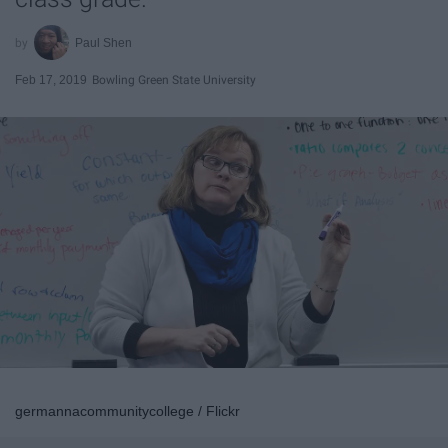
Paul Shen
Feb 17, 2019
Bowling Green State University
germannacommunitycollege / Flickr