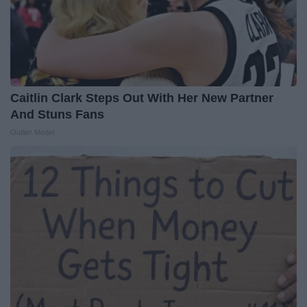
Caitlin Clark Steps Out With Her New Partner
And Stuns Fans
Outlier Model