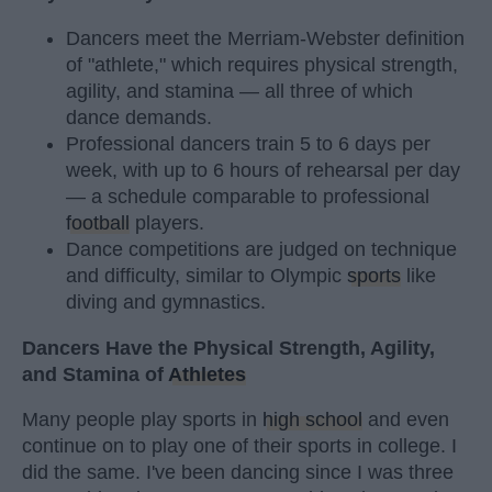
Dancers meet the Merriam-Webster definition
of "athlete," which requires physical strength,
agility, and stamina — all three of which
dance demands.
Professional dancers train 5 to 6 days per
week, with up to 6 hours of rehearsal per day
— a schedule comparable to professional
football
players.
Dance competitions are judged on technique
and difficulty, similar to Olympic
sports
like
diving and gymnastics.
Dancers Have the Physical Strength, Agility,
and Stamina of
Athletes
Many people play sports in
high school
and even
continue on to play one of their sports in college. I
did the same. I've been dancing since I was three