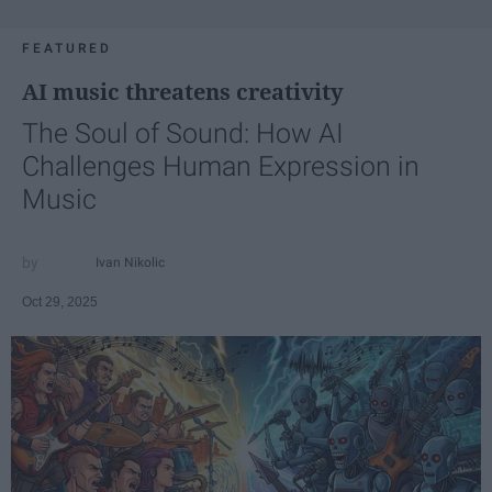
FEATURED
AI music threatens creativity
The Soul of Sound: How AI
Challenges Human Expression in
Music
Ivan Nikolic
Oct 29, 2025