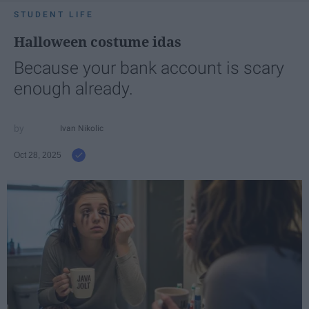
STUDENT LIFE
Halloween costume idas
Because your bank account is scary
enough already.
Ivan Nikolic
Oct 28, 2025