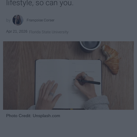
lifestyle, so can you.
Françoise Corser
Apr 21, 2026
Florida State University
Photo Credit: Unsplash.com