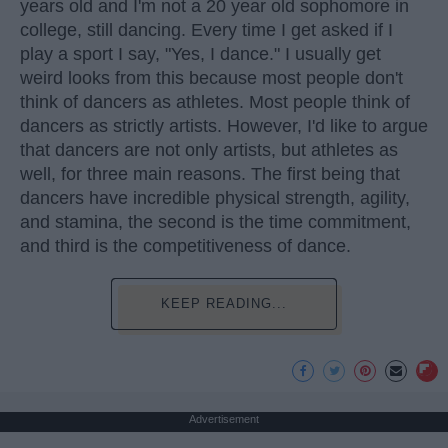
years old and I'm not a 20 year old sophomore in
college, still dancing. Every time I get asked if I
play a sport I say, "Yes, I dance." I usually get
weird looks from this because most people don't
think of dancers as athletes. Most people think of
dancers as strictly artists. However, I'd like to argue
that dancers are not only artists, but athletes as
well, for three main reasons. The first being that
dancers have incredible physical strength, agility,
and stamina, the second is the time commitment,
and third is the competitiveness of dance.
KEEP READING...
Advertisement