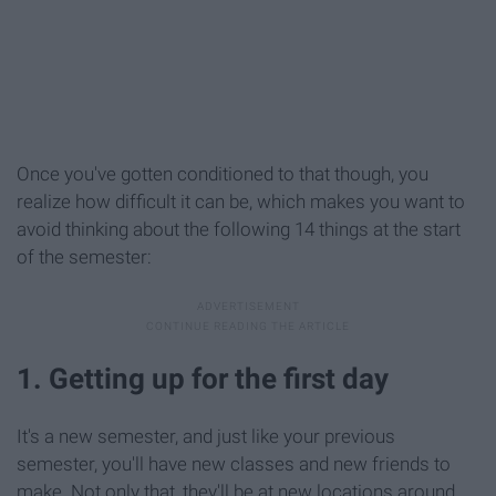
Once you've gotten conditioned to that though, you
realize how difficult it can be, which makes you want to
avoid thinking about the following 14 things at the start
of the semester:
1. Getting up for the first day
It's a new semester, and just like your previous
semester, you'll have new classes and new friends to
make. Not only that, they'll be at new locations around