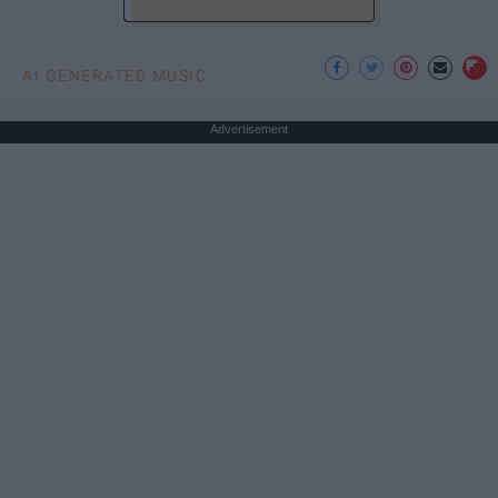
AI GENERATED MUSIC
Advertisement