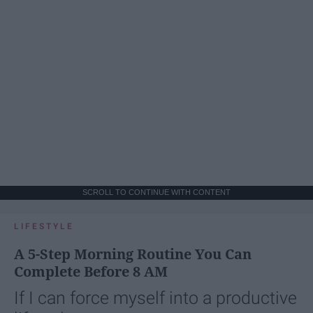
SCROLL TO CONTINUE WITH CONTENT
LIFESTYLE
A 5-Step Morning Routine You Can
Complete Before 8 AM
If I can force myself into a productive