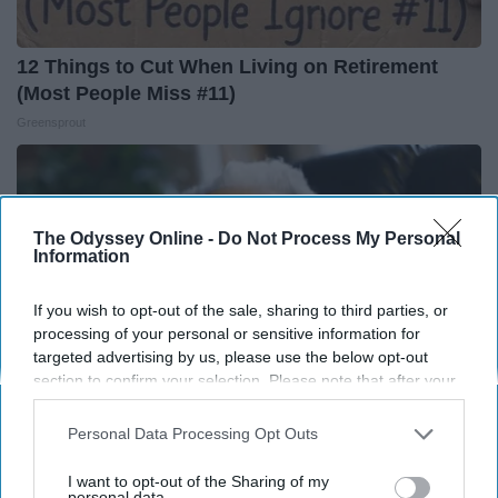
12 Things to Cut When Living on Retirement
(Most People Miss #11)
Greensprout
The Odyssey Online -
Do Not Process My Personal
Information
If you wish to opt-out of the sale, sharing to third parties, or
processing of your personal or sensitive information for
targeted advertising by us, please use the below opt-out
section to confirm your selection. Please note that after your
opt-out request is processed you may continue seeing
interest-based ads based on personal information utilized by
Personal Data Processing Opt Outs
us or personal information disclosed to third parties prior to
13 Oldest Hollywood Stars We Didn't Know Were
your opt-out. You may separately opt-out of the further
I want to opt-out of the Sharing of my
disclosure of your personal information by third parties on the
personal data.