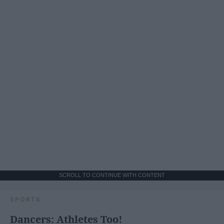
SCROLL TO CONTINUE WITH CONTENT
SPORTS
Dancers: Athletes Too!