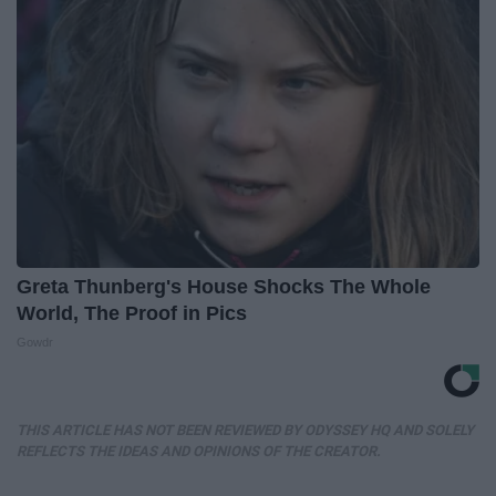
Greta Thunberg's House Shocks The Whole
World, The Proof in Pics
Gowdr
THIS ARTICLE HAS NOT BEEN REVIEWED BY ODYSSEY HQ AND SOLELY
REFLECTS THE IDEAS AND OPINIONS OF THE CREATOR.