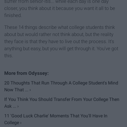
suffer from senior-itis... while each day is one day
closer, you think about it because you want it all to be
finished.
These 14 things describe what college students think
about but would rather not think about, but the reality
they face is that they have to live out the process. It's
anything but easy, but you will get through it. You've got
this.
20 Thoughts That Run Through A College Student's Mind
Now That ... ›
If You Think You Should Transfer From Your College Then
Ask ... ›
11 'Good Luck Charlie' Moments That You'll Have In
College ›