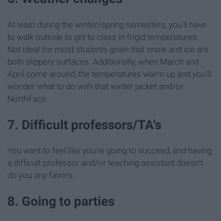
At least during the winter/spring semesters, you'll have
to walk outside to get to class in frigid temperatures.
Not ideal for most students given that snow and ice are
both slippery surfaces. Additionally, when March and
April come around, the temperatures warm up and you'll
wonder what to do with that winter jacket and/or
NorthFace.
7. Difficult professors/TA's
You want to feel like you're going to succeed, and having
a difficult professor and/or teaching assistant doesn't
do you any favors.
8. Going to parties