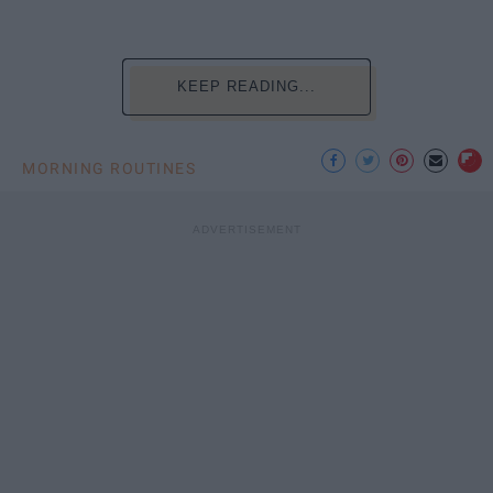
KEEP READING...
MORNING ROUTINES