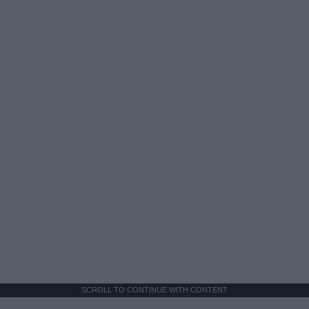
SCROLL TO CONTINUE WITH CONTENT