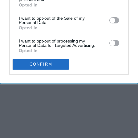
Opted In
IAB’s list of downstream participants. This information may
also be disclosed by us to third parties on the
IAB’s List of
I want to opt-out of the Sale of my
Downstream Participants
that may further disclose it to other
Personal Data.
third parties.
Opted In
I want to opt-out of processing my
Personal Data for Targeted Advertising.
Opted In
CONFIRM