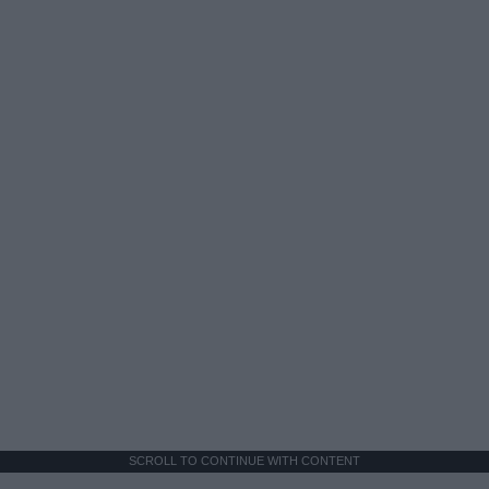
SCROLL TO CONTINUE WITH CONTENT