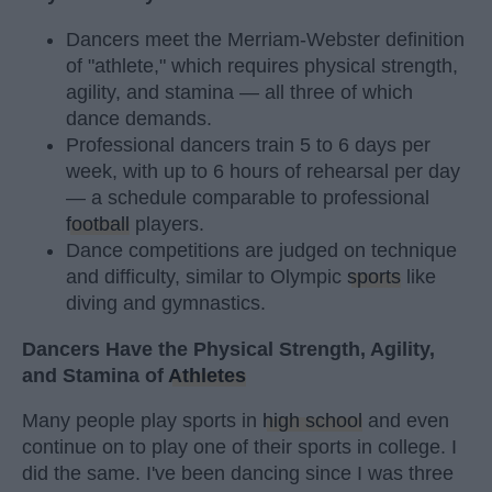
Dancers meet the Merriam-Webster definition
of "athlete," which requires physical strength,
agility, and stamina — all three of which
dance demands.
Professional dancers train 5 to 6 days per
week, with up to 6 hours of rehearsal per day
— a schedule comparable to professional
football
players.
Dance competitions are judged on technique
and difficulty, similar to Olympic
sports
like
diving and gymnastics.
Dancers Have the Physical Strength, Agility,
and Stamina of
Athletes
Many people play sports in
high school
and even
continue on to play one of their sports in college. I
did the same. I've been dancing since I was three