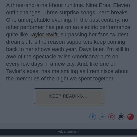
A three-and-a-half-hour runtime. Nine Eras. Eleven
outfit changes. Three surprise songs. Zero breaks.
One unforgettable evening. In the past century, no
other performer has put on an electric performance
quite like
Taylor Swift
, surpassing her fans ‘wildest
dreams’. It is the reason supporters keep coming
back to her shows each year. Days later, I’m still in
awe of the spectacle ‘Miss Americana’ puts on
every few days in a new city. And, like one of
Taylor’s exes, has me smiling as I reminisce about
the memories of the night we spent together.
KEEP READING...
Advertisement