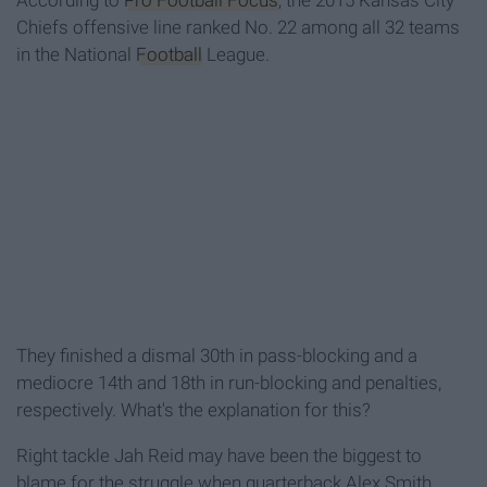
According to
Pro Football Focus
, the 2015 Kansas City
Chiefs offensive line ranked No. 22 among all 32 teams
in the National
Football
League.
They finished a dismal 30th in pass-blocking and a
mediocre 14th and 18th in run-blocking and penalties,
respectively. What's the explanation for this?
Right tackle Jah Reid may have been the biggest to
blame for the struggle when quarterback Alex Smith