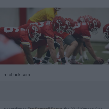
rotoback.com