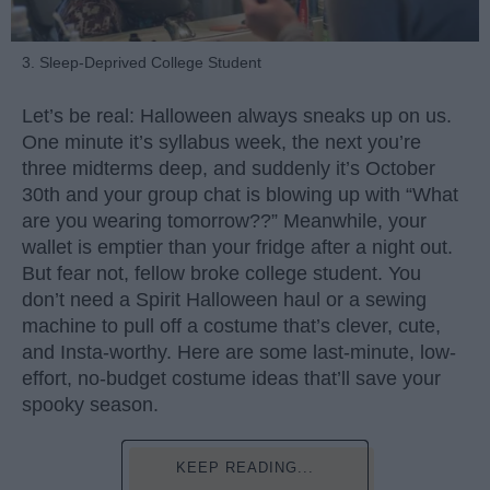
3. Sleep-Deprived College Student
Let’s be real: Halloween always sneaks up on us.
One minute it’s syllabus week, the next you’re
three midterms deep, and suddenly it’s October
30th and your group chat is blowing up with “What
are you wearing tomorrow??” Meanwhile, your
wallet is emptier than your fridge after a night out.
But fear not, fellow broke college student. You
don’t need a Spirit Halloween haul or a sewing
machine to pull off a costume that’s clever, cute,
and Insta-worthy. Here are some last-minute, low-
effort, no-budget costume ideas that’ll save your
spooky season.
KEEP READING...