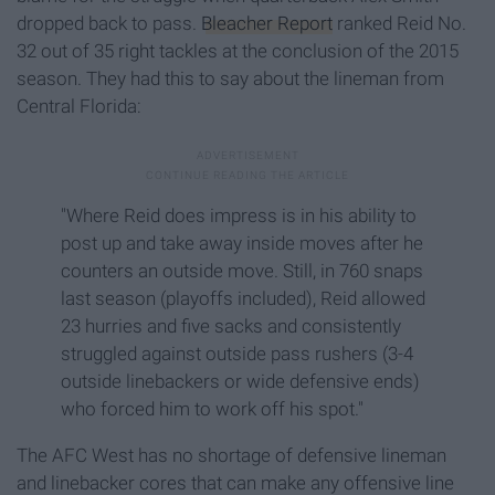
dropped back to pass.
Bleacher Report
ranked Reid No.
32 out of 35 right tackles at the conclusion of the 2015
season. They had this to say about the lineman from
Central Florida:
"Where Reid does impress is in his ability to
post up and take away inside moves after he
counters an outside move. Still, in 760 snaps
last season (playoffs included), Reid allowed
23 hurries and five sacks and consistently
struggled against outside pass rushers (3-4
outside linebackers or wide defensive ends)
who forced him to work off his spot."
The AFC West has no shortage of defensive lineman
and linebacker cores that can make any offensive line