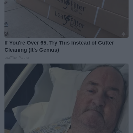
If You're Over 65, Try This Instead of Gutter
Cleaning (It's Genius)
LeafFilter Partner