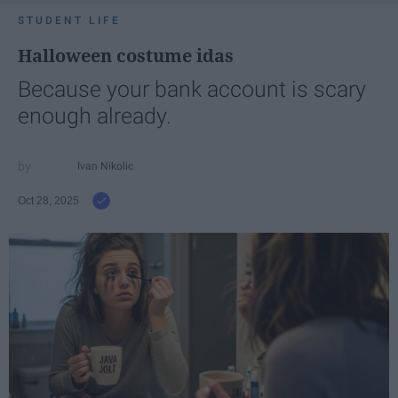
STUDENT LIFE
Halloween costume idas
Because your bank account is scary
enough already.
Ivan Nikolic
Oct 28, 2025