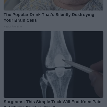
The Popular Drink That's Silently Destroying
Your Brain Cells
Health Frontline
Surgeons: This Simple Trick Will End Knee Pain