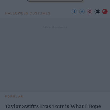
HALLOWEEN COSTUMES
POPULAR
Taylor Swift's Eras Tour is What I Hope