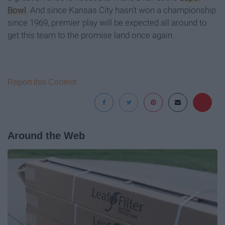
Bowl
. And since Kansas City hasn't won a championship
since 1969, premier play will be expected all around to
get this team to the promise land once again.
Report this Content
Around the Web