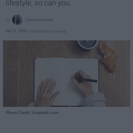
lifestyle, so can you.
Françoise Corser
Apr 21, 2026
Florida State University
Photo Credit: Unsplash.com