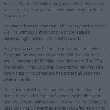
fearful. The Chiefs really struggled on the offensive line,
failing to provide any substantial consistency for Smith
to work from.
So what did general manager John Dorsey decide to do?
Well, he went out and signed one of the league's
perennial
right tackles in Mitchell Schwartz.
Schwartz, who spent his first four NFL seasons with the
Cleveland
Browns, signed with the Chiefs on March 3
and is guaranteed $15 million over five years. The 37th
overall pick in the 2012 draft, Shwartz has not missed a
single snap in his career and has started all 64 games
while in the NFL.
The signing of Schwartz shored up one of the biggest
question marks for Kansas City heading into this year
and provides stability on the offensive line, particularly in
pass-blocking. Schwartz acknowledged after his signing