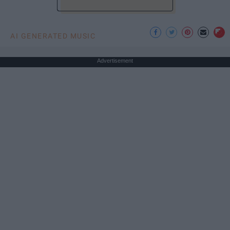
AI GENERATED MUSIC
Advertisement