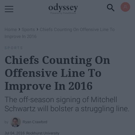
Powered by RebelMouse
›
›
Home
Sports
Chiefs Counting On Offensive Line To
Improve In 2016
SPORTS
Chiefs Counting On
Offensive Line To
Improve In 2016
The off-season signing of Mitchell
Schwartz will bolster a struggling line.
Ryan Crawford
Jul 04, 2016
Rockhurst University