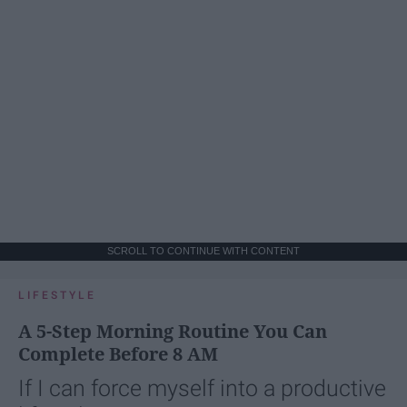
SCROLL TO CONTINUE WITH CONTENT
LIFESTYLE
A 5-Step Morning Routine You Can
Complete Before 8 AM
If I can force myself into a productive