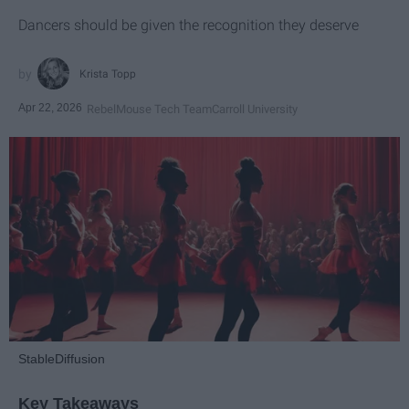
Dancers should be given the recognition they deserve
Krista Topp
Apr 22, 2026
RebelMouse Tech Team
Carroll University
StableDiffusion
Key Takeaways