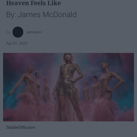
Heaven Feels Like
By: James McDonald
jamesmc
Apr 07, 2025
StableDiffusion