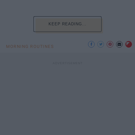
KEEP READING...
MORNING ROUTINES