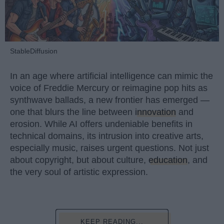
StableDiffusion
In an age where artificial intelligence can mimic the
voice of Freddie Mercury or reimagine pop hits as
synthwave ballads, a new frontier has emerged —
one that blurs the line between
innovation
and
erosion. While AI offers undeniable benefits in
technical domains, its intrusion into creative arts,
especially music, raises urgent questions. Not just
about copyright, but about culture,
education
, and
the very soul of artistic expression.
KEEP READING...