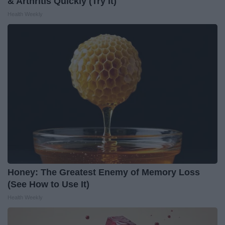
& Arthritis Quickly (Try It)
Health Weekly
Honey: The Greatest Enemy of Memory Loss
(See How to Use It)
Health Weekly