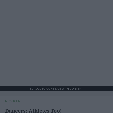
SCROLL TO CONTINUE WITH CONTENT
SPORTS
Dancers: Athletes Too!