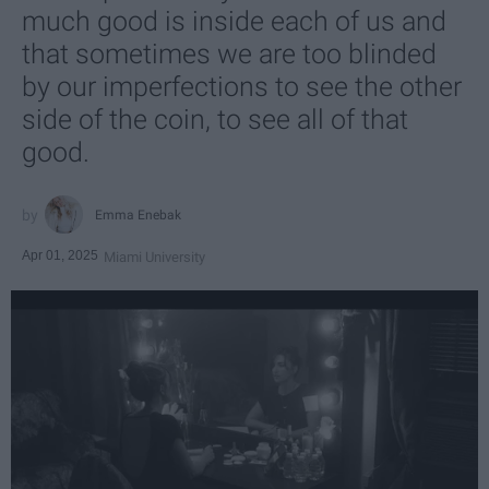
much good is inside each of us and
that sometimes we are too blinded
by our imperfections to see the other
side of the coin, to see all of that
good.
Emma Enebak
Apr 01, 2025
Miami University