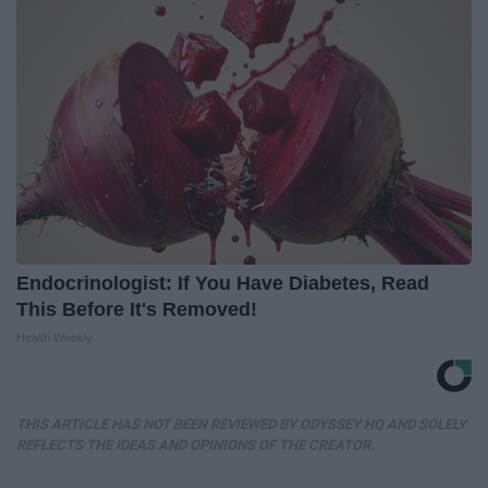
Endocrinologist: If You Have Diabetes, Read
This Before It's Removed!
Health Weekly
THIS ARTICLE HAS NOT BEEN REVIEWED BY ODYSSEY HQ AND SOLELY
REFLECTS THE IDEAS AND OPINIONS OF THE CREATOR.