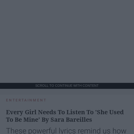
SCROLL TO CONTINUE WITH CONTENT
ENTERTAINMENT
Every Girl Needs To Listen To 'She Used
To Be Mine' By Sara Bareilles
These powerful lyrics remind us how