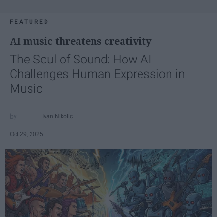
FEATURED
AI music threatens creativity
The Soul of Sound: How AI
Challenges Human Expression in
Music
Ivan Nikolic
Oct 29, 2025