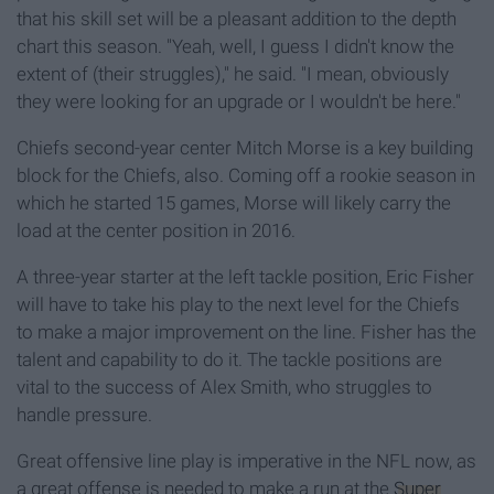
that his skill set will be a pleasant addition to the depth
chart this season. "Yeah, well, I guess I didn't know the
extent of (their struggles)," he said. "I mean, obviously
they were looking for an upgrade or I wouldn't be here."
Chiefs second-year center Mitch Morse is a key building
block for the Chiefs, also. Coming off a rookie season in
which he started 15 games, Morse will likely carry the
load at the center position in 2016.
A three-year starter at the left tackle position, Eric Fisher
will have to take his play to the next level for the Chiefs
to make a major improvement on the line. Fisher has the
talent and capability to do it. The tackle positions are
vital to the success of Alex Smith, who struggles to
handle pressure.
Great offensive line play is imperative in the NFL now, as
a great offense is needed to make a run at the
Super