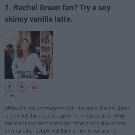
1. Rachel Green fan? Try a soy
skinny vanilla latte.
Giphy
While she has gotten better over the years, Rachel Green
is definitely the most bougie of the Friends crew. While
she is not scared to speak her mind, she is also scared
of what other people will think of her. A soy skinny