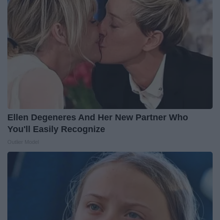
Ellen Degeneres And Her New Partner Who
You'll Easily Recognize
Outlier Model