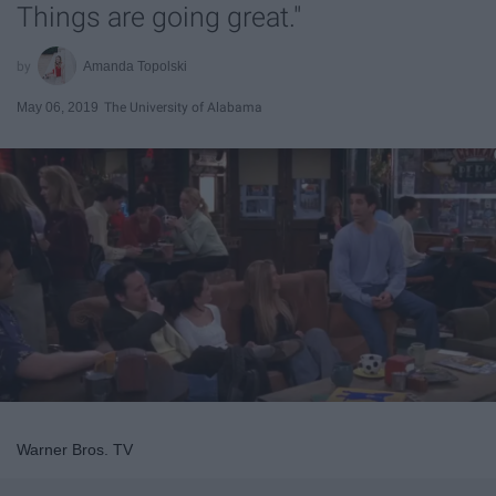
Things are going great."
Amanda Topolski
May 06, 2019
The University of Alabama
Warner Bros. TV