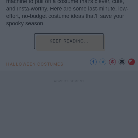
machine to pull off a costume that’s clever, cute,
and Insta-worthy. Here are some last-minute, low-
effort, no-budget costume ideas that’ll save your
spooky season.
KEEP READING...
HALLOWEEN COSTUMES