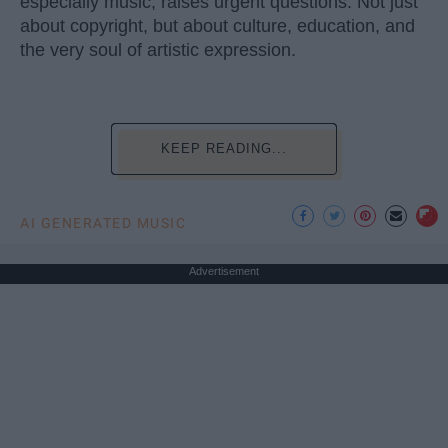
especially music, raises urgent questions. Not just
about copyright, but about culture, education, and
the very soul of artistic expression.
KEEP READING...
AI GENERATED MUSIC
Advertisement