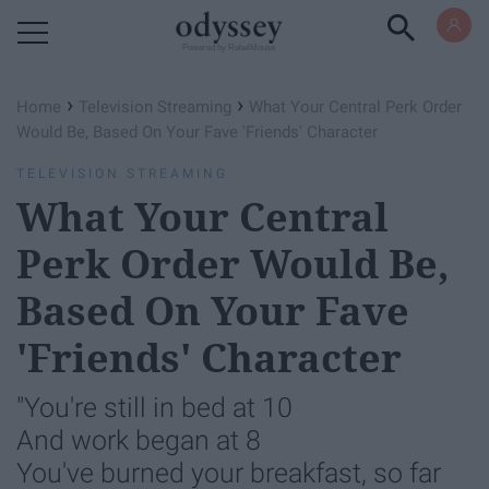
Powered by RebelMouse
›
›
Home
Television Streaming
What Your Central Perk Order
Would Be, Based On Your Fave 'Friends' Character
TELEVISION STREAMING
What Your Central
Perk Order Would Be,
Based On Your Fave
'Friends' Character
"You're still in bed at 10
And work began at 8
You've burned your breakfast, so far