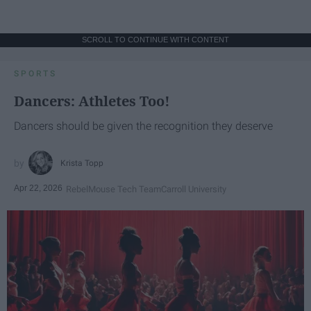
SCROLL TO CONTINUE WITH CONTENT
SPORTS
Dancers: Athletes Too!
Dancers should be given the recognition they deserve
Krista Topp
Apr 22, 2026
RebelMouse Tech Team
Carroll University