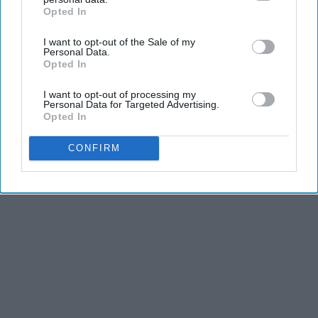
Opted In
LifeHacks Insider
IAB’s list of downstream participants. This information may
also be disclosed by us to third parties on the
IAB’s List of
I want to opt-out of the Sale of my
Downstream Participants
that may further disclose it to other
Personal Data.
third parties.
Opted In
THIS ARTICLE HAS NOT BEEN REVIEWED BY ODYSSEY HQ AND SOLELY
REFLECTS THE IDEAS AND OPINIONS OF THE CREATOR.
I want to opt-out of processing my
Personal Data for Targeted Advertising.
Opted In
Advertisement
CONFIRM