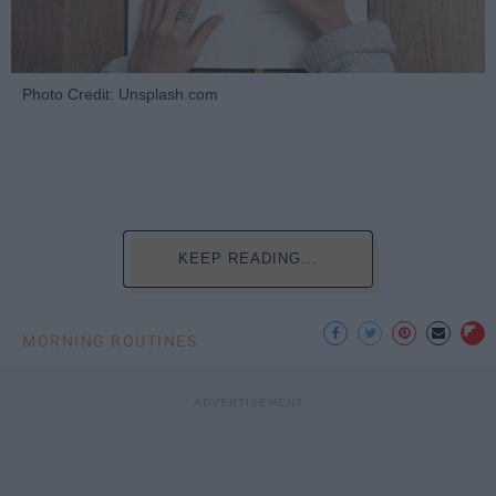
Photo Credit: Unsplash.com
KEEP READING...
MORNING ROUTINES