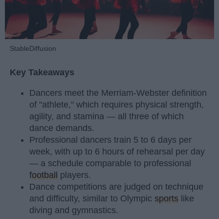
StableDiffusion
Key Takeaways
Dancers meet the Merriam-Webster definition
of "athlete," which requires physical strength,
agility, and stamina — all three of which
dance demands.
Professional dancers train 5 to 6 days per
week, with up to 6 hours of rehearsal per day
— a schedule comparable to professional
football
players.
Dance competitions are judged on technique
and difficulty, similar to Olympic
sports
like
diving and gymnastics.