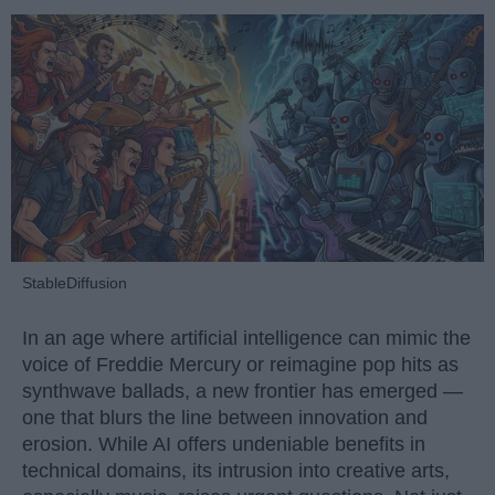
StableDiffusion
In an age where artificial intelligence can mimic the
voice of Freddie Mercury or reimagine pop hits as
synthwave ballads, a new frontier has emerged —
one that blurs the line between innovation and
erosion. While AI offers undeniable benefits in
technical domains, its intrusion into creative arts,