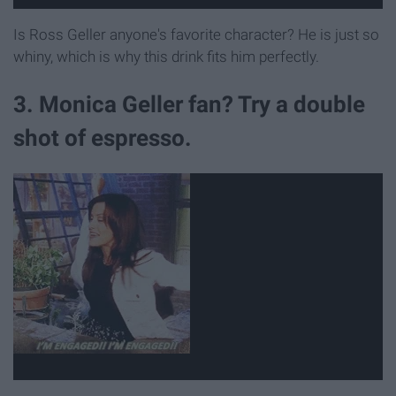
Is Ross Geller anyone's favorite character? He is just so
whiny, which is why this drink fits him perfectly.
3. Monica Geller fan? Try a double
shot of espresso.