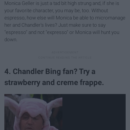
Monica Geller is just a tad bit high strung and, if she is
your favorite character, you may be, too. Without
espresso, how else will Monica be able to micromanage
her and Chandler's lives? Just make sure to say
"espresso" and not "expresso" or Monica will hunt you
down.
4. Chandler Bing fan? Try a
strawberry and creme frappe.