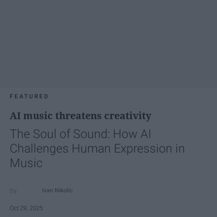
FEATURED
AI music threatens creativity
The Soul of Sound: How AI
Challenges Human Expression in
Music
Ivan Nikolic
Oct 29, 2025