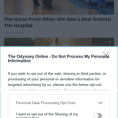
The Nurse Froze When She Saw a Bear Entered
The Hospital
The Play Arena
The Odyssey Online -
Do Not Process My Personal
Information
If you wish to opt-out of the sale, sharing to third parties, or
processing of your personal or sensitive information for
targeted advertising by us, please use the below opt-out
section to confirm your selection. Please note that after your
opt-out request is processed you may continue seeing
interest-based ads based on personal information utilized by
Personal Data Processing Opt Outs
us or personal information disclosed to third parties prior to
your opt-out. You may separately opt-out of the further
I want to opt-out of the Sharing of my
Always Touch The Hotel Mirror (Here's Why)
disclosure of your personal information by third parties on the
personal data.