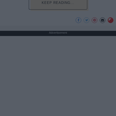
KEEP READING...
Advertisement