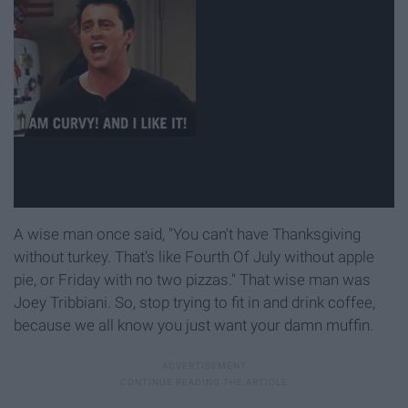
A wise man once said, "You can't have Thanksgiving
without turkey. That's like Fourth Of July without apple
pie, or Friday with no two pizzas." That wise man was
Joey Tribbiani. So, stop trying to fit in and drink coffee,
because we all know you just want your damn muffin.