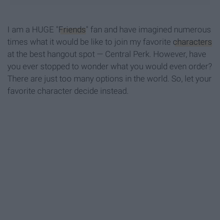
I am a HUGE "
Friends
" fan and have imagined numerous
times what it would be like to join my favorite
characters
at the best hangout spot — Central Perk. However, have
you ever stopped to wonder what you would even order?
There are just too many options in the world. So, let your
favorite character decide instead.