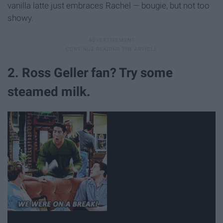
vanilla latte just embraces Rachel — bougie, but not too
showy.
2. Ross Geller fan? Try some
steamed milk.