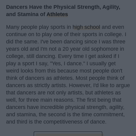
Dancers Have the Physical Strength, Agility,
and Stamina of
Athletes
Many people play sports in
high school
and even
continue on to play one of their sports in college. I
did the same. I've been dancing since I was three
years old and I'm not a 20 year old sophomore in
college, still dancing. Every time I get asked if I
play a sport I say, "Yes, I dance." I usually get
weird looks from this because most people don't
think of dancers as athletes. Most people think of
dancers as strictly artists. However, I'd like to argue
that dancers are not only artists, but athletes as
well, for three main reasons. The first being that
dancers have incredible physical strength, agility,
and stamina, the second is the time commitment,
and third is the competitiveness of dance.