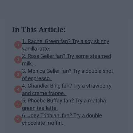
In This Article:
1. Rachel Green fan? Try a soy skinny
vanilla latte.
2. Ross Geller fan? Try some steamed
milk.
3. Monica Geller fan? Try a double shot
of espresso.
4. Chandler Bing fan? Try a strawberry
and creme frappe.
5. Phoebe Buffay fan? Try a matcha
green tea latte.
6. Joey Tribbiani fan? Try a double
chocolate muffin.