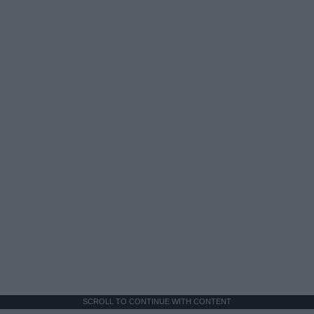
SCROLL TO CONTINUE WITH CONTENT