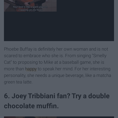
Phoebe Buffay is definitely her own woman and is not
scared to embrace who she is. From singing "Smelly
Cat" to proposing to Mike at a baseball game, she is
more than
happy
to speak her mind. For her interesting
personality, she needs a unique beverage, like a matcha
green tea latte.
6. Joey Tribbiani fan? Try a double
chocolate muffin.