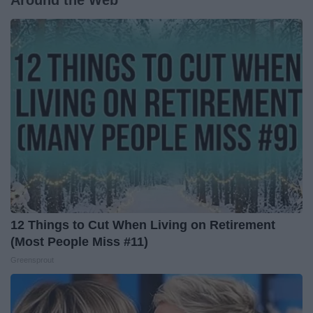
12 Things to Cut When Living on Retirement
(Most People Miss #11)
Greensprout