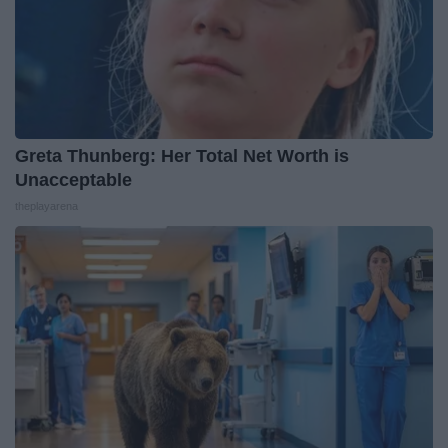
Greta Thunberg: Her Total Net Worth is
Unacceptable
theplayarena