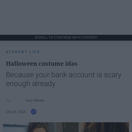
SCROLL TO CONTINUE WITH CONTENT
STUDENT LIFE
Halloween costume idas
Because your bank account is scary
enough already.
Ivan Nikolic
Oct 28, 2025