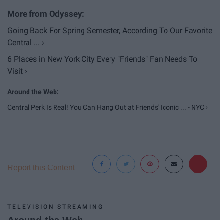
Going Back For Spring Semester, According To Our Favorite
Central ... ›
6 Places in New York City Every "Friends" Fan Needs To
Visit ›
Central Perk Is Real! You Can Hang Out at Friends' Iconic ... - NYC ›
Report this Content
TELEVISION STREAMING
Around the Web