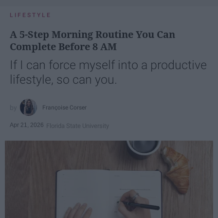
LIFESTYLE
A 5-Step Morning Routine You Can
Complete Before 8 AM
If I can force myself into a productive
lifestyle, so can you.
Françoise Corser
Apr 21, 2026
Florida State University