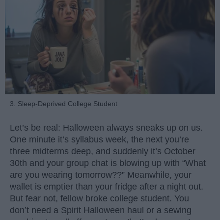
3. Sleep-Deprived College Student
Let’s be real: Halloween always sneaks up on us.
One minute it’s syllabus week, the next you’re
three midterms deep, and suddenly it’s October
30th and your group chat is blowing up with “What
are you wearing tomorrow??” Meanwhile, your
wallet is emptier than your fridge after a night out.
But fear not, fellow broke college student. You
don’t need a Spirit Halloween haul or a sewing