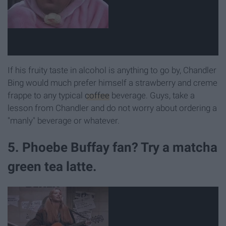
If his fruity taste in alcohol is anything to go by, Chandler
Bing would much prefer himself a strawberry and creme
frappe to any typical
coffee
beverage. Guys, take a
lesson from Chandler and do not worry about ordering a
"manly" beverage or whatever.
5. Phoebe Buffay fan? Try a matcha
green tea latte.