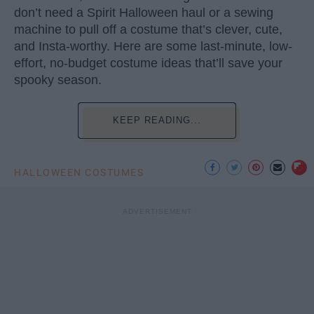
don’t need a Spirit Halloween haul or a sewing
machine to pull off a costume that’s clever, cute,
and Insta-worthy. Here are some last-minute, low-
effort, no-budget costume ideas that’ll save your
spooky season.
KEEP READING...
HALLOWEEN COSTUMES