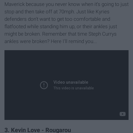
Maverick because you never know when it's going to just
stop and then take off at 70mph. Just like Kyries
defenders don't want to get too comfortable and
flatfooted while standing him up, or their ankles just
might be broken. Remember that time Steph Currys
ankles were broken? Here I'll remind you...
3. Kevin Love - Rougarou