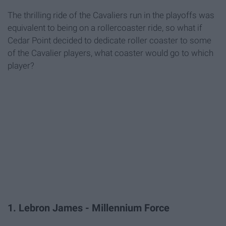
The thrilling ride of the Cavaliers run in the playoffs was
equivalent to being on a rollercoaster ride, so what if
Cedar Point decided to dedicate roller coaster to some
of the Cavalier players, what coaster would go to which
player?
1. Lebron James - Millennium Force