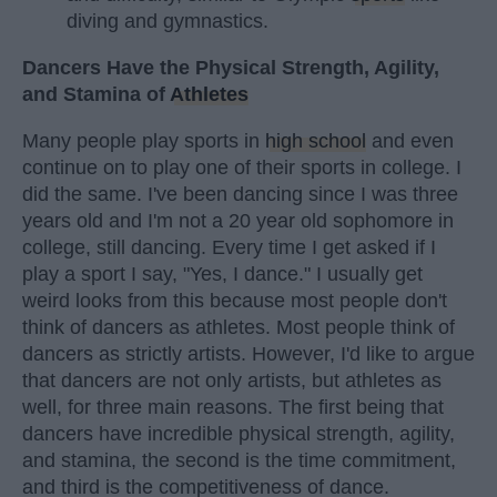
diving and gymnastics.
Dancers Have the Physical Strength, Agility,
and Stamina of
Athletes
Many people play sports in
high school
and even
continue on to play one of their sports in college. I
did the same. I've been dancing since I was three
years old and I'm not a 20 year old sophomore in
college, still dancing. Every time I get asked if I
play a sport I say, "Yes, I dance." I usually get
weird looks from this because most people don't
think of dancers as athletes. Most people think of
dancers as strictly artists. However, I'd like to argue
that dancers are not only artists, but athletes as
well, for three main reasons. The first being that
dancers have incredible physical strength, agility,
and stamina, the second is the time commitment,
and third is the competitiveness of dance.