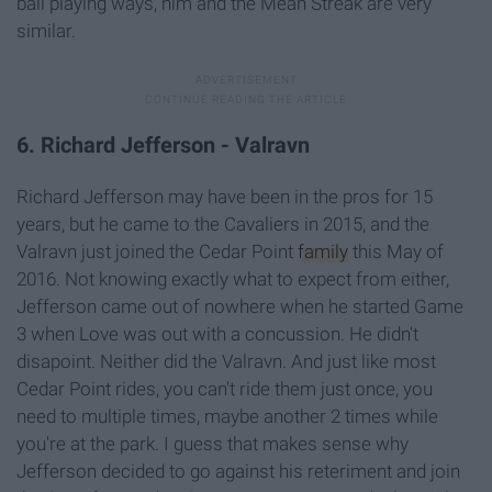
ball playing ways, him and the Mean Streak are very
similar.
6. Richard Jefferson - Valravn
Richard Jefferson may have been in the pros for 15
years, but he came to the Cavaliers in 2015, and the
Valravn just joined the Cedar Point
family
this May of
2016. Not knowing exactly what to expect from either,
Jefferson came out of nowhere when he started Game
3 when Love was out with a concussion. He didn't
disapoint. Neither did the Valravn. And just like most
Cedar Point rides, you can't ride them just once, you
need to multiple times, maybe another 2 times while
you're at the park. I guess that makes sense why
Jefferson decided to go against his reteriment and join