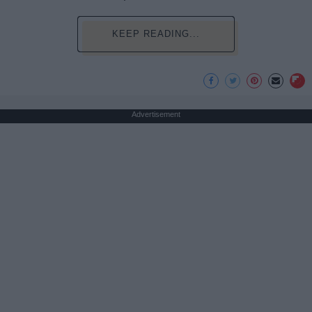
KEEP READING...
Advertisement