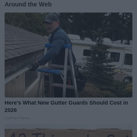
Around the Web
Here's What New Gutter Guards Should Cost in
2026
LeafFilter Partner