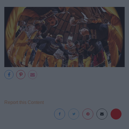
Report this Content