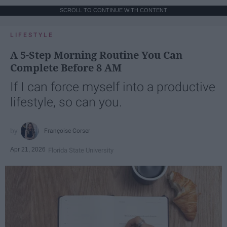
SCROLL TO CONTINUE WITH CONTENT
LIFESTYLE
A 5-Step Morning Routine You Can
Complete Before 8 AM
If I can force myself into a productive
lifestyle, so can you.
Françoise Corser
Apr 21, 2026
Florida State University