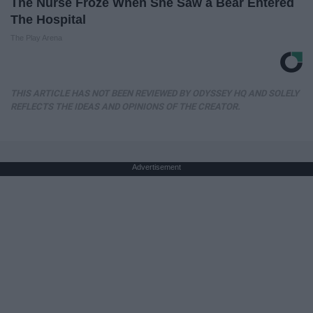
The Nurse Froze When She Saw a Bear Entered
The Hospital
The Play Arena
THIS ARTICLE HAS NOT BEEN REVIEWED BY ODYSSEY HQ AND SOLELY
REFLECTS THE IDEAS AND OPINIONS OF THE CREATOR.
Advertisement