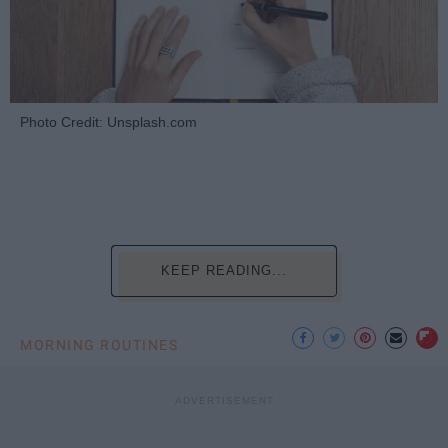
Photo Credit: Unsplash.com
KEEP READING...
MORNING ROUTINES