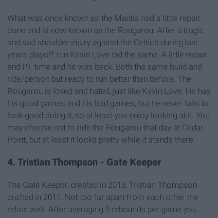
What was once known as the Mantis had a little repair
done and is now known as the Rougarou. After a tragic
and sad shoulder injury against the Celtics during last
years playoff run Kevin Love did the same. A little repair
and PT time and he was back. Both the same build and
ride/person but ready to run better than before. The
Rougarou is loved and hated, just like Kevin Love. He has
his good games and his bad games, but he never fails to
look good doing it, so at least you enjoy looking at it. You
may choose not to ride the Rougarou that day at Cedar
Point, but at least it looks pretty while it stands there.
4. Tristian Thompson - Gate Keeper
The Gate Keeper, created in 2013, Tristian Thompson
drafted in 2011. Not too far apart from each other the
relate well. After averaging 9 rebounds per game you