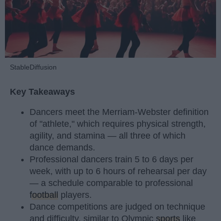
StableDiffusion
Key Takeaways
Dancers meet the Merriam-Webster definition
of "athlete," which requires physical strength,
agility, and stamina — all three of which
dance demands.
Professional dancers train 5 to 6 days per
week, with up to 6 hours of rehearsal per day
— a schedule comparable to professional
football
players.
Dance competitions are judged on technique
and difficulty, similar to Olympic
sports
like