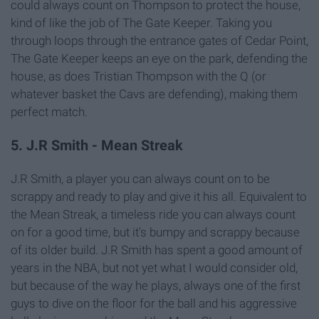
could always count on Thompson to protect the house,
kind of like the job of The Gate Keeper. Taking you
through loops through the entrance gates of Cedar Point,
The Gate Keeper keeps an eye on the park, defending the
house, as does Tristian Thompson with the Q (or
whatever basket the Cavs are defending), making them
perfect match.
5. J.R Smith - Mean Streak
J.R Smith, a player you can always count on to be
scrappy and ready to play and give it his all. Equivalent to
the Mean Streak, a timeless ride you can always count
on for a good time, but it's bumpy and scrappy because
of its older build. J.R Smith has spent a good amount of
years in the NBA, but not yet what I would consider old,
but because of the way he plays, always one of the first
guys to dive on the floor for the ball and his aggressive