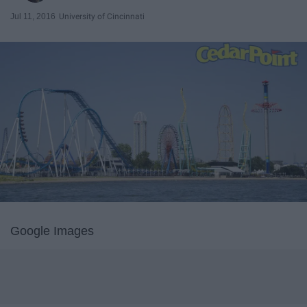
Jul 11, 2016
University of Cincinnati
Google Images