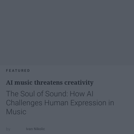
FEATURED
AI music threatens creativity
The Soul of Sound: How AI
Challenges Human Expression in
Music
Ivan Nikolic