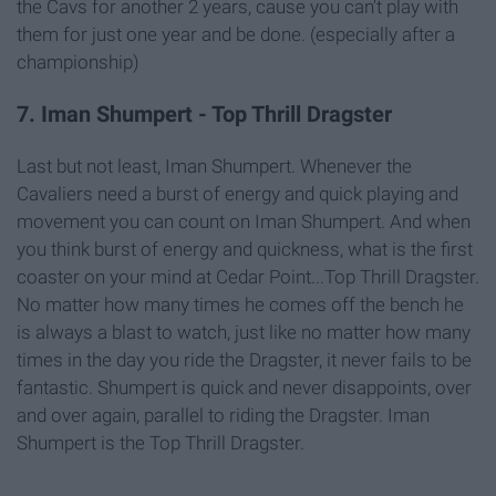
the Cavs for another 2 years, cause you can't play with
them for just one year and be done. (especially after a
championship)
7. Iman Shumpert - Top Thrill Dragster
Last but not least, Iman Shumpert. Whenever the
Cavaliers need a burst of energy and quick playing and
movement you can count on Iman Shumpert. And when
you think burst of energy and quickness, what is the first
coaster on your mind at Cedar Point...Top Thrill Dragster.
No matter how many times he comes off the bench he
is always a blast to watch, just like no matter how many
times in the day you ride the Dragster, it never fails to be
fantastic. Shumpert is quick and never disappoints, over
and over again, parallel to riding the Dragster. Iman
Shumpert is the Top Thrill Dragster.