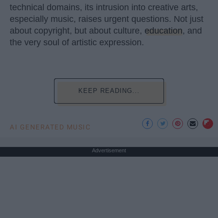
technical domains, its intrusion into creative arts,
especially music, raises urgent questions. Not just
about copyright, but about culture,
education
, and
the very soul of artistic expression.
KEEP READING...
AI GENERATED MUSIC
Advertisement