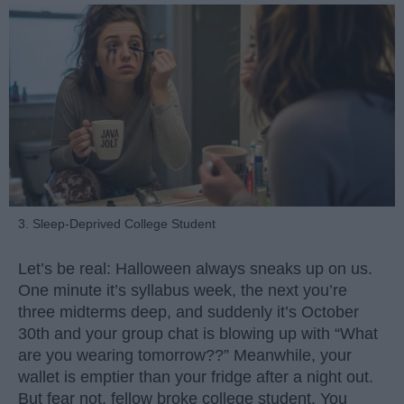
3. Sleep-Deprived College Student
Let’s be real: Halloween always sneaks up on us.
One minute it’s syllabus week, the next you’re
three midterms deep, and suddenly it’s October
30th and your group chat is blowing up with “What
are you wearing tomorrow??” Meanwhile, your
wallet is emptier than your fridge after a night out.
But fear not, fellow broke college student. You