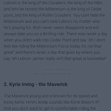
Lebron is the king of the Cavaliers, the king of the NBA,
and let's be honest the Millennium is the king of Cedar
point, and the king of Roller Coasters. You can't hate the
Millennium and you can't hate Lebron, no matter who
he's playing for. Both never seem disappoint and will
always take you on a thrilling ride. There was never a day
when you didn't walk into Cedar Point and say "eh I don't
feel like riding the Millennium Force today, it's not that
great" and there's never a day that goes by where you
say "eh Lebron James really isn't that great at basketball"
2. Kyrie Irving - the Maverick
The Maverick young and is known for its speed and
tricky turns. Hmm, kinda sounds like Kyrie doesn't it?
And you don't want to get to comfortable riding the