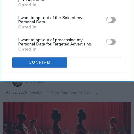
Opted In
IAB’s list of downstream participants. This information may
also be disclosed by us to third parties on the
IAB’s List of
I want to opt-out of the Sale of my
Downstream Participants
that may further disclose it to other
Personal Data.
third parties.
Opted In
SCROLL TO CONTINUE WITH CONTENT
I want to opt-out of processing my
SPORTS
Personal Data for Targeted Advertising.
Opted In
Dancers: Athletes Too!
CONFIRM
Dancers should be given the recognition they deserve
Krista Topp
Apr 22, 2026
RebelMouse Tech Team
Carroll University