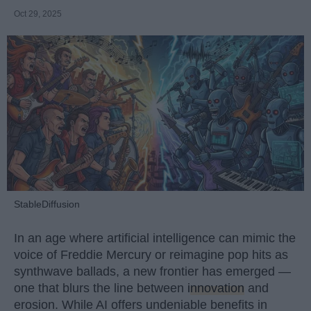
Oct 29, 2025
StableDiffusion
In an age where artificial intelligence can mimic the
voice of Freddie Mercury or reimagine pop hits as
synthwave ballads, a new frontier has emerged —
one that blurs the line between
innovation
and
erosion. While AI offers undeniable benefits in