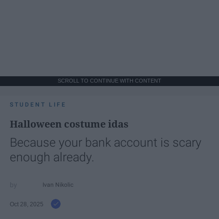
SCROLL TO CONTINUE WITH CONTENT
STUDENT LIFE
Halloween costume idas
Because your bank account is scary
enough already.
Ivan Nikolic
Oct 28, 2025