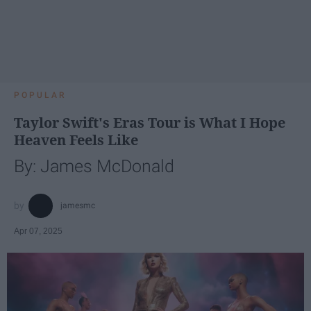
POPULAR
Taylor Swift's Eras Tour is What I Hope
Heaven Feels Like
By: James McDonald
jamesmc
Apr 07, 2025