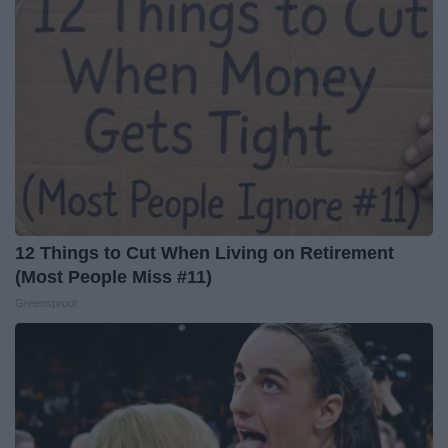
12 Things to Cut When Living on Retirement
(Most People Miss #11)
Greensprout