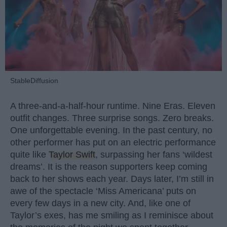
StableDiffusion
A three-and-a-half-hour runtime. Nine Eras. Eleven
outfit changes. Three surprise songs. Zero breaks.
One unforgettable evening. In the past century, no
other performer has put on an electric performance
quite like
Taylor Swift
, surpassing her fans ‘wildest
dreams’. It is the reason supporters keep coming
back to her shows each year. Days later, I’m still in
awe of the spectacle ‘Miss Americana’ puts on
every few days in a new city. And, like one of
Taylor’s exes, has me smiling as I reminisce about