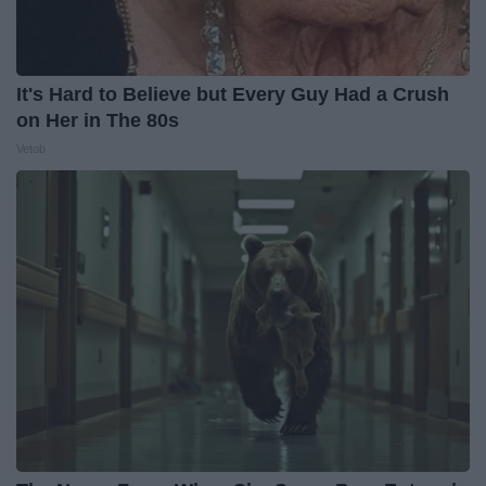
It's Hard to Believe but Every Guy Had a Crush
on Her in The 80s
Vetob