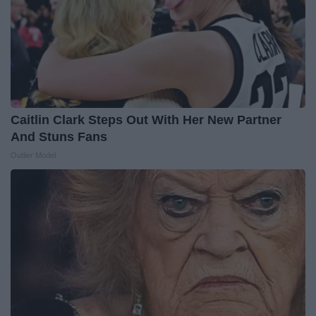
Caitlin Clark Steps Out With Her New Partner
And Stuns Fans
Outlier Model