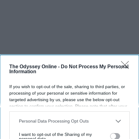
The Odyssey Online -
Do Not Process My Personal
Information
If you wish to opt-out of the sale, sharing to third parties, or
processing of your personal or sensitive information for
targeted advertising by us, please use the below opt-out
section to confirm your selection. Please note that after your
opt-out request is processed you may continue seeing
interest-based ads based on personal information utilized by
Personal Data Processing Opt Outs
us or personal information disclosed to third parties prior to
your opt-out. You may separately opt-out of the further
I want to opt-out of the Sharing of my
disclosure of your personal information by third parties on the
personal data.