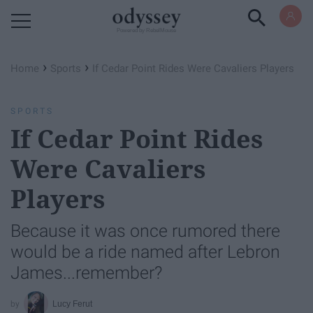
Powered by RebelMouse
›
›
Home
Sports
If Cedar Point Rides Were Cavaliers Players
SPORTS
If Cedar Point Rides
Were Cavaliers
Players
Because it was once rumored there
would be a ride named after Lebron
James...remember?
Lucy Ferut