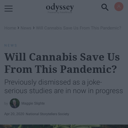
Powered by RebelMouse
›
›
Home
News
Will Cannabis Save Us From This Pandemic?
NEWS
Will Cannabis Save Us
From This Pandemic?
Previously dismissed as a joke-
serious studies are in now in progress
Maggie Slighte
Apr 20, 2020
National Storytellers Society