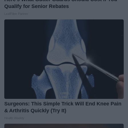
Qualify for Senior Rebates
LeafFilter Partner
Surgeons: This Simple Trick Will End Knee Pain
& Arthritis Quickly (Try It)
Health Weekly