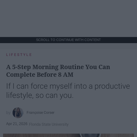
SCROLL TO CONTINUE WITH CONTENT
LIFESTYLE
A 5-Step Morning Routine You Can
Complete Before 8 AM
If I can force myself into a productive
lifestyle, so can you.
Françoise Corser
Apr 21, 2026
Florida State University