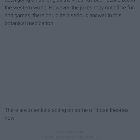
the western world. However, the jokes may not all be fun
and games, there could be a serious answer in this
botanical medication.
There are scientists acting on some of those theories
now.