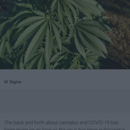
M Slighte
The back and forth about cannabis and COVID-19 has
been going on as long as the virus has been publicized in