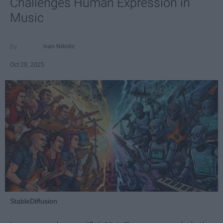
Challenges Human Expression in
Music
Ivan Nikolic
Oct 29, 2025
StableDiffusion