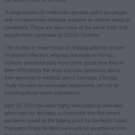
"A large portion of medicinal cannabis users are people
with compromised immune systems or chronic medical
conditions. These are also many of the same traits that
people most vulnerable to COVID-19 share."
The studies in Israel focus on helping patients recover
or prevent infection, whereas the study in Florida
collects anecdotal data from users about how they've
been effected by the virus and asks questions about
their personal or medical use of cannabis. Florida's
study focuses on vulnerable populations, yet not on
assisting those same populations.
April 20, 2020 has been highly anticipated by cannabis
advocates for decades, is it possible that this recent
pandemic could be the tipping point for the herb? Could
marijuana finally be taken seriously as an antiviral once