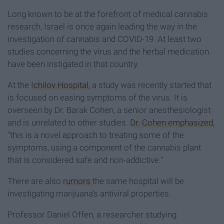
Long known to be at the forefront of medical cannabis
research, Israel is once again leading the way in the
investigation of cannabis and COVID-19. At least two
studies concerning the virus and the herbal medication
have been instigated in that country.
At the
Ichilov Hospital
, a study was recently started that
is focused on easing symptoms of the virus. It is
overseen by Dr. Barak Cohen, a senior anesthesiologist
and is unrelated to other studies.
Dr. Cohen emphasized
,
"this is a novel approach to treating some of the
symptoms, using a component of the cannabis plant
that is considered safe and non-addictive."
There are also
rumors
the same hospital will be
investigating marijuana's antiviral properties.
Professor Daniel Offen, a researcher studying