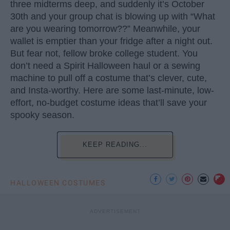
three midterms deep, and suddenly it’s October
30th and your group chat is blowing up with “What
are you wearing tomorrow??” Meanwhile, your
wallet is emptier than your fridge after a night out.
But fear not, fellow broke college student. You
don’t need a Spirit Halloween haul or a sewing
machine to pull off a costume that’s clever, cute,
and Insta-worthy. Here are some last-minute, low-
effort, no-budget costume ideas that’ll save your
spooky season.
KEEP READING...
HALLOWEEN COSTUMES