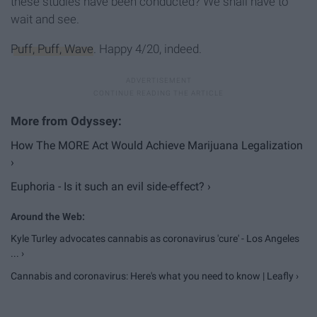
these studies have been conducted? We shall have to
wait and see.
Puff, Puff, Wave
. Happy 4/20, indeed.
How The MORE Act Would Achieve Marijuana Legalization
›
Euphoria - Is it such an evil side-effect? ›
Kyle Turley advocates cannabis as coronavirus 'cure' - Los Angeles
... ›
Cannabis and coronavirus: Here's what you need to know | Leafly ›