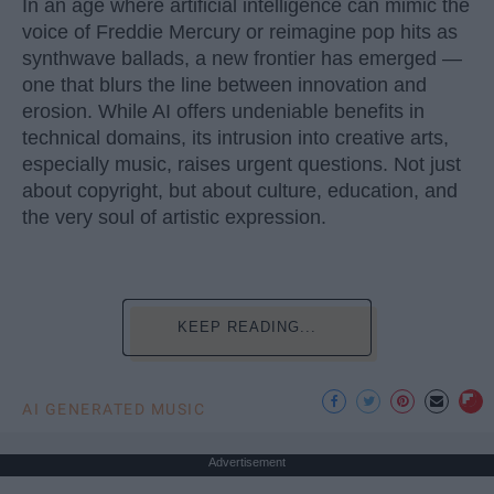
In an age where artificial intelligence can mimic the
voice of Freddie Mercury or reimagine pop hits as
synthwave ballads, a new frontier has emerged —
one that blurs the line between innovation and
erosion. While AI offers undeniable benefits in
technical domains, its intrusion into creative arts,
especially music, raises urgent questions. Not just
about copyright, but about culture, education, and
the very soul of artistic expression.
KEEP READING...
AI GENERATED MUSIC
Advertisement