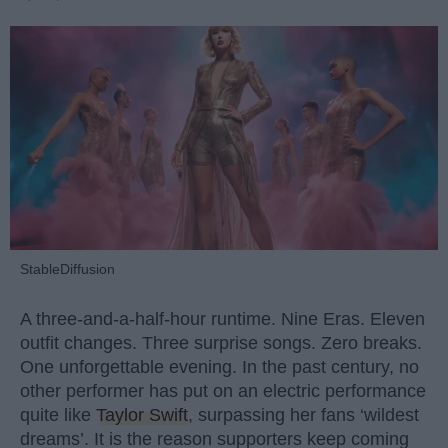
StableDiffusion
A three-and-a-half-hour runtime. Nine Eras. Eleven
outfit changes. Three surprise songs. Zero breaks.
One unforgettable evening. In the past century, no
other performer has put on an electric performance
quite like
Taylor Swift
, surpassing her fans ‘wildest
dreams’. It is the reason supporters keep coming