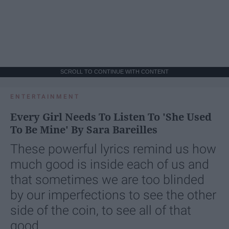
SCROLL TO CONTINUE WITH CONTENT
ENTERTAINMENT
Every Girl Needs To Listen To 'She Used
To Be Mine' By Sara Bareilles
These powerful lyrics remind us how
much good is inside each of us and
that sometimes we are too blinded
by our imperfections to see the other
side of the coin, to see all of that
good.