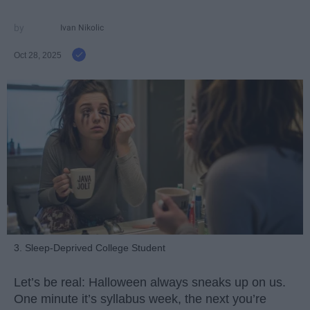
Ivan Nikolic
Oct 28, 2025
3. Sleep-Deprived College Student
Let’s be real: Halloween always sneaks up on us.
One minute it’s syllabus week, the next you’re