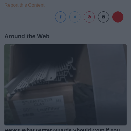
Report this Content
Around the Web
Here's What Gutter Guards Should Cost if You