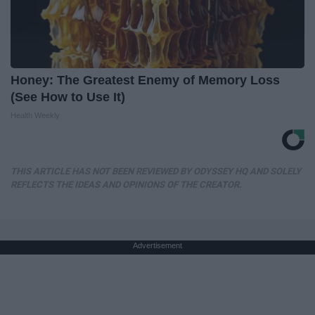
Honey: The Greatest Enemy of Memory Loss
(See How to Use It)
Health Weekly
THIS ARTICLE HAS NOT BEEN REVIEWED BY ODYSSEY HQ AND SOLELY
REFLECTS THE IDEAS AND OPINIONS OF THE CREATOR.
Advertisement