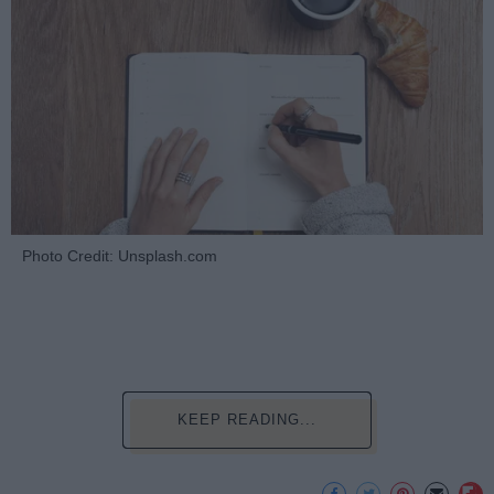
Photo Credit: Unsplash.com
KEEP READING...