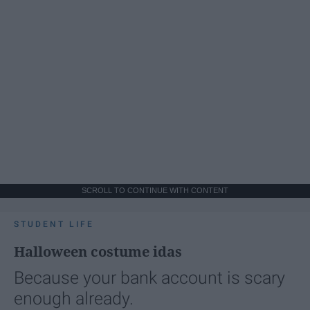
SCROLL TO CONTINUE WITH CONTENT
STUDENT LIFE
Halloween costume idas
Because your bank account is scary
enough already.