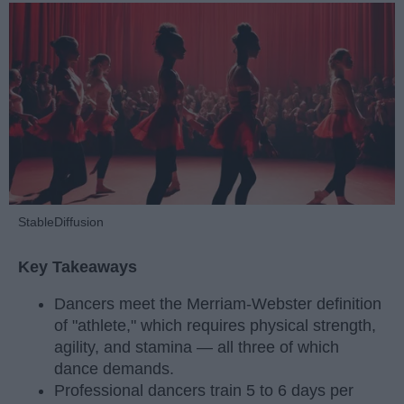
StableDiffusion
Key Takeaways
Dancers meet the Merriam-Webster definition
of "athlete," which requires physical strength,
agility, and stamina — all three of which
dance demands.
Professional dancers train 5 to 6 days per