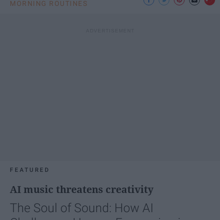
MORNING ROUTINES
FEATURED
AI music threatens creativity
The Soul of Sound: How AI