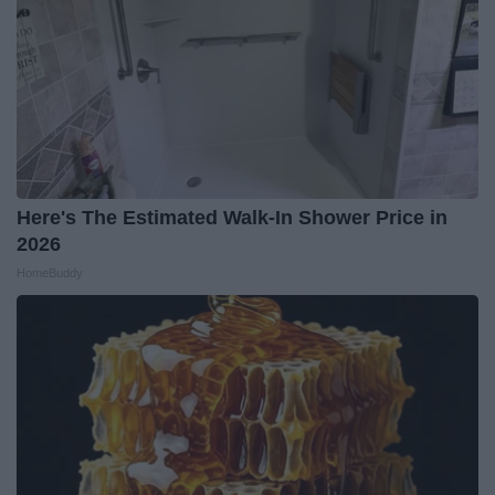
Here's The Estimated Walk-In Shower Price in
2026
HomeBuddy