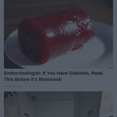
Endocrinologist: If You Have Diabetes, Read
This Before It's Removed!
Health Weekly