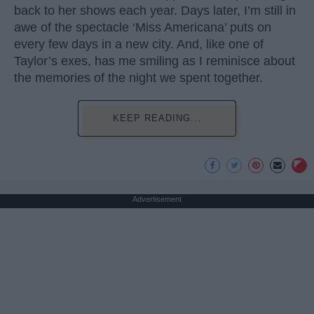
back to her shows each year. Days later, I’m still in
awe of the spectacle ‘Miss Americana’ puts on
every few days in a new city. And, like one of
Taylor’s exes, has me smiling as I reminisce about
the memories of the night we spent together.
KEEP READING...
Advertisement