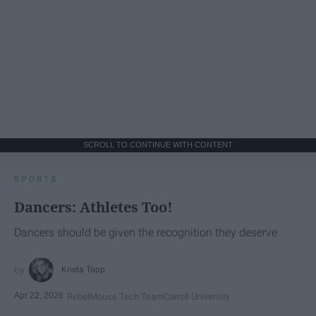
SCROLL TO CONTINUE WITH CONTENT
SPORTS
Dancers: Athletes Too!
Dancers should be given the recognition they deserve
Krista Topp
Apr 22, 2026
RebelMouse Tech Team
Carroll University