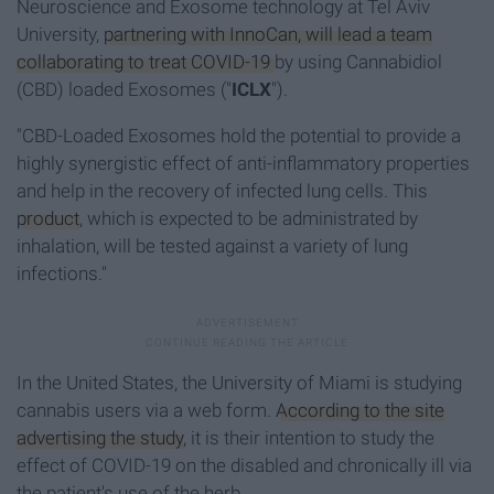
Neuroscience and Exosome technology at Tel Aviv
University,
partnering with InnoCan, will lead a team
collaborating to treat COVID-19
by using Cannabidiol
(CBD) loaded Exosomes ("
ICLX
").
"CBD-Loaded Exosomes hold the potential to provide a
highly synergistic effect of anti-inflammatory properties
and help in the recovery of infected lung cells. This
product
, which is expected to be administrated by
inhalation, will be tested against a variety of lung
infections."
In the United States, the University of Miami is studying
cannabis users via a web form.
According to the site
advertising the study
, it is their intention to study the
effect of COVID-19 on the disabled and chronically ill via
the patient's use of the herb.