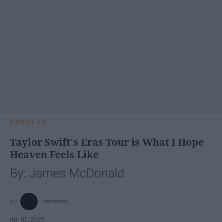
POPULAR
Taylor Swift's Eras Tour is What I Hope
Heaven Feels Like
By: James McDonald
jamesmc
Apr 07, 2025