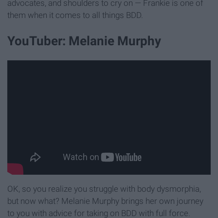
advocates, and shoulders to cry on — Frankie is one of
them when it comes to all things BDD.
YouTuber: Melanie Murphy
OK, so you realize you struggle with body dysmorphia,
but now what? Melanie Murphy brings her own journey
to you with advice for taking on BDD with full force.