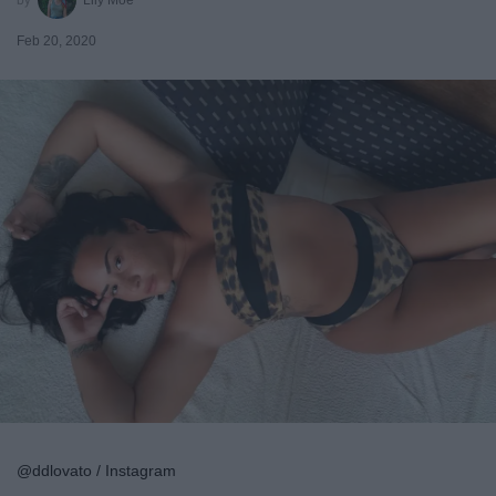
Feb 20, 2020
@ddlovato / Instagram