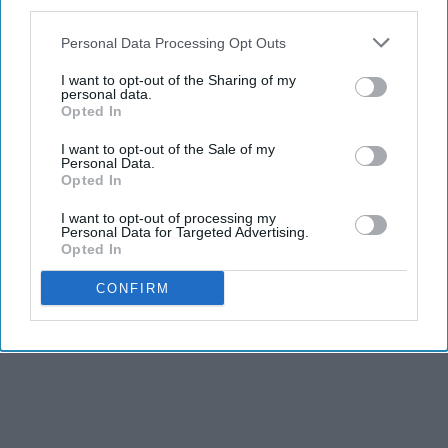
third parties.
Personal Data Processing Opt Outs
I want to opt-out of the Sharing of my
personal data.
Opted In
I want to opt-out of the Sale of my
Personal Data.
Opted In
I want to opt-out of processing my
Personal Data for Targeted Advertising.
Opted In
CONFIRM