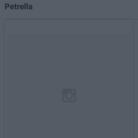
Petrella