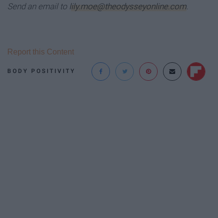
Send an email to
lily.moe@theodysseyonline.com
.
Report this Content
BODY POSITIVITY