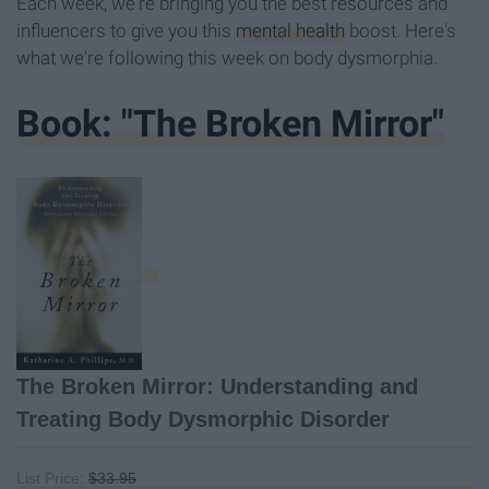
Each week, we're bringing you the best resources and
influencers to give you this
mental health
boost. Here's
what we're following this week on body dysmorphia.
Book: "The Broken Mirror"
The Broken Mirror: Understanding and
Treating Body Dysmorphic Disorder
List Price:
$33.95