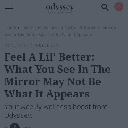
Powered by RebelMouse
›
›
Home
Health and Wellness
Feel A Lil' Better: What You
See In The Mirror May Not Be What It Appears
HEALTH AND WELLNESS
Feel A Lil' Better:
What You See In The
Mirror May Not Be
What It Appears
Your weekly wellness boost from
Odyssey.
Lily Moe