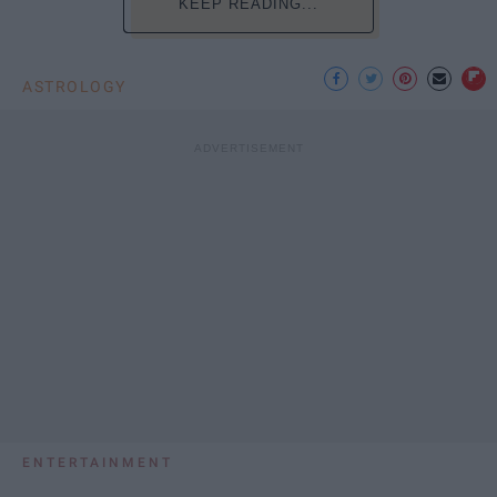
KEEP READING...
ASTROLOGY
ENTERTAINMENT