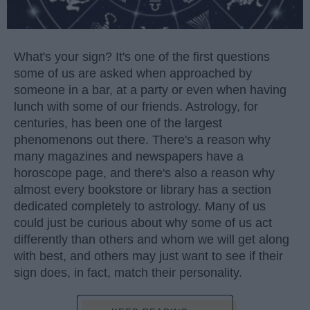
What's your sign? It's one of the first questions
some of us are asked when approached by
someone in a bar, at a party or even when having
lunch with some of our friends. Astrology, for
centuries, has been one of the largest
phenomenons out there. There's a reason why
many magazines and newspapers have a
horoscope page, and there's also a reason why
almost every bookstore or library has a section
dedicated completely to astrology. Many of us
could just be curious about why some of us act
differently than others and whom we will get along
with best, and others may just want to see if their
sign does, in fact, match their personality.