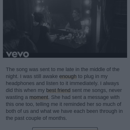
The song was sent to me late in the middle of the
night. I was still awake
enough
to plug in my
headphones and listen to it immediately. I always
did this when my
best friend
sent me songs, never
wasting a
moment
. She had sent a message with
this one too, telling me it reminded her so much of
both of us and what we have each been through in
the past couple of months.