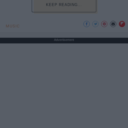
KEEP READING...
MUSIC
Advertisement