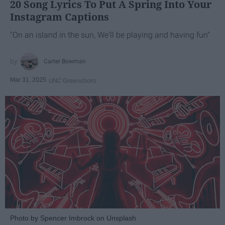
20 Song Lyrics To Put A Spring Into Your
Instagram Captions
"On an island in the sun, We'll be playing and having fun"
Carter Bowman
Mar 31, 2025
UNC Greensboro
Photo by Spencer Imbrock on Unsplash