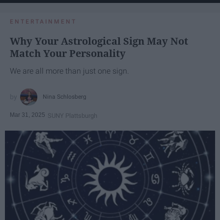
ENTERTAINMENT
Why Your Astrological Sign May Not
Match Your Personality
We are all more than just one sign.
Nina Schlosberg
Mar 31, 2025
SUNY Plattsburgh