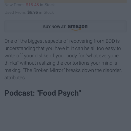
New From:
$15.48
in Stock
Used From:
$6.96
in Stock
One of the biggest aspects of recovering from BDD is
understanding that you have it. It can be all too easy to
write off your dislike of your body for "what everyone
thinks" without realizing the contortions your mind is
making. "The Broken Mirror" breaks down the disorder,
attributes
Podcast: "Food Psych"