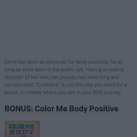
Demi has been an advocate for body positivity for as
long as she's been in the public eye. Having an eating
disorder of her own, her journey has been long and
complicated. "Confident" is just the vibe you need for a
boost, no matter where you are in your BDD journey.
BONUS: Color Me Body Positive