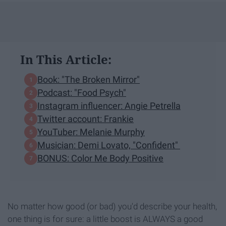
In This Article:
Book: "The Broken Mirror"
Podcast: "Food Psych"
Instagram influencer: Angie Petrella
Twitter account: Frankie
YouTuber: Melanie Murphy
Musician: Demi Lovato, "Confident"
BONUS: Color Me Body Positive
No matter how good (or bad) you'd describe your health,
one thing is for sure: a little boost is ALWAYS a good