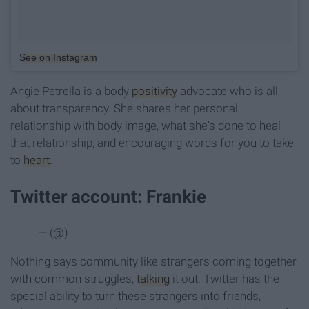
See on Instagram
Angie Petrella is a body
positivity
advocate who is all
about transparency. She shares her personal
relationship with body image, what she's done to heal
that relationship, and encouraging words for you to take
to
heart
.
Twitter account: Frankie
— (@)
Nothing says community like strangers coming together
with common struggles,
talking
it out. Twitter has the
special ability to turn these strangers into friends,