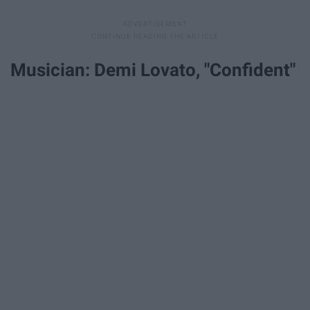
Musician: Demi Lovato, "Confident"