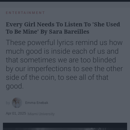
ENTERTAINMENT
Every Girl Needs To Listen To 'She Used
To Be Mine' By Sara Bareilles
These powerful lyrics remind us how
much good is inside each of us and
that sometimes we are too blinded
by our imperfections to see the other
side of the coin, to see all of that
good.
Emma Enebak
Apr 01, 2025
Miami University