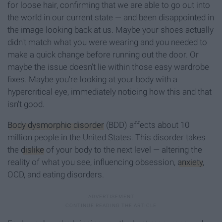
for loose hair, confirming that we are able to go out into
the world in our current state — and been disappointed in
the image looking back at us. Maybe your shoes actually
didn't match what you were wearing and you needed to
make a quick change before running out the door. Or
maybe the issue doesn't lie within those easy wardrobe
fixes. Maybe you're looking at your body with a
hypercritical eye, immediately noticing how this and that
isn't good.
Body dysmorphic disorder
(BDD) affects about 10
million people in the United States. This disorder takes
the
dislike
of your body to the next level — altering the
reality of what you see, influencing obsession,
anxiety
,
OCD, and eating disorders.