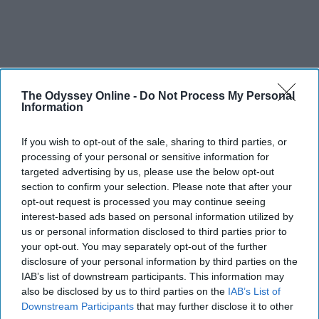
The Odyssey Online -
Do Not Process My Personal
Information
If you wish to opt-out of the sale, sharing to third parties, or
processing of your personal or sensitive information for
targeted advertising by us, please use the below opt-out
section to confirm your selection. Please note that after your
opt-out request is processed you may continue seeing
interest-based ads based on personal information utilized by
us or personal information disclosed to third parties prior to
your opt-out. You may separately opt-out of the further
disclosure of your personal information by third parties on the
IAB’s list of downstream participants. This information may
also be disclosed by us to third parties on the
IAB’s List of
Downstream Participants
that may further disclose it to other