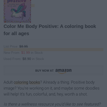
Color Me Body Positive: A coloring book
for all ages
List Price:
$8.95
New From:
$1.99
in Stock
Used From:
$8.90
in Stock
Adult
coloring
books
? Already a thing. Positive body
image? You're working on it, and maybe some doodles
will help! It's fun, colorful, and, hey, worth a shot.
Is there a wellness resource you'd like to see featured?