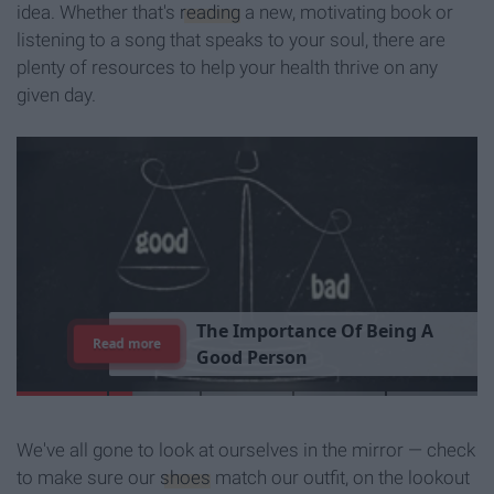
idea. Whether that's
reading
a new, motivating book or
listening to a song that speaks to your soul, there are
plenty of resources to help your health thrive on any
given day.
T
h
e
I
m
p
o
r
t
a
n
c
e
O
f
B
e
i
n
g
A
Read more
G
o
o
d
P
e
r
s
o
n
We've all gone to look at ourselves in the mirror — check
to make sure our
shoes
match our outfit, on the lookout