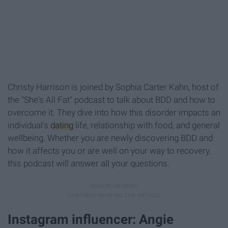
Christy Harrison is joined by Sophia Carter Kahn, host of
the "She's All Fat" podcast to talk about BDD and how to
overcome it. They dive into how this disorder impacts an
individual's
dating
life, relationship with food, and general
wellbeing. Whether you are newly discovering BDD and
how it affects you or are well on your way to recovery,
this podcast will answer all your questions.
Instagram influencer: Angie