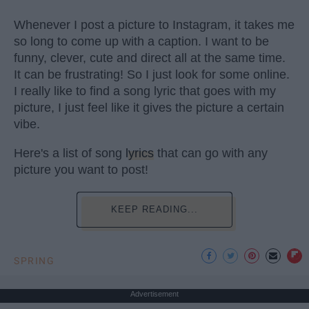
Whenever I post a picture to Instagram, it takes me
so long to come up with a caption. I want to be
funny, clever, cute and direct all at the same time.
It can be frustrating! So I just look for some online.
I really like to find a song lyric that goes with my
picture, I just feel like it gives the picture a certain
vibe.
Here's a list of song
lyrics
that can go with any
picture you want to post!
KEEP READING...
SPRING
Advertisement