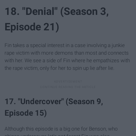
18. "Denial" (Season 3,
Episode 21)
Fin takes a special interest in a case involving a junkie
rape victim with more demons than most and connects
with her. We see a side of Fin where he empathizes with
the rape victim, only for her to spin up lie after lie.
17. "Undercover" (Season 9,
Episode 15)
Although this episode is a big one for Benson, who