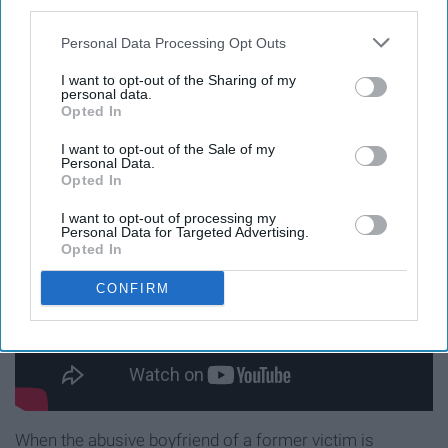
third parties.
far Fin will go to ensure justice is served, offers a new
Personal Data Processing Opt Outs
perspective to his character we hadn't seen before.
I want to opt-out of the Sharing of my
9. "The Things We Have To Lose"
personal data.
Opted In
(Season 21, Episode 20)
I want to opt-out of the Sale of my
Personal Data.
Opted In
I want to opt-out of processing my
Personal Data for Targeted Advertising.
Opted In
CONFIRM
When the abusive boyfriend of a former victim is