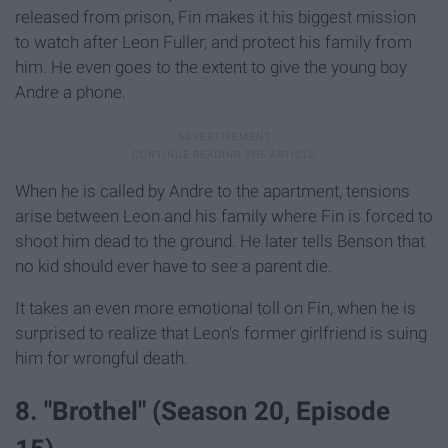
released from prison, Fin makes it his biggest mission
to watch after Leon Fuller, and protect his family from
him. He even goes to the extent to give the young boy
Andre a phone.
When he is called by Andre to the apartment, tensions
arise between Leon and his family where Fin is forced to
shoot him dead to the ground. He later tells Benson that
no kid should ever have to see a parent die.
It takes an even more emotional toll on Fin, when he is
surprised to realize that Leon's former girlfriend is suing
him for wrongful death.
8. "Brothel" (Season 20, Episode