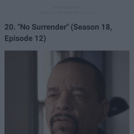
20. "No Surrender" (Season 18,
Episode 12)