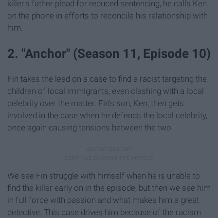
killer's father plead for reduced sentencing, he calls Ken
on the phone in efforts to reconcile his relationship with
him.
2. "Anchor" (Season 11, Episode 10)
Fin takes the lead on a case to find a racist targeting the
children of local immigrants, even clashing with a local
celebrity over the matter. Fin's son, Ken, then gets
involved in the case when he defends the local celebrity,
once again causing tensions between the two.
We see Fin struggle with himself when he is unable to
find the killer early on in the episode, but then we see him
in full force with passion and what makes him a great
detective. This case drives him because of the racism