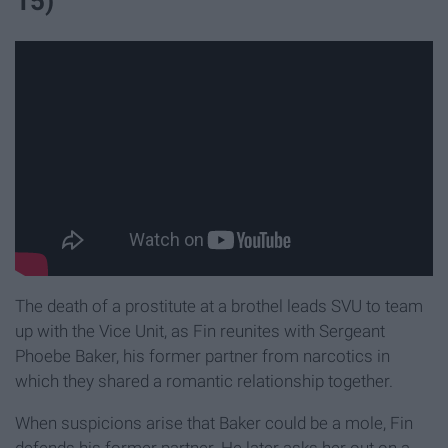
15)
The death of a prostitute at a brothel leads SVU to team
up with the Vice Unit, as Fin reunites with Sergeant
Phoebe Baker, his former partner from narcotics in
which they shared a romantic relationship together.
When suspicions arise that Baker could be a mole, Fin
defends his former partner. He later asks her out on a