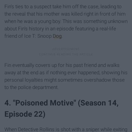
Fin's ties to a suspect take him off the case, leading to
the reveal that his mother was killed right in front of him
when he was a young boy. This was something unknown
about Fin's history in an episode featuring a real-life
friend of Ice T: Snoop
Dog
.
Fin eventually covers up for his past friend and walks
away at the end as if nothing ever happened, showing his
personal loyalties might sometimes overshadow those
to the police department.
4. "Poisoned Motive" (Season 14,
Episode 22)
When Detective Rollins is shot with a sniper while exiting