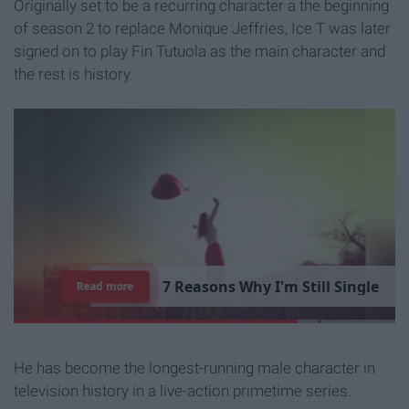
Originally set to be a recurring character a the beginning
of season 2 to replace Monique Jeffries, Ice T was later
signed on to play Fin Tutuola as the main character and
the rest is history.
7
R
e
a
s
o
n
s
W
h
y
I
'
m
S
t
i
l
l
S
i
n
g
l
e
Read more
He has become the longest-running male character in
television history in a live-action primetime series.