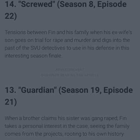
14. "Screwed" (Season 8, Episode
22)
Tensions between Fin and his family when his ex-wife's
son goes on trial for rape and murder and digs into the
past of the SVU detectives to use in his defense in this
interesting season finale.
13. "Guardian" (Season 19, Episode
21)
When a brother claims his sister was gang raped, Fin
takes a personal interest in the case, seeing the family
comes from the projects, rooting to his own history.