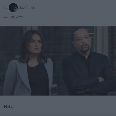
Javi Yanes
Aug 08, 2023
NBC