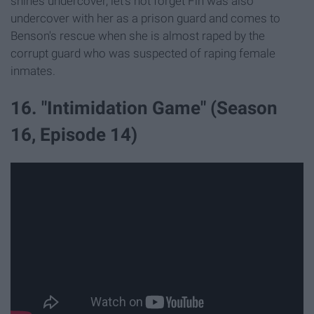
shines undercover, let's not forget Fin was also
undercover with her as a prison guard and comes to
Benson's rescue when she is almost raped by the
corrupt guard who was suspected of raping female
inmates.
16. "Intimidation Game" (Season
16, Episode 14)