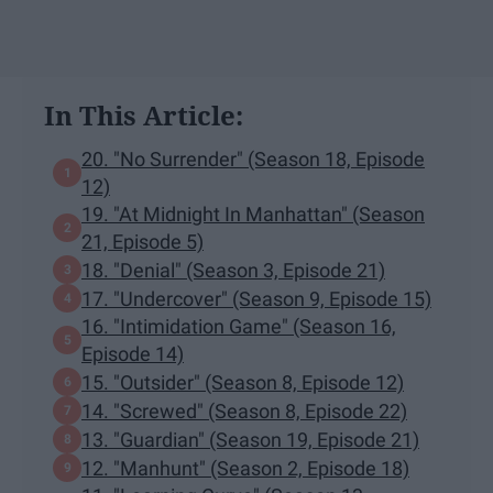
In This Article:
20. "No Surrender" (Season 18, Episode
12)
19. "At Midnight In Manhattan" (Season
21, Episode 5)
18. "Denial" (Season 3, Episode 21)
17. "Undercover" (Season 9, Episode 15)
16. "Intimidation Game" (Season 16,
Episode 14)
15. "Outsider" (Season 8, Episode 12)
14. "Screwed" (Season 8, Episode 22)
13. "Guardian" (Season 19, Episode 21)
12. "Manhunt" (Season 2, Episode 18)