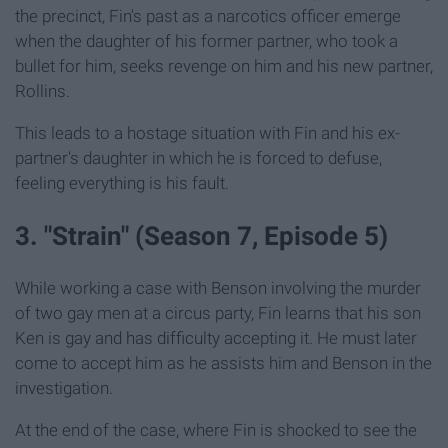
the precinct, Fin's past as a narcotics officer emerge
when the daughter of his former partner, who took a
bullet for him, seeks revenge on him and his new partner,
Rollins.
This leads to a hostage situation with Fin and his ex-
partner's daughter in which he is forced to defuse,
feeling everything is his fault.
3. "Strain" (Season 7, Episode 5)
While working a case with Benson involving the murder
of two gay men at a circus party, Fin learns that his son
Ken is gay and has difficulty accepting it. He must later
come to accept him as he assists him and Benson in the
investigation.
At the end of the case, where Fin is shocked to see the