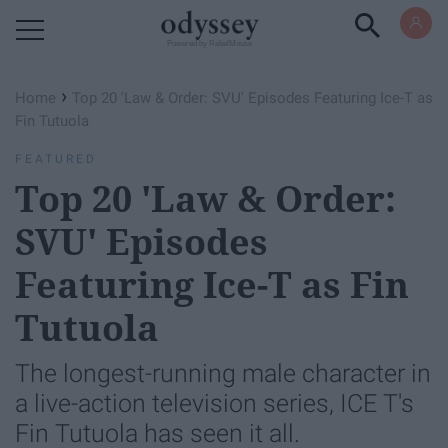
Powered by RebelMouse
›
Home
Top 20 'Law & Order: SVU' Episodes Featuring Ice-T as
Fin Tutuola
FEATURED
Top 20 'Law & Order:
SVU' Episodes
Featuring Ice-T as Fin
Tutuola
The longest-running male character in
a live-action television series, ICE T's
Fin Tutuola has seen it all.