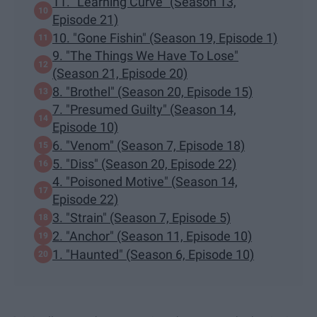
11. "Learning Curve" (Season 13,
Episode 21)
10. "Gone Fishin" (Season 19, Episode 1)
9. "The Things We Have To Lose"
(Season 21, Episode 20)
8. "Brothel" (Season 20, Episode 15)
7. "Presumed Guilty" (Season 14,
Episode 10)
6. "Venom" (Season 7, Episode 18)
5. "Diss" (Season 20, Episode 22)
4. "Poisoned Motive" (Season 14,
Episode 22)
3. "Strain" (Season 7, Episode 5)
2. "Anchor" (Season 11, Episode 10)
1. "Haunted" (Season 6, Episode 10)