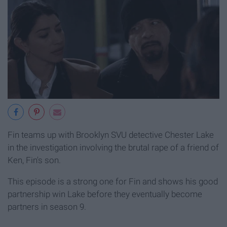
Fin teams up with Brooklyn SVU detective Chester Lake
in the investigation involving the brutal rape of a friend of
Ken, Fin's son.
This episode is a strong one for Fin and shows his good
partnership win Lake before they eventually become
partners in season 9.