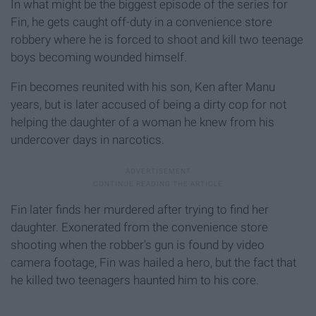
In what might be the biggest episode of the series for
Fin, he gets caught off-duty in a convenience store
robbery where he is forced to shoot and kill two teenage
boys becoming wounded himself.
Fin becomes reunited with his son, Ken after Manu
years, but is later accused of being a dirty cop for not
helping the daughter of a woman he knew from his
undercover days in narcotics.
Fin later finds her murdered after trying to find her
daughter. Exonerated from the convenience store
shooting when the robber's gun is found by video
camera footage, Fin was hailed a hero, but the fact that
he killed two teenagers haunted him to his core.