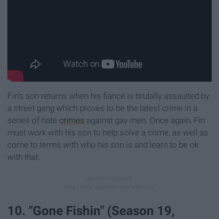
Fin's son returns when his fiancé is brutally assaulted by
a street gang which proves to be the latest crime in a
series of hate
crimes
against gay men. Once again, Fin
must work with his son to help solve a crime, as well as
come to terms with who his son is and learn to be ok
with that.
10. "Gone Fishin" (Season 19,