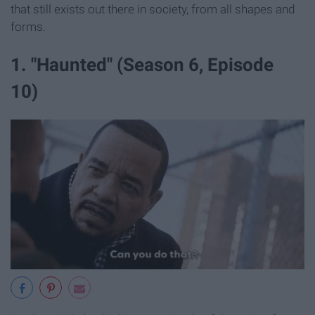
that still exists out there in society, from all shapes and
forms.
1. "Haunted" (Season 6, Episode
10)