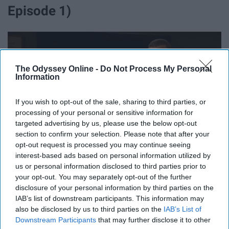
Episode 1)
The Odyssey Online -
Do Not Process My Personal
Information
If you wish to opt-out of the sale, sharing to third parties, or
processing of your personal or sensitive information for
targeted advertising by us, please use the below opt-out
section to confirm your selection. Please note that after your
opt-out request is processed you may continue seeing
interest-based ads based on personal information utilized by
us or personal information disclosed to third parties prior to
your opt-out. You may separately opt-out of the further
After tracking down a rape suspect from six years prior
disclosure of your personal information by third parties on the
IAB’s list of downstream participants. This information may
all the way to Cuba, Fin basically kidnaps Byron Marks in
also be disclosed by us to third parties on the
IAB’s List of
Havana and brings him to
New York City
, causing a
Downstream Participants
that may further disclose it to other
political tug-of-war for Benson and Barba. Seeing how