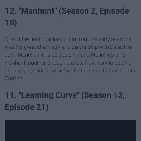
12. "Manhunt" (Season 2, Episode
18)
One of the best qualities of Fin from the early seasons
was his great chemistry and partnership with Detective
John Munch. In this episode, Fin and Munch go on a
manhunt together through upstate New York to catch a
serial rapist/murderer before he crosses the border into
Canada.
11. "Learning Curve" (Season 13,
Episode 21)