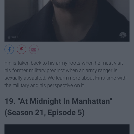
Fin is taken back to his army roots when he must visit
his former military precinct when an army ranger is
sexually assaulted. We learn more about Fin's time with
the military and his perspective on it.
19. "At Midnight In Manhattan"
(Season 21, Episode 5)