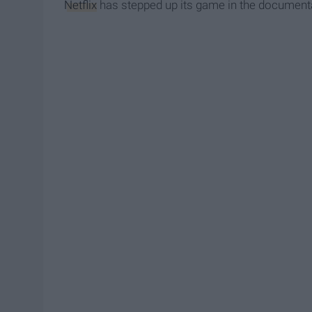
Netflix
has stepped up its game in the documenta