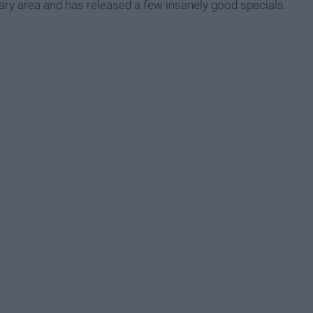
ry area and has released a few insanely good specials.