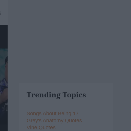
9
Trending Topics
Songs About Being 17
Grey's Anatomy Quotes
Vine Quotes