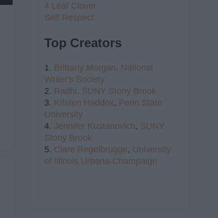
4 Leaf Clover
Self Respect
Top Creators
1.
Brittany Morgan,
National
Writer's Society
2.
Radhi,
SUNY Stony Brook
3.
Kristen Haddox
,
Penn State
University
4.
Jennifer Kustanovich
,
SUNY
Stony Brook
5.
Clare Regelbrugge
,
University
of Illinois Urbana-Champaign