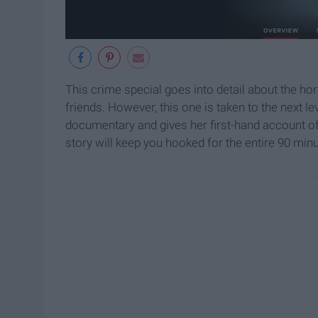
This crime special goes into detail about the hor
friends. However, this one is taken to the next le
documentary and gives her first-hand account of 
story will keep you hooked for the entire 90 minu