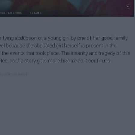
rifying abduction of a young girl by one of her good family
vel because the abducted girl herself is present in the
the events that took place. The insanity and tragedy of this
tes, as the story gets more bizarre as it continues.