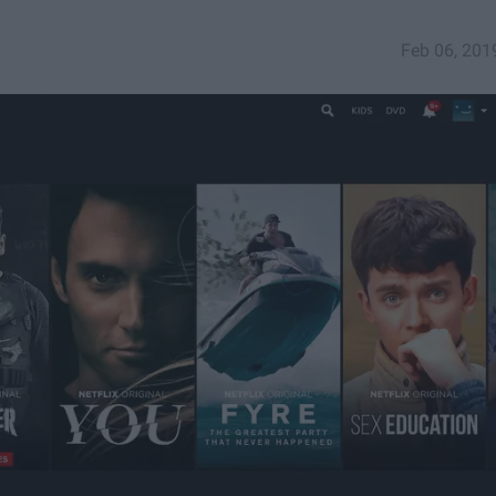
Feb 06, 201