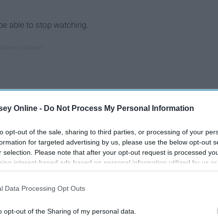
be able to stop watching.
ey Online -
Do Not Process My Personal Information
to opt-out of the sale, sharing to third parties, or processing of your per
formation for targeted advertising by us, please use the below opt-out s
r selection. Please note that after your opt-out request is processed y
eing interest-based ads based on personal information utilized by us or
disclosed to third parties prior to your opt-out. You may separately opt-
losure of your personal information by third parties on the IAB’s list of
l Data Processing Opt Outs
. This information may also be disclosed by us to third parties on the
IA
s"
Participants
that may further disclose it to other third parties.
o opt-out of the Sharing of my personal data.