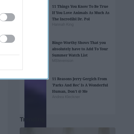
​11 Things You Know To Be True
If You Love Animals As Much As
The Incredibl Dr. Pol​
Hannah King
Binge-Worthy Shows That you
absolutely have to Add To Your
Summer Watch List
MStevenson
11 Reasons Jerry Gergich From
'Parks And Rec' Is A Wonderful
Human, Don't @ Me
Andrea Kleckner
Trending