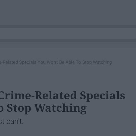
ime-Related Specials You Won't Be Able To Stop Watching
 Crime-Related Specials
o Stop Watching
t can't.