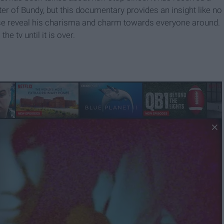
ter of Bundy, but this documentary provides an insight like no
ase reveal his charisma and charm towards everyone around.
e tv until it is over.