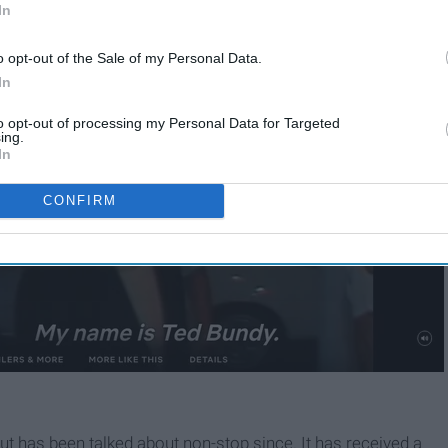
In
o opt-out of the Sale of my Personal Data.
In
to opt-out of processing my Personal Data for Targeted
ing.
In
CONFIRM
ut has been talked about non-stop since. It has received a