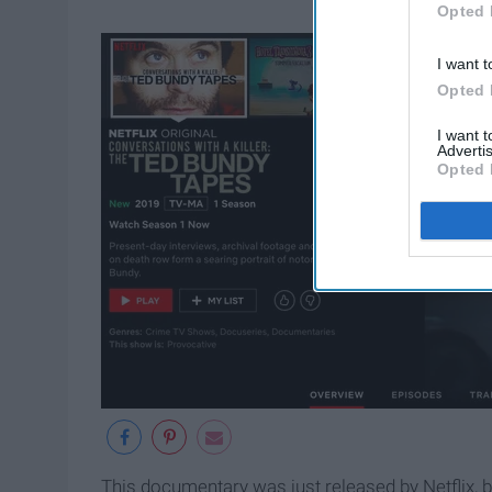
Opted 
I want t
Opted 
I want 
Advertis
Opted 
This documentary was just released by Netflix, b