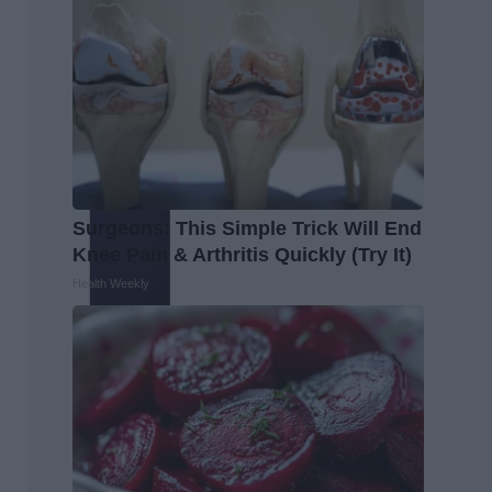
Surgeons: This Simple Trick Will End
Knee Pain & Arthritis Quickly (Try It)
Health Weekly