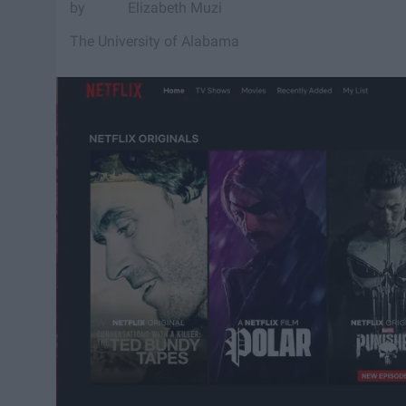
Elizabeth Muzi
The University of Alabama