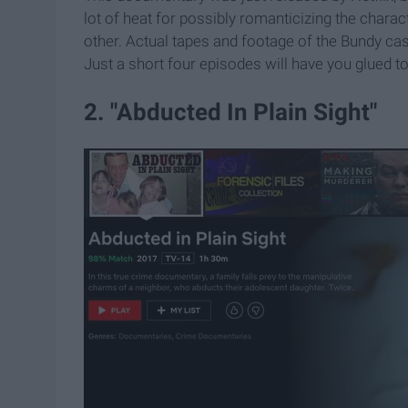
lot of heat for possibly romanticizing the charac
other. Actual tapes and footage of the Bundy c
Just a short four episodes will have you glued to th
2. "Abducted In Plain Sight"