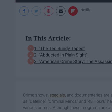
Netflix
In This Article:
1. "The Ted Bundy Tapes"
2. "Abducted In Plain Sight"
3. "American Crime Story: The Assassin
Crime shows,
specials
, and documentaries are 
as "Dateline," "Criminal Minds" and "48 Hours" h
various crimes. Although these programs are oft