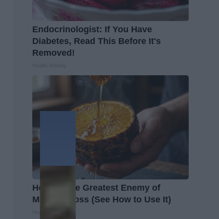
Endocrinologist: If You Have
Diabetes, Read This Before It's
Removed!
Health Weekly
Honey: The Greatest Enemy of
Memory Loss (See How to Use It)
Health Weekly