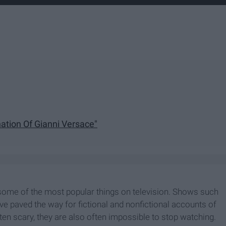
ation Of Gianni Versace"
some of the most popular things on television. Shows such
ave paved the way for fictional and nonfictional accounts of
en scary, they are also often impossible to stop watching.