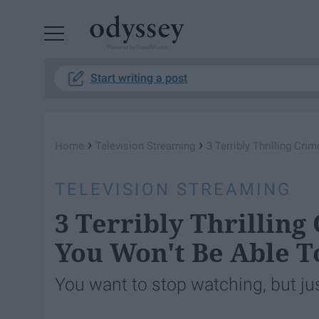
Powered by RebelMouse
Start writing a post
›
›
Home
Television Streaming
3 Terribly Thrilling Cr
TELEVISION STREAMING
3 Terribly Thrilling
You Won't Be Able T
You want to stop watching, but jus