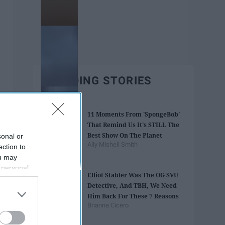
TRENDING STORIES
11 Moments From 'SpongeBob'
That Remind Us It's STILL The
Best Show On The Planet
sonal or
Ally Mishell Smith
ection to
ou may
 personal
Elliot Stabler Was The OG SVU
out of the
Detective, And TBH, We Need
 downstream
Him Back For These 7 Reasons
B’s List of
Brianna Cicero