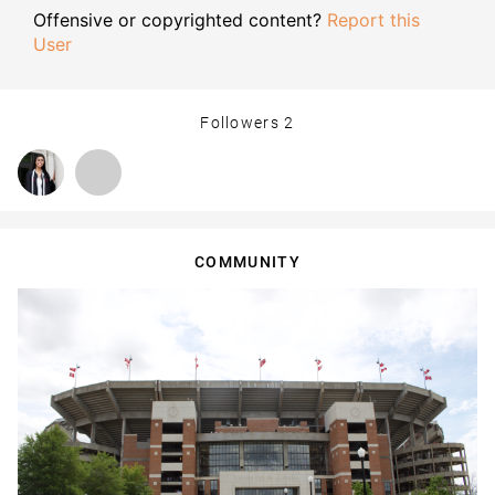
Offensive or copyrighted content?
Report this
User
Followers
2
COMMUNITY