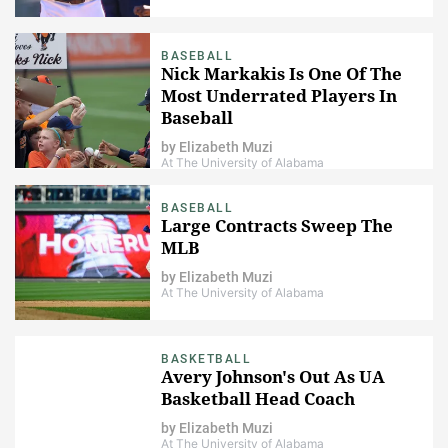
BASEBALL
Nick Markakis Is One Of The
Most Underrated Players In
Baseball
by
Elizabeth Muzi
At The University of Alabama
BASEBALL
Large Contracts Sweep The
MLB
by
Elizabeth Muzi
At The University of Alabama
BASKETBALL
Avery Johnson's Out As UA
Basketball Head Coach
by
Elizabeth Muzi
At The University of Alabama