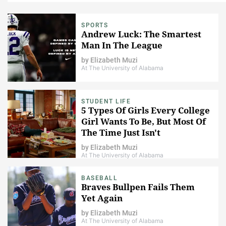
SPORTS
Andrew Luck: The Smartest
Man In The League
by
Elizabeth Muzi
At The University of Alabama
STUDENT LIFE
5 Types Of Girls Every College
Girl Wants To Be, But Most Of
The Time Just Isn't
by
Elizabeth Muzi
At The University of Alabama
BASEBALL
Braves Bullpen Fails Them
Yet Again
by
Elizabeth Muzi
At The University of Alabama