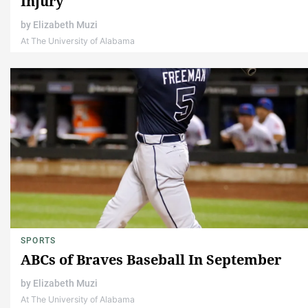
Injury
by
Elizabeth Muzi
At The University of Alabama
SPORTS
ABCs of Braves Baseball In September
by
Elizabeth Muzi
At The University of Alabama