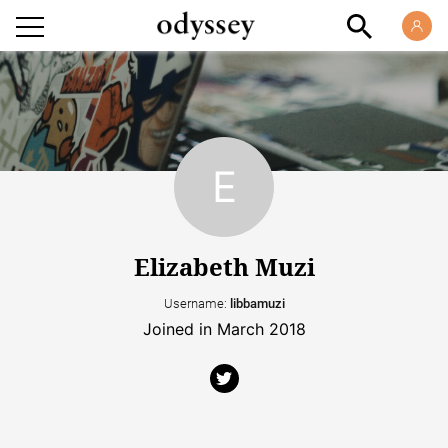
Elizabeth Muzi
Username:
libbamuzi
Joined in March 2018