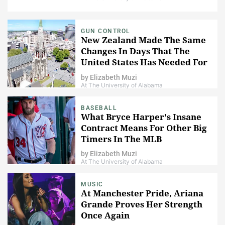
GUN CONTROL
New Zealand Made The Same
Changes In Days That The
United States Has Needed For
Years
by
Elizabeth Muzi
At The University of Alabama
BASEBALL
What Bryce Harper's Insane
Contract Means For Other Big
Timers In The MLB
by
Elizabeth Muzi
At The University of Alabama
MUSIC
At Manchester Pride, Ariana
Grande Proves Her Strength
Once Again