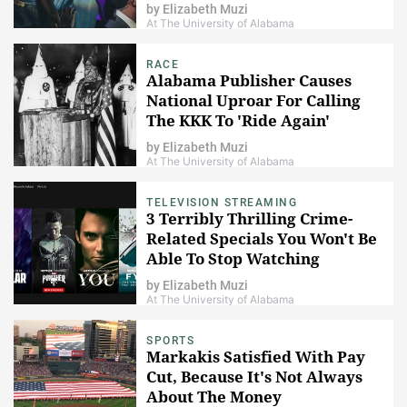
by
Elizabeth Muzi
At The University of Alabama
RACE
Alabama Publisher Causes
National Uproar For Calling
The KKK To 'Ride Again'
by
Elizabeth Muzi
At The University of Alabama
TELEVISION STREAMING
3 Terribly Thrilling Crime-
Related Specials You Won't Be
Able To Stop Watching
by
Elizabeth Muzi
At The University of Alabama
SPORTS
Markakis Satisfied With Pay
Cut, Because It's Not Always
About The Money