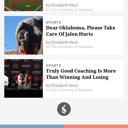
by
Elizabeth Muzi
At The University of Alabama
SPORTS
Dear Oklahoma, Please Take
Care Of Jalen Hurts
by
Elizabeth Muzi
At The University of Alabama
SPORTS
Truly Good Coaching Is More
Than Winning And Losing
by
Elizabeth Muzi
At The University of Alabama