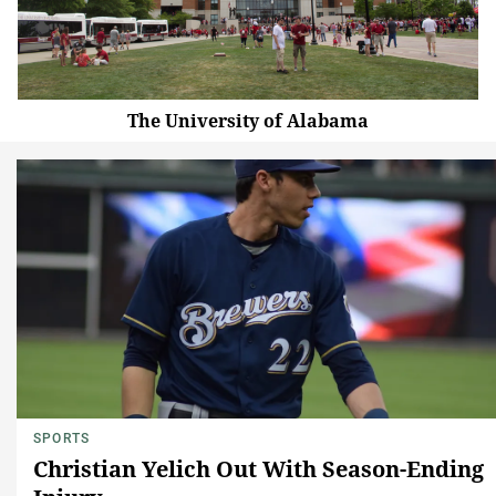
The University of Alabama
SPORTS
Christian Yelich Out With Season-Ending