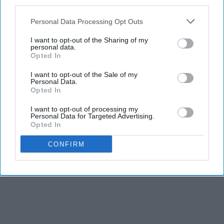
third parties.
Personal Data Processing Opt Outs
I want to opt-out of the Sharing of my
personal data.
Opted In
I want to opt-out of the Sale of my
Personal Data.
Opted In
I want to opt-out of processing my
Personal Data for Targeted Advertising.
Opted In
CONFIRM