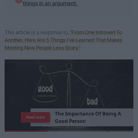
things in an argument.
This article is a response to,
"From One Introvert To
Another, Here Are 5 Things I've Learned That Makes
Meeting New People Less Scary."
T
h
e
I
m
p
o
r
t
a
n
c
e
O
f
B
e
i
n
g
A
Read more
G
o
o
d
P
e
r
s
o
n