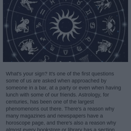
What's your sign? It's one of the first questions
some of us are asked when approached by
someone in a bar, at a party or even when having
lunch with some of our friends. Astrology, for
centuries, has been one of the largest
phenomenons out there. There's a reason why
many magazines and newspapers have a
horoscope page, and there's also a reason why
almost every bookstore or library has a section