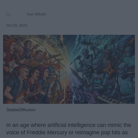
Ivan Nikolic
Oct 29, 2025
StableDiffusion
In an age where artificial intelligence can mimic the
voice of Freddie Mercury or reimagine pop hits as