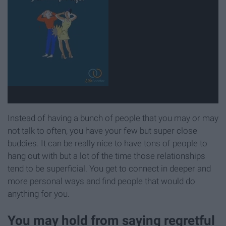
Instead of having a bunch of people that you may or may
not talk to often, you have your few but super close
buddies. It can be really nice to have tons of people to
hang out with but a lot of the time those relationships
tend to be superficial. You get to connect in deeper and
more personal ways and find people that would do
anything for you.
You may hold from saying regretful