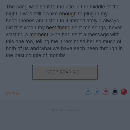
The song was sent to me late in the middle of the
night. I was still awake
enough
to plug in my
headphones and listen to it immediately. I always
did this when my
best friend
sent me songs, never
wasting a
moment
. She had sent a message with
this one too, telling me it reminded her so much of
both of us and what we have each been through in
the past couple of months.
KEEP READING...
MUSIC