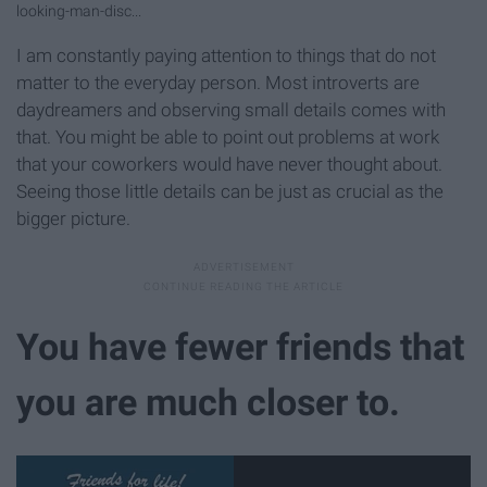
looking-man-disc...
I am constantly paying attention to things that do not
matter to the everyday person. Most introverts are
daydreamers and observing small details comes with
that. You might be able to point out problems at work
that your coworkers would have never thought about.
Seeing those little details can be just as crucial as the
bigger picture.
You have fewer friends that
you are much closer to.