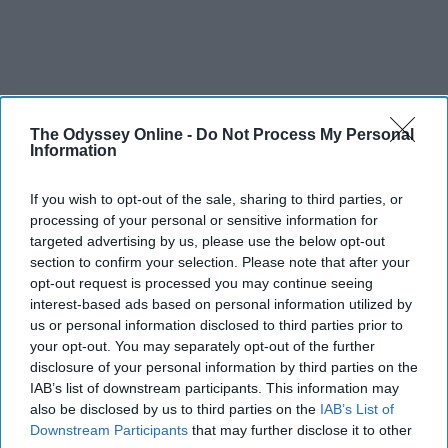
The Odyssey Online -
Do Not Process My Personal
Information
If you wish to opt-out of the sale, sharing to third parties, or
processing of your personal or sensitive information for
targeted advertising by us, please use the below opt-out
section to confirm your selection. Please note that after your
opt-out request is processed you may continue seeing
interest-based ads based on personal information utilized by
us or personal information disclosed to third parties prior to
your opt-out. You may separately opt-out of the further
disclosure of your personal information by third parties on the
IAB’s list of downstream participants. This information may
also be disclosed by us to third parties on the
IAB’s List of
Downstream Participants
that may further disclose it to other