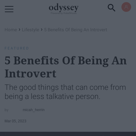
Powered by RebelMouse
›
›
Home
Lifestyle
​5 Benefits Of Being An Introvert
FEATURED
​5 Benefits Of Being An
Introvert
The good things that can come from
being a less talkative person.
micah_herrin
Mar 05, 2023