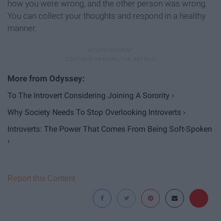
how you were wrong, and the other person was wrong.
You can collect your thoughts and respond in a healthy
manner.
To The Introvert Considering Joining A Sorority ›
Why Society Needs To Stop Overlooking Introverts ›
Introverts: The Power That Comes From Being Soft-Spoken
›
Report this Content