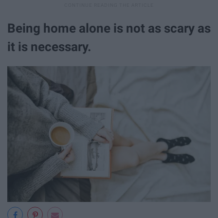
Being home alone is not as scary as
it is necessary.