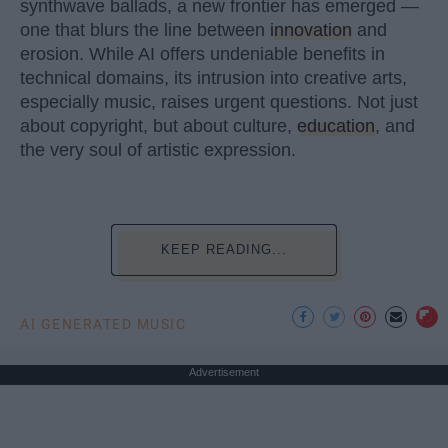
synthwave ballads, a new frontier has emerged —
one that blurs the line between
innovation
and
erosion. While AI offers undeniable benefits in
technical domains, its intrusion into creative arts,
especially music, raises urgent questions. Not just
about copyright, but about culture,
education
, and
the very soul of artistic expression.
KEEP READING...
AI GENERATED MUSIC
Advertisement