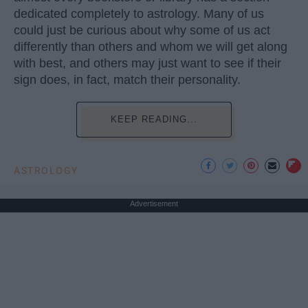
dedicated completely to astrology. Many of us
could just be curious about why some of us act
differently than others and whom we will get along
with best, and others may just want to see if their
sign does, in fact, match their personality.
KEEP READING...
ASTROLOGY
Advertisement