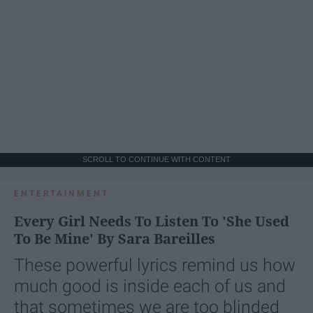
SCROLL TO CONTINUE WITH CONTENT
ENTERTAINMENT
Every Girl Needs To Listen To 'She Used
To Be Mine' By Sara Bareilles
These powerful lyrics remind us how
much good is inside each of us and
that sometimes we are too blinded