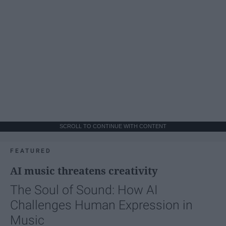
SCROLL TO CONTINUE WITH CONTENT
FEATURED
AI music threatens creativity
The Soul of Sound: How AI
Challenges Human Expression in
Music