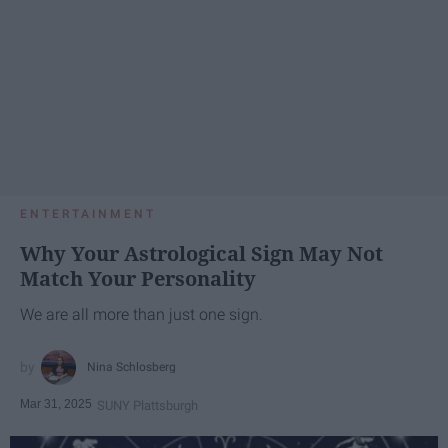
ENTERTAINMENT
Why Your Astrological Sign May Not
Match Your Personality
We are all more than just one sign.
Nina Schlosberg
Mar 31, 2025
SUNY Plattsburgh