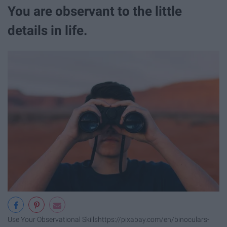
You are observant to the little
details in life.
Use Your Observational Skills
https://pixabay.com/en/binoculars-