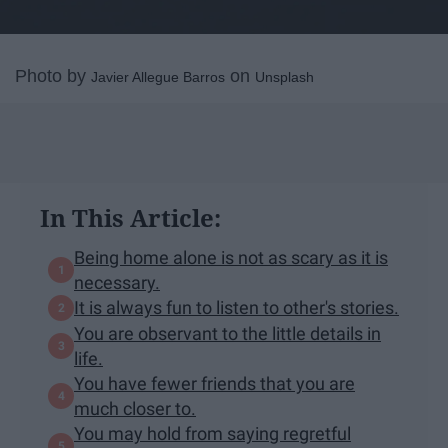
Photo by
on
Javier Allegue Barros
Unsplash
In This Article:
Being home alone is not as scary as it is
necessary.
It is always fun to listen to other's stories.
You are observant to the little details in
life.
You have fewer friends that you are
much closer to.
You may hold from saying regretful