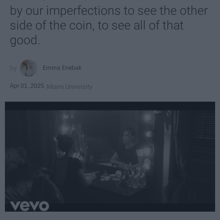
by our imperfections to see the other
side of the coin, to see all of that
good.
Emma Enebak
Apr 01, 2025
Miami University