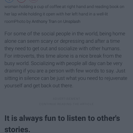
woman holding a cup of coffee at right hand and reading book on
her lap while holding it open with her left hand in a well-lit
room
Photo by
Anthony Tran
on
Unsplash
For some of the social people in the world, being home
alone can seem scary or depressing and after a time
they need to get out and socialize with other humans.
For introverts, this time alone is a nice break from the
busy world. Socializing with people all day can be very
draining if you are a person with few words to say. Just
sitting in silence can be just what you need to rejuvenate
yourself and get back out there.
It is always fun to listen to other's
stories.