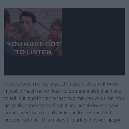
Introverts can be really good listeners. As an introvert
myself, I much rather listen to someone else than have
to talk out
loud
for more than two minutes at a time. You
get really good stories from it and people love to have
someone who is actually listening to them and not
pretending to be. This makes all parties involved
happy
.