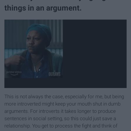
things in an argument.
This is not always the case, especially for me, but being
more introverted might keep your mouth shut in dumb
arguments. For introverts it takes longer to produce
sentences in social setting, so this could just save a
relationship. You get to process the fight and think of