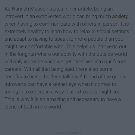
As Hannah Massen states in her article, being an
introvert in an extroverted world can bring much
anxiety
when having to communicate with others in person. It is
extremely healthy to learn how to relax in social settings
and adapt to having to speak to more people than you
might be comfortable with. This helps us introverts out
in the long run where our activity with the outside world
will only increase once we get older and into our future
careers. With all that being said, there also some
benefits to being the "less talkative" friend of the group.
Introverts can have a keener eye when it comes to
tuning in to others in a way that extroverts might not.
This is why it is so amazing and necessary to have a
blend of both in the world.