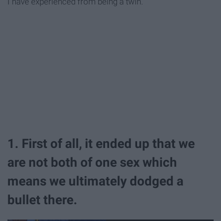
I have experienced from being a twin.
1. First of all, it ended up that we
are not both of one sex which
means we ultimately dodged a
bullet there.