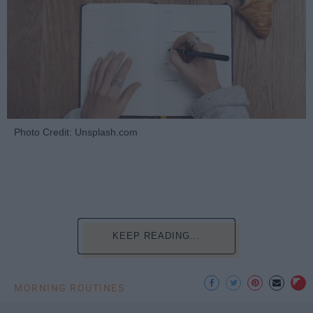
Photo Credit: Unsplash.com
KEEP READING...
MORNING ROUTINES