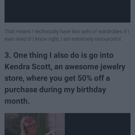
That means I technically have two sets of wardrobes if I
ever need it! I know right, I am extremely resourceful.
3. One thing I also do is go into
Kendra Scott, an awesome jewelry
store, where you get 50% off a
purchase during my birthday
month.