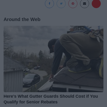
Around the Web
Here's What Gutter Guards Should Cost if You
Qualify for Senior Rebates