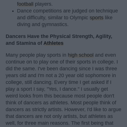
football
players.
Dance competitions are judged on technique
and difficulty, similar to Olympic
sports
like
diving and gymnastics.
Dancers Have the Physical Strength, Agility,
and Stamina of
Athletes
Many people play sports in
high school
and even
continue on to play one of their sports in college. I
did the same. I've been dancing since I was three
years old and I'm not a 20 year old sophomore in
college, still dancing. Every time I get asked if I
play a sport I say, "Yes, I dance." I usually get
weird looks from this because most people don't
think of dancers as athletes. Most people think of
dancers as strictly artists. However, I'd like to argue
that dancers are not only artists, but athletes as
well, for three main reasons. The first being that