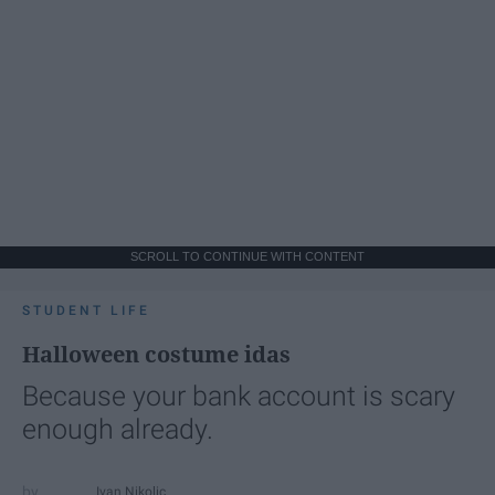
SCROLL TO CONTINUE WITH CONTENT
STUDENT LIFE
Halloween costume idas
Because your bank account is scary
enough already.
Ivan Nikolic