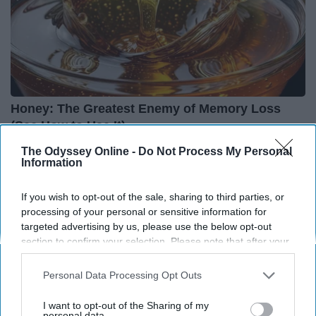
Honey: The Greatest Enemy of Memory Loss
(See How to Use It)
Health Weekly
The Odyssey Online -
Do Not Process My Personal
Information
If you wish to opt-out of the sale, sharing to third parties, or
processing of your personal or sensitive information for
targeted advertising by us, please use the below opt-out
section to confirm your selection. Please note that after your
opt-out request is processed you may continue seeing
interest-based ads based on personal information utilized by
Personal Data Processing Opt Outs
us or personal information disclosed to third parties prior to
your opt-out. You may separately opt-out of the further
I want to opt-out of the Sharing of my
disclosure of your personal information by third parties on the
personal data.