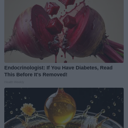
Endocrinologist: If You Have Diabetes, Read
This Before It's Removed!
Health Weekly