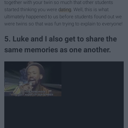
together with your twin so much that other students
started thinking you were
dating
. Well, this is what
ultimately happened to us before students found out we
were twins so that was fun trying to explain to everyone!
5. Luke and I also get to share the
same memories as one another.