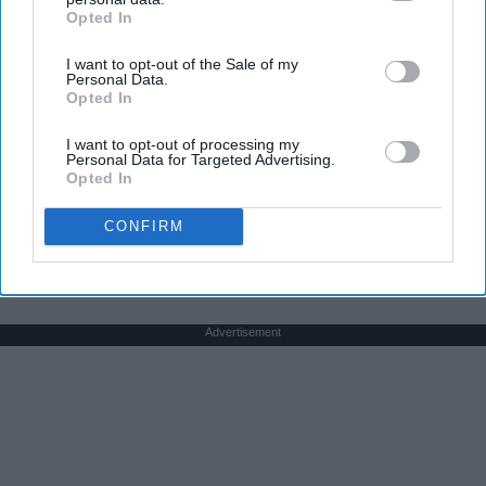
Opted In
IAB’s list of downstream participants. This information may
also be disclosed by us to third parties on the
IAB’s List of
I want to opt-out of the Sale of my
Downstream Participants
that may further disclose it to other
Here's The Estimated Walk-In Shower Price in
Personal Data.
third parties.
Opted In
2026
HomeBuddy
I want to opt-out of processing my
Personal Data for Targeted Advertising.
Opted In
THIS ARTICLE HAS NOT BEEN REVIEWED BY ODYSSEY HQ AND SOLELY
CONFIRM
REFLECTS THE IDEAS AND OPINIONS OF THE CREATOR.
Advertisement