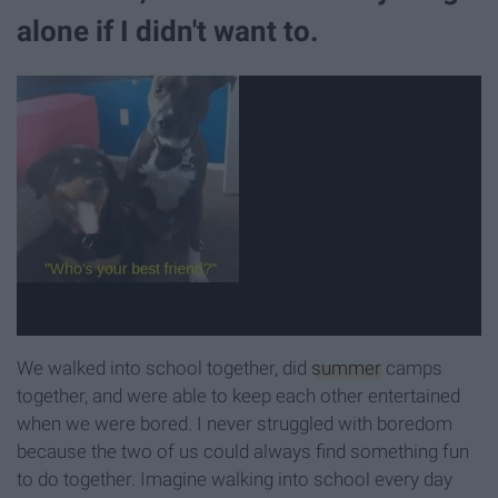
alone if I didn't want to.
We walked into school together, did
summer
camps
together, and were able to keep each other entertained
when we were bored. I never struggled with boredom
because the two of us could always find something fun
to do together. Imagine walking into school every day