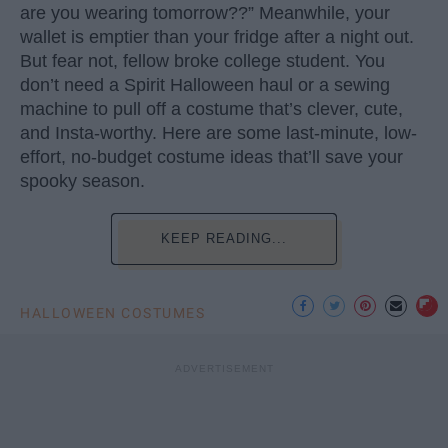
are you wearing tomorrow??” Meanwhile, your
wallet is emptier than your fridge after a night out.
But fear not, fellow broke college student. You
don’t need a Spirit Halloween haul or a sewing
machine to pull off a costume that’s clever, cute,
and Insta-worthy. Here are some last-minute, low-
effort, no-budget costume ideas that’ll save your
spooky season.
KEEP READING...
HALLOWEEN COSTUMES