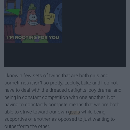
I know a few sets of twins that are both girls and
sometimes it isn't so pretty. Luckily, Luke and I do not
have to deal with the dreaded catfights, boy drama, and
being in constant competition with one another. Not
having to constantly compete means that we are both
able to strive toward our own
goals
while being
supportive of another as opposed to just wanting to
outperform the other.