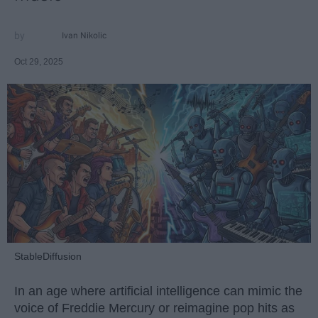
Ivan Nikolic
Oct 29, 2025
StableDiffusion
In an age where artificial intelligence can mimic the
voice of Freddie Mercury or reimagine pop hits as