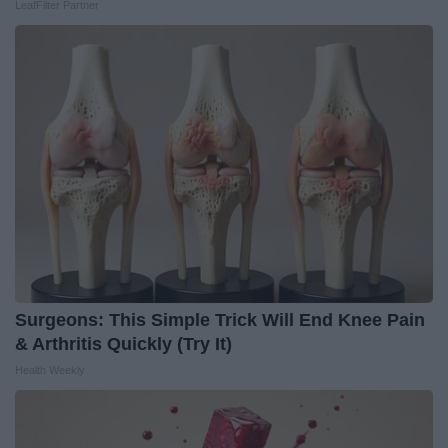
LeafFilter Partner
Surgeons: This Simple Trick Will End Knee Pain
& Arthritis Quickly (Try It)
Health Weekly