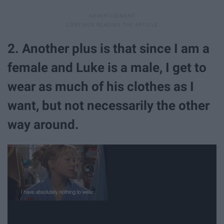
2. Another plus is that since I am a
female and Luke is a male, I get to
wear as much of his clothes as I
want, but not necessarily the other
way around.