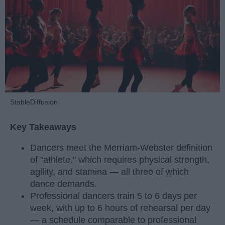
StableDiffusion
Key Takeaways
Dancers meet the Merriam-Webster definition
of "athlete," which requires physical strength,
agility, and stamina — all three of which
dance demands.
Professional dancers train 5 to 6 days per
week, with up to 6 hours of rehearsal per day
— a schedule comparable to professional