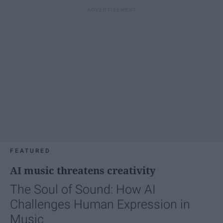
FEATURED
AI music threatens creativity
The Soul of Sound: How AI
Challenges Human Expression in
Music