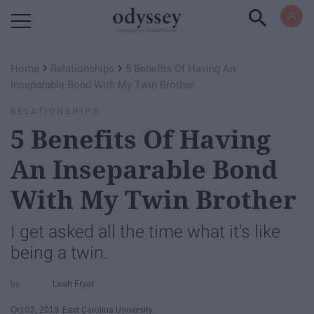
Powered by RebelMouse
›
›
Home
Relationships
5 Benefits Of Having An
Inseparable Bond With My Twin Brother
RELATIONSHIPS
5 Benefits Of Having
An Inseparable Bond
With My Twin Brother
I get asked all the time what it's like
being a twin.
Leah Fryar
Oct 02, 2018
East Carolina University