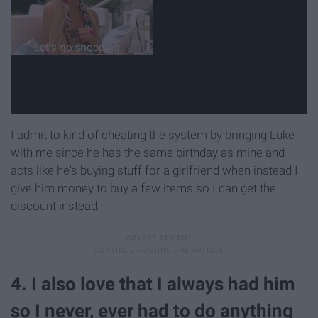
I admit to kind of cheating the system by bringing Luke
with me since he has the same birthday as mine and
acts like he's buying stuff for a girlfriend when instead I
give him money to buy a few items so I can get the
discount instead.
4. I also love that I always had him
so I never, ever had to do anything