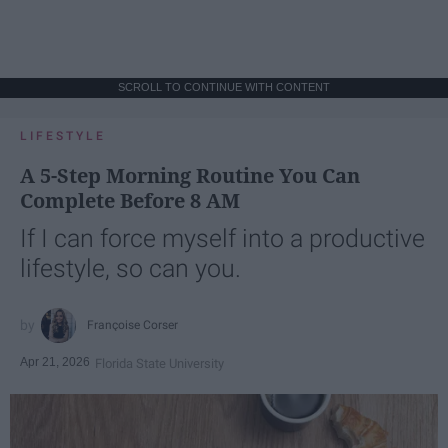
SCROLL TO CONTINUE WITH CONTENT
LIFESTYLE
A 5-Step Morning Routine You Can
Complete Before 8 AM
If I can force myself into a productive
lifestyle, so can you.
Françoise Corser
Apr 21, 2026
Florida State University