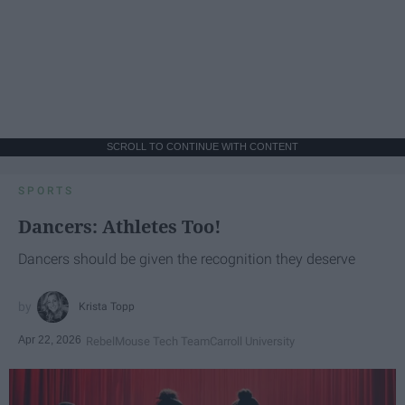
SCROLL TO CONTINUE WITH CONTENT
SPORTS
Dancers: Athletes Too!
Dancers should be given the recognition they deserve
Krista Topp
Apr 22, 2026
RebelMouse Tech Team
Carroll University