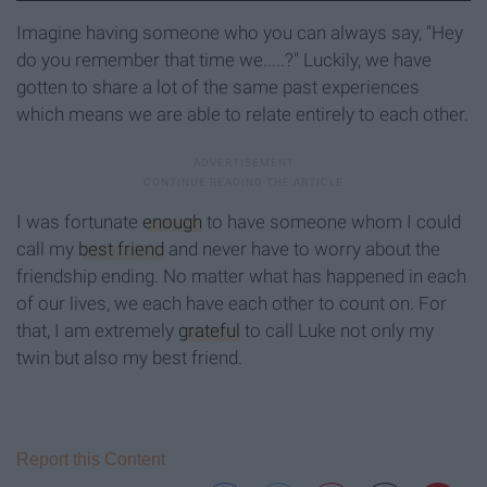
Imagine having someone who you can always say, "Hey
do you remember that time we.....?" Luckily, we have
gotten to share a lot of the same past experiences
which means we are able to relate entirely to each other.
I was fortunate
enough
to have someone whom I could
call my
best friend
and never have to worry about the
friendship ending. No matter what has happened in each
of our lives, we each have each other to count on. For
that, I am extremely
grateful
to call Luke not only my
twin but also my best friend.
Report this Content