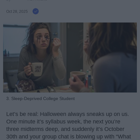
Oct 28, 2025
3. Sleep-Deprived College Student
Let’s be real: Halloween always sneaks up on us.
One minute it’s syllabus week, the next you’re
three midterms deep, and suddenly it’s October
30th and your group chat is blowing up with “What