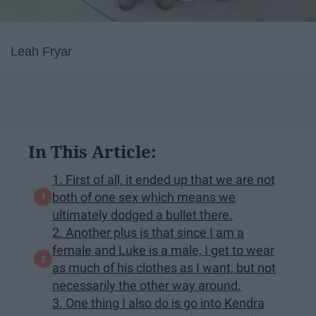
Leah Fryar
In This Article:
1. First of all, it ended up that we are not
both of one sex which means we
ultimately dodged a bullet there.
2. Another plus is that since I am a
female and Luke is a male, I get to wear
as much of his clothes as I want, but not
necessarily the other way around.
3. One thing I also do is go into Kendra