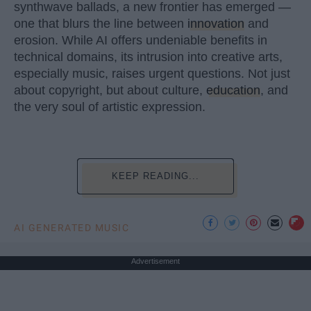
synthwave ballads, a new frontier has emerged —
one that blurs the line between
innovation
and
erosion. While AI offers undeniable benefits in
technical domains, its intrusion into creative arts,
especially music, raises urgent questions. Not just
about copyright, but about culture,
education
, and
the very soul of artistic expression.
KEEP READING...
AI GENERATED MUSIC
Advertisement