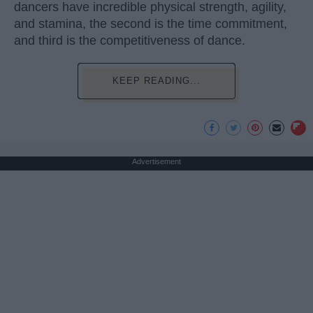
dancers have incredible physical strength, agility,
and stamina, the second is the time commitment,
and third is the competitiveness of dance.
KEEP READING...
Advertisement