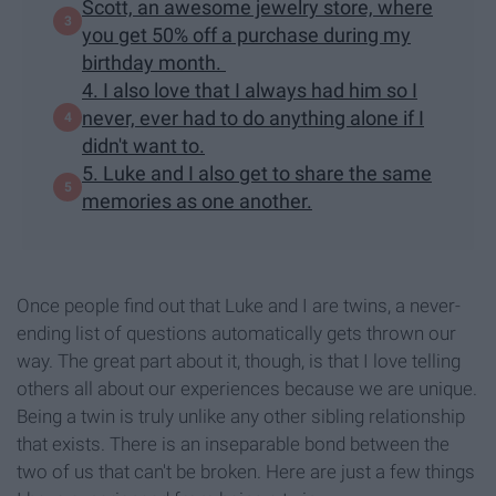
Scott, an awesome jewelry store, where
you get 50% off a purchase during my
birthday month.
4. I also love that I always had him so I
never, ever had to do anything alone if I
didn't want to.
5. Luke and I also get to share the same
memories as one another.
Once people find out that Luke and I are twins, a never-
ending list of questions automatically gets thrown our
way. The great part about it, though, is that I love telling
others all about our experiences because we are unique.
Being a twin is truly unlike any other sibling relationship
that exists. There is an inseparable bond between the
two of us that can't be broken. Here are just a few things