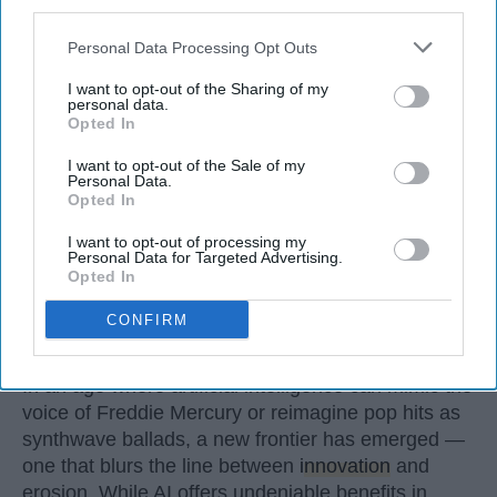
third parties.
Oct 29, 2025
Personal Data Processing Opt Outs
I want to opt-out of the Sharing of my
personal data.
Opted In
I want to opt-out of the Sale of my
Personal Data.
Opted In
I want to opt-out of processing my
Personal Data for Targeted Advertising.
Opted In
CONFIRM
StableDiffusion
In an age where artificial intelligence can mimic the
voice of Freddie Mercury or reimagine pop hits as
synthwave ballads, a new frontier has emerged —
one that blurs the line between
innovation
and
erosion. While AI offers undeniable benefits in