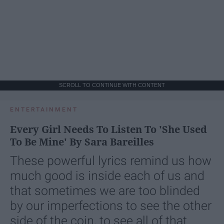
SCROLL TO CONTINUE WITH CONTENT
ENTERTAINMENT
Every Girl Needs To Listen To 'She Used
To Be Mine' By Sara Bareilles
These powerful lyrics remind us how
much good is inside each of us and
that sometimes we are too blinded
by our imperfections to see the other
side of the coin, to see all of that