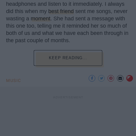
headphones and listen to it immediately. I always
did this when my
best friend
sent me songs, never
wasting a
moment
. She had sent a message with
this one too, telling me it reminded her so much of
both of us and what we have each been through in
the past couple of months.
KEEP READING...
MUSIC