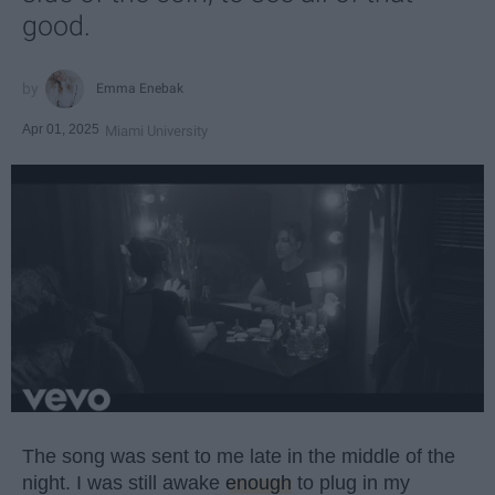
good.
Emma Enebak
Apr 01, 2025
Miami University
The song was sent to me late in the middle of the
night. I was still awake
enough
to plug in my