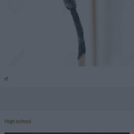
rf
High school
.