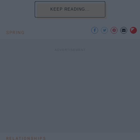
KEEP READING...
SPRING
RELATIONSHIPS