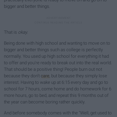
bigger and better things.
That is
okay.
Being done with high school and wanting to move on to
bigger and better things such as college is perfectly
normally. You used up high school for everything it had
to offer and you're ready to break out into the real world.
That should be a positive thing! People burn out not
because they don't
care
, but because they simply lose
interest. Having to wake up at 6:15 every day and go to
school for 7 hours, come home and do homework for 6
more hours, go to bed, and repeat this 9 months out of
the year can become boring rather quickly.
And before somebody comes with the "Well, get used to