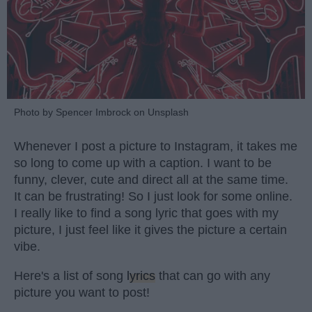
Photo by Spencer Imbrock on Unsplash
Whenever I post a picture to Instagram, it takes me
so long to come up with a caption. I want to be
funny, clever, cute and direct all at the same time.
It can be frustrating! So I just look for some online.
I really like to find a song lyric that goes with my
picture, I just feel like it gives the picture a certain
vibe.
Here's a list of song
lyrics
that can go with any
picture you want to post!