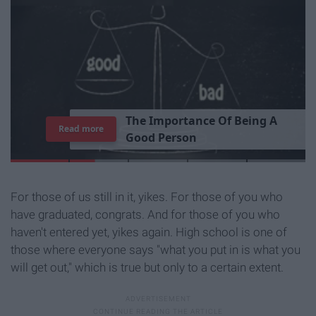
T
h
e
I
m
p
o
r
t
a
n
c
e
O
f
B
e
i
n
g
A
Read more
G
o
o
d
P
e
r
s
o
n
For those of us still in it, yikes. For those of you who
have graduated, congrats. And for those of you who
haven't entered yet, yikes again. High school is one of
those where everyone says "what you put in is what you
will get out," which is true but only to a certain extent.