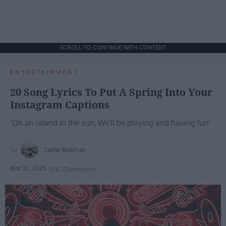
SCROLL TO CONTINUE WITH CONTENT
ENTERTAINMENT
20 Song Lyrics To Put A Spring Into Your
Instagram Captions
"On an island in the sun, We'll be playing and having fun"
Carter Bowman
Mar 31, 2025
UNC Greensboro