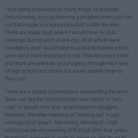
I love being involved in as many things as possible.
Unfortunately, this can become a problem when you find
out that maybe you spread yourself a little
too
thin.
There are many days where I would have 3+ club
meetings during lunch in one day, all of which were
mandatory, and I would have to pick and choose which
ones were more important to me. This becomes more
and more prevalent as you progress through each year
of high school and slowly but surely, people begin to
"burn out."
There are a couple connotations surrounding the term
"burn out," but the most common one refers to "burn
outs" of people who give up and become druggies.
However, the other meaning of "burning out" is just
running out of steam. Not caring. Moving on. High
school can be very exciting at first but after four years,
practically everyone is ready to move on and go on to