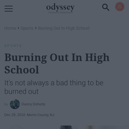
Powered by RebelMouse
›
›
Home
Sports
Burning Out In High School
SPORTS
Burning Out In High
School
It's not always a bad thing to be
burned out
Danny Doherty
Dec 28, 2016
Morris County, NJ