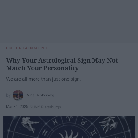
ENTERTAINMENT
Why Your Astrological Sign May Not
Match Your Personality
We are all more than just one sign.
Nina Schlosberg
Mar 31, 2025
SUNY Plattsburgh