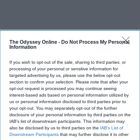
The Odyssey Online -
Do Not Process My Personal
Information
SCROLL TO CONTINUE WITH CONTENT
If you wish to opt-out of the sale, sharing to third parties, or
processing of your personal or sensitive information for
targeted advertising by us, please use the below opt-out
FEATURED
section to confirm your selection. Please note that after your
AI music threatens creativity
opt-out request is processed you may continue seeing
interest-based ads based on personal information utilized by
The Soul of Sound: How AI
us or personal information disclosed to third parties prior to
Challenges Human Expression in
your opt-out. You may separately opt-out of the further
disclosure of your personal information by third parties on the
Music
IAB’s list of downstream participants. This information may
also be disclosed by us to third parties on the
IAB’s List of
Downstream Participants
that may further disclose it to other
Ivan Nikolic