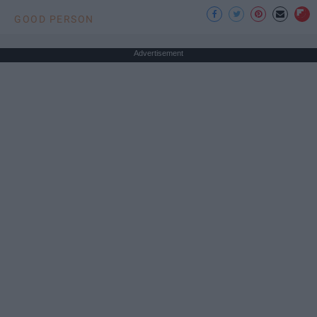
GOOD PERSON
Advertisement