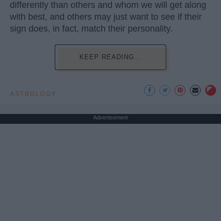
differently than others and whom we will get along
with best, and others may just want to see if their
sign does, in fact, match their personality.
KEEP READING...
ASTROLOGY
Advertisement