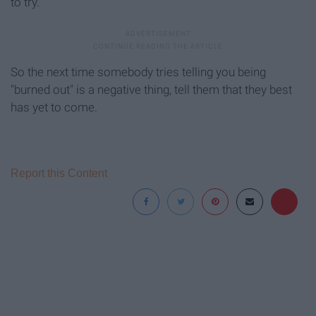
to try."
So the next time somebody tries telling you being
"burned out" is a negative thing, tell them that they best
has yet to come.
Report this Content