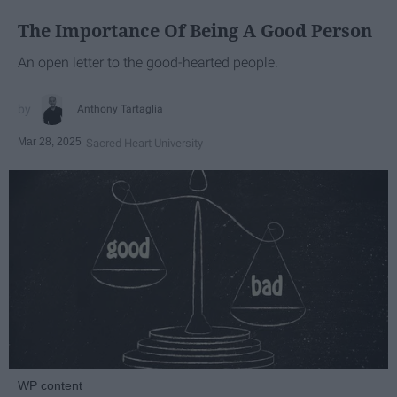
The Importance Of Being A Good Person
An open letter to the good-hearted people.
Anthony Tartaglia
Mar 28, 2025
Sacred Heart University
WP content