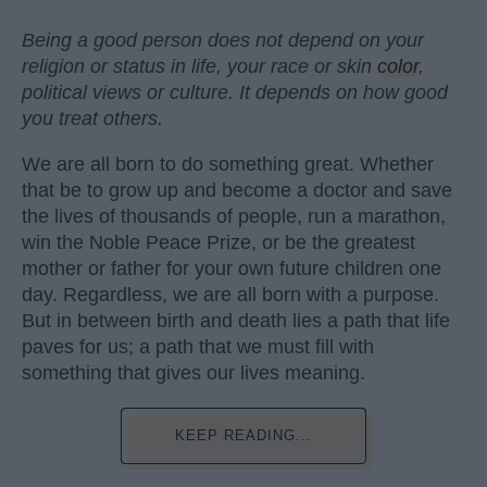
Being a good person does not depend on your
religion or status in life, your race or skin
color
,
political views or culture. It depends on how good
you treat others.
We are all born to do something great. Whether
that be to grow up and become a doctor and save
the lives of thousands of people, run a marathon,
win the Noble Peace Prize, or be the greatest
mother or father for your own future children one
day. Regardless, we are all born with a purpose.
But in between birth and death lies a path that life
paves for us; a path that we must fill with
something that gives our lives meaning.
KEEP READING...