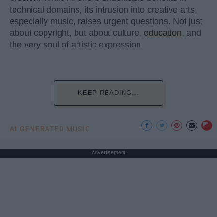
technical domains, its intrusion into creative arts,
especially music, raises urgent questions. Not just
about copyright, but about culture,
education
, and
the very soul of artistic expression.
KEEP READING...
AI GENERATED MUSIC
Advertisement