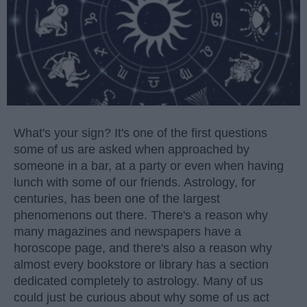
What's your sign? It's one of the first questions
some of us are asked when approached by
someone in a bar, at a party or even when having
lunch with some of our friends. Astrology, for
centuries, has been one of the largest
phenomenons out there. There's a reason why
many magazines and newspapers have a
horoscope page, and there's also a reason why
almost every bookstore or library has a section
dedicated completely to astrology. Many of us
could just be curious about why some of us act