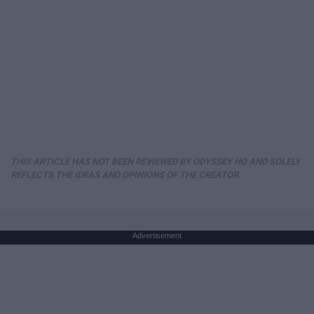
THIS ARTICLE HAS NOT BEEN REVIEWED BY ODYSSEY HQ AND SOLELY
REFLECTS THE IDEAS AND OPINIONS OF THE CREATOR.
Advertisement