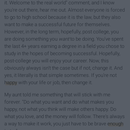
it. Welcome to the real world" comment, and I know
you're out there, hear me out. Almost everyone is forced
to go to high school because it is the law, but they also
want to make a successful future for themselves.
However, in the long term, hopefully, post college, you
are doing something you
want
to be doing. You've spent
the last 4+ years earning a degree in a field you chose to
study in the hopes of becoming successful. Hopefully,
post-college you will enjoy your career. Now, this
obviously always isn't the case but if not, change it. And
yes, it literally is that simple sometimes. If you're not
happy
with your life or job, then change it.
My aunt told me something that will stick with me
forever. "Do what you want and do what makes you
happy, not what you think will make others happy. Do
what you love, and the money will follow. There's always
a way to make it work, you just have to be brave
enough