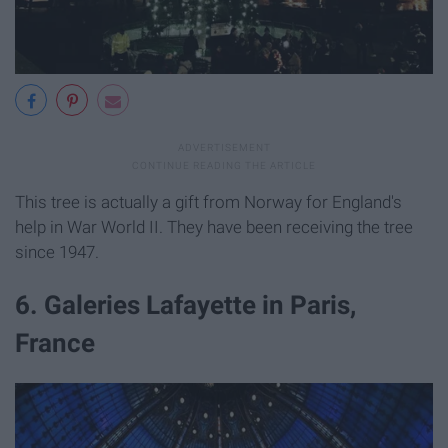
This tree is actually a gift from Norway for England's
help in War World II. They have been receiving the tree
since 1947.
6. Galeries Lafayette in Paris,
France