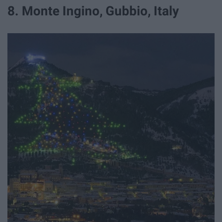
8. Monte Ingino, Gubbio, Italy