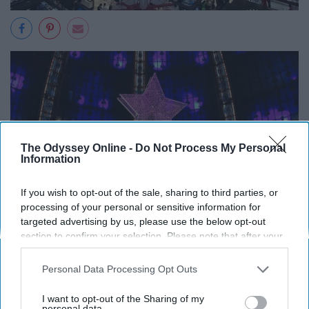
The Odyssey Online -
Do Not Process My Personal
Information
If you wish to opt-out of the sale, sharing to third parties, or
processing of your personal or sensitive information for
targeted advertising by us, please use the below opt-out
section to confirm your selection. Please note that after your
opt-out request is processed you may continue seeing
interest-based ads based on personal information utilized by
Personal Data Processing Opt Outs
us or personal information disclosed to third parties prior to
your opt-out. You may separately opt-out of the further
I want to opt-out of the Sharing of my
disclosure of your personal information by third parties on the
personal data.