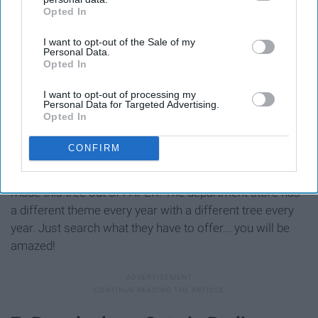
Opted In
IAB’s list of downstream participants. This information may
also be disclosed by us to third parties on the
IAB’s List of
I want to opt-out of the Sale of my
Downstream Participants
that may further disclose it to other
Personal Data.
third parties.
Opted In
I want to opt-out of processing my
Personal Data for Targeted Advertising.
Opted In
CONFIRM
This beautiful Christmas tree was made by French
artistic director, creator and writer, Lorenzo Papace. He
made this tree out of PAPER! The department store has
a different theme every year with a different tree every
year. Just search what they have to offer... you will be
amazed!