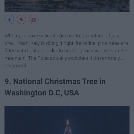
When you have several hundred trees instead of just
one... Yeah, Italy is doing it right. Individual pine trees are
fitted with lights in order to create a massive tree on the
mountain. The Pope actually switches it on remotely...
okay cool.
9. National Christmas Tree in
Washington D.C, USA