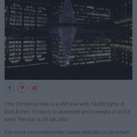
This Christmas tree is a 45ft tree with 14,000 lights. It
took 8 men 16 hours to assemble and it weighs in at 5.8
tons! The star is 5ft tall, also.
For more information:http://www.skdocks.co.uk/whats-