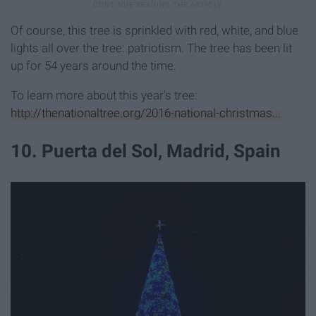
Of course, this tree is sprinkled with red, white, and blue
lights all over the tree: patriotism. The tree has been lit
up for 54 years around the time.
To learn more about this year's tree:
http://thenationaltree.org/2016-national-christmas...
10. Puerta del Sol, Madrid, Spain