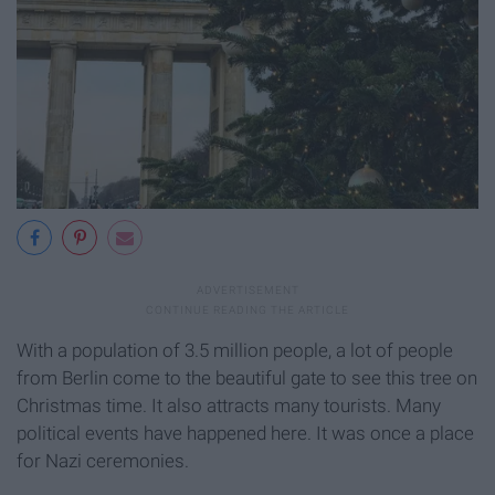
With a population of 3.5 million people, a lot of people
from Berlin come to the beautiful gate to see this tree on
Christmas time. It also attracts many tourists. Many
political events have happened here. It was once a place
for Nazi ceremonies.