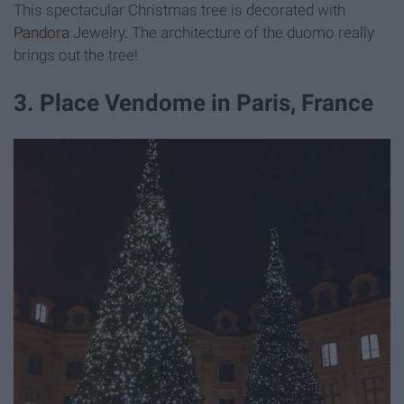
This spectacular Christmas tree is decorated with
Pandora
Jewelry. The architecture of the duomo really
brings out the tree!
3. Place Vendome in Paris, France