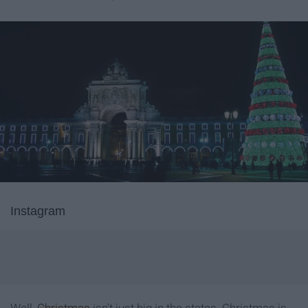
Instagram