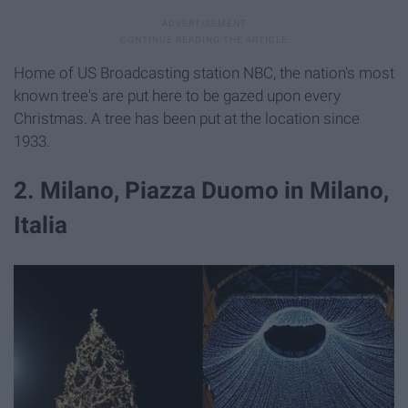
Home of US Broadcasting station NBC, the nation's most
known tree's are put here to be gazed upon every
Christmas. A tree has been put at the location since
1933.
2. Milano, Piazza Duomo in Milano,
Italia