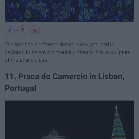
The tree has a different design every year and is
declared to be environmentally friendly. It is a sculpture
of metal and class.
11. Praca do Camercio in Lisbon,
Portugal