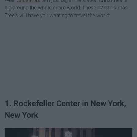
Well,
Christmas
isn't just big in the states. Christmas is
big around the whole entire world. These 12 Christmas
Tree's will have you wanting to travel the world:
1. Rockefeller Center in New York,
New York