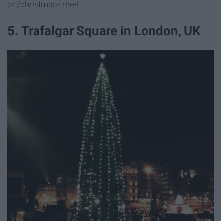
on/christmas-tree-l...
5. Trafalgar Square in London, UK