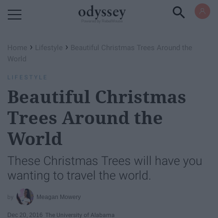
Powered by RebelMouse
›
›
Home
Lifestyle
Beautiful Christmas Trees Around the
World
LIFESTYLE
Beautiful Christmas
Trees Around the
World
These Christmas Trees will have you
wanting to travel the world.
Meagan Mowery
Dec 20, 2016
The University of Alabama