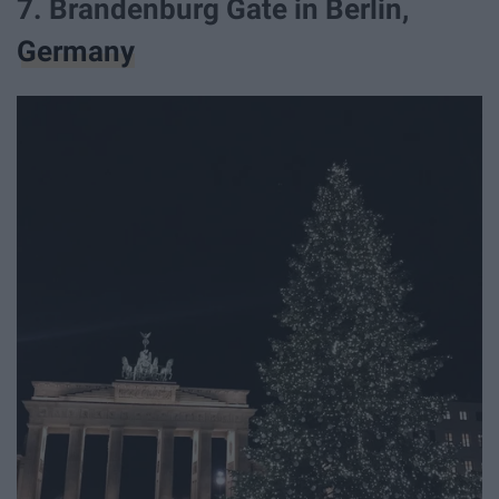
7. Brandenburg Gate in Berlin,
Germany