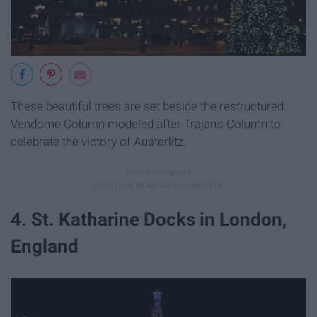
These beautiful trees are set beside the restructured
Vendome Column modeled after Trajan's Column to
celebrate the victory of Austerlitz.
4. St. Katharine Docks in London,
England