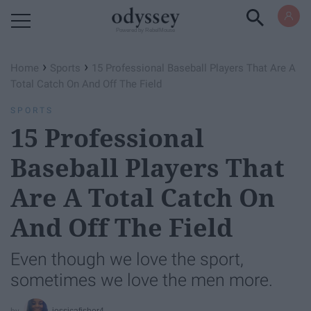
Powered by RebelMouse
›
›
Home
Sports
15 Professional Baseball Players That Are A
Total Catch On And Off The Field
SPORTS
15 Professional
Baseball Players That
Are A Total Catch On
And Off The Field
Even though we love the sport,
sometimes we love the men more.
jessicafisher4_