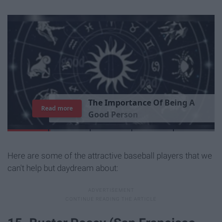
T
h
e
I
m
p
o
r
t
a
n
c
e
O
f
B
e
i
n
g
A
Read more
G
o
o
d
P
e
r
s
o
n
Here are some of the attractive baseball players that we
can't help but daydream about: