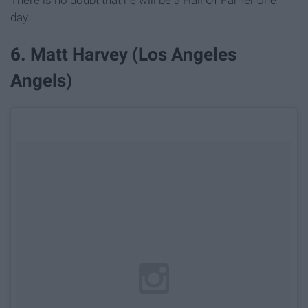
There is no doubt that he will be a Hall Of Famer one
day.
6. Matt Harvey (Los Angeles
Angels)