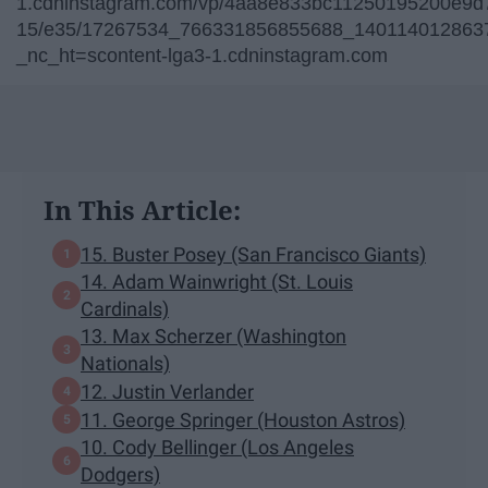
1.cdninstagram.com/vp/4aa8e833bc11250195200e9d7
15/e35/17267534_766331856855688_1401140128637
_nc_ht=scontent-lga3-1.cdninstagram.com
In This Article:
15. Buster Posey (San Francisco Giants)
14. Adam Wainwright (St. Louis
Cardinals)
13. Max Scherzer (Washington
Nationals)
12. Justin Verlander
11. George Springer (Houston Astros)
10. Cody Bellinger (Los Angeles
Dodgers)