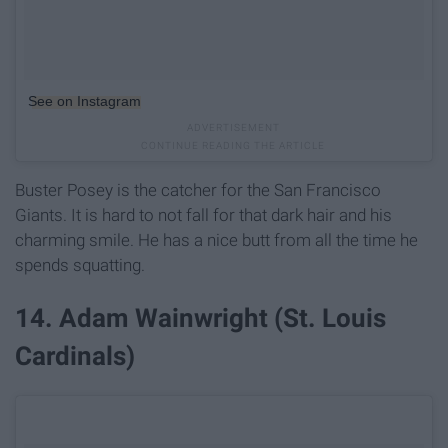
See on Instagram
Buster Posey is the catcher for the San Francisco
Giants. It is hard to not fall for that dark hair and his
charming smile. He has a nice butt from all the time he
spends squatting.
14. Adam Wainwright (St. Louis
Cardinals)