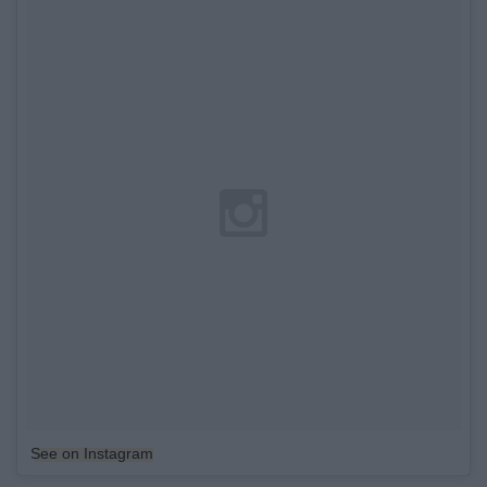
See on Instagram