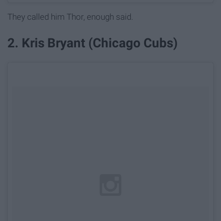
They called him Thor, enough said.
2. Kris Bryant (Chicago Cubs)