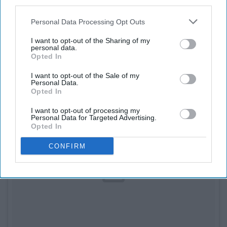
third parties.
Personal Data Processing Opt Outs
8. Daniel Norris (Detroit Tigers)
I want to opt-out of the Sharing of my
personal data.
Opted In
I want to opt-out of the Sale of my
Personal Data.
Opted In
I want to opt-out of processing my
Personal Data for Targeted Advertising.
Opted In
CONFIRM