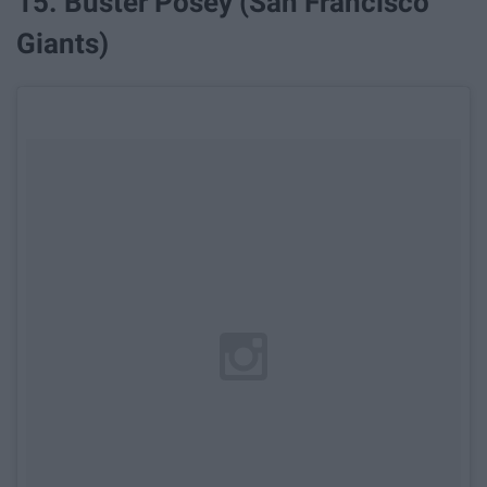
15. Buster Posey (San Francisco
Giants)