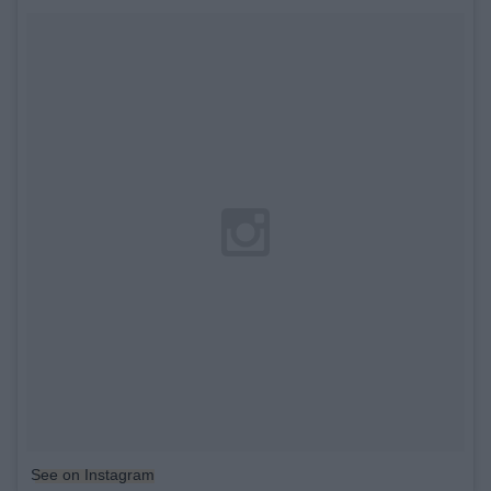
See on Instagram