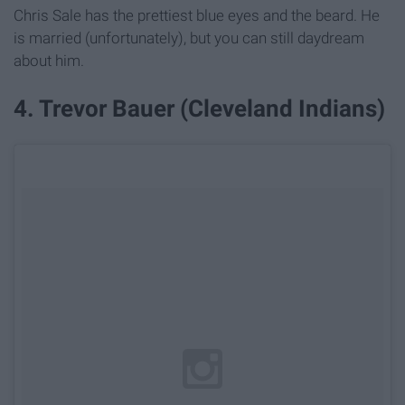
Chris Sale has the prettiest blue eyes and the beard. He
is married (unfortunately), but you can still daydream
about him.
4. Trevor Bauer (Cleveland Indians)