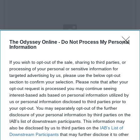
The Odyssey Online -
Do Not Process My Personal
Information
If you wish to opt-out of the sale, sharing to third parties, or
processing of your personal or sensitive information for
targeted advertising by us, please use the below opt-out
section to confirm your selection. Please note that after your
opt-out request is processed you may continue seeing
interest-based ads based on personal information utilized by
See on Instagram
us or personal information disclosed to third parties prior to
your opt-out. You may separately opt-out of the further
disclosure of your personal information by third parties on the
Another great first baseman and a baseball player you
IAB’s list of downstream participants. This information may
can't help but daydream about. He is the perfect guy to
also be disclosed by us to third parties on the
IAB’s List of
dream about. He has the beard and tattoos, what more
Downstream Participants
that may further disclose it to other
could you ask for.