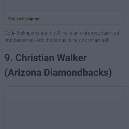
See on Instagram
Cody Bellinger is just hot!!! He is an extremely talented
first basemen. And the bonus is he's not married!!
9. Christian Walker
(Arizona Diamondbacks)