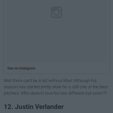
See on Instagram
Well there can't be a list without Max! Although his
season has started pretty slow he is still one of the best
pitchers. Who doesn't love his two different eye color!?!
12. Justin Verlander