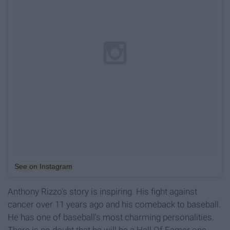
See on Instagram
Anthony Rizzo's story is inspiring. His fight against
cancer over 11 years ago and his comeback to baseball.
He has one of baseball's most charming personalities.