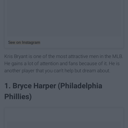
See on Instagram
Kris Bryant is one of the most attractive men in the MLB.
He gains a lot of attention and fans because of it. He is
another player that you can't help but dream about.
1. Bryce Harper (Philadelphia
Phillies)