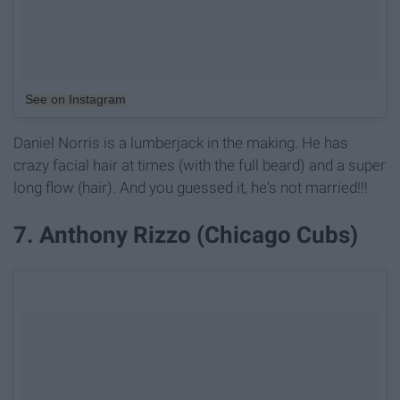
See on Instagram
Daniel Norris is a lumberjack in the making. He has
crazy facial hair at times (with the full beard) and a super
long flow (hair). And you guessed it, he's not married!!!
7. Anthony Rizzo (Chicago Cubs)