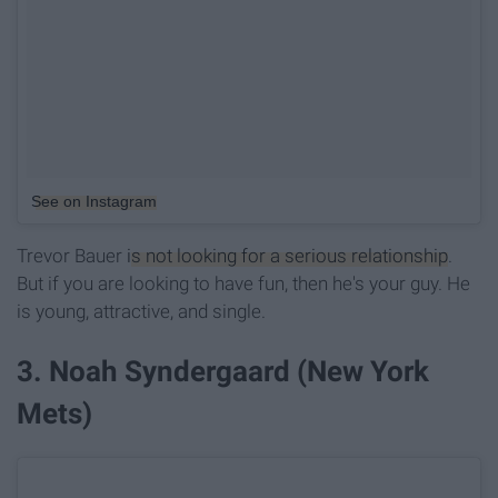
See on Instagram
Trevor Bauer
is not looking for a serious relationship
.
But if you are looking to have fun, then he's your guy. He
is young, attractive, and single.
3. Noah Syndergaard (New York
Mets)