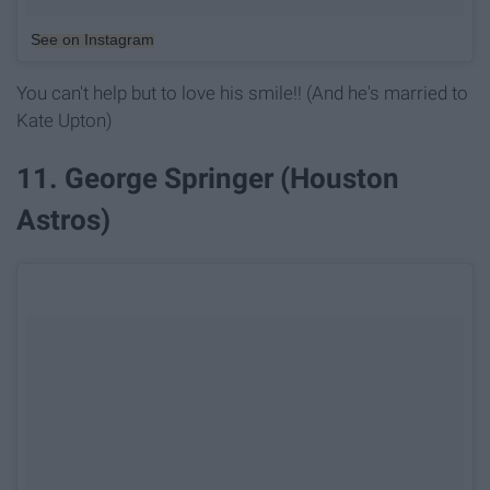
See on Instagram
You can't help but to love his smile!! (And he's married to
Kate Upton)
11. George Springer (Houston
Astros)