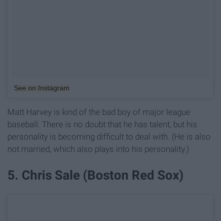
See on Instagram
Matt Harvey is kind of the bad boy of major league
baseball. There is no doubt that he has talent, but his
personality is becoming difficult to deal with. (He is also
not married, which also plays into his personality.)
5. Chris Sale (Boston Red Sox)