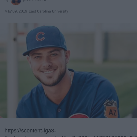
May 09, 2019
East Carolina University
https://scontent-lga3-