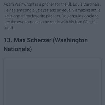
Adam Wainwright is a pitcher for the St. Louis Cardinals.
He has amazing blue eyes and an equally amazing smile.
He is one of my favorite pitchers. You should google to
see the awesome pass he made with his foot (Yes, his
foot!).
13. Max Scherzer (Washington
Nationals)