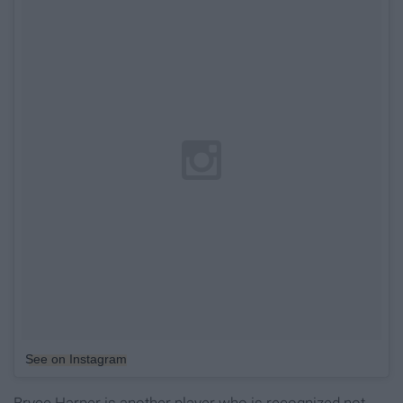
See on Instagram