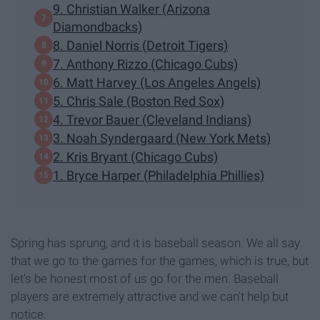
9. Christian Walker (Arizona
Diamondbacks)
8. Daniel Norris (Detroit Tigers)
7. Anthony Rizzo (Chicago Cubs)
6. Matt Harvey (Los Angeles Angels)
5. Chris Sale (Boston Red Sox)
4. Trevor Bauer (Cleveland Indians)
3. Noah Syndergaard (New York Mets)
2. Kris Bryant (Chicago Cubs)
1. Bryce Harper (Philadelphia Phillies)
Spring has sprung, and it is baseball season. We all say
that we go to the games for the games, which is true, but
let's be honest most of us go for the men. Baseball
players are extremely attractive and we can't help but
notice.