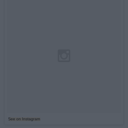
See on Instagram