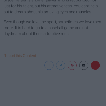
Bryce Harper is another player who is recognized not
just for his talent, but his attractiveness. You can't help
but to dream about his amazing eyes and muscles.
Even though we love the sport, sometimes we love men
more. It is hard to go to a baseball game and not
daydream about these attractive men.
Report this Content