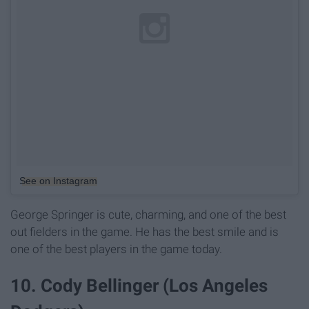
See on Instagram
George Springer is cute, charming, and one of the best
out fielders in the game. He has the best smile and is
one of the best players in the game today.
10. Cody Bellinger (Los Angeles