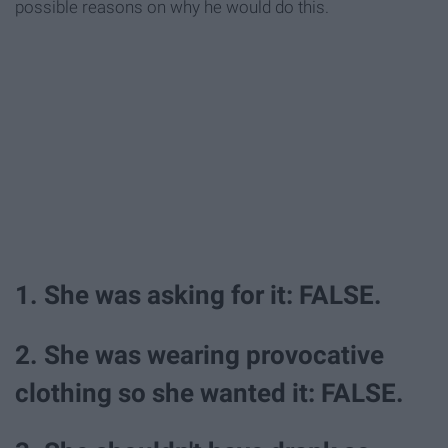
possible reasons on why he would do this.
1. She was asking for it: FALSE.
2. She was wearing provocative
clothing so she wanted it: FALSE.