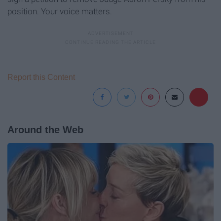
position. Your voice matters.
Report this Content
Around the Web