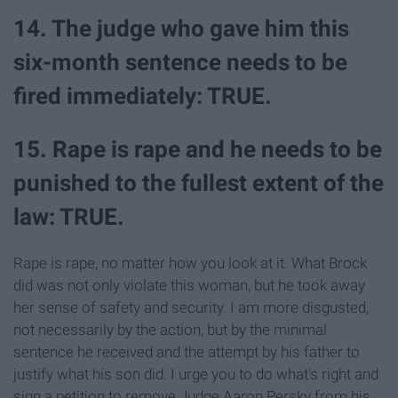
14. The judge who gave him this
six-month sentence needs to be
fired immediately: TRUE.
15. Rape is rape and he needs to be
punished to the fullest extent of the
law: TRUE.
Rape is rape, no matter how you look at it. What Brock
did was not only violate this woman, but he took away
her sense of safety and security. I am more disgusted,
not necessarily by the action, but by the minimal
sentence he received and the attempt by his father to
justify what his son did. I urge you to do what's right and
sign a petition to remove Judge Aaron Persky from his