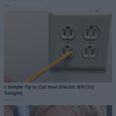
Vetob
1 Simple Tip to Cut Your Electric Bill (Try
Tonight)
MadeInGenius