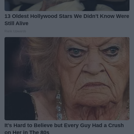
13 Oldest Hollywood Stars We Didn't Know Were
Still Alive
Rank Upwards
It's Hard to Believe but Every Guy Had a Crush
on Her in The 80s