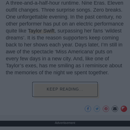
A three-and-a-half-hour runtime. Nine Eras. Eleven
outfit changes. Three surprise songs. Zero breaks.
One unforgettable evening. In the past century, no
other performer has put on an electric performance
quite like
Taylor Swift
, surpassing her fans ‘wildest
dreams’. It is the reason supporters keep coming
back to her shows each year. Days later, I’m still in
awe of the spectacle ‘Miss Americana’ puts on
every few days in a new city. And, like one of
Taylor’s exes, has me smiling as I reminisce about
the memories of the night we spent together.
KEEP READING...
Advertisement