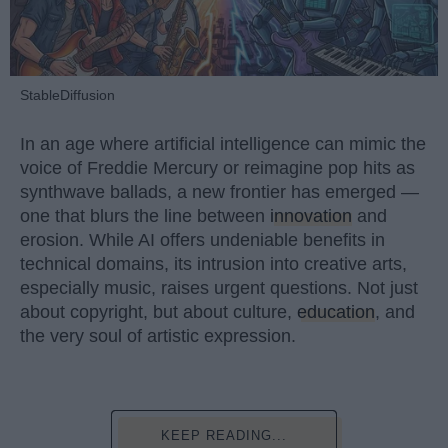
StableDiffusion
In an age where artificial intelligence can mimic the
voice of Freddie Mercury or reimagine pop hits as
synthwave ballads, a new frontier has emerged —
one that blurs the line between
innovation
and
erosion. While AI offers undeniable benefits in
technical domains, its intrusion into creative arts,
especially music, raises urgent questions. Not just
about copyright, but about culture,
education
, and
the very soul of artistic expression.
KEEP READING...