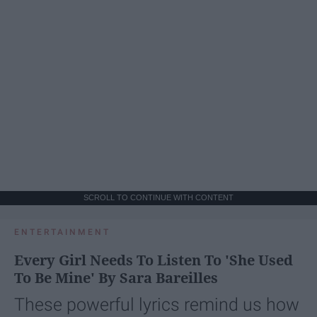
SCROLL TO CONTINUE WITH CONTENT
ENTERTAINMENT
Every Girl Needs To Listen To 'She Used
To Be Mine' By Sara Bareilles
These powerful lyrics remind us how