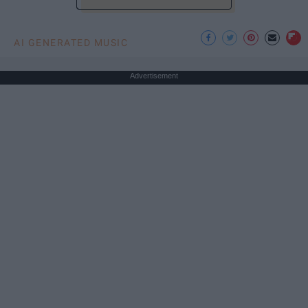
AI GENERATED MUSIC
Advertisement