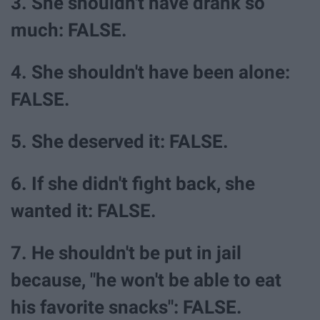
3. She shouldn't have drank so
much: FALSE.
4. She shouldn't have been alone:
FALSE.
5. She deserved it: FALSE.
6. If she didn't fight back, she
wanted it: FALSE.
7. He shouldn't be put in jail
because, "he won't be able to eat
his favorite snacks": FALSE.