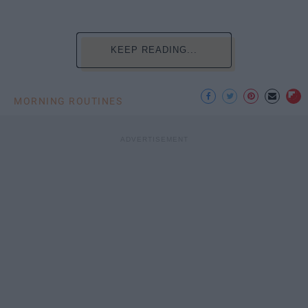
KEEP READING...
MORNING ROUTINES