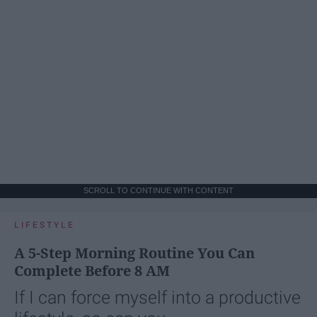
SCROLL TO CONTINUE WITH CONTENT
LIFESTYLE
A 5-Step Morning Routine You Can
Complete Before 8 AM
If I can force myself into a productive