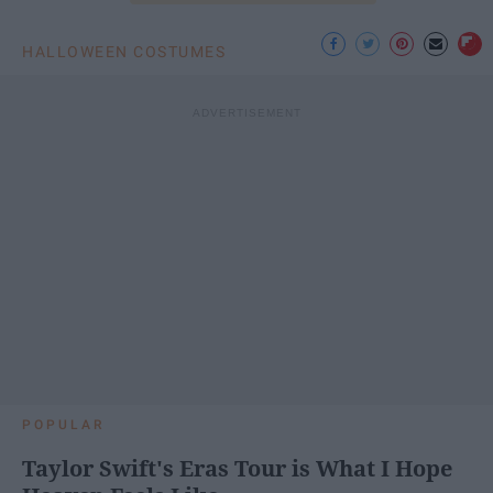
HALLOWEEN COSTUMES
POPULAR
Taylor Swift's Eras Tour is What I Hope