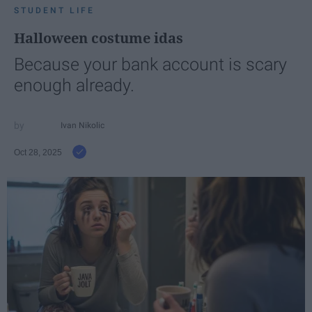
STUDENT LIFE
Halloween costume idas
Because your bank account is scary
enough already.
Ivan Nikolic
Oct 28, 2025