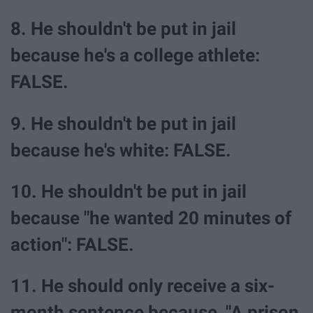
8. He shouldn't be put in jail
because he's a college athlete:
FALSE.
9. He shouldn't be put in jail
because he's white: FALSE.
10. He shouldn't be put in jail
because "he wanted 20 minutes of
action": FALSE.
11. He should only receive a six-
month sentence because, "A prison