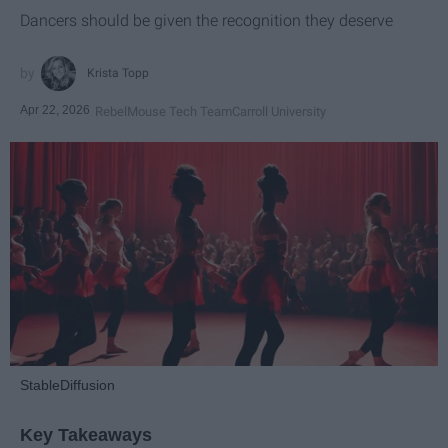
Dancers should be given the recognition they deserve
Krista Topp
Apr 22, 2026
RebelMouse Tech Team
Carroll University
StableDiffusion
Key Takeaways