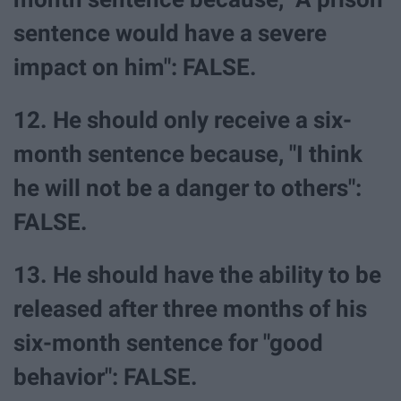
sentence would have a severe
impact on him": FALSE.
12. He should only receive a six-
month sentence because, "I think
he will not be a danger to others":
FALSE.
13. He should have the ability to be
released after three months of his
six-month sentence for "good
behavior": FALSE.