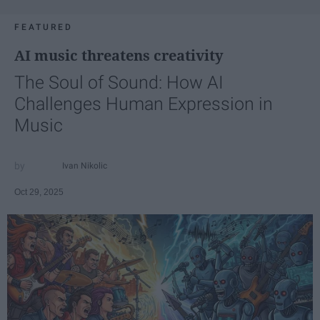
FEATURED
AI music threatens creativity
The Soul of Sound: How AI
Challenges Human Expression in
Music
Ivan Nikolic
Oct 29, 2025