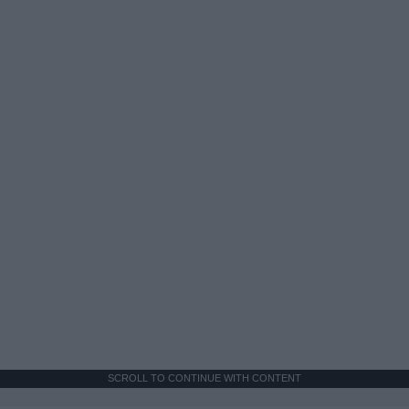
SCROLL TO CONTINUE WITH CONTENT