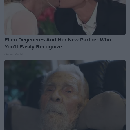
Ellen Degeneres And Her New Partner Who
You'll Easily Recognize
Outlier Model