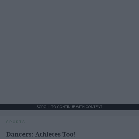
SCROLL TO CONTINUE WITH CONTENT
SPORTS
Dancers: Athletes Too!