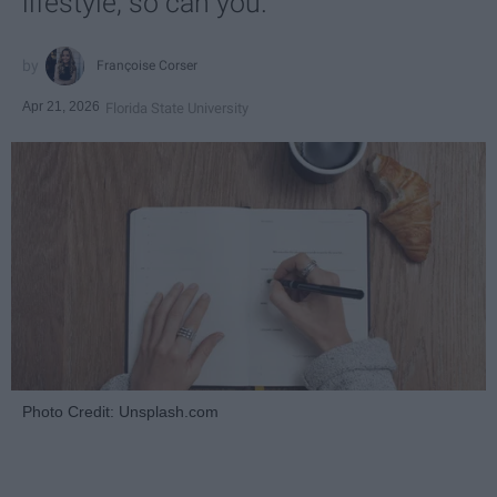
lifestyle, so can you.
Françoise Corser
Apr 21, 2026
Florida State University
Photo Credit: Unsplash.com