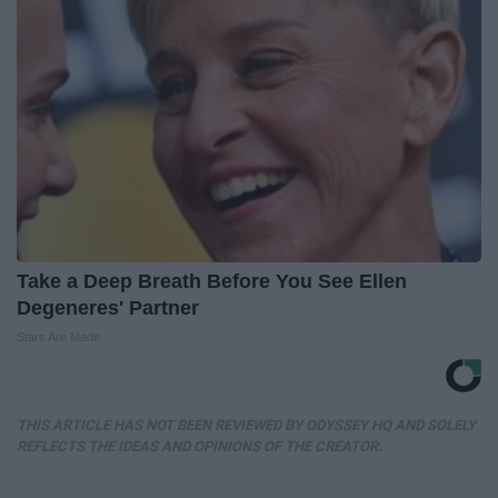
Take a Deep Breath Before You See Ellen
Degeneres' Partner
Stars Are Made
THIS ARTICLE HAS NOT BEEN REVIEWED BY ODYSSEY HQ AND SOLELY
REFLECTS THE IDEAS AND OPINIONS OF THE CREATOR.