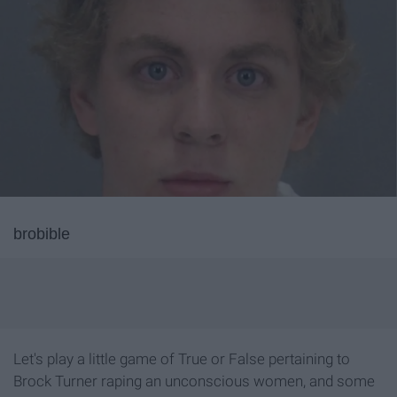
brobible
Let's play a little game of True or False pertaining to
Brock Turner raping an unconscious women, and some