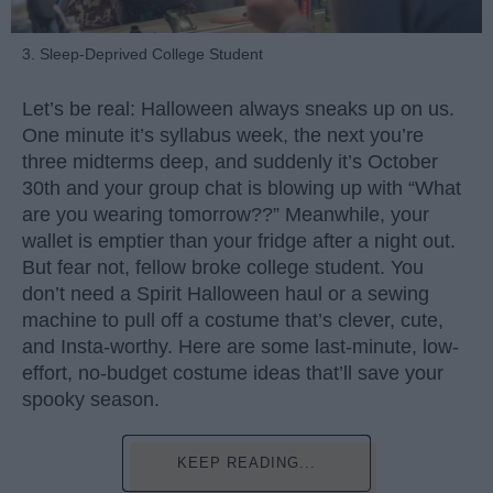
3. Sleep-Deprived College Student
Let’s be real: Halloween always sneaks up on us.
One minute it’s syllabus week, the next you’re
three midterms deep, and suddenly it’s October
30th and your group chat is blowing up with “What
are you wearing tomorrow??” Meanwhile, your
wallet is emptier than your fridge after a night out.
But fear not, fellow broke college student. You
don’t need a Spirit Halloween haul or a sewing
machine to pull off a costume that’s clever, cute,
and Insta-worthy. Here are some last-minute, low-
effort, no-budget costume ideas that’ll save your
spooky season.
KEEP READING...