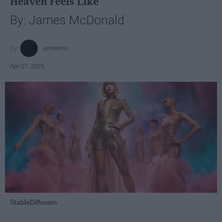
Heaven Feels Like
By: James McDonald
jamesmc
Apr 07, 2025
StableDiffusion