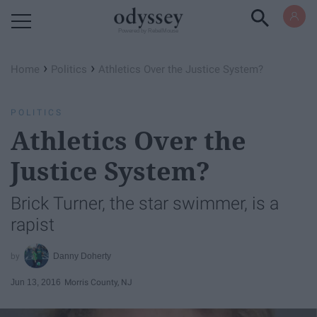
Powered by RebelMouse
›
›
Home
Politics
Athletics Over the Justice System?
POLITICS
Athletics Over the
Justice System?
Brick Turner, the star swimmer, is a
rapist
Danny Doherty
Jun 13, 2016
Morris County, NJ