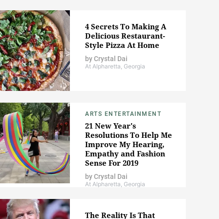
4 Secrets To Making A
Delicious Restaurant-
Style Pizza At Home
by
Crystal Dai
At Alpharetta, Georgia
ARTS ENTERTAINMENT
21 New Year's
Resolutions To Help Me
Improve My Hearing,
Empathy and Fashion
Sense For 2019
by
Crystal Dai
At Alpharetta, Georgia
The Reality Is That