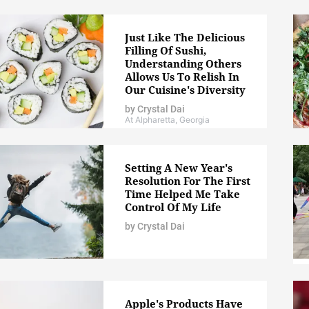
Just Like The Delicious
Filling Of Sushi,
Understanding Others
Allows Us To Relish In
Our Cuisine's Diversity
by
Crystal Dai
At Alpharetta, Georgia
Setting A New Year's
Resolution For The First
Time Helped Me Take
Control Of My Life
by
Crystal Dai
Apple's Products Have