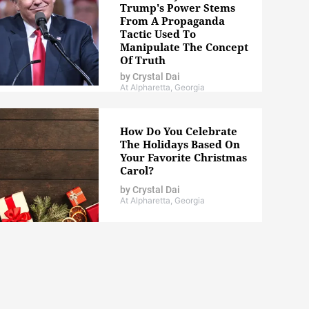
Trump's Power Stems
From A Propaganda
Tactic Used To
Manipulate The Concept
Of Truth
by
Crystal Dai
At Alpharetta, Georgia
How Do You Celebrate
The Holidays Based On
Your Favorite Christmas
Carol?
by
Crystal Dai
At Alpharetta, Georgia