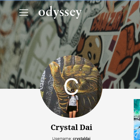
Crystal Dai
Username:
crystaldai