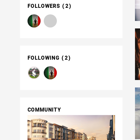
FOLLOWERS
2
FOLLOWING
2
COMMUNITY