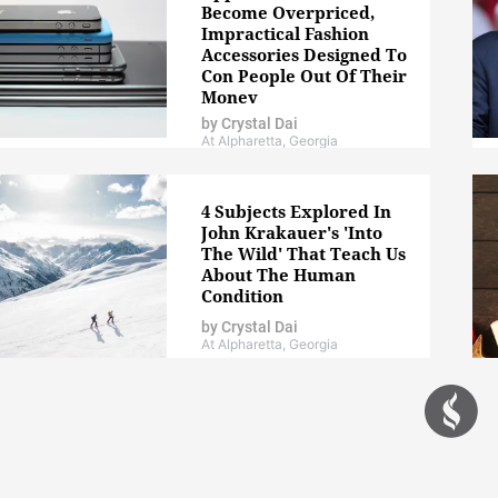
Become Overpriced,
Impractical Fashion
Accessories Designed To
Con People Out Of Their
Money
by
Crystal Dai
At Alpharetta, Georgia
4 Subjects Explored In
John Krakauer's 'Into
The Wild' That Teach Us
About The Human
Condition
by
Crystal Dai
At Alpharetta, Georgia