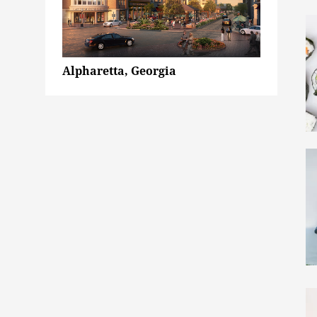
Alpharetta, Georgia