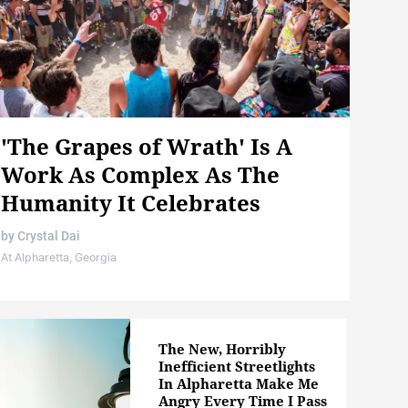
'The Grapes of Wrath' Is A
Work As Complex As The
Humanity It Celebrates
by
Crystal Dai
At Alpharetta, Georgia
The New, Horribly
Inefficient Streetlights
In Alpharetta Make Me
Angry Every Time I Pass