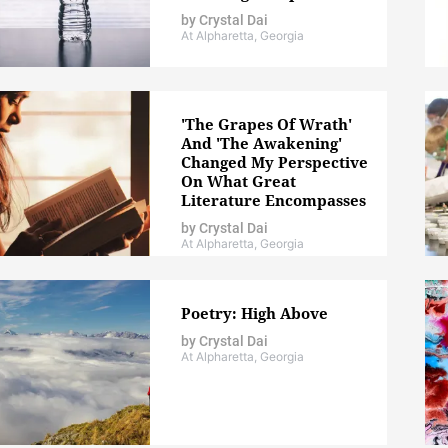
by
Crystal Dai
At Alpharetta, Georgia
'The Grapes Of Wrath'
And 'The Awakening'
Changed My Perspective
On What Great
Literature Encompasses
by
Crystal Dai
At Alpharetta, Georgia
Poetry: High Above
by
Crystal Dai
At Alpharetta, Georgia