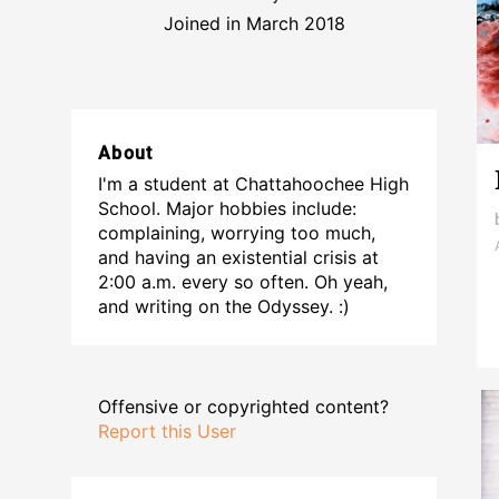
Joined in March 2018
About
I'm a student at Chattahoochee High
School. Major hobbies include:
complaining, worrying too much,
and having an existential crisis at
2:00 a.m. every so often. Oh yeah,
and writing on the Odyssey. :)
Offensive or copyrighted content?
Report this User