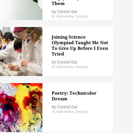
Them
by
Crystal Dai
At Alpharetta, Georgia
Joining Science
Olympiad Taught Me Not
To Give Up Before I Even
Tried
by
Crystal Dai
At Alpharetta, Georgia
Poetry: Technicolor
Dream
by
Crystal Dai
At Alpharetta, Georgia