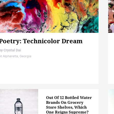
Poetry: Technicolor Dream
by
Crystal Dai
At Alpharetta, Georgia
Out Of 12 Bottled Water
Brands On Grocery
Store Shelves, Which
One Reigns Supreme?