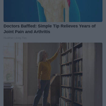
Doctors Baffled: Simple Tip Relieves Years of
Joint Pain and Arthritis
Healthier Living Tips