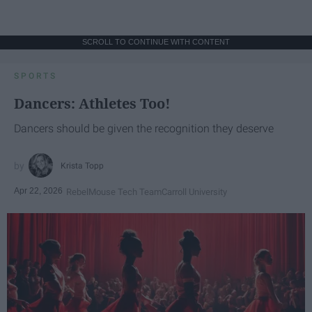
SCROLL TO CONTINUE WITH CONTENT
SPORTS
Dancers: Athletes Too!
Dancers should be given the recognition they deserve
Krista Topp
Apr 22, 2026
RebelMouse Tech Team
Carroll University