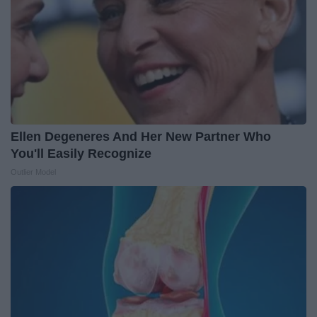
Ellen Degeneres And Her New Partner Who
You'll Easily Recognize
Outlier Model