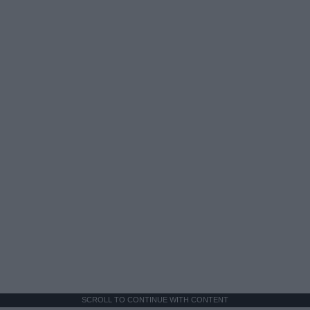
SCROLL TO CONTINUE WITH CONTENT