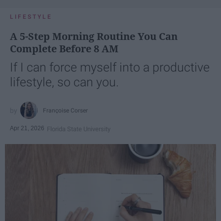
LIFESTYLE
A 5-Step Morning Routine You Can
Complete Before 8 AM
If I can force myself into a productive
lifestyle, so can you.
Françoise Corser
Apr 21, 2026
Florida State University