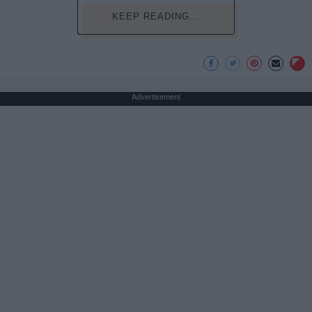
KEEP READING...
Advertisement