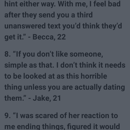
hint either way. With me, I feel bad
after they send you a third
unanswered text you’d think they’d
get it.” - Becca, 22
8. “If you don’t like someone,
simple as that. I don’t think it needs
to be looked at as this horrible
thing unless you are actually dating
them.” - Jake, 21
9. “I was scared of her reaction to
me ending things, figured it would