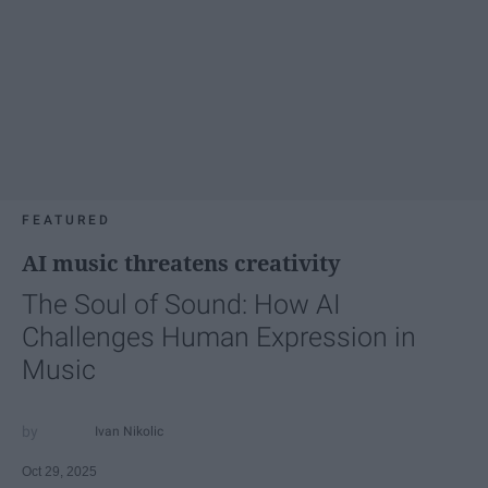
FEATURED
AI music threatens creativity
The Soul of Sound: How AI
Challenges Human Expression in
Music
Ivan Nikolic
Oct 29, 2025