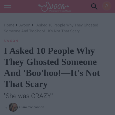
Powered by RebelMouse
›
›
Home
Swoon
I Asked 10 People Why They Ghosted
Someone And 'Boo'hoo!—It's Not That Scary
SWOON
I Asked 10 People Why
They Ghosted Someone
And 'Boo'hoo!—It's Not
That Scary
"She was CRAZY."
Clare Concannon