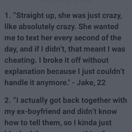
1. “Straight up, she was just crazy,
like absolutely crazy. She wanted
me to text her every second of the
day, and if I didn’t, that meant I was
cheating. I broke it off without
explanation because I just couldn’t
handle it anymore." - Jake, 22
2. “I actually got back together with
my ex-boyfriend and didn’t know
how to tell them, so I kinda just