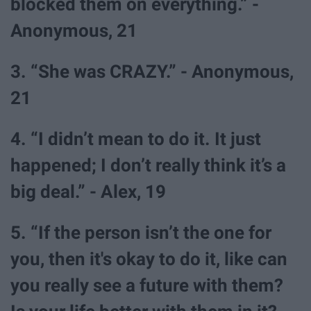
blocked them on everything.” -
Anonymous, 21
3. “She was CRAZY.” - Anonymous,
21
4. “I didn’t mean to do it. It just
happened; I don’t really think it’s a
big deal.” - Alex, 19
5. “If the person isn’t the one for
you, then it's okay to do it, like can
you really see a future with them?