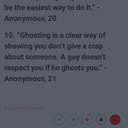
be the easiest way to do it.” -
Anonymous, 20
10. “Ghosting is a clear way of
showing you don’t give a crap
about someone. A guy doesn't
respect you if he ghosts you.” -
Anonymous, 21
Report this Content