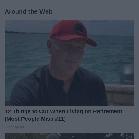
Around the Web
12 Things to Cut When Living on Retirement
(Most People Miss #11)
Greensprout