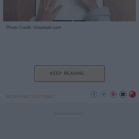
Photo Credit: Unsplash.com
KEEP READING...
MORNING ROUTINES