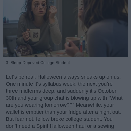
3. Sleep-Deprived College Student
Let’s be real: Halloween always sneaks up on us.
One minute it’s syllabus week, the next you’re
three midterms deep, and suddenly it’s October
30th and your group chat is blowing up with “What
are you wearing tomorrow??” Meanwhile, your
wallet is emptier than your fridge after a night out.
But fear not, fellow broke college student. You
don’t need a Spirit Halloween haul or a sewing