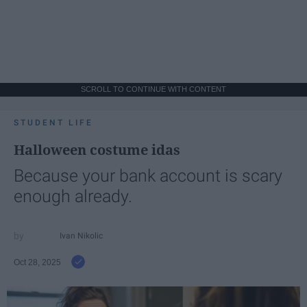
SCROLL TO CONTINUE WITH CONTENT
STUDENT LIFE
Halloween costume idas
Because your bank account is scary
enough already.
Ivan Nikolic
Oct 28, 2025