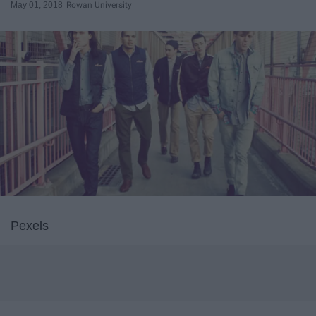
May 01, 2018
Rowan University
Pexels