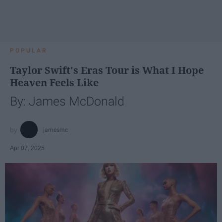
POPULAR
Taylor Swift's Eras Tour is What I Hope
Heaven Feels Like
By: James McDonald
jamesmc
Apr 07, 2025