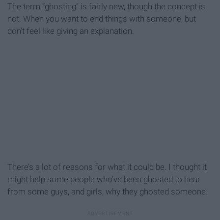
The term “ghosting” is fairly new, though the concept is
not. When you want to end things with someone, but
don’t feel like giving an explanation.
There’s a lot of reasons for what it could be. I thought it
might help some people who’ve been ghosted to hear
from some guys, and girls, why they ghosted someone.