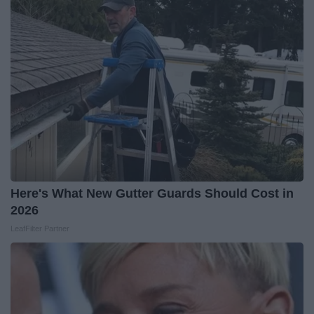
Here's What New Gutter Guards Should Cost in
2026
LeafFilter Partner