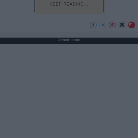
KEEP READING...
Advertisement