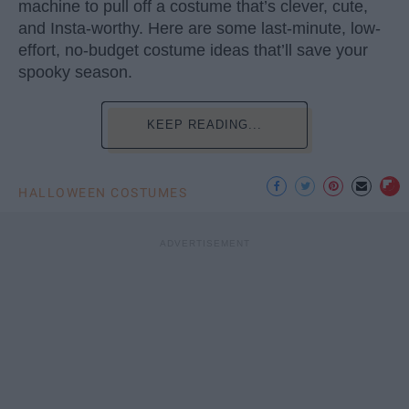
machine to pull off a costume that’s clever, cute,
and Insta-worthy. Here are some last-minute, low-
effort, no-budget costume ideas that’ll save your
spooky season.
KEEP READING...
HALLOWEEN COSTUMES