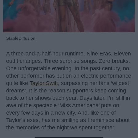
StableDiffusion
A three-and-a-half-hour runtime. Nine Eras. Eleven
outfit changes. Three surprise songs. Zero breaks.
One unforgettable evening. In the past century, no
other performer has put on an electric performance
quite like
Taylor Swift
, surpassing her fans ‘wildest
dreams’. It is the reason supporters keep coming
back to her shows each year. Days later, I’m still in
awe of the spectacle ‘Miss Americana’ puts on
every few days in a new city. And, like one of
Taylor’s exes, has me smiling as I reminisce about
the memories of the night we spent together.