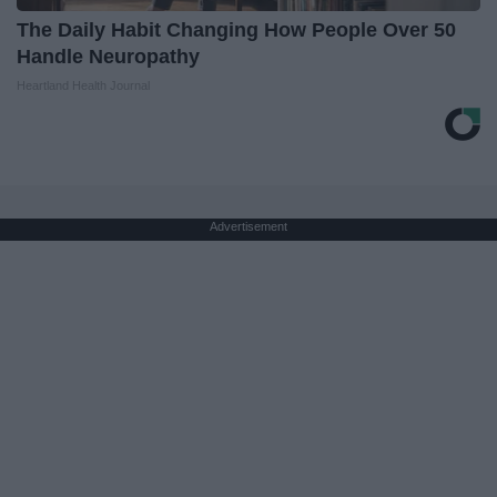
The Daily Habit Changing How People Over 50
Handle Neuropathy
Heartland Health Journal
Advertisement