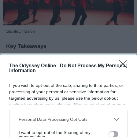
StableDiffusion
Key Takeaways
Dancers meet the Merriam-Webster definition
The Odyssey Online -
Do Not Process My Personal
of "athlete," which requires physical strength,
Information
agility, and stamina — all three of which
dance demands.
If you wish to opt-out of the sale, sharing to third parties, or
Professional dancers train 5 to 6 days per
processing of your personal or sensitive information for
week, with up to 6 hours of rehearsal per day
targeted advertising by us, please use the below opt-out
— a schedule comparable to professional
section to confirm your selection. Please note that after your
football
players.
opt-out request is processed you may continue seeing
Dance competitions are judged on technique
interest-based ads based on personal information utilized by
Personal Data Processing Opt Outs
us or personal information disclosed to third parties prior to
and difficulty, similar to Olympic
sports
like
your opt-out. You may separately opt-out of the further
diving and gymnastics.
I want to opt-out of the Sharing of my
disclosure of your personal information by third parties on the
personal data.