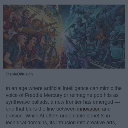
StableDiffusion
In an age where artificial intelligence can mimic the
voice of Freddie Mercury or reimagine pop hits as
synthwave ballads, a new frontier has emerged —
one that blurs the line between
innovation
and
erosion. While AI offers undeniable benefits in
technical domains, its intrusion into creative arts,