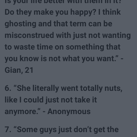
Is your life better with them in it?
Do they make you happy? I think
ghosting and that term can be
misconstrued with just not wanting
to waste time on something that
you know is not what you want.” -
Gian, 21
6. “She literally went totally nuts,
like I could just not take it
anymore.” - Anonymous
7. “Some guys just don’t get the