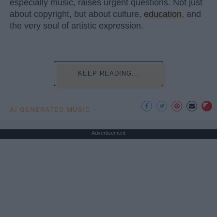
especially music, raises urgent questions. Not just
about copyright, but about culture,
education
, and
the very soul of artistic expression.
KEEP READING...
AI GENERATED MUSIC
Advertisement