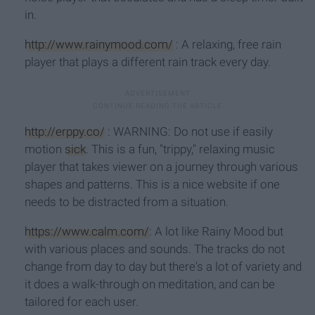
in.
http://www.rainymood.com/
: A relaxing, free rain
player that plays a different rain track every day.
http://erppy.co/
: WARNING: Do not use if easily
motion
sick
. This is a fun, "trippy," relaxing music
player that takes viewer on a journey through various
shapes and patterns. This is a nice website if one
needs to be distracted from a situation.
https://www.calm.com/
: A lot like Rainy Mood but
with various places and sounds. The tracks do not
change from day to day but there's a lot of variety and
it does a walk-through on meditation, and can be
tailored for each user.