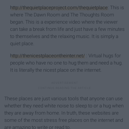
http://thequietplaceproject.com/thequietplace
: This is
where The Dawn Room and The Thoughts Room
began. This is a experience video where the viewer
can take a break from life and just have a few minutes
to themselves and the relaxing music. It is simply a
quiet place.
http://thenicestplaceontheinter.net/
: Virtual hugs for
people who have no one to hug them and need a hug.
It is literally the nicest place on the internet.
These places are just various tools that anyone can use
whether they need white noise to sleep to or a hug when
they are away from home. In truth, these websites are
some of the most stress free places on the internet and
are amazing to write or read to.