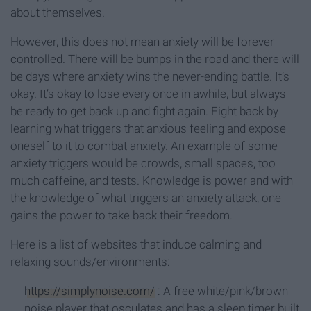
about themselves.
However, this does not mean anxiety will be forever
controlled. There will be bumps in the road and there will
be days where anxiety wins the never-ending battle. It’s
okay. It’s okay to lose every once in awhile, but always
be ready to get back up and fight again. Fight back by
learning what triggers that anxious feeling and expose
oneself to it to combat anxiety. An example of some
anxiety triggers would be crowds, small spaces, too
much caffeine, and tests. Knowledge is power and with
the knowledge of what triggers an anxiety attack, one
gains the power to take back their freedom.
Here is a list of websites that induce calming and
relaxing sounds/environments:
https://simplynoise.com/
: A free white/pink/brown
noise player that osculates and has a sleep timer built