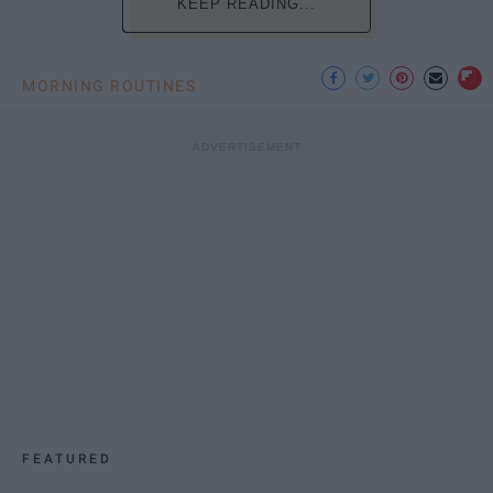
KEEP READING...
MORNING ROUTINES
FEATURED