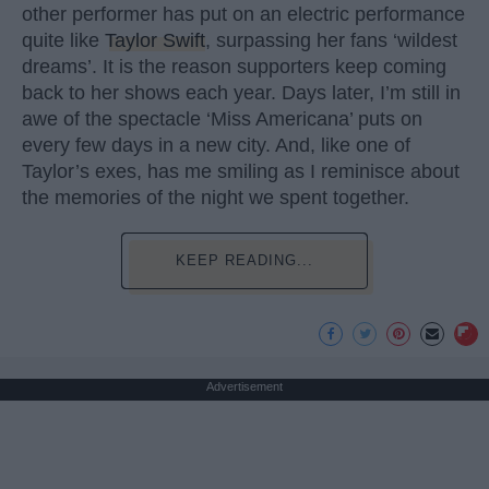
other performer has put on an electric performance
quite like
Taylor Swift
, surpassing her fans ‘wildest
dreams’. It is the reason supporters keep coming
back to her shows each year. Days later, I’m still in
awe of the spectacle ‘Miss Americana’ puts on
every few days in a new city. And, like one of
Taylor’s exes, has me smiling as I reminisce about
the memories of the night we spent together.
KEEP READING...
Advertisement