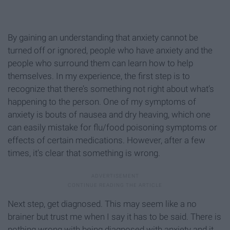
By gaining an understanding that anxiety cannot be
turned off or ignored, people who have anxiety and the
people who surround them can learn how to help
themselves. In my experience, the first step is to
recognize that there’s something not right about what’s
happening to the person. One of my symptoms of
anxiety is bouts of nausea and dry heaving, which one
can easily mistake for flu/food poisoning symptoms or
effects of certain medications. However, after a few
times, it’s clear that something is wrong.
Next step, get diagnosed. This may seem like a no
brainer but trust me when I say it has to be said. There is
nothing wrong with being diagnosed with anxiety and it