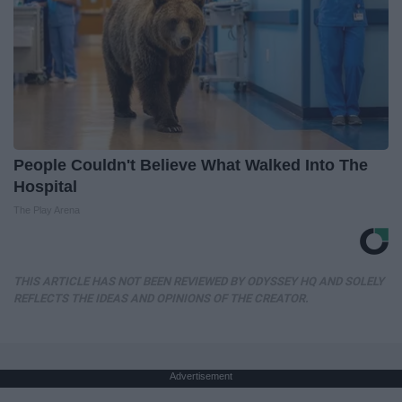
People Couldn't Believe What Walked Into The
Hospital
The Play Arena
THIS ARTICLE HAS NOT BEEN REVIEWED BY ODYSSEY HQ AND SOLELY
REFLECTS THE IDEAS AND OPINIONS OF THE CREATOR.
Advertisement