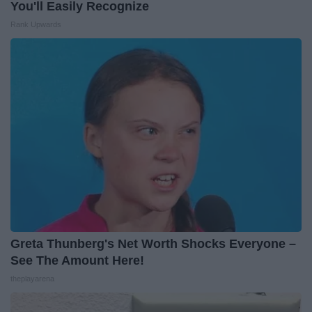
You'll Easily Recognize
Rank Upwards
Greta Thunberg's Net Worth Shocks Everyone –
See The Amount Here!
theplayarena