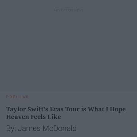
POPULAR
Taylor Swift's Eras Tour is What I Hope
Heaven Feels Like
By: James McDonald