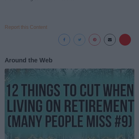
Report this Content
Around the Web