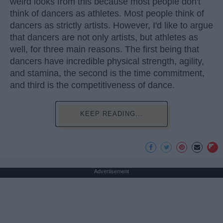
weird looks from this because most people don't
think of dancers as athletes. Most people think of
dancers as strictly artists. However, I'd like to argue
that dancers are not only artists, but athletes as
well, for three main reasons. The first being that
dancers have incredible physical strength, agility,
and stamina, the second is the time commitment,
and third is the competitiveness of dance.
KEEP READING...
Advertisement