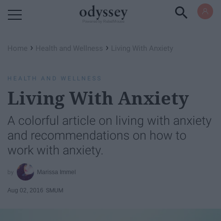
Powered by RebelMouse
›
›
Home
Health and Wellness
Living With Anxiety
HEALTH AND WELLNESS
Living With Anxiety
A colorful article on living with anxiety
and recommendations on how to
work with anxiety.
Marissa Immel
Aug 02, 2016
SMUM