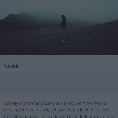
Tumblr
Anxiety
. For some, anxiety is a fancy word for fear or
nerves; for others, anxiety has dictated their entire lives
from the
moment
it has attached itself to them. I am one