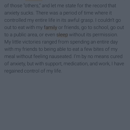
of those “others,” and let me state for the record that
anxiety sucks. There was a period of time where it
controlled my entire life in its awful grasp. I couldn’t go
out to eat with my
family
or friends, go to school, go out
to a public area, or even
sleep
without its permission.
My little victories ranged from spending an entire day
with my friends to being able to eat a few bites of my
meal without feeling nauseated. I’m by no means cured
of anxiety, but with support, medication, and work, I have
regained control of my life.