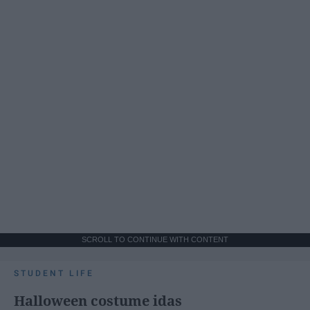
SCROLL TO CONTINUE WITH CONTENT
STUDENT LIFE
Halloween costume idas