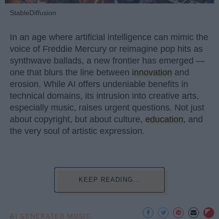
StableDiffusion
In an age where artificial intelligence can mimic the
voice of Freddie Mercury or reimagine pop hits as
synthwave ballads, a new frontier has emerged —
one that blurs the line between
innovation
and
erosion. While AI offers undeniable benefits in
technical domains, its intrusion into creative arts,
especially music, raises urgent questions. Not just
about copyright, but about culture,
education
, and
the very soul of artistic expression.
KEEP READING...
AI GENERATED MUSIC