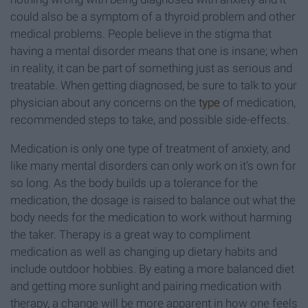
could also be a symptom of a thyroid problem and other
medical problems. People believe in the stigma that
having a mental disorder means that one is insane; when
in reality, it can be part of something just as serious and
treatable. When getting diagnosed, be sure to talk to your
physician about any concerns on the
type
of medication,
recommended steps to take, and possible side-effects.
Medication is only one type of treatment of anxiety, and
like many mental disorders can only work on it’s own for
so long. As the body builds up a tolerance for the
medication, the dosage is raised to balance out what the
body needs for the medication to work without harming
the taker. Therapy is a great way to compliment
medication as well as changing up dietary habits and
include outdoor hobbies. By eating a more balanced diet
and getting more sunlight and pairing medication with
therapy, a change will be more apparent in how one feels