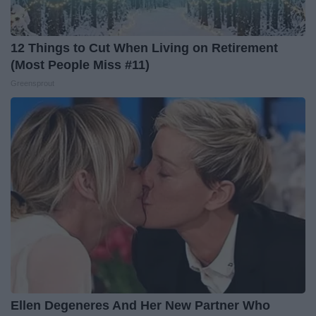
12 Things to Cut When Living on Retirement
(Most People Miss #11)
Greensprout
Ellen Degeneres And Her New Partner Who