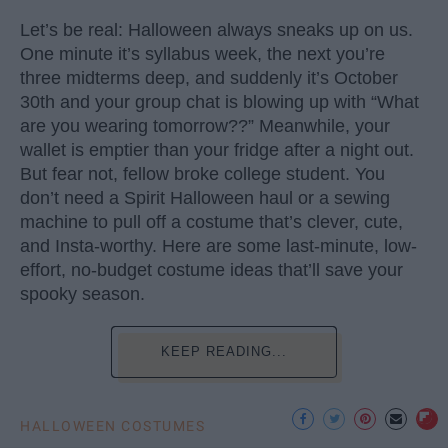
Let’s be real: Halloween always sneaks up on us.
One minute it’s syllabus week, the next you’re
three midterms deep, and suddenly it’s October
30th and your group chat is blowing up with “What
are you wearing tomorrow??” Meanwhile, your
wallet is emptier than your fridge after a night out.
But fear not, fellow broke college student. You
don’t need a Spirit Halloween haul or a sewing
machine to pull off a costume that’s clever, cute,
and Insta-worthy. Here are some last-minute, low-
effort, no-budget costume ideas that’ll save your
spooky season.
KEEP READING...
HALLOWEEN COSTUMES