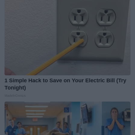
1 Simple Hack to Save on Your Electric Bill (Try
Tonight)
MadeInGenius