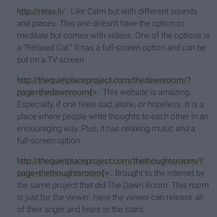
http://relax.li/
: Like Calm but with different sounds
and places. This one doesn't have the option to
meditate but comes with videos. One of the options is
a "Relaxed Cat." It has a full-screen option and can be
put on a TV screen.
http://thequietplaceproject.com/thedawnroom/?
page=thedawnroom⟨=
: This website is amazing.
Especially, if one feels sad, alone, or hopeless. It is a
place where people write thoughts to each other in an
encouraging way. Plus, it has relaxing music and a
full-screen option.
http://thequietplaceproject.com/thethoughtsroom/?
page=thethoughtsroom⟨=
: Brought to the internet by
the same project that did The Dawn Room. This room
is just for the viewer. Here the viewer can release all
of their anger and fears to the stars.