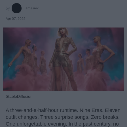
jamesmc
Apr 07, 2025
StableDiffusion
A three-and-a-half-hour runtime. Nine Eras. Eleven
outfit changes. Three surprise songs. Zero breaks.
One unforgettable evening. In the past century, no