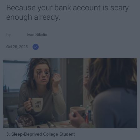
Because your bank account is scary
enough already.
Ivan Nikolic
Oct 28, 2025
3. Sleep-Deprived College Student