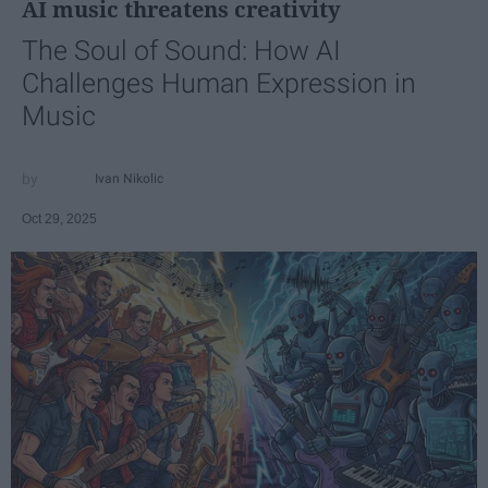
AI music threatens creativity
The Soul of Sound: How AI
Challenges Human Expression in
Music
Ivan Nikolic
Oct 29, 2025