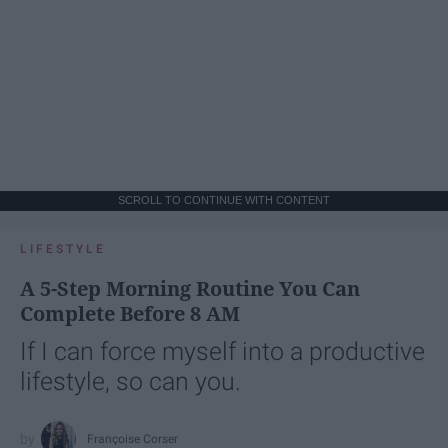
SCROLL TO CONTINUE WITH CONTENT
LIFESTYLE
A 5-Step Morning Routine You Can
Complete Before 8 AM
If I can force myself into a productive
lifestyle, so can you.
Françoise Corser