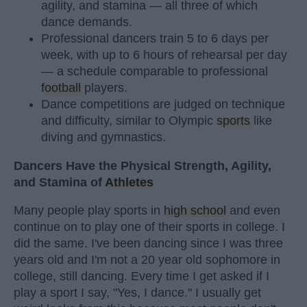
agility, and stamina — all three of which
dance demands.
Professional dancers train 5 to 6 days per
week, with up to 6 hours of rehearsal per day
— a schedule comparable to professional
football
players.
Dance competitions are judged on technique
and difficulty, similar to Olympic
sports
like
diving and gymnastics.
Dancers Have the Physical Strength, Agility,
and Stamina of
Athletes
Many people play sports in
high school
and even
continue on to play one of their sports in college. I
did the same. I've been dancing since I was three
years old and I'm not a 20 year old sophomore in
college, still dancing. Every time I get asked if I
play a sport I say, "Yes, I dance." I usually get