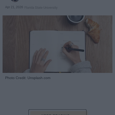
Apr 21, 2026
Florida State University
Photo Credit: Unsplash.com