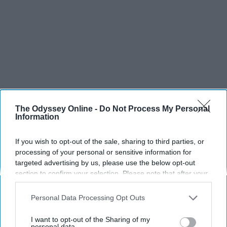
The Odyssey Online -
Do Not Process My Personal
Information
SCROLL TO CONTINUE WITH CONTENT
If you wish to opt-out of the sale, sharing to third parties, or
processing of your personal or sensitive information for
targeted advertising by us, please use the below opt-out
SPORTS
section to confirm your selection. Please note that after your
Dancers: Athletes Too!
opt-out request is processed you may continue seeing
interest-based ads based on personal information utilized by
Personal Data Processing Opt Outs
Dancers should be given the recognition they deserve
us or personal information disclosed to third parties prior to
your opt-out. You may separately opt-out of the further
I want to opt-out of the Sharing of my
disclosure of your personal information by third parties on the
personal data.