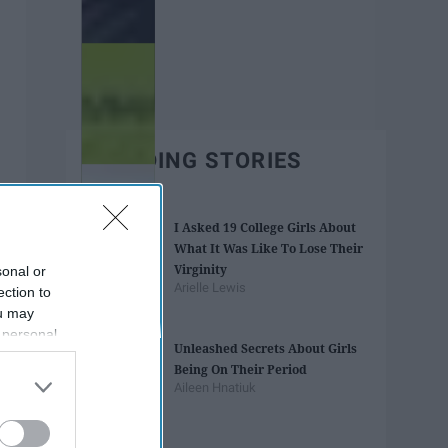
TRENDING STORIES
I Asked 19 College Girls About
What It Was Like To Lose Their
Virginity
sonal or
Arielle Lewis
ection to
ou may
 personal
Unleashed Secrets About Girls
out of the
Being On Their Period
 downstream
Aileen Hnatiuk
B’s List of