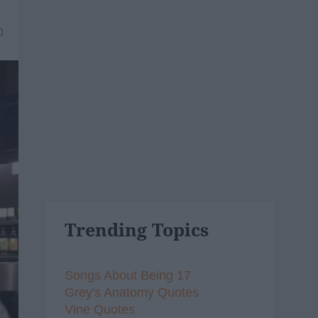
0
Trending Topics
Songs About Being 17
Grey's Anatomy Quotes
Vine Quotes