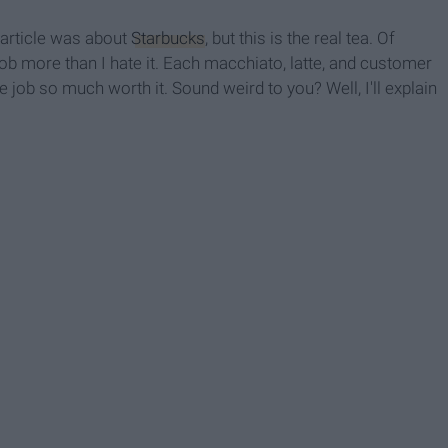
t article was about
Starbucks
, but this is the real tea. Of
job more than I hate it. Each macchiato, latte, and customer
ob so much worth it. Sound weird to you? Well, I'll explain