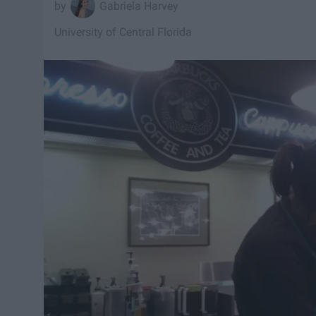
Gabriela Harvey
University of Central Florida