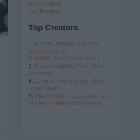
4 Leaf Clover
Self Respect
Top Creators
1.
Brittany Morgan,
National
Writer's Society
2.
Radhi,
SUNY Stony Brook
3.
Kristen Haddox
,
Penn State
University
4.
Jennifer Kustanovich
,
SUNY
Stony Brook
5.
Clare Regelbrugge
,
University
of Illinois Urbana-Champaign