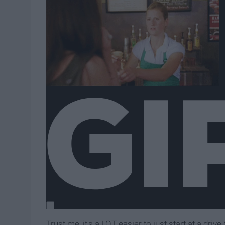
Trust me, it's a LOT easier to just start at a driv