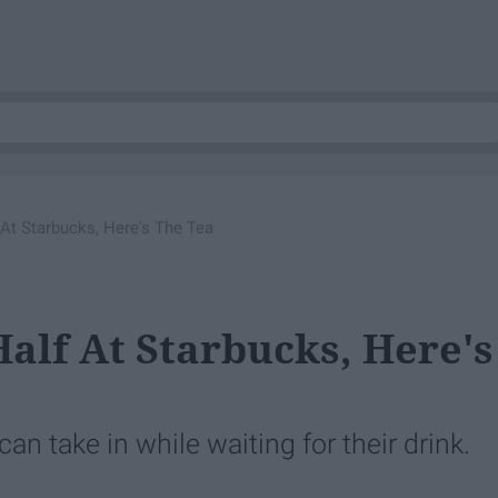
 At Starbucks, Here's The Tea
alf At Starbucks, Here's
n take in while waiting for their drink.