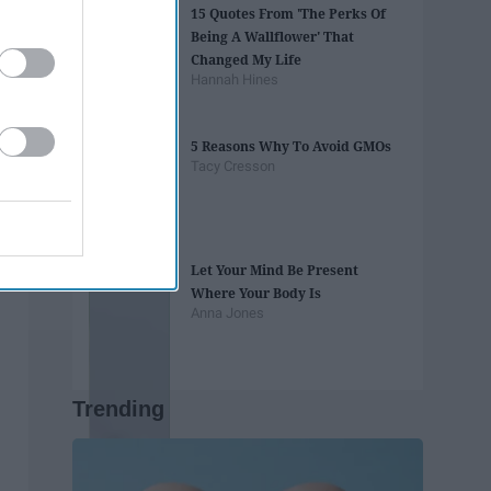
15 Quotes From 'The Perks Of
Being A Wallflower' That
Changed My Life
Hannah Hines
5 Reasons Why To Avoid GMOs
Tacy Cresson
Let Your Mind Be Present
Where Your Body Is
Anna Jones
Trending