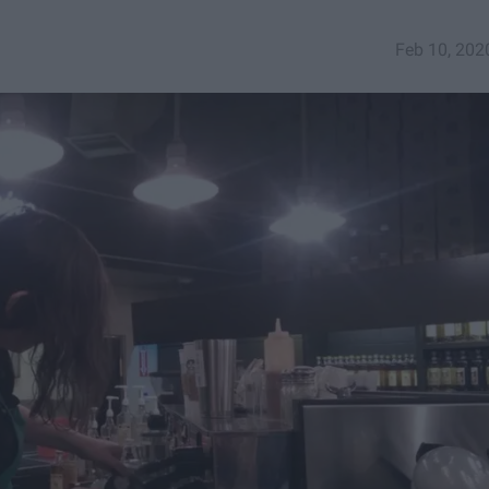
Feb 10, 202