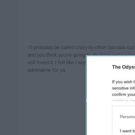
I'll probably be called crazy by other baristas bu
and you think you're going to die from exhaustion,
still loved it. I felt like I was going crazy and I'
The Odyss
adrenaline for ya.
If you wish 
sensitive in
confirm you
continue se
information 
further disc
Persona
participants
Downstream 
I want t