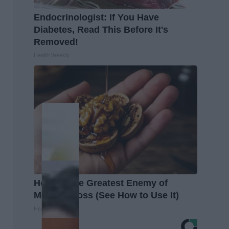
Endocrinologist: If You Have
Diabetes, Read This Before It's
Removed!
Health Weekly
Honey: The Greatest Enemy of
Memory Loss (See How to Use It)
Health Weekly