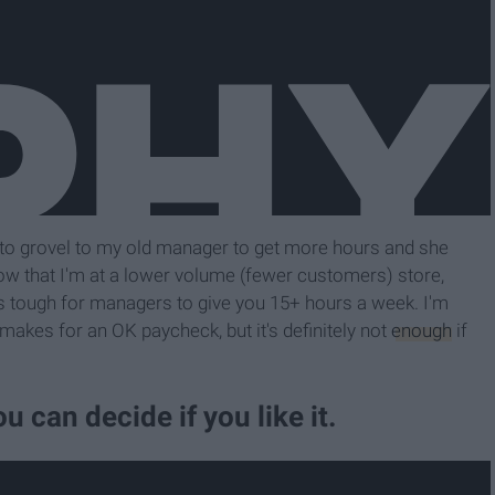
 to grovel to my old manager to get more hours and she
 Now that I'm at a lower volume (fewer customers) store,
's tough for managers to give you 15+ hours a week. I'm
akes for an OK paycheck, but it's definitely not
enough
if
ou can decide if you like it.