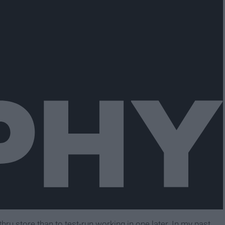
e-thru store than to test-run working in one later. In my past