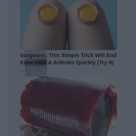
Surgeons: This Simple Trick Will End
Knee Pain & Arthritis Quickly (Try It)
Health Weekly