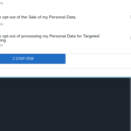
In
o opt-out of the Sale of my Personal Data.
In
to opt-out of processing my Personal Data for Targeted
ing.
 as many hours as you would like
In
CONFIRM