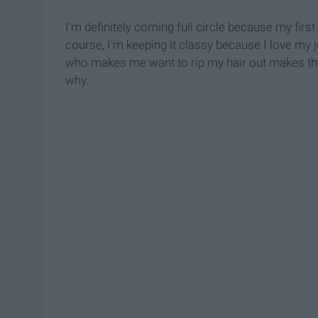
I'm definitely coming full circle because my firs
course, I'm keeping it classy because I love my 
who makes me want to rip my hair out makes the j
why.