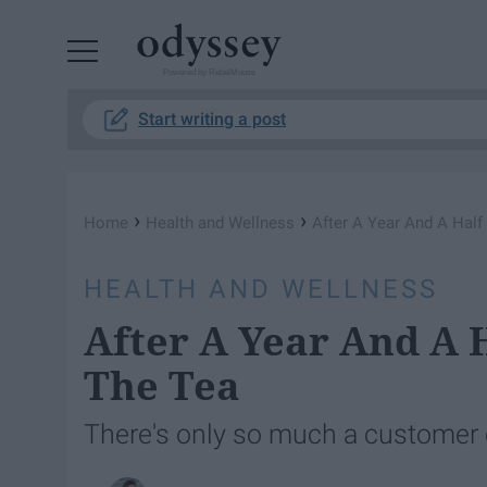
Powered by RebelMouse
Start writing a post
›
›
Home
Health and Wellness
After A Year And A Half
HEALTH AND WELLNESS
After A Year And A H
The Tea
There's only so much a customer ca