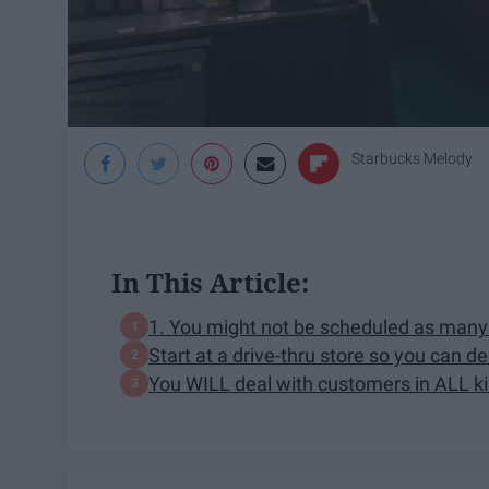
Starbucks Melody
In This Article:
1. You might not be scheduled as many 
Start at a drive-thru store so you can deci
You WILL deal with customers in ALL ki