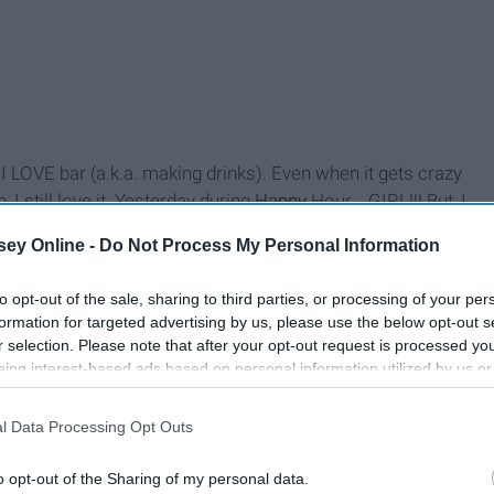
t I LOVE bar (a.k.a. making drinks). Even when it gets crazy
 I still love it. Yesterday during
Happy
Hour... GIRL!!! But, I
m still surprised I remembered all the recipes but that's
ey Online -
Do Not Process My Personal Information
to opt-out of the sale, sharing to third parties, or processing of your per
formation for targeted advertising by us, please use the below opt-out s
r selection. Please note that after your opt-out request is processed y
eing interest-based ads based on personal information utilized by us or
disclosed to third parties prior to your opt-out. You may separately opt-
losure of your personal information by third parties on the IAB’s list of
l Data Processing Opt Outs
. This information may also be disclosed by us to third parties on the
IA
Participants
that may further disclose it to other third parties.
o opt-out of the Sharing of my personal data.