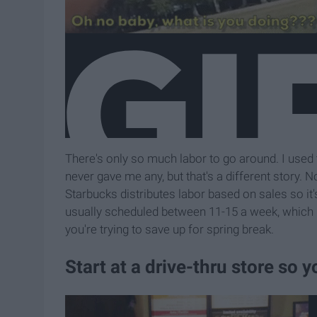
There's only so much labor to go around. I used
never gave me any, but that's a different story.
Starbucks distributes labor based on sales so it
usually scheduled between 11-15 a week, which m
you're trying to save up for spring break.
Start at a drive-thru store so y