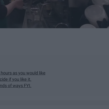
hours as you would like
de if you like it.
nds of ways FYI.