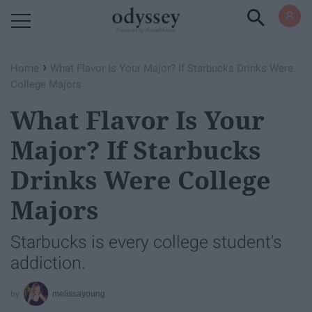
Powered by RebelMouse
›
Home
What Flavor Is Your Major? If Starbucks Drinks Were
College Majors
What Flavor Is Your
Major? If Starbucks
Drinks Were College
Majors
Starbucks is every college student's
addiction.
melissayoung