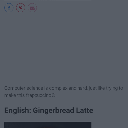
Computer science is complex and hard, just like trying to
make this frappuccino®.
English: Gingerbread Latte