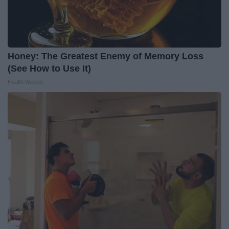
Honey: The Greatest Enemy of Memory Loss
(See How to Use It)
Health Weekly