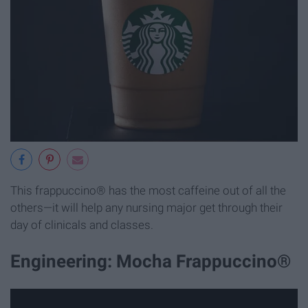
This frappuccino® has the most caffeine out of all the
others—it will help any nursing major get through their
day of clinicals and classes.
Engineering: Mocha Frappuccino®