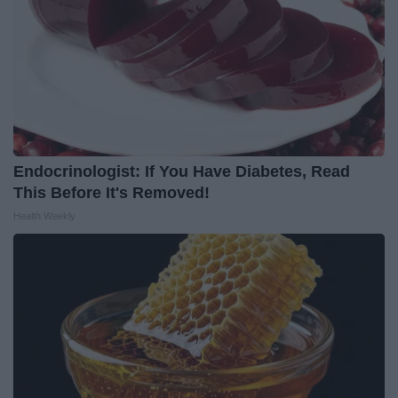
Endocrinologist: If You Have Diabetes, Read
This Before It's Removed!
Health Weekly