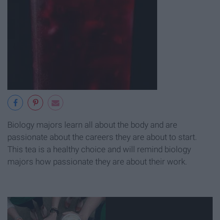
Biology majors learn all about the body and are
passionate about the careers they are about to start.
This tea is a healthy choice and will remind biology
majors how passionate they are about their work.