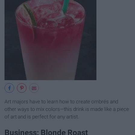
Art majors have to learn how to create ombrés and
other ways to mix colors—this drink is made like a piece
of art and is perfect for any artist.
Business: Blonde Roast