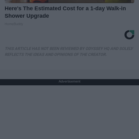
Here's The Estimated Cost for a 1-day Walk-in
Shower Upgrade
HomeBuddy
THIS ARTICLE HAS NOT BEEN REVIEWED BY ODYSSEY HQ AND SOLELY
REFLECTS THE IDEAS AND OPINIONS OF THE CREATOR.
Advertisement