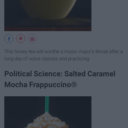
This honey tea will soothe a music major’s throat after a
long day of voice classes and practicing.
Political Science: Salted Caramel
Mocha Frappuccino®