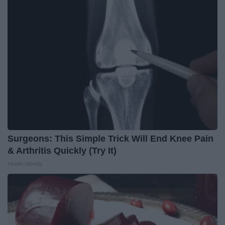
Surgeons: This Simple Trick Will End Knee Pain
& Arthritis Quickly (Try It)
Health Weekly