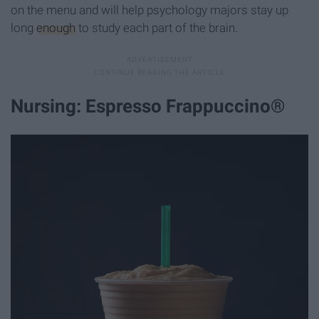
on the menu and will help psychology majors stay up
long
enough
to study each part of the brain.
Nursing: Espresso Frappuccino®