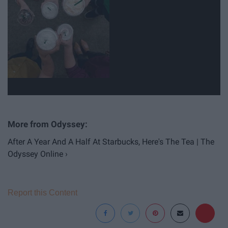
After A Year And A Half At Starbucks, Here's The Tea | The
Odyssey Online ›
Report this Content