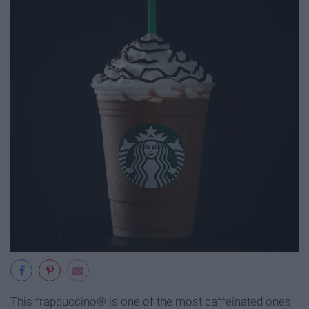
This frappuccino® is one of the most caffeinated ones