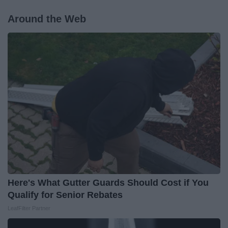
Around the Web
Here's What Gutter Guards Should Cost if You
Qualify for Senior Rebates
LeafFilter Partner