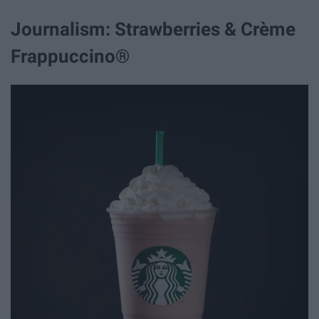
Journalism: Strawberries & Crème
Frappuccino®