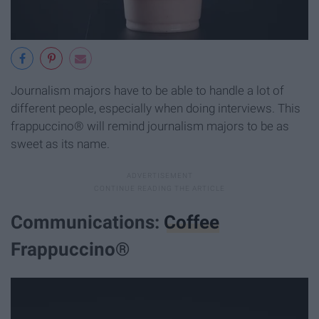
Journalism majors have to be able to handle a lot of
different people, especially when doing interviews. This
frappuccino® will remind journalism majors to be as
sweet as its name.
Communications:
Coffee
Frappuccino®