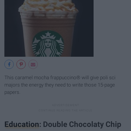
This caramel mocha frappuccino® will give poli sci
majors the energy they need to write those 15-page
papers.
Education
: Double Chocolaty Chip