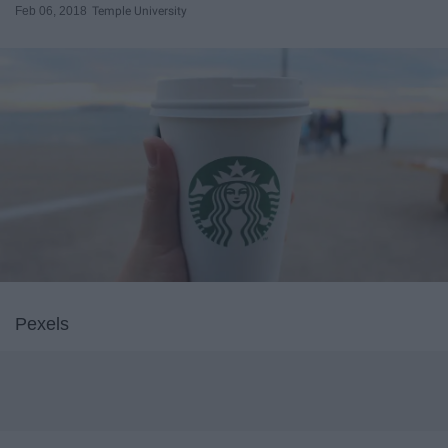
Feb 06, 2018
Temple University
Pexels