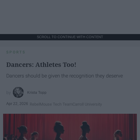
SCROLL TO CONTINUE WITH CONTENT
SPORTS
Dancers: Athletes Too!
Dancers should be given the recognition they deserve
Krista Topp
Apr 22, 2026
RebelMouse Tech Team
Carroll University