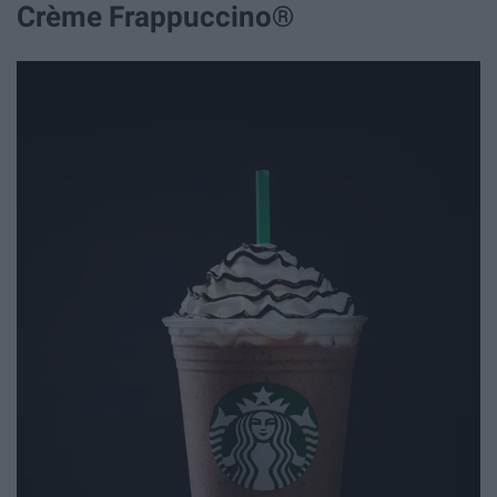
Crème Frappuccino®