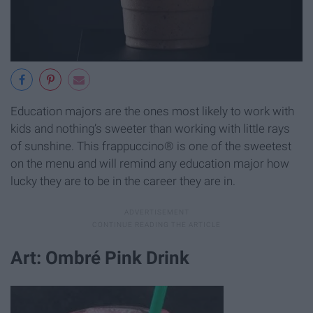
Education majors are the ones most likely to work with
kids and nothing’s sweeter than working with little rays
of sunshine. This frappuccino® is one of the sweetest
on the menu and will remind any education major how
lucky they are to be in the career they are in.
Art: Ombré Pink Drink