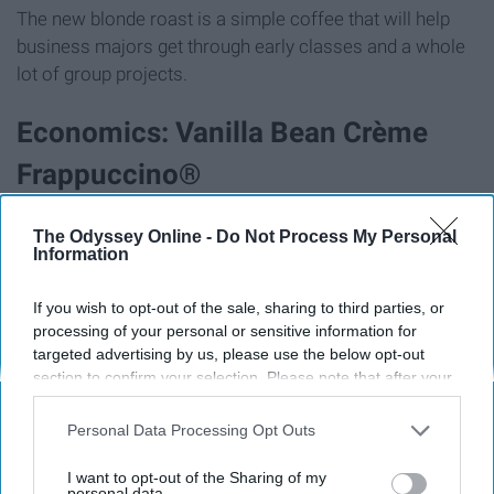
The new blonde roast is a simple coffee that will help
business majors get through early classes and a whole
lot of group projects.
Economics: Vanilla Bean Crème
Frappuccino®
The Odyssey Online -
Do Not Process My Personal
Information
If you wish to opt-out of the sale, sharing to third parties, or
processing of your personal or sensitive information for
targeted advertising by us, please use the below opt-out
section to confirm your selection. Please note that after your
opt-out request is processed you may continue seeing
interest-based ads based on personal information utilized by
Personal Data Processing Opt Outs
us or personal information disclosed to third parties prior to
your opt-out. You may separately opt-out of the further
I want to opt-out of the Sharing of my
disclosure of your personal information by third parties on the
personal data.