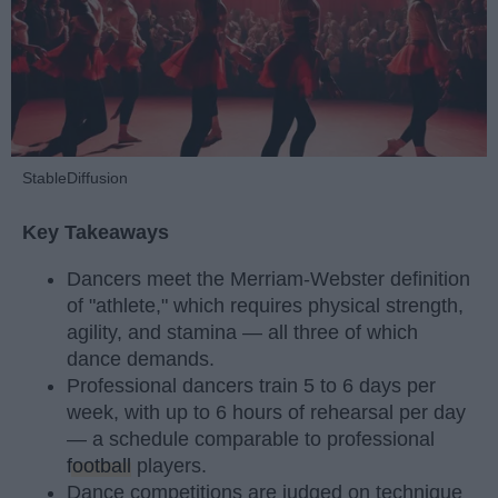
StableDiffusion
Key Takeaways
Dancers meet the Merriam-Webster definition
of "athlete," which requires physical strength,
agility, and stamina — all three of which
dance demands.
Professional dancers train 5 to 6 days per
week, with up to 6 hours of rehearsal per day
— a schedule comparable to professional
football
players.
Dance competitions are judged on technique