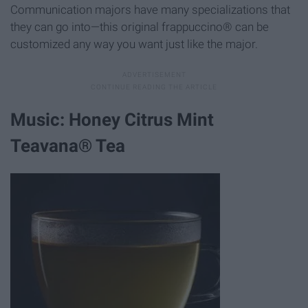
Communication majors have many specializations that
they can go into—this original frappuccino® can be
customized any way you want just like the major.
Music: Honey Citrus Mint
Teavana® Tea