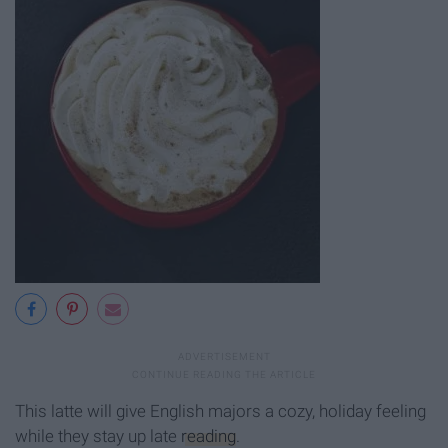
This latte will give English majors a cozy, holiday feeling
while they stay up late
reading
.