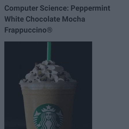
Computer Science: Peppermint
White Chocolate Mocha
Frappuccino®