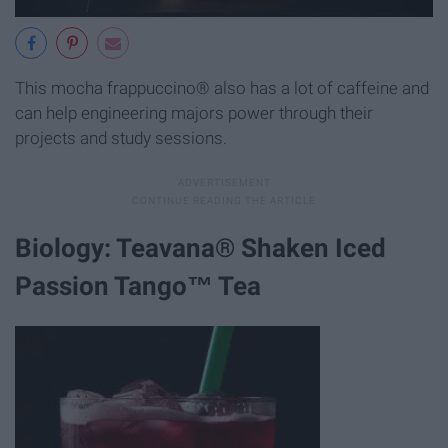
This mocha frappuccino® also has a lot of caffeine and
can help engineering majors power through their
projects and study sessions.
Biology: Teavana® Shaken Iced
Passion Tango™ Tea