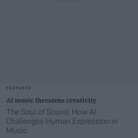
FEATURED
AI music threatens creativity
The Soul of Sound: How AI
Challenges Human Expression in
Music