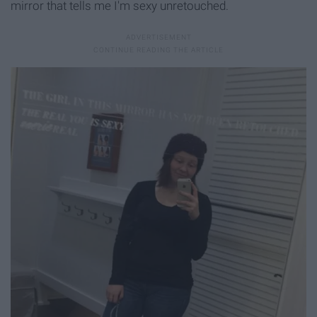
mirror that tells me I'm sexy unretouched.