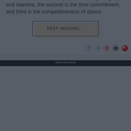
and stamina, the second is the time commitment,
and third is the competitiveness of dance.
KEEP READING...
Advertisement