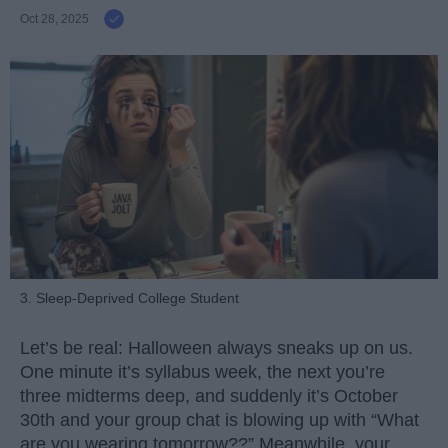
Oct 28, 2025
3. Sleep-Deprived College Student
Let’s be real: Halloween always sneaks up on us.
One minute it’s syllabus week, the next you’re
three midterms deep, and suddenly it’s October
30th and your group chat is blowing up with “What
are you wearing tomorrow??” Meanwhile, your