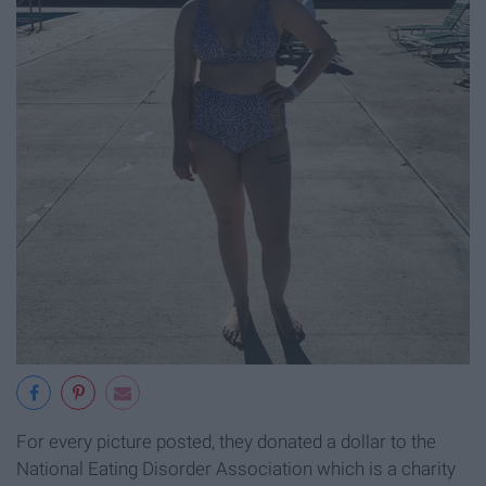
For every picture posted, they donated a dollar to the
National Eating Disorder Association which is a charity