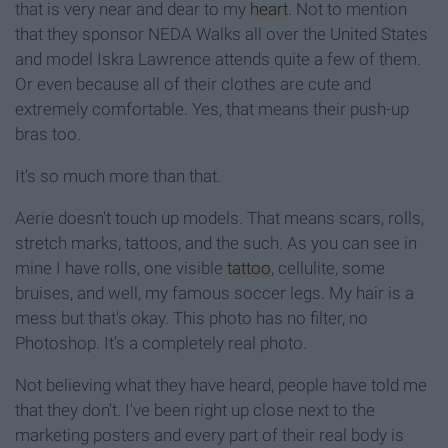
that is very near and dear to my
heart
. Not to mention
that they sponsor NEDA Walks all over the United States
and model Iskra Lawrence attends quite a few of them.
Or even because all of their clothes are cute and
extremely comfortable. Yes, that means their push-up
bras too.
It's so much more than that.
Aerie doesn't touch up models. That means scars, rolls,
stretch marks, tattoos, and the such. As you can see in
mine I have rolls, one visible
tattoo
, cellulite, some
bruises, and well, my famous soccer legs. My hair is a
mess but that's okay. This photo has no filter, no
Photoshop. It's a completely real photo.
Not believing what they have heard, people have told me
that they don't. I've been right up close next to the
marketing posters and every part of their real body is