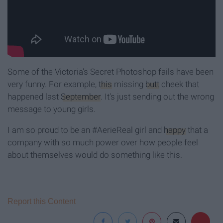
Some of the Victoria's Secret Photoshop fails have been
very funny. For example,
this
missing
butt
cheek that
happened last
September
. It's just sending out the wrong
message to young girls.
I am so proud to be an #AerieReal girl and
happy
that a
company with so much power over how people feel
about themselves would do something like this.
Report this Content