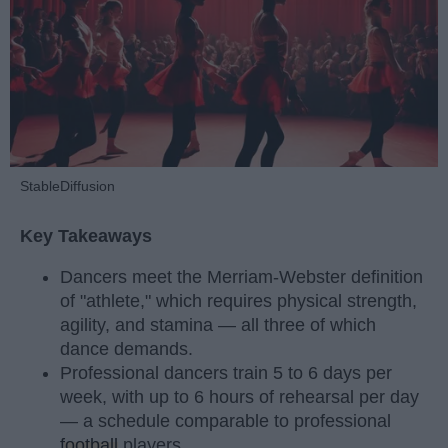
StableDiffusion
Key Takeaways
Dancers meet the Merriam-Webster definition
of "athlete," which requires physical strength,
agility, and stamina — all three of which
dance demands.
Professional dancers train 5 to 6 days per
week, with up to 6 hours of rehearsal per day
— a schedule comparable to professional
football
players.