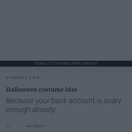
SCROLL TO CONTINUE WITH CONTENT
STUDENT LIFE
Halloween costume idas
Because your bank account is scary
enough already.
Ivan Nikolic