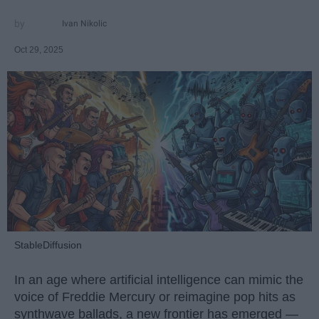
Ivan Nikolic
Oct 29, 2025
StableDiffusion
In an age where artificial intelligence can mimic the
voice of Freddie Mercury or reimagine pop hits as
synthwave ballads, a new frontier has emerged —