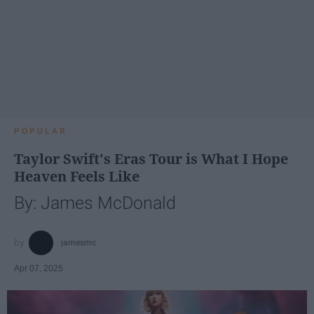
POPULAR
Taylor Swift's Eras Tour is What I Hope
Heaven Feels Like
By: James McDonald
jamesmc
Apr 07, 2025