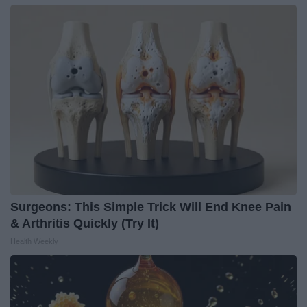
Surgeons: This Simple Trick Will End Knee Pain
& Arthritis Quickly (Try It)
Health Weekly