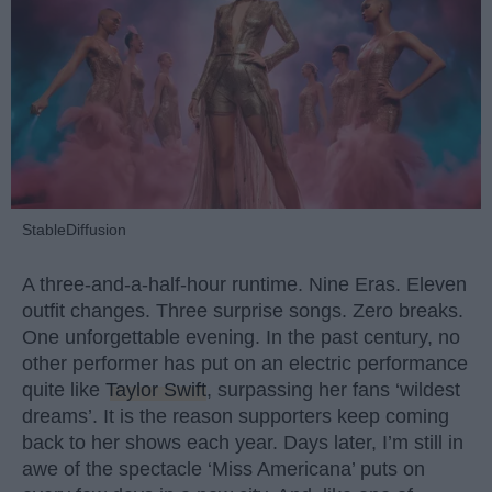
StableDiffusion
A three-and-a-half-hour runtime. Nine Eras. Eleven
outfit changes. Three surprise songs. Zero breaks.
One unforgettable evening. In the past century, no
other performer has put on an electric performance
quite like
Taylor Swift
, surpassing her fans ‘wildest
dreams’. It is the reason supporters keep coming
back to her shows each year. Days later, I’m still in
awe of the spectacle ‘Miss Americana’ puts on