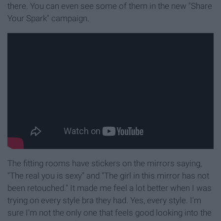
there. You can even see some of them in the new "Share
Your Spark" campaign.
The fitting rooms have stickers on the mirrors saying,
"The real you is sexy" and "The girl in this mirror has not
been retouched." It made me feel a lot better when I was
trying on every style bra they had. Yes, every style. I'm
sure I'm not the only one that feels good looking into the