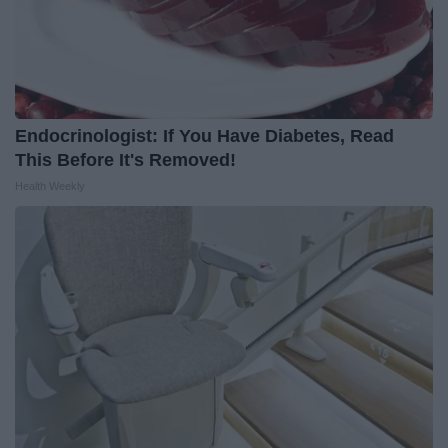
Endocrinologist: If You Have Diabetes, Read
This Before It's Removed!
Health Weekly