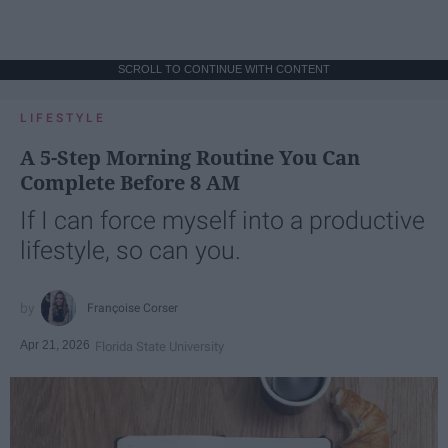
SCROLL TO CONTINUE WITH CONTENT
LIFESTYLE
A 5-Step Morning Routine You Can
Complete Before 8 AM
If I can force myself into a productive
lifestyle, so can you.
Françoise Corser
Apr 21, 2026
Florida State University