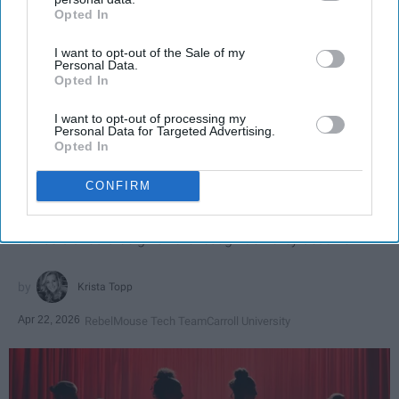
Opted In
IAB’s list of downstream participants. This information may
also be disclosed by us to third parties on the
IAB’s List of
I want to opt-out of the Sale of my
Downstream Participants
that may further disclose it to other
Personal Data.
third parties.
Opted In
I want to opt-out of processing my
SCROLL TO CONTINUE WITH CONTENT
Personal Data for Targeted Advertising.
Opted In
SPORTS
CONFIRM
Dancers: Athletes Too!
Dancers should be given the recognition they deserve
Krista Topp
Apr 22, 2026
RebelMouse Tech Team
Carroll University