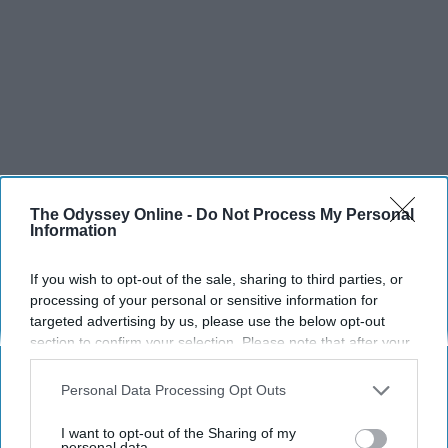
The Odyssey Online -
Do Not Process My Personal
Information
If you wish to opt-out of the sale, sharing to third parties, or
processing of your personal or sensitive information for
targeted advertising by us, please use the below opt-out
section to confirm your selection. Please note that after your
opt-out request is processed you may continue seeing
interest-based ads based on personal information utilized by
Personal Data Processing Opt Outs
us or personal information disclosed to third parties prior to
your opt-out. You may separately opt-out of the further
I want to opt-out of the Sharing of my
disclosure of your personal information by third parties on the
personal data.