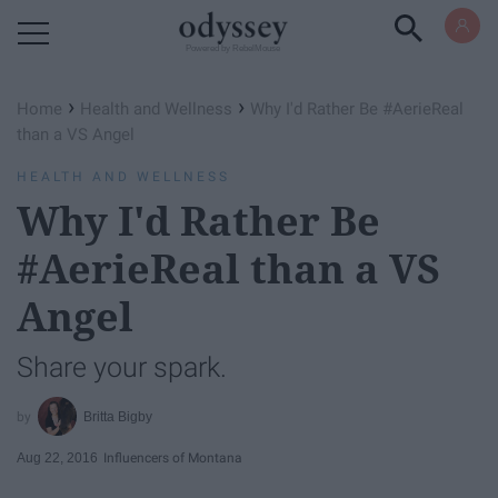
Powered by RebelMouse
›
›
Home
Health and Wellness
Why I'd Rather Be #AerieReal
than a VS Angel
HEALTH AND WELLNESS
Why I'd Rather Be
#AerieReal than a VS
Angel
Share your spark.
Britta Bigby
Aug 22, 2016
Influencers of Montana