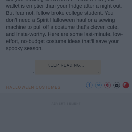
wallet is emptier than your fridge after a night out.
But fear not, fellow broke college student. You
don’t need a Spirit Halloween haul or a sewing
machine to pull off a costume that’s clever, cute,
and Insta-worthy. Here are some last-minute, low-
effort, no-budget costume ideas that’ll save your
spooky season.
KEEP READING...
HALLOWEEN COSTUMES