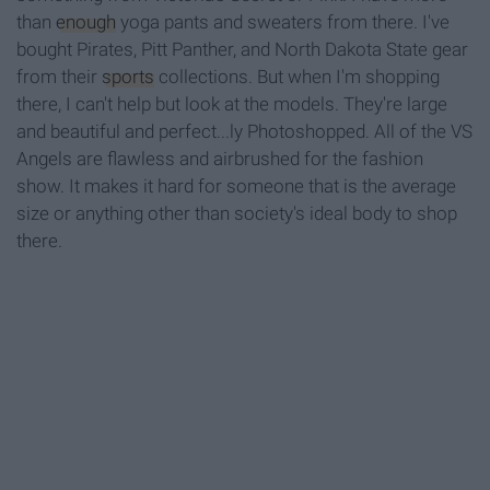
than
enough
yoga pants and sweaters from there. I've
bought Pirates, Pitt Panther, and North Dakota State gear
from their
sports
collections. But when I'm shopping
there, I can't help but look at the models. They're large
and beautiful and perfect...ly Photoshopped. All of the VS
Angels are flawless and airbrushed for the fashion
show. It makes it hard for someone that is the average
size or anything other than society's ideal body to shop
there.