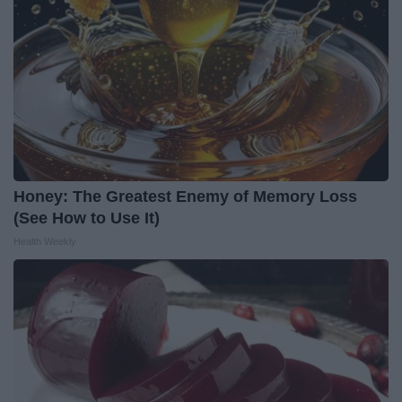
Honey: The Greatest Enemy of Memory Loss
(See How to Use It)
Health Weekly