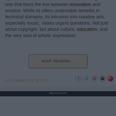
one that blurs the line between
innovation
and
erosion. While AI offers undeniable benefits in
technical domains, its intrusion into creative arts,
especially music, raises urgent questions. Not just
about copyright, but about culture,
education
, and
the very soul of artistic expression.
KEEP READING...
AI GENERATED MUSIC
Advertisement