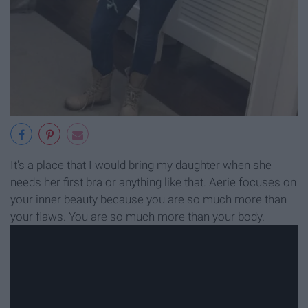
It's a place that I would bring my daughter when she
needs her first bra or anything like that. Aerie focuses on
your inner beauty because you are so much more than
your flaws. You are so much more than your body.