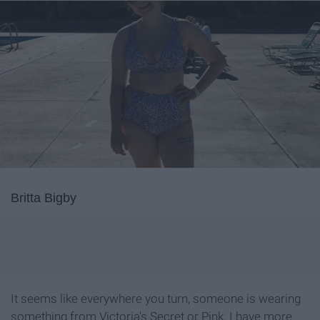
Britta Bigby
It seems like everywhere you turn, someone is wearing
something from Victoria's Secret or Pink. I have more