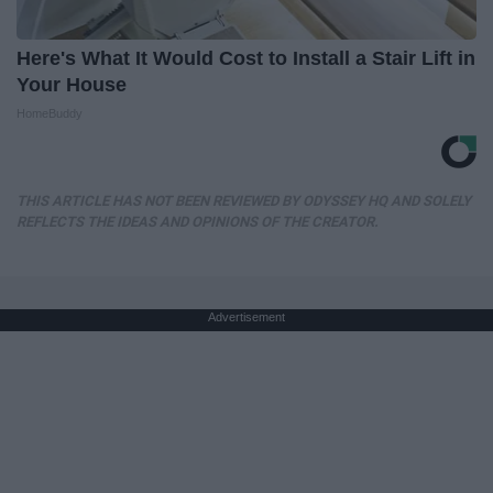
Here's What It Would Cost to Install a Stair Lift in
Your House
HomeBuddy
THIS ARTICLE HAS NOT BEEN REVIEWED BY ODYSSEY HQ AND SOLELY
REFLECTS THE IDEAS AND OPINIONS OF THE CREATOR.
Advertisement