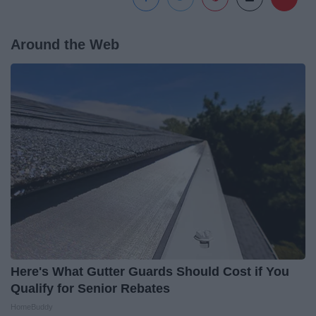
Around the Web
Here's What Gutter Guards Should Cost if You
Qualify for Senior Rebates
HomeBuddy