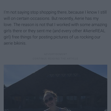
I'm not saying stop shopping there, because I know I still
will on certain occasions. But recently, Aerie has my
love. The reason is not that I worked with some amazing
girls there or they sent me (and every other #AerieREAL
girl) free things for posting pictures of us rocking our
aerie bikinis.