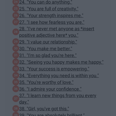
24. "You can do anything."
25. "You are full of creativity."
26. "Your strength inspires me."
27. "I see how fearless you are."
28. "I've never met anyone as *insert
positive adjective here* you."
29. "I value our relationship."
30. "You make me better."
31. "I'm so glad you're here."
32. "Seeing you happy makes me happy."
33. "Your success is empowering."
34. "Everything you need is within you."
35. "You're worthy of love."
36. "I admire your confidence."
37. "I learn new things from you every
day."
38. "Girl, you've got this."
39. "You are absolutely brilliant."