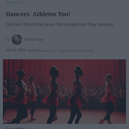
SPORTS
Dancers: Athletes Too!
Dancers should be given the recognition they deserve
Krista Topp
Apr 22, 2026
RebelMouse Tech Team
Carroll University