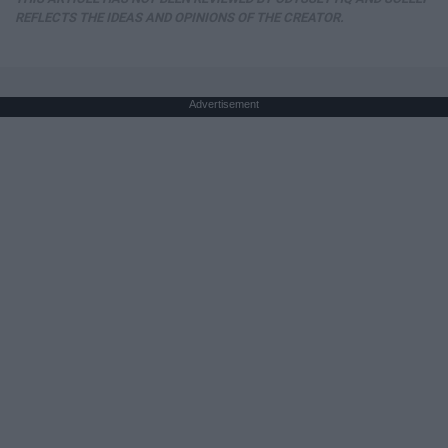
REFLECTS THE IDEAS AND OPINIONS OF THE CREATOR.
Advertisement