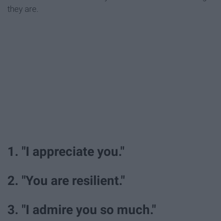
they are.
1. "I appreciate you."
2. "You are resilient."
3. "I admire you so much."