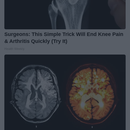
Surgeons: This Simple Trick Will End Knee Pain
& Arthritis Quickly (Try It)
Health Weekly