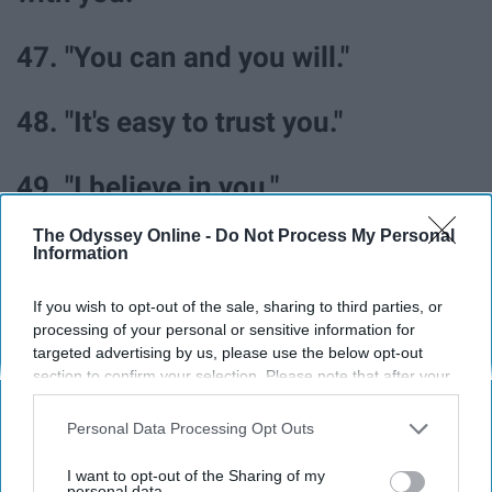
47. "You can and you will."
48. "It's easy to trust you."
49. "I believe in you."
The Odyssey Online -
Do Not Process My Personal
50. "You are capable of anything."
Information
If you wish to opt-out of the sale, sharing to third parties, or
51. "Your dreams are possible."
processing of your personal or sensitive information for
targeted advertising by us, please use the below opt-out
52. "I admire your independence."
section to confirm your selection. Please note that after your
opt-out request is processed you may continue seeing
interest-based ads based on personal information utilized by
Personal Data Processing Opt Outs
53. "You deserve love and
us or personal information disclosed to third parties prior to
your opt-out. You may separately opt-out of the further
I want to opt-out of the Sharing of my
compassion."
disclosure of your personal information by third parties on the
personal data.