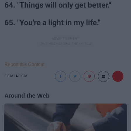
64. "Things will only get better."
65. "You're a light in my life."
Report this Content
FEMINISM
Around the Web