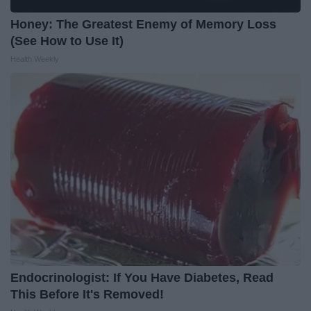
Honey: The Greatest Enemy of Memory Loss
(See How to Use It)
Health Weekly
Endocrinologist: If You Have Diabetes, Read
This Before It's Removed!