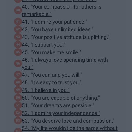
40. "Your compassion for others is
remarkable."
41. "I admire your patience."
42. "You have unlimited ideas."
43. "Your positive attitude is uplifting."
44. "I support you."
45. "You make me smile."
46. "I always love spending time with
you."
47. "You can and you will."
48. "It's easy to trust you."
49. "I believe in you."
50. "You are capable of anything."
51. "Your dreams are possible."
52. "I admire your independence."
53. "You deserve love and compassion."
54. "My life wouldn't be the same without