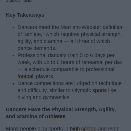
StableDiffusion
Key Takeaways
Dancers meet the Merriam-Webster definition
of "athlete," which requires physical strength,
agility, and stamina — all three of which
dance demands.
Professional dancers train 5 to 6 days per
week, with up to 6 hours of rehearsal per day
— a schedule comparable to professional
football
players.
Dance competitions are judged on technique
and difficulty, similar to Olympic
sports
like
diving and gymnastics.
Dancers Have the Physical Strength, Agility,
and Stamina of
Athletes
Many people play sports in
high school
and even