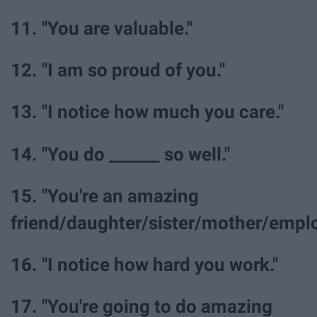
11. "You are valuable."
12. "I am so proud of you."
13. "I notice how much you care."
14. "You do ______ so well."
15. "You're an amazing
friend/daughter/sister/mother/emplo
16. "I notice how hard you work."
17. "You're going to do amazing