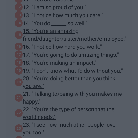
12. "I am so proud of you."
13. "I notice how much you care."
14. "You do ______ so well."
15. "You're an amazing
friend/daughter/sister/mother/employee."
16. "I notice how hard you work."
17. "You're going to do amazing things."
18. "You're making an impact."
19. "I don't know what I'd do without you."
20. "You're doing better than you think
you are."
21. "Talking to/being with you makes me
happy."
22. "You're the type of person that the
world needs."
23. "I see how much other people love
you too."