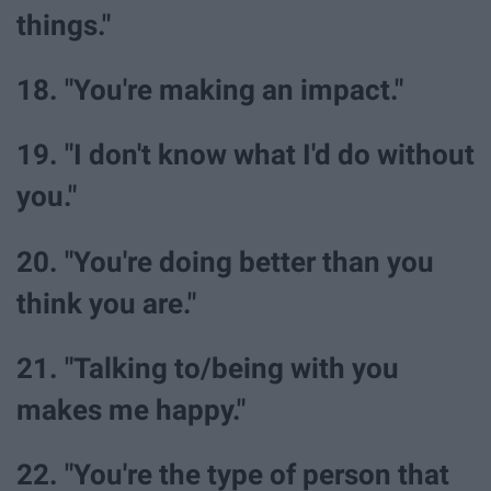
things."
18. "You're making an impact."
19. "I don't know what I'd do without
you."
20. "You're doing better than you
think you are."
21. "Talking to/being with you
makes me happy."
22. "You're the type of person that