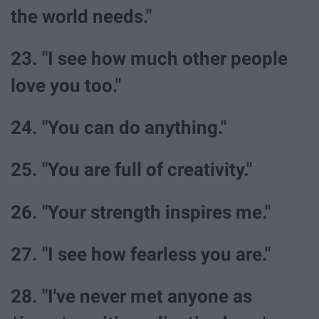
the world needs."
23. "I see how much other people
love you too."
24. "You can do anything."
25. "You are full of creativity."
26. "Your strength inspires me."
27. "I see how fearless you are."
28. "I've never met anyone as