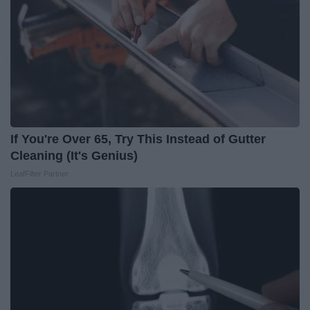
If You're Over 65, Try This Instead of Gutter
Cleaning (It's Genius)
LeafFilter Partner