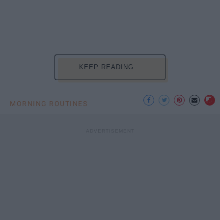
KEEP READING...
MORNING ROUTINES