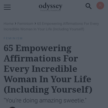
Powered by RebelMouse
›
›
Home
Feminism
65 Empowering Affirmations For Every
Incredible Woman In Your Life (Including Yourself)
FEMINISM
65 Empowering
Affirmations For
Every Incredible
Woman In Your Life
(Including Yourself)
"You're doing amazing sweetie."