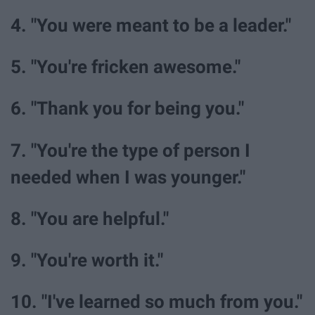
4. "You were meant to be a leader."
5. "You're fricken awesome."
6. "Thank you for being you."
7. "You're the type of person I
needed when I was younger."
8. "You are helpful."
9. "You're worth it."
10. "I've learned so much from you."