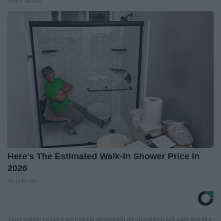
Health Weekly
Here's The Estimated Walk-In Shower Price in
2026
HomeBuddy
THIS ARTICLE HAS NOT BEEN REVIEWED BY ODYSSEY HQ AND SOLELY