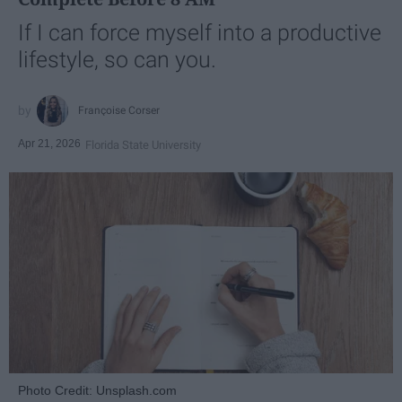
If I can force myself into a productive
lifestyle, so can you.
Françoise Corser
Apr 21, 2026
Florida State University
Photo Credit: Unsplash.com