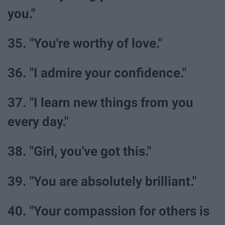
you."
35. "You're worthy of love."
36. "I admire your confidence."
37. "I learn new things from you
every day."
38. "Girl, you've got this."
39. "You are absolutely brilliant."
40. "Your compassion for others is