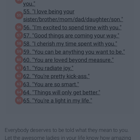
you."
55. "I love being your
sister/brother/mom/dad/daughter/son."
56. "I'm excited to spend time with you."
57. "Good things are coming your way."
58. "I cherish my time spent with you."
59. "You can be anything you want to be."
60. "You are loved beyond measure."
61. "You radiate joy."
62. "You're pretty kick-ass."
63. "You are so smart."
64. "Things will only get better."
65. "You're a light in my life."
Everybody deserves to be told what they mean to you.
Let the awesome ladies in your life know how amazing