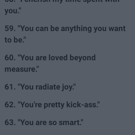
you."
59. "You can be anything you want
to be."
60. "You are loved beyond
measure."
61. "You radiate joy."
62. "You're pretty kick-ass."
63. "You are so smart."