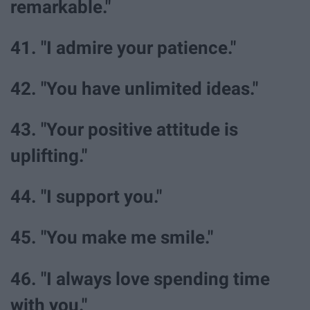
remarkable."
41. "I admire your patience."
42. "You have unlimited ideas."
43. "Your positive attitude is
uplifting."
44. "I support you."
45. "You make me smile."
46. "I always love spending time
with you."