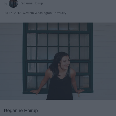
Reganne Hoirup
Jul 15, 2018
Western Washington University
Reganne Hoirup