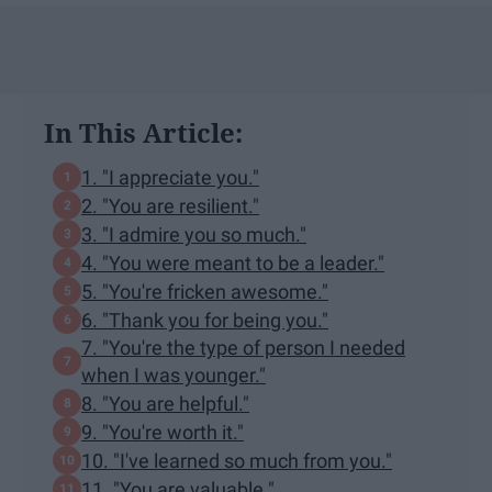
In This Article:
1. "I appreciate you."
2. "You are resilient."
3. "I admire you so much."
4. "You were meant to be a leader."
5. "You're fricken awesome."
6. "Thank you for being you."
7. "You're the type of person I needed
when I was younger."
8. "You are helpful."
9. "You're worth it."
10. "I've learned so much from you."
11. "You are valuable."