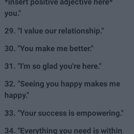
*insert positive adjective here*
you."
29. "I value our relationship."
30. "You make me better."
31. "I'm so glad you're here."
32. "Seeing you happy makes me
happy."
33. "Your success is empowering."
34. "Everything you need is within