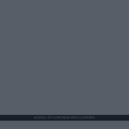
SCROLL TO CONTINUE WITH CONTENT