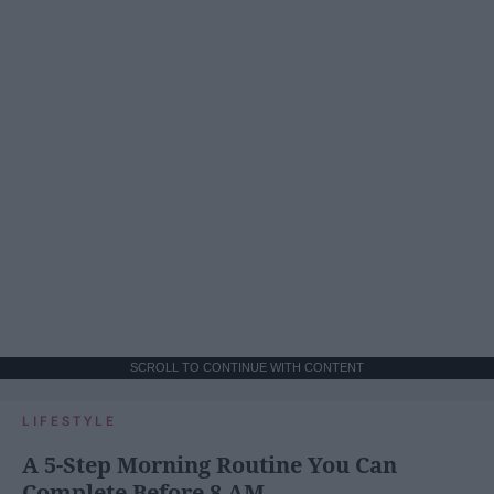
SCROLL TO CONTINUE WITH CONTENT
LIFESTYLE
A 5-Step Morning Routine You Can
Complete Before 8 AM