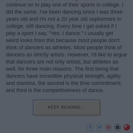
continue on to play one of their sports in college. I
did the same. I've been dancing since I was three
years old and I'm not a 20 year old sophomore in
college, still dancing. Every time I get asked if I
play a sport I say, "Yes, I dance." I usually get
weird looks from this because most people don't
think of dancers as athletes. Most people think of
dancers as strictly artists. However, I'd like to argue
that dancers are not only artists, but athletes as
well, for three main reasons. The first being that
dancers have incredible physical strength, agility,
and stamina, the second is the time commitment,
and third is the competitiveness of dance.
KEEP READING...