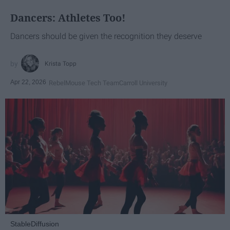
Dancers: Athletes Too!
Dancers should be given the recognition they deserve
Krista Topp
Apr 22, 2026
RebelMouse Tech Team
Carroll University
StableDiffusion