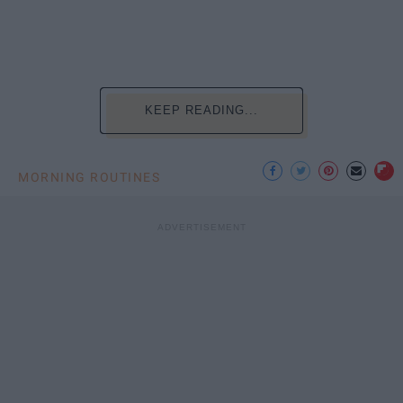
KEEP READING...
MORNING ROUTINES