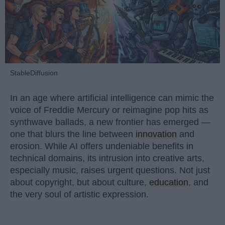
StableDiffusion
In an age where artificial intelligence can mimic the
voice of Freddie Mercury or reimagine pop hits as
synthwave ballads, a new frontier has emerged —
one that blurs the line between
innovation
and
erosion. While AI offers undeniable benefits in
technical domains, its intrusion into creative arts,
especially music, raises urgent questions. Not just
about copyright, but about culture,
education
, and
the very soul of artistic expression.