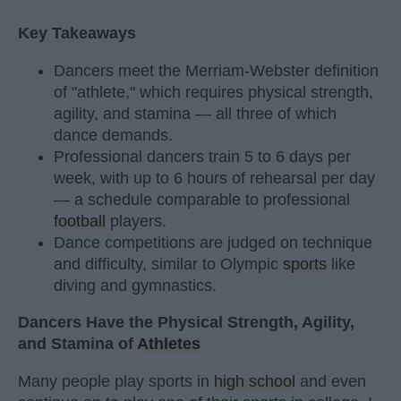
Key Takeaways
Dancers meet the Merriam-Webster definition
of "athlete," which requires physical strength,
agility, and stamina — all three of which
dance demands.
Professional dancers train 5 to 6 days per
week, with up to 6 hours of rehearsal per day
— a schedule comparable to professional
football
players.
Dance competitions are judged on technique
and difficulty, similar to Olympic
sports
like
diving and gymnastics.
Dancers Have the Physical Strength, Agility,
and Stamina of
Athletes
Many people play sports in
high school
and even