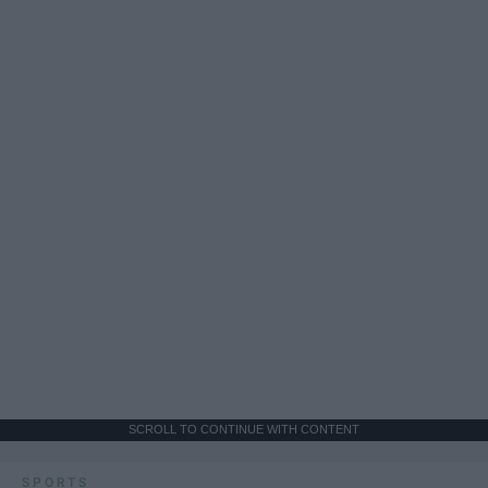
SCROLL TO CONTINUE WITH CONTENT
SPORTS