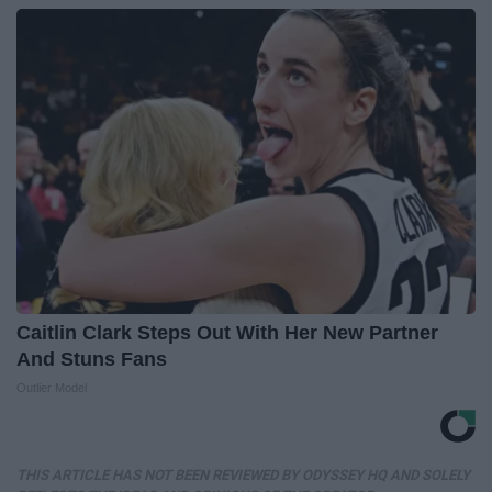
Caitlin Clark Steps Out With Her New Partner
And Stuns Fans
Outlier Model
THIS ARTICLE HAS NOT BEEN REVIEWED BY ODYSSEY HQ AND SOLELY