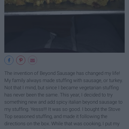
The invention of Beyond Sausage has changed my life!
My family always made stuffing with sausage, or turkey.
Not that I mind, but since I became vegetarian stuffing
has never been the same. This year, I decided to try
something new and add spicy italian beyond sausage to
my stuffing. Yesss!!! It was so good. I bought the Stove
Top seasoned stuffing, and made it following the
directions on the box. While that was cooking, I put my