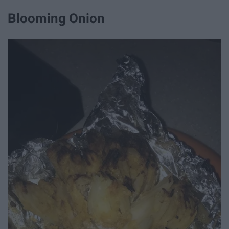
Blooming Onion