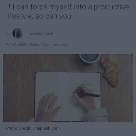
If I can force myself into a productive
lifestyle, so can you.
Françoise Corser
Apr 21, 2026
Florida State University
Photo Credit: Unsplash.com