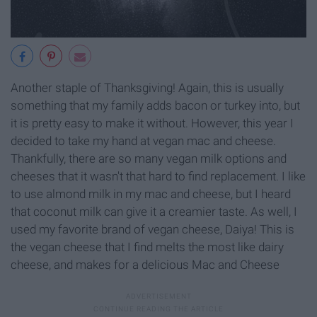
Another staple of Thanksgiving! Again, this is usually
something that my family adds bacon or turkey into, but
it is pretty easy to make it without. However, this year I
decided to take my hand at vegan mac and cheese.
Thankfully, there are so many vegan milk options and
cheeses that it wasn't that hard to find replacement. I like
to use almond milk in my mac and cheese, but I heard
that coconut milk can give it a creamier taste. As well, I
used my favorite brand of vegan cheese, Daiya! This is
the vegan cheese that I find melts the most like dairy
cheese, and makes for a delicious Mac and Cheese