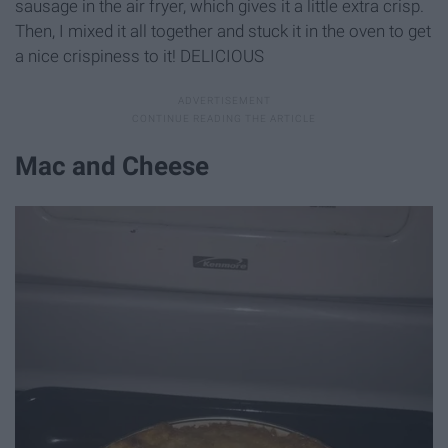
sausage in the air fryer, which gives it a little extra crisp.
Then, I mixed it all together and stuck it in the oven to get
a nice crispiness to it! DELICIOUS
Mac and Cheese