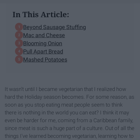
In This Article:
Beyond Sausage Stuffing
Mac and Cheese
Blooming Onion
Pull Apart Bread
Mashed Potatoes
It wasn't until I became vegetarian that I realized how
hard the Holiday season becomes. For some reason, as
soon as you stop eating meat people seem to think
there is nothing in the world you can eat? I think it may
even be harder for me, coming from a Caribbean family,
since meat is such a huge part of a culture. Out of all the
things I've learned becoming vegetarian, learning how to