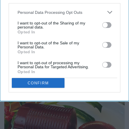
third parties.
you're feeling extra cheesy this season, you can add
some Daiya cheese in while it's hot and it'll melt
Personal Data Processing Opt Outs
perfectly!
I want to opt-out of the Sharing of my
personal data.
Opted In
I want to opt-out of the Sale of my
Personal Data.
Opted In
Report this Content
I want to opt-out of processing my
Personal Data for Targeted Advertising.
Opted In
CONFIRM
Around the Web