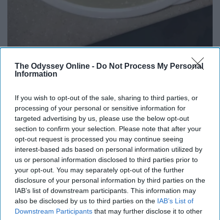
The Odyssey Online -
Do Not Process My Personal
Information
Saved the best for last...mashed potatoes! There are so
If you wish to opt-out of the sale, sharing to third parties, or
many different ways to make mashed potatoes, and I
processing of your personal or sensitive information for
know everyone won't like the way I make it...But I usually
targeted advertising by us, please use the below opt-out
like my mashed potatoes to have a little bit of chunks to
section to confirm your selection. Please note that after your
it. Not so much that I have to chew, but enough to know
opt-out request is processed you may continue seeing
it was made with some real potatoes! I usually use 5-6
interest-based ads based on personal information utilized by
us or personal information disclosed to third parties prior to
potatoes, boil them with the skin on, and then take the
your opt-out. You may separately opt-out of the further
skin off once they're cooked because it is so much
disclosure of your personal information by third parties on the
easier. Then, I mashed them all up with some seasoning
IAB’s list of downstream participants. This information may
and sour cream till it's the consistency I like. Wa-La you
also be disclosed by us to third parties on the
IAB’s List of
have yourself some delicious mashed potatoes. If
Downstream Participants
that may further disclose it to other