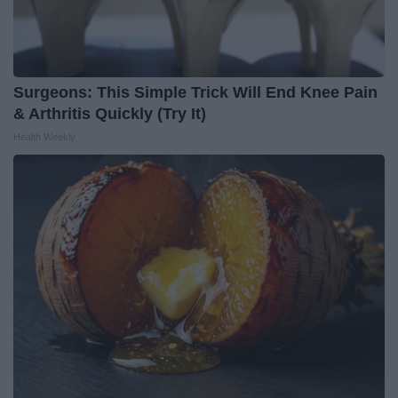
Surgeons: This Simple Trick Will End Knee Pain
& Arthritis Quickly (Try It)
Health Weekly