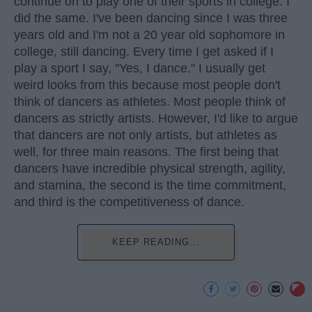
continue on to play one of their sports in college. I
did the same. I've been dancing since I was three
years old and I'm not a 20 year old sophomore in
college, still dancing. Every time I get asked if I
play a sport I say, "Yes, I dance." I usually get
weird looks from this because most people don't
think of dancers as athletes. Most people think of
dancers as strictly artists. However, I'd like to argue
that dancers are not only artists, but athletes as
well, for three main reasons. The first being that
dancers have incredible physical strength, agility,
and stamina, the second is the time commitment,
and third is the competitiveness of dance.
KEEP READING...