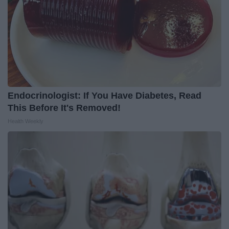
Endocrinologist: If You Have Diabetes, Read
This Before It's Removed!
Health Weekly