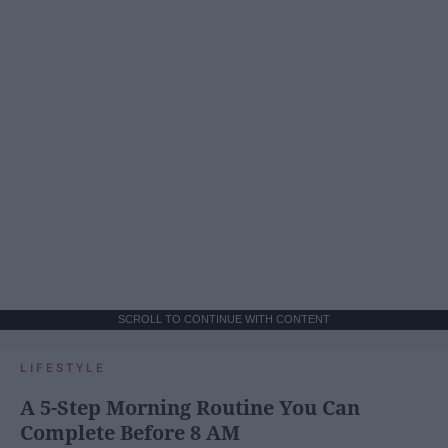
SCROLL TO CONTINUE WITH CONTENT
LIFESTYLE
A 5-Step Morning Routine You Can
Complete Before 8 AM