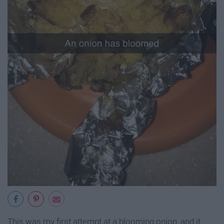
This was my first attempt at a blooming onion, and it