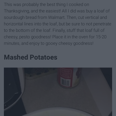
This was probably the best thing I cooked on
Thanksgiving, and the easiest! All I did was buy a loaf of
sourdough bread from Walmart. Then, cut vertical and
horizontal lines into the loaf, but be sure to not penetrate
to the bottom of the loaf. Finally, stuff that loaf full of
cheesy, pesto goodness! Place it in the oven for 15-20
minutes, and enjoy to gooey cheesy goodness!
Mashed Potatoes