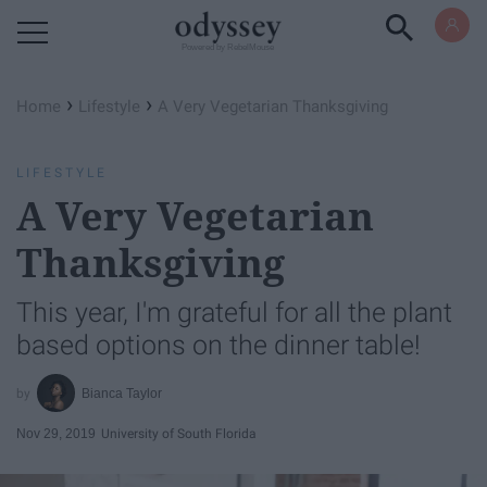
Powered by RebelMouse
›
›
Home
Lifestyle
A Very Vegetarian Thanksgiving
LIFESTYLE
A Very Vegetarian
Thanksgiving
This year, I'm grateful for all the plant
based options on the dinner table!
Bianca Taylor
Nov 29, 2019
University of South Florida