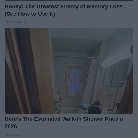
Honey: The Greatest Enemy of Memory Loss
(See How to Use It)
Health Weekly
Here's The Estimated Walk-In Shower Price in
2026
HomeBuddy