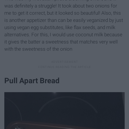
was definitely a struggle! It took about two onions for
me to get it correct, but it looked so beautiful! Also, this
is another appetizer than can be easily veganized by just
using vegan egg substitutes, like flax seeds, and milk
alternatives. For this, I would use coconut milk because
it gives the batter a sweetness that matches very well
with the sweetness of the onion
Pull Apart Bread