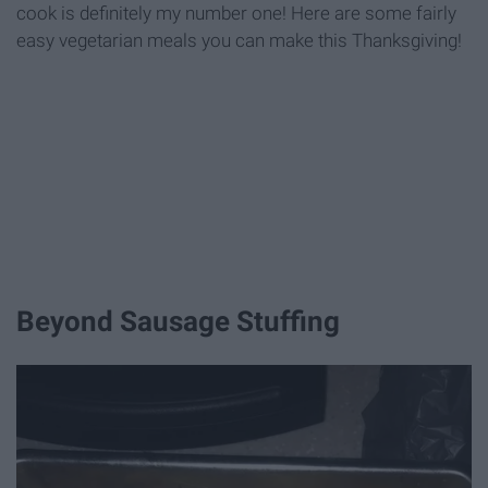
cook is definitely my number one! Here are some fairly
easy vegetarian meals you can make this Thanksgiving!
Beyond Sausage Stuffing