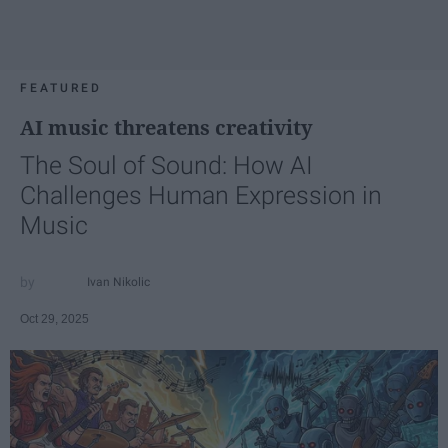
FEATURED
AI music threatens creativity
The Soul of Sound: How AI
Challenges Human Expression in
Music
Ivan Nikolic
Oct 29, 2025