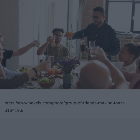
https://www.pexels.com/photo/group-of-friends-making-toast-
3184193/