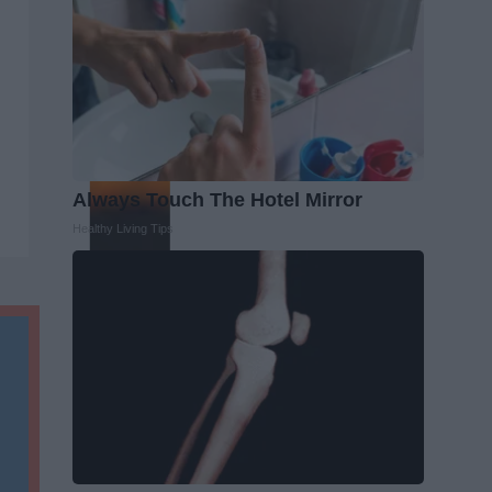
Always Touch The Hotel Mirror
Healthy Living Tips