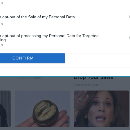
Stars Are Made
Rank Upwards
In
o opt-out of the Sale of my Personal Data.
In
to opt-out of processing my Personal Data for Targeted
ing.
In
Melt
"It Worked So Well!"
Valerie Bertinelli's
Prepper's Solar
Son Wolfgang Van
CONFIRM
Invention 12x More
Halen's
Efficient Than Panels
Transformation Will
Drop Your Jaws
The Lost Generator
Your Health Agent