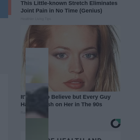
This Little-known Stretch Eliminates
Joint Pain in No Time (Genius)
Healthier Living Tips
It's Hard to Believe but Every Guy
Had a Crush on Her in The 90s
Rank Upwards