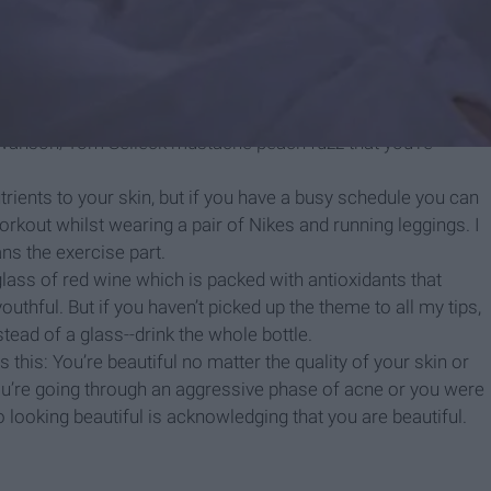
ou bought.
ead of ordering the Patty Melt at Whataburger, which contains
utter Chicken Biscuits since being full is a priority and honey
 it on a pamphlet.
ving those pesky blackheads, but they’re extremely useful if
 Swanson/Tom Selleck mustache peach fuzz that you’re
rients to your skin, but if you have a busy schedule you can
orkout whilst wearing a pair of Nikes and running leggings. I
ans the exercise part.
 glass of red wine which is packed with antioxidants that
outhful. But if you haven’t picked up the theme to all my tips,
stead of a glass--drink the whole bottle.
 this: You’re beautiful no matter the quality of your skin or
 you’re going through an aggressive phase of acne or you were
to looking beautiful is acknowledging that you are beautiful.