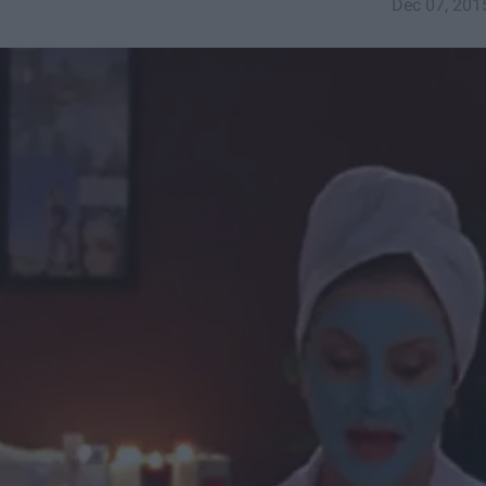
Dec 07, 201