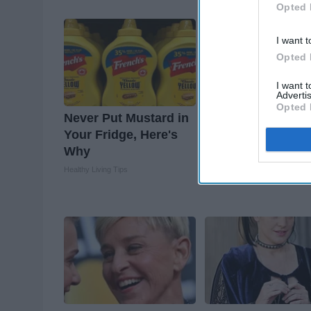
Suburban Finance
Opted 
I want t
Opted 
I want 
Advertis
Opted 
Never Put Mustard in
These 2 Veggies 
Your Fridge, Here's
Belly & Arm Fat
Why
Overnight
Healthy Living Tips
Healthier Living