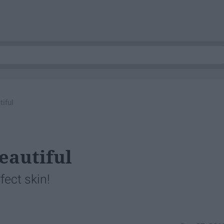
tiful
eautiful
fect skin!