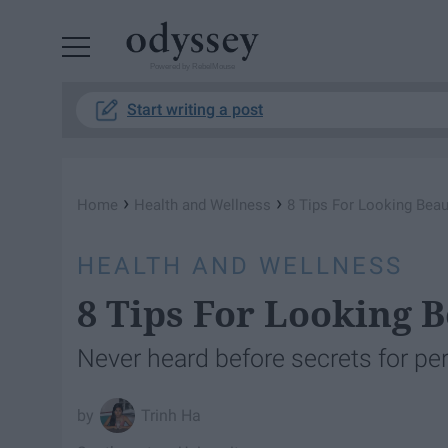
Powered by RebelMouse
Start writing a post
›
›
Home
Health and Wellness
8 Tips For Looking Beau
HEALTH AND WELLNESS
8 Tips For Looking B
Never heard before secrets for per
Trinh Ha