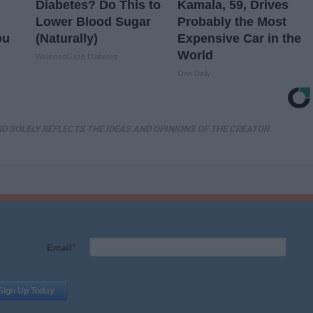
Diabetes? Do This to
Kamala, 59, Drives
Lower Blood Sugar
Probably the Most
ou
(Naturally)
Expensive Car in the
World
WellnessGaze Diabetes
One Daily
D SOLELY REFLECTS THE IDEAS AND OPINIONS OF THE CREATOR.