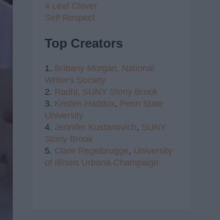
4 Leaf Clover
Self Respect
Top Creators
1.
Brittany Morgan,
National
Writer's Society
2.
Radhi,
SUNY Stony Brook
3.
Kristen Haddox
,
Penn State
University
4.
Jennifer Kustanovich
,
SUNY
Stony Brook
5.
Clare Regelbrugge
,
University
of Illinois Urbana-Champaign