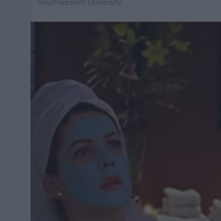
Southwestern University