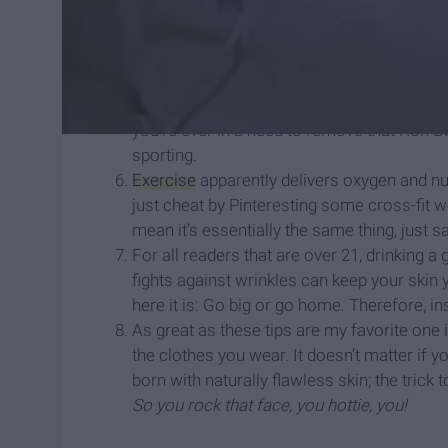
reduced-sugar-reduced-joy jar of Nutella y
Eating pretty means looking pretty, so inst
a lot of grease and fat, order three Honey B
has anti-wrinkle properties. It’s true. I read
Pore strips. They’re not only good for remo
you’re ever in a need to remove that Ron
sporting.
Exercise
apparently delivers oxygen and nut
just cheat by Pinteresting some cross-fit w
mean it’s essentially the same thing, just s
For all readers that are over 21, drinking a
fights against wrinkles can keep your skin y
here it is: Go big or go home. Therefore, in
As great as these tips are my favorite one is
the clothes you wear. It doesn’t matter if
born with naturally flawless skin; the trick 
So you rock that face, you hottie, you!