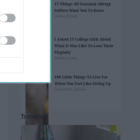
15 Things All Seasonal Allergy
Suffers Want You To Know
Celine Schell
I Asked 19 College Girls About
What It Was Like To Lose Their
Virginity
Arielle Lewis
100 Little Things To Live For
When You Feel Like Giving Up
Savannah Jensen
Trending