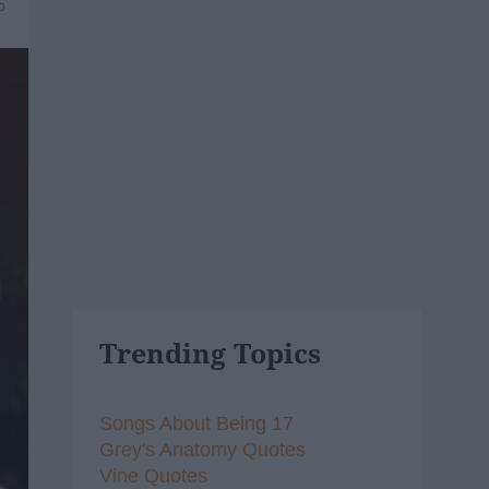
5
Trending Topics
Songs About Being 17
Grey's Anatomy Quotes
Vine Quotes