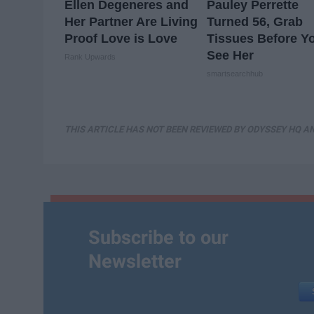
Ellen Degeneres and
Pauley Perrette
Her Partner Are Living
Turned 56, Grab
Proof Love is Love
Tissues Before Y
See Her
Rank Upwards
smartsearchhub
THIS ARTICLE HAS NOT BEEN REVIEWED BY ODYSSEY HQ AN
Subscribe to our
Newsletter