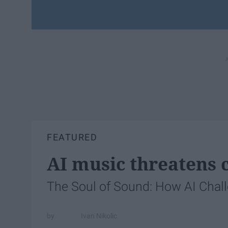
FEATURED
AI music threatens c
The Soul of Sound: How AI Chal
Ivan Nikolic