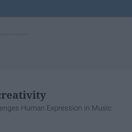
reativity
lenges Human Expression in Music