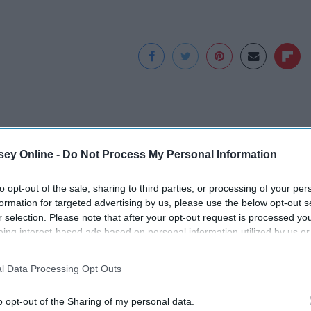
ey Online -
Do Not Process My Personal Information
to opt-out of the sale, sharing to third parties, or processing of your per
formation for targeted advertising by us, please use the below opt-out s
r selection. Please note that after your opt-out request is processed y
eing interest-based ads based on personal information utilized by us or
disclosed to third parties prior to your opt-out. You may separately opt-
ve
Greta Thunberg's
Caitlin Clark Steps
losure of your personal information by third parties on the IAB’s list of
d a
House Shocks The
out With Her New
l Data Processing Opt Outs
. This information may also be disclosed by us to third parties on the
IA
The
Whole World, The
Partner and Stuns
Participants
that may further disclose it to other third parties.
Proof in pics
Fans
o opt-out of the Sharing of my personal data.