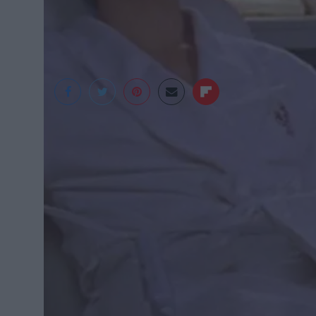
Gilmore Girls
Instead of stocking up on your favorite faci
final exam tears.
As revealed by several A-list dermatologis
use for the pumpkin pie your mom told you 
minimum.
If you’re on a budget and can’t afford high-
don’t have cucumbers or the usual preferre