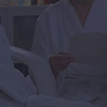
al moisturizer, just soak your face with a steady flow of pre-
ts, take the canned pumpkin puree that you were too lazy to
to make and slather it on your face. Keep it on for two days
end facial masks, just use the items in your fridge. If you
d items for DIY masks, you can use that reduced-fat-