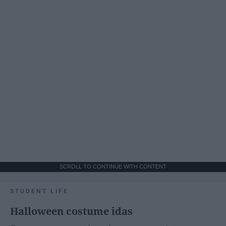
SCROLL TO CONTINUE WITH CONTENT
STUDENT LIFE
Halloween costume idas