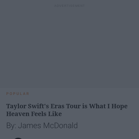
POPULAR
Taylor Swift's Eras Tour is What I Hope
Heaven Feels Like
By: James McDonald