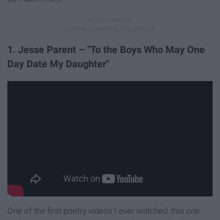
1. Jesse Parent – "To the Boys Who May One
Day Date My Daughter"
One of the first poetry videos I ever watched, this one