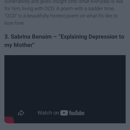
vulnerability and gives insight onto what everyday is like
for him, living with OCD. A poem with a sadder tone,
“OCD" is a beautifully honest poem on what it's like to
lose love.
3. Sabrina Benaim – “Explaining Depression to
my Mother"