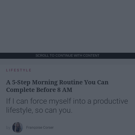
SCROLL TO CONTINUE WITH CONTENT
LIFESTYLE
A 5-Step Morning Routine You Can
Complete Before 8 AM
If I can force myself into a productive
lifestyle, so can you.
Françoise Corser