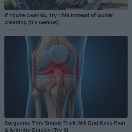
If You're Over 65, Try This Instead of Gutter
Cleaning (It's Genius)
LeafFilter Partner
Surgeons: This Simple Trick Will End Knee Pain
& Arthritis Quickly (Try It)