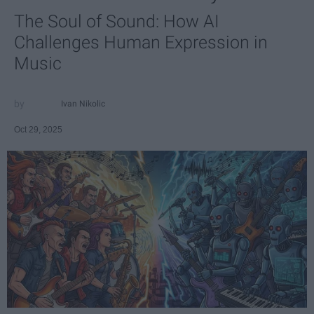
The Soul of Sound: How AI
Challenges Human Expression in
Music
Ivan Nikolic
Oct 29, 2025