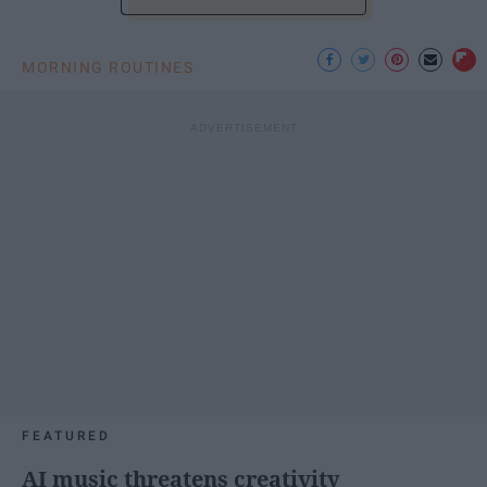
MORNING ROUTINES
FEATURED
AI music threatens creativity