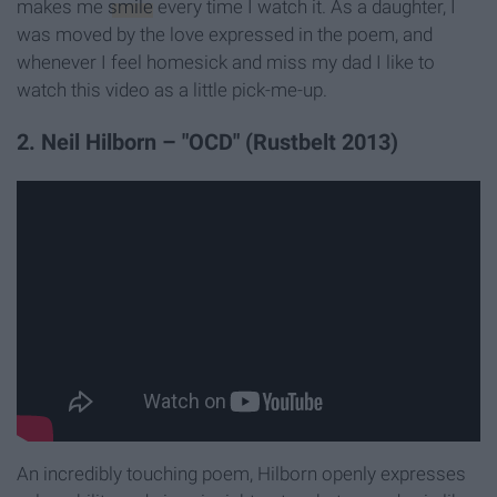
makes me
smile
every time I watch it. As a daughter, I
was moved by the love expressed in the poem, and
whenever I feel homesick and miss my dad I like to
watch this video as a little pick-me-up.
2. Neil Hilborn – "OCD" (Rustbelt 2013)
An incredibly touching poem, Hilborn openly expresses