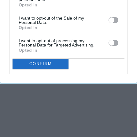
Opted In
IAB’s list of downstream participants. This information may
also be disclosed by us to third parties on the
IAB’s List of
I want to opt-out of the Sale of my
Downstream Participants
that may further disclose it to other
Personal Data.
third parties.
Opted In
I want to opt-out of processing my
Personal Data for Targeted Advertising.
Opted In
CONFIRM