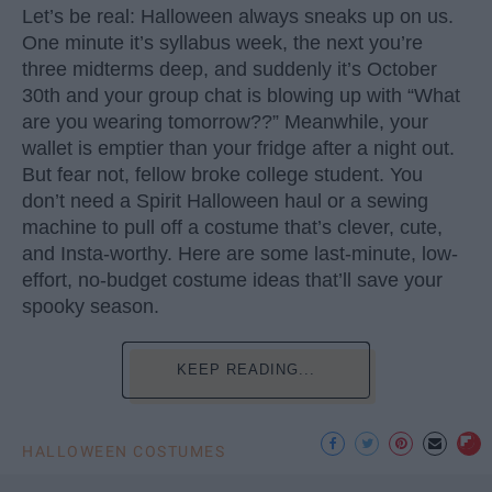
Let’s be real: Halloween always sneaks up on us.
One minute it’s syllabus week, the next you’re
three midterms deep, and suddenly it’s October
30th and your group chat is blowing up with “What
are you wearing tomorrow??” Meanwhile, your
wallet is emptier than your fridge after a night out.
But fear not, fellow broke college student. You
don’t need a Spirit Halloween haul or a sewing
machine to pull off a costume that’s clever, cute,
and Insta-worthy. Here are some last-minute, low-
effort, no-budget costume ideas that’ll save your
spooky season.
KEEP READING...
HALLOWEEN COSTUMES