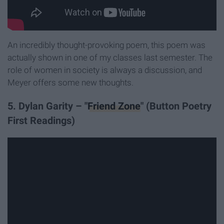
An incredibly thought-provoking poem, this poem was
actually shown in one of my classes last semester. The
role of women in society is always a discussion, and
Meyer offers some new thoughts.
5. Dylan Garity – "
Friend Zone
" (Button Poetry
First Readings)