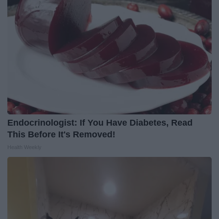
Endocrinologist: If You Have Diabetes, Read
This Before It's Removed!
Health Weekly