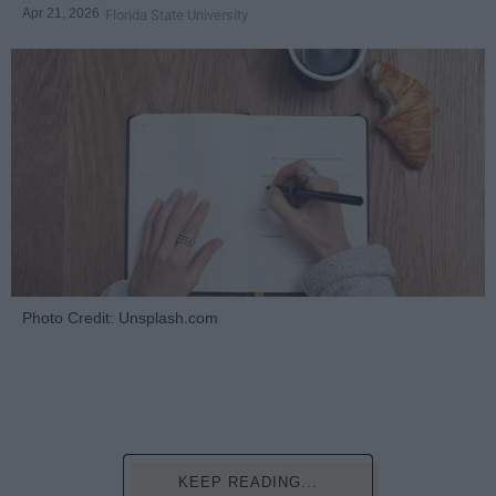
Apr 21, 2026
Florida State University
Photo Credit: Unsplash.com
KEEP READING...