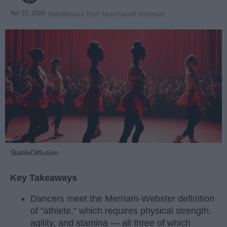
Apr 22, 2026
RebelMouse Tech Team
Carroll University
StableDiffusion
Key Takeaways
Dancers meet the Merriam-Webster definition
of "athlete," which requires physical strength,
agility, and stamina — all three of which