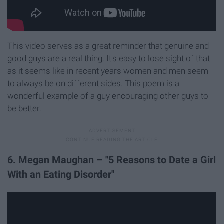
This video serves as a great reminder that genuine and
good guys are a real thing. It's easy to lose sight of that
as it seems like in recent years women and men seem
to always be on different sides. This poem is a
wonderful example of a guy encouraging other guys to
be better.
6. Megan Maughan – "5 Reasons to Date a Girl
With an Eating Disorder"