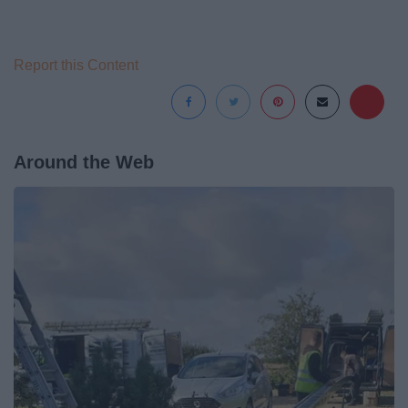
Report this Content
Around the Web