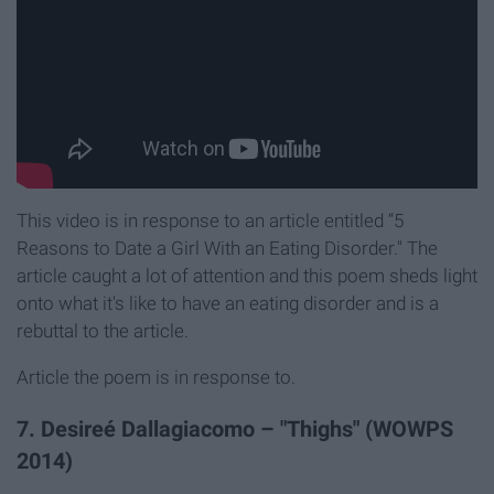
This video is in response to an article entitled “5
Reasons to Date a Girl With an Eating Disorder." The
article caught a lot of attention and this poem sheds light
onto what it's like to have an eating disorder and is a
rebuttal to the article.
Article the poem is in response to.
7. Desireé Dallagiacomo – "Thighs" (WOWPS
2014)