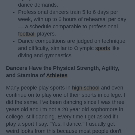
dance demands.
Professional dancers train 5 to 6 days per
week, with up to 6 hours of rehearsal per day
— a schedule comparable to professional
football
players.
Dance competitions are judged on technique
and difficulty, similar to Olympic
sports
like
diving and gymnastics.
Dancers Have the Physical Strength, Agility,
and Stamina of
Athletes
Many people play sports in
high school
and even
continue on to play one of their sports in college. I
did the same. I've been dancing since I was three
years old and I'm not a 20 year old sophomore in
college, still dancing. Every time I get asked if I
play a sport I say, "Yes, I dance." I usually get
weird looks from this because most people don't