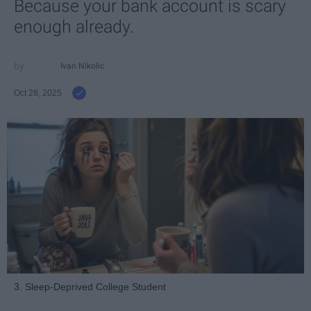
Because your bank account is scary
enough already.
Ivan Nikolic
Oct 28, 2025
3. Sleep-Deprived College Student