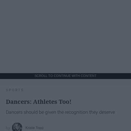
SCROLL TO CONTINUE WITH CONTENT
SPORTS
Dancers: Athletes Too!
Dancers should be given the recognition they deserve
Krista Topp