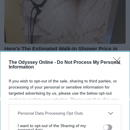
Here's The Estimated Walk-In Shower Price in
2026
The Odyssey Online -
Do Not Process My Personal
HomeBuddy
Information
If you wish to opt-out of the sale, sharing to third parties, or
THIS ARTICLE HAS NOT BEEN REVIEWED BY ODYSSEY HQ AND SOLELY
processing of your personal or sensitive information for
REFLECTS THE IDEAS AND OPINIONS OF THE CREATOR.
targeted advertising by us, please use the below opt-out
section to confirm your selection. Please note that after your
opt-out request is processed you may continue seeing
interest-based ads based on personal information utilized by
Personal Data Processing Opt Outs
us or personal information disclosed to third parties prior to
Advertisement
your opt-out. You may separately opt-out of the further
I want to opt-out of the Sharing of my
disclosure of your personal information by third parties on the
personal data.