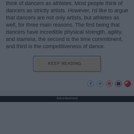
think of dancers as athletes. Most people think of
dancers as strictly artists. However, I'd like to argue
that dancers are not only artists, but athletes as
well, for three main reasons. The first being that
dancers have incredible physical strength, agility,
and stamina, the second is the time commitment,
and third is the competitiveness of dance.
KEEP READING...
Advertisement