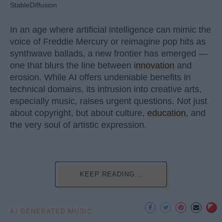
StableDiffusion
In an age where artificial intelligence can mimic the
voice of Freddie Mercury or reimagine pop hits as
synthwave ballads, a new frontier has emerged —
one that blurs the line between
innovation
and
erosion. While AI offers undeniable benefits in
technical domains, its intrusion into creative arts,
especially music, raises urgent questions. Not just
about copyright, but about culture,
education
, and
the very soul of artistic expression.
KEEP READING...
AI GENERATED MUSIC