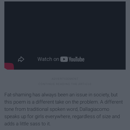
Fat-shaming has always been an issue in society, but
this poem is a different take on the problem. A different
tone from traditional spoken word, Dallagiacomo
speaks up for girls everywhere, regardless of size and
adds a little sass to it.