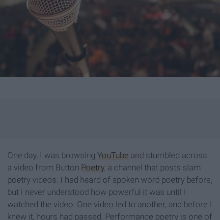
One day, I was browsing
YouTube
and stumbled across
a video from Button
Poetry
, a channel that posts slam
poetry videos. I had heard of spoken word poetry before,
but I never understood how powerful it was until I
watched the video. One video led to another, and before I
knew it, hours had passed. Performance poetry is one of