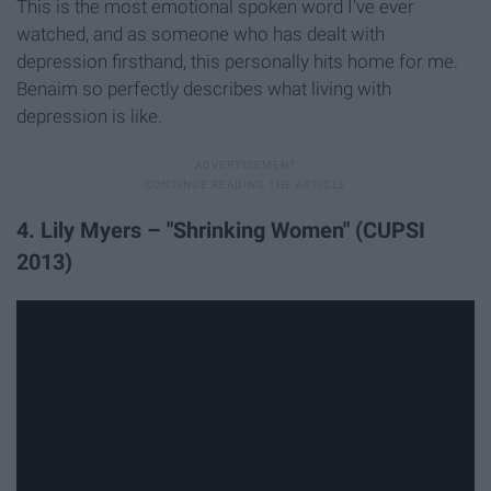
This is the most emotional spoken word I've ever
watched, and as someone who has dealt with
depression firsthand, this personally hits home for me.
Benaim so perfectly describes what living with
depression is like.
4. Lily Myers – "Shrinking Women" (CUPSI
2013)