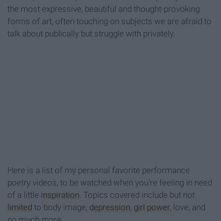
the most expressive, beautiful and thought-provoking
forms of art, often touching on subjects we are afraid to
talk about publically but struggle with privately.
Here is a list of my personal favorite performance
poetry videos, to be watched when you're feeling in need
of a little
inspiration
. Topics covered include but not
limited
to body image,
depression
,
girl power
, love, and
so much more.