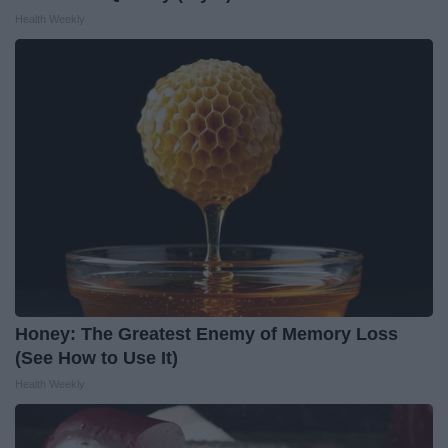
Health Weekly
Honey: The Greatest Enemy of Memory Loss
(See How to Use It)
Health Weekly