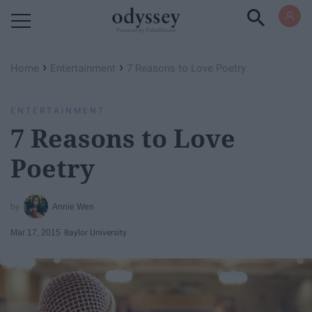
Powered by RebelMouse
›
›
Home
Entertainment
7 Reasons to Love Poetry
ENTERTAINMENT
7 Reasons to Love
Poetry
Annie Wen
Mar 17, 2015
Baylor University