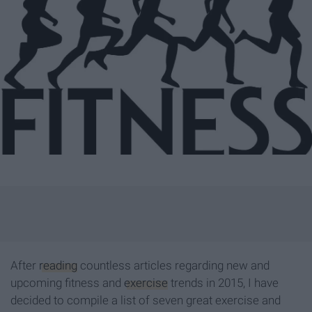
After
reading
countless articles regarding new and
upcoming fitness and
exercise
trends in 2015, I have
decided to compile a list of seven great exercise and