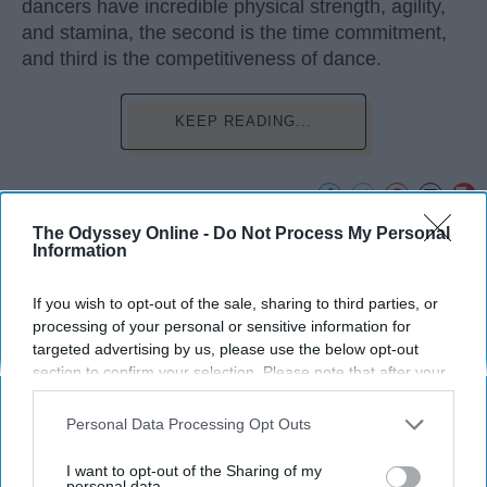
dancers have incredible physical strength, agility,
and stamina, the second is the time commitment,
and third is the competitiveness of dance.
KEEP READING...
The Odyssey Online -
Do Not Process My Personal
Advertisement
Information
If you wish to opt-out of the sale, sharing to third parties, or
processing of your personal or sensitive information for
targeted advertising by us, please use the below opt-out
section to confirm your selection. Please note that after your
opt-out request is processed you may continue seeing
interest-based ads based on personal information utilized by
Personal Data Processing Opt Outs
us or personal information disclosed to third parties prior to
your opt-out. You may separately opt-out of the further
I want to opt-out of the Sharing of my
disclosure of your personal information by third parties on the
personal data.