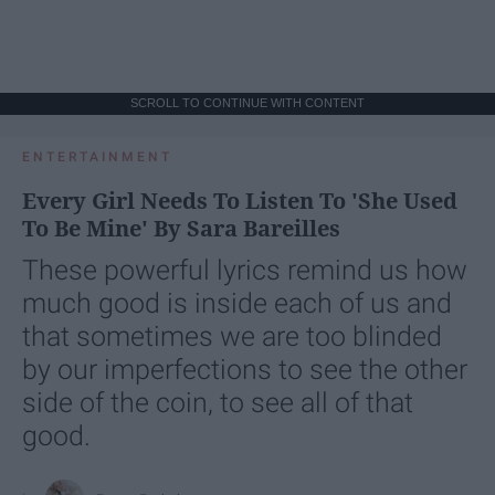
SCROLL TO CONTINUE WITH CONTENT
ENTERTAINMENT
Every Girl Needs To Listen To 'She Used
To Be Mine' By Sara Bareilles
These powerful lyrics remind us how
much good is inside each of us and
that sometimes we are too blinded
by our imperfections to see the other
side of the coin, to see all of that
good.