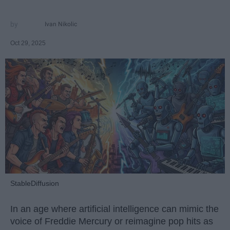
Ivan Nikolic
Oct 29, 2025
StableDiffusion
In an age where artificial intelligence can mimic the
voice of Freddie Mercury or reimagine pop hits as