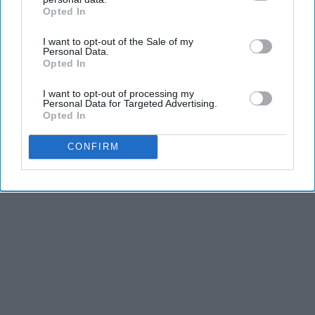
Opted In
IAB’s list of downstream participants. This information may
also be disclosed by us to third parties on the
IAB’s List of
I want to opt-out of the Sale of my
Downstream Participants
that may further disclose it to other
Personal Data.
third parties.
Opted In
I want to opt-out of processing my
Personal Data for Targeted Advertising.
Opted In
CONFIRM