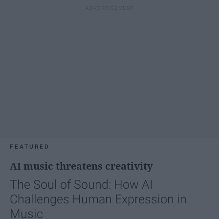
FEATURED
AI music threatens creativity
The Soul of Sound: How AI
Challenges Human Expression in
Music