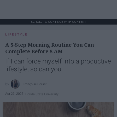
SCROLL TO CONTINUE WITH CONTENT
LIFESTYLE
A 5-Step Morning Routine You Can
Complete Before 8 AM
If I can force myself into a productive
lifestyle, so can you.
Françoise Corser
Apr 21, 2026
Florida State University