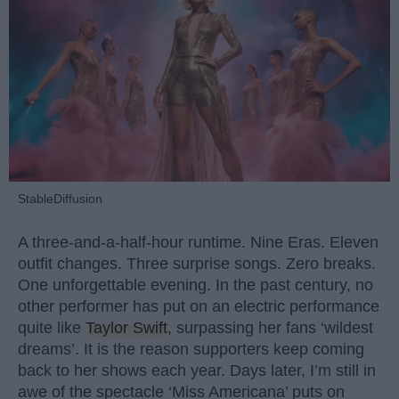
StableDiffusion
A three-and-a-half-hour runtime. Nine Eras. Eleven
outfit changes. Three surprise songs. Zero breaks.
One unforgettable evening. In the past century, no
other performer has put on an electric performance
quite like
Taylor Swift
, surpassing her fans ‘wildest
dreams’. It is the reason supporters keep coming
back to her shows each year. Days later, I’m still in
awe of the spectacle ‘Miss Americana’ puts on