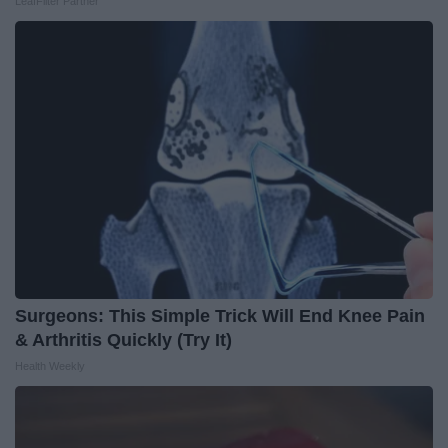
LeafFilter Partner
Surgeons: This Simple Trick Will End Knee Pain
& Arthritis Quickly (Try It)
Health Weekly