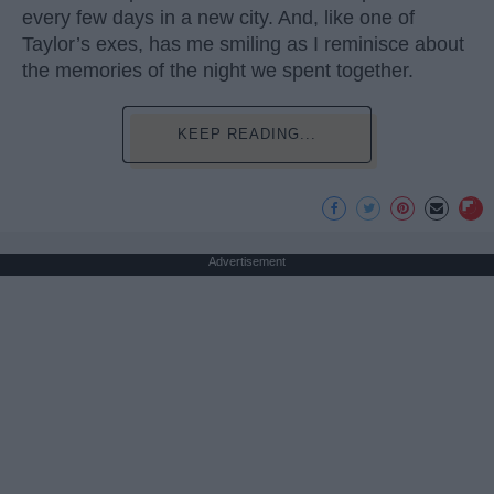
every few days in a new city. And, like one of
Taylor’s exes, has me smiling as I reminisce about
the memories of the night we spent together.
KEEP READING...
Advertisement