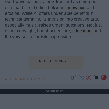
synthwave ballads, a new frontier has emerged —
one that blurs the line between
innovation
and
erosion. While AI offers undeniable benefits in
technical domains, its intrusion into creative arts,
especially music, raises urgent questions. Not just
about copyright, but about culture,
education
, and
the very soul of artistic expression.
KEEP READING...
AI GENERATED MUSIC
Advertisement