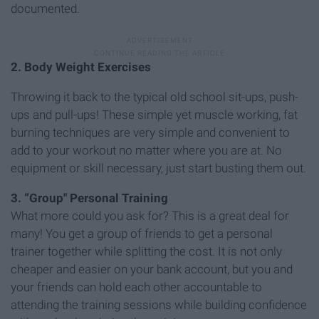
documented.
2. Body Weight Exercises
Throwing it back to the typical old school sit-ups, push-
ups and pull-ups! These simple yet muscle working, fat
burning techniques are very simple and convenient to
add to your workout no matter where you are at. No
equipment or skill necessary, just start busting them out.
3. “Group" Personal Training
What more could you ask for? This is a great deal for
many! You get a group of friends to get a personal
trainer together while splitting the cost. It is not only
cheaper and easier on your bank account, but you and
your friends can hold each other accountable to
attending the training sessions while building confidence