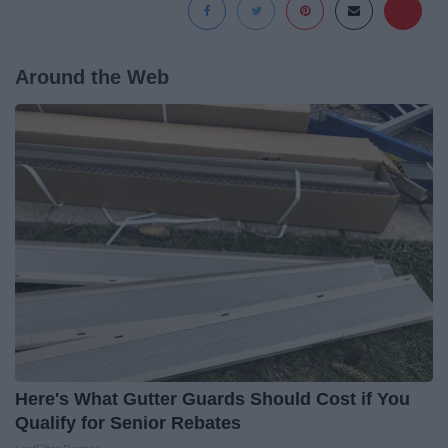
Around the Web
Here's What Gutter Guards Should Cost if You
Qualify for Senior Rebates