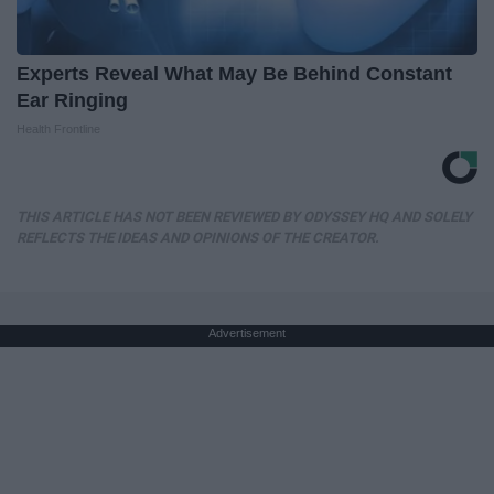
Experts Reveal What May Be Behind Constant
Ear Ringing
Health Frontline
THIS ARTICLE HAS NOT BEEN REVIEWED BY ODYSSEY HQ AND SOLELY
REFLECTS THE IDEAS AND OPINIONS OF THE CREATOR.
Advertisement