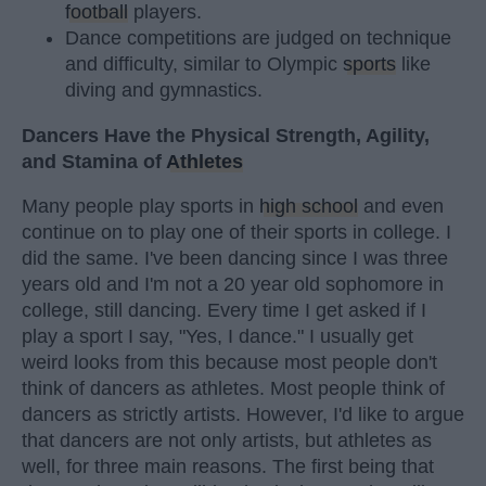
football
players.
Dance competitions are judged on technique
and difficulty, similar to Olympic
sports
like
diving and gymnastics.
Dancers Have the Physical Strength, Agility,
and Stamina of
Athletes
Many people play sports in
high school
and even
continue on to play one of their sports in college. I
did the same. I've been dancing since I was three
years old and I'm not a 20 year old sophomore in
college, still dancing. Every time I get asked if I
play a sport I say, "Yes, I dance." I usually get
weird looks from this because most people don't
think of dancers as athletes. Most people think of
dancers as strictly artists. However, I'd like to argue
that dancers are not only artists, but athletes as
well, for three main reasons. The first being that