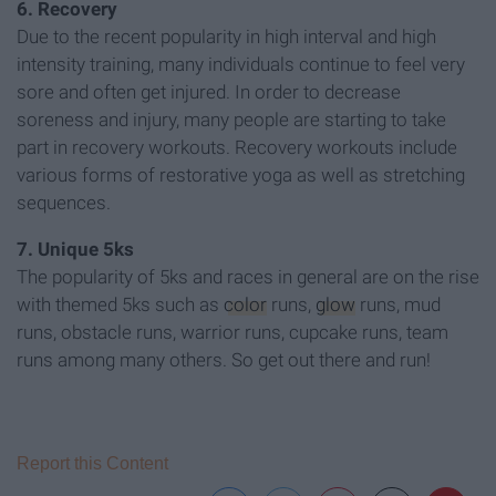
6. Recovery
Due to the recent popularity in high interval and high
intensity training, many individuals continue to feel very
sore and often get injured. In order to decrease
soreness and injury, many people are starting to take
part in recovery workouts. Recovery workouts include
various forms of restorative yoga as well as stretching
sequences.
7. Unique 5ks
The popularity of 5ks and races in general are on the rise
with themed 5ks such as
color
runs,
glow
runs, mud
runs, obstacle runs, warrior runs, cupcake runs, team
runs among many others. So get out there and run!
Report this Content