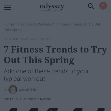
Powered by RebelMouse
›
›
Home
Health and Wellness
7 Fitness Trends to Try Out
This Spring
HEALTH AND WELLNESS
7 Fitness Trends to Try
Out This Spring
Add one of these trends to your
typical workout!
Waverly Odle
Mar 16, 2015
University of Missouri