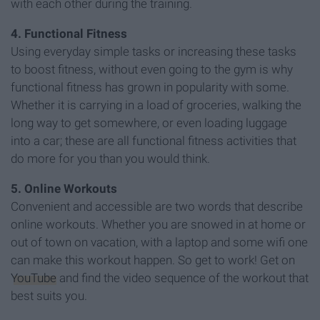
with each other during the training.
4. Functional Fitness
Using everyday simple tasks or increasing these tasks
to boost fitness, without even going to the gym is why
functional fitness has grown in popularity with some.
Whether it is carrying in a load of groceries, walking the
long way to get somewhere, or even loading luggage
into a car; these are all functional fitness activities that
do more for you than you would think.
5. Online Workouts
Convenient and accessible are two words that describe
online workouts. Whether you are snowed in at home or
out of town on vacation, with a laptop and some wifi one
can make this workout happen. So get to work! Get on
YouTube
and find the video sequence of the workout that
best suits you.