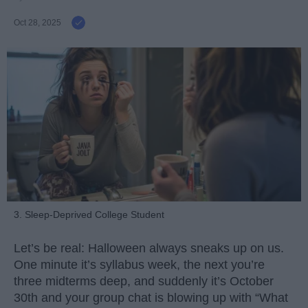
Oct 28, 2025
3. Sleep-Deprived College Student
Let’s be real: Halloween always sneaks up on us.
One minute it’s syllabus week, the next you’re
three midterms deep, and suddenly it’s October
30th and your group chat is blowing up with “What