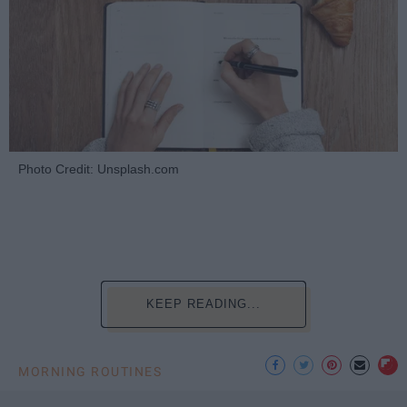
Photo Credit: Unsplash.com
KEEP READING...
MORNING ROUTINES