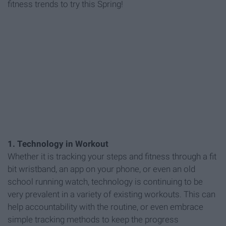
fitness trends to try this Spring!
1. Technology in Workout
Whether it is tracking your steps and fitness through a fit
bit wristband, an app on your phone, or even an old
school running watch, technology is continuing to be
very prevalent in a variety of existing workouts. This can
help accountability with the routine, or even embrace
simple tracking methods to keep the progress