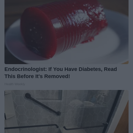
Endocrinologist: If You Have Diabetes, Read
This Before It's Removed!
Health Weekly