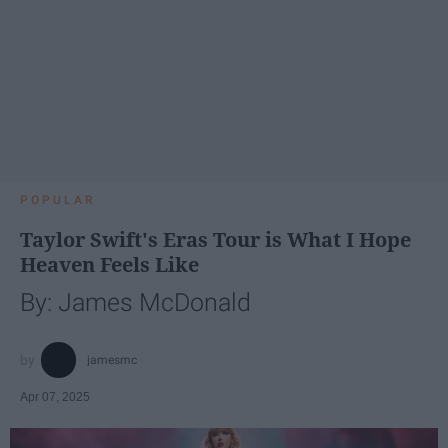
POPULAR
Taylor Swift's Eras Tour is What I Hope
Heaven Feels Like
By: James McDonald
jamesmc
Apr 07, 2025