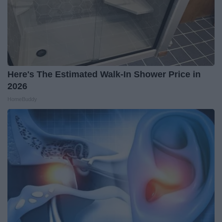
Here's The Estimated Walk-In Shower Price in
2026
HomeBuddy