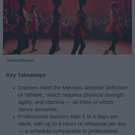
StableDiffusion
Key Takeaways
Dancers meet the Merriam-Webster definition
of "athlete," which requires physical strength,
agility, and stamina — all three of which
dance demands.
Professional dancers train 5 to 6 days per
week, with up to 6 hours of rehearsal per day
— a schedule comparable to professional