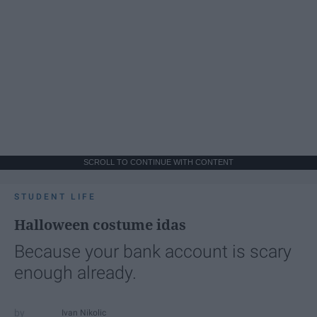
SCROLL TO CONTINUE WITH CONTENT
STUDENT LIFE
Halloween costume idas
Because your bank account is scary
enough already.
Ivan Nikolic