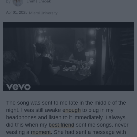
Emma Enebak
Apr 01, 2025
Miami University
The song was sent to me late in the middle of the
night. I was still awake
enough
to plug in my
headphones and listen to it immediately. I always
did this when my
best friend
sent me songs, never
wasting a
moment
. She had sent a message with