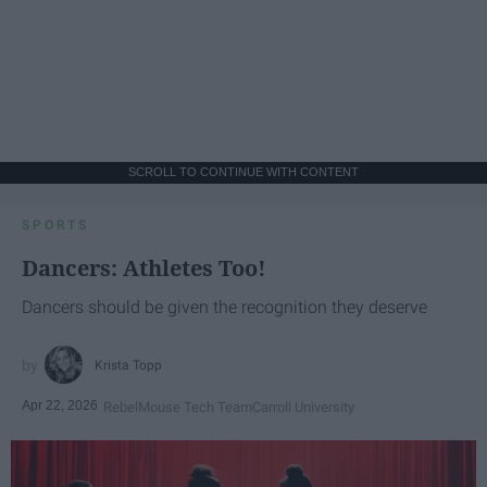
SCROLL TO CONTINUE WITH CONTENT
SPORTS
Dancers: Athletes Too!
Dancers should be given the recognition they deserve
Krista Topp
Apr 22, 2026
RebelMouse Tech Team
Carroll University