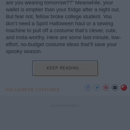
are you wearing tomorrow??” Meanwhile, your
wallet is emptier than your fridge after a night out.
But fear not, fellow broke college student. You
don’t need a Spirit Halloween haul or a sewing
machine to pull off a costume that’s clever, cute,
and Insta-worthy. Here are some last-minute, low-
effort, no-budget costume ideas that’ll save your
spooky season.
KEEP READING...
HALLOWEEN COSTUMES