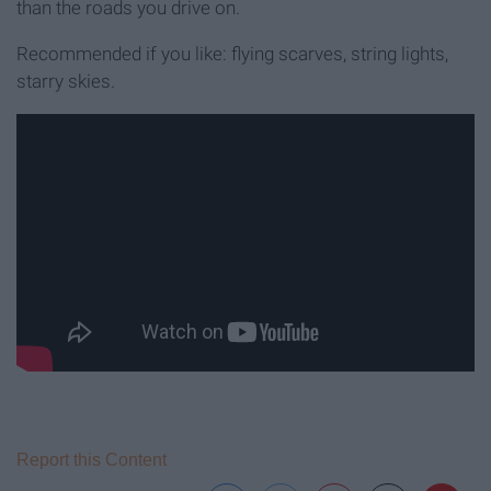
than the roads you drive on.
Recommended if you like: flying scarves, string lights,
starry skies.
Report this Content