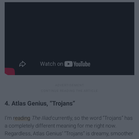
4. Atlas Genius, “Trojans”
I’m
reading
The Iliad
currently, so the word “Trojans” has
a completely different meaning for me right now.
Regardless, Atlas Genius’ “Trojans” is dreamy, smoother