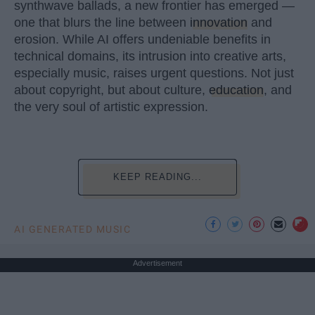
synthwave ballads, a new frontier has emerged —
one that blurs the line between
innovation
and
erosion. While AI offers undeniable benefits in
technical domains, its intrusion into creative arts,
especially music, raises urgent questions. Not just
about copyright, but about culture,
education
, and
the very soul of artistic expression.
KEEP READING...
AI GENERATED MUSIC
Advertisement