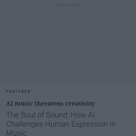
FEATURED
AI music threatens creativity
The Soul of Sound: How AI
Challenges Human Expression in
Music