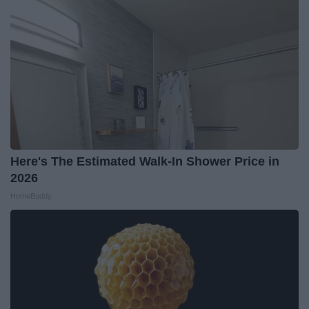
Here's The Estimated Walk-In Shower Price in
2026
HomeBuddy