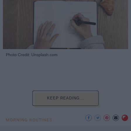
Photo Credit: Unsplash.com
KEEP READING...
MORNING ROUTINES