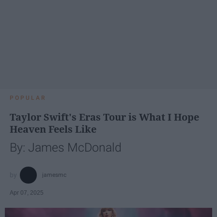
POPULAR
Taylor Swift's Eras Tour is What I Hope
Heaven Feels Like
By: James McDonald
jamesmc
Apr 07, 2025