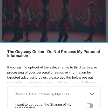
StableDiffusion
The Odyssey Online -
Do Not Process My Personal
Information
Key Takeaways
If you wish to opt-out of the sale, sharing to third parties, or
Dancers meet the Merriam-Webster definition
processing of your personal or sensitive information for
of "athlete," which requires physical strength,
targeted advertising by us, please use the below opt-out
agility, and stamina — all three of which
section to confirm your selection. Please note that after your
dance demands.
opt-out request is processed you may continue seeing
interest-based ads based on personal information utilized by
Professional dancers train 5 to 6 days per
Personal Data Processing Opt Outs
us or personal information disclosed to third parties prior to
week, with up to 6 hours of rehearsal per day
your opt-out. You may separately opt-out of the further
I want to opt-out of the Sharing of my
— a schedule comparable to professional
disclosure of your personal information by third parties on the
personal data.