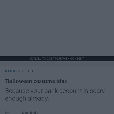
SCROLL TO CONTINUE WITH CONTENT
STUDENT LIFE
Halloween costume idas
Because your bank account is scary
enough already.
Ivan Nikolic