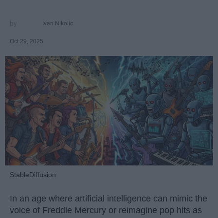
Ivan Nikolic
Oct 29, 2025
StableDiffusion
In an age where artificial intelligence can mimic the
voice of Freddie Mercury or reimagine pop hits as