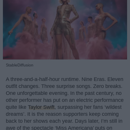
StableDiffusion
A three-and-a-half-hour runtime. Nine Eras. Eleven
outfit changes. Three surprise songs. Zero breaks.
One unforgettable evening. In the past century, no
other performer has put on an electric performance
quite like
Taylor Swift
, surpassing her fans ‘wildest
dreams’. It is the reason supporters keep coming
back to her shows each year. Days later, I’m still in
awe of the spectacle ‘Miss Americana’ puts on