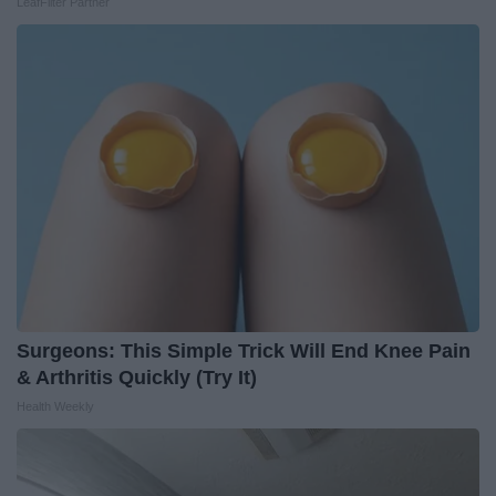
LeafFilter Partner
Surgeons: This Simple Trick Will End Knee Pain
& Arthritis Quickly (Try It)
Health Weekly