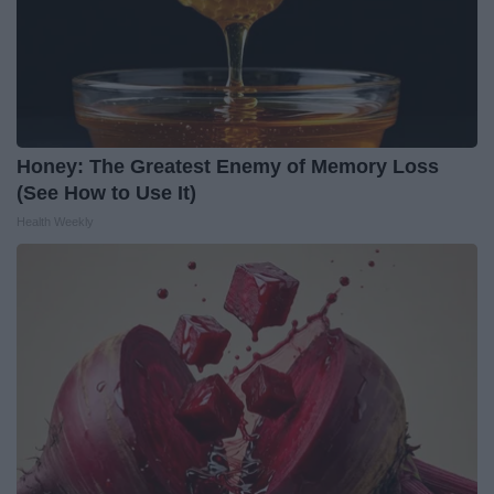
Honey: The Greatest Enemy of Memory Loss
(See How to Use It)
Health Weekly