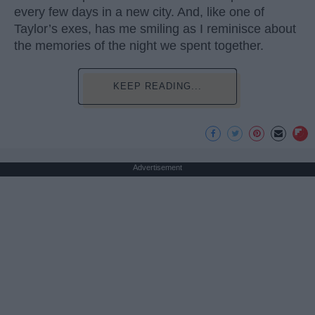
every few days in a new city. And, like one of
Taylor’s exes, has me smiling as I reminisce about
the memories of the night we spent together.
KEEP READING...
Advertisement