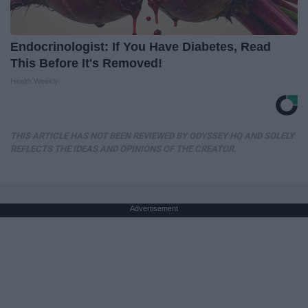
Endocrinologist: If You Have Diabetes, Read
This Before It's Removed!
Health Weekly
THIS ARTICLE HAS NOT BEEN REVIEWED BY ODYSSEY HQ AND SOLELY
REFLECTS THE IDEAS AND OPINIONS OF THE CREATOR.
Advertisement