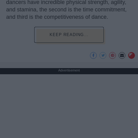
dancers have incredible physical strength, agility,
and stamina, the second is the time commitment,
and third is the competitiveness of dance.
KEEP READING...
Advertisement