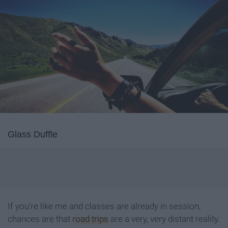
Glass Duffle
If you're like me and classes are already in session,
chances are that
road trips
are a very, very distant reality.