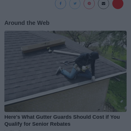
Around the Web
Here's What Gutter Guards Should Cost if You
Qualify for Senior Rebates