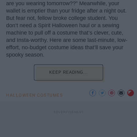
are you wearing tomorrow??” Meanwhile, your
wallet is emptier than your fridge after a night out.
But fear not, fellow broke college student. You
don’t need a Spirit Halloween haul or a sewing
machine to pull off a costume that’s clever, cute,
and Insta-worthy. Here are some last-minute, low-
effort, no-budget costume ideas that’ll save your
spooky season.
KEEP READING...
HALLOWEEN COSTUMES