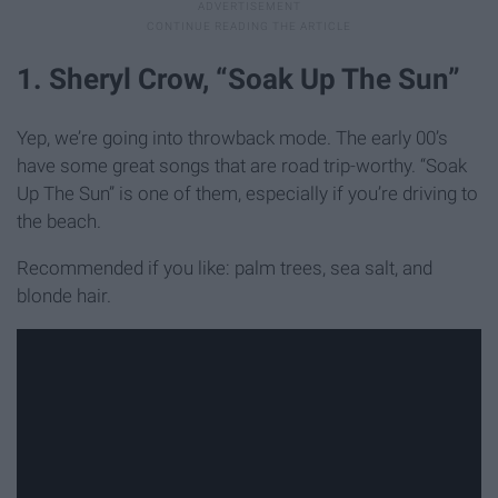
1. Sheryl Crow, “Soak Up The Sun”
Yep, we’re going into throwback mode. The early 00’s
have some great songs that are road trip-worthy. “Soak
Up The Sun” is one of them, especially if you’re driving to
the beach.
Recommended if you like: palm trees, sea salt, and
blonde hair.