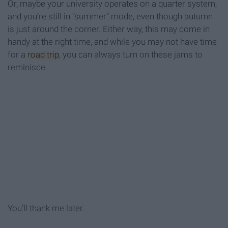
Or, maybe your university operates on a quarter system,
and you’re still in “summer” mode, even though autumn
is just around the corner. Either way, this may come in
handy at the right time, and while you may not have time
for a
road trip
, you can always turn on these jams to
reminisce.
You’ll thank me later.