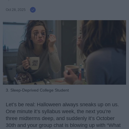
Oct 28, 2025
3. Sleep-Deprived College Student
Let’s be real: Halloween always sneaks up on us.
One minute it’s syllabus week, the next you’re
three midterms deep, and suddenly it’s October
30th and your group chat is blowing up with “What