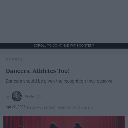
SCROLL TO CONTINUE WITH CONTENT
SPORTS
Dancers: Athletes Too!
Dancers should be given the recognition they deserve
Krista Topp
Apr 22, 2026
RebelMouse Tech Team
Carroll University