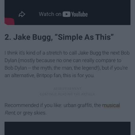
2. Jake Bugg, “Simple As This”
I think it’s kind of a stretch to call Jake Bugg the next Bob
Dylan (mostly because no one can really compare to
Bob Dylan -- the myth, the man, the legend!), but if you’re
an alternative, Britpop fan, this is for you.
Recommended if you like: urban graffiti, the
musical
Rent
, or grey skies.