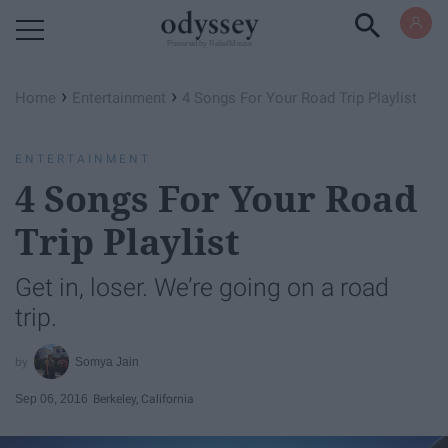
Powered by RebelMouse
›
›
Home
Entertainment
4 Songs For Your Road Trip Playlist
ENTERTAINMENT
4 Songs For Your Road
Trip Playlist
Get in, loser. We’re going on a road
trip.
Somya Jain
Sep 06, 2016
Berkeley, California