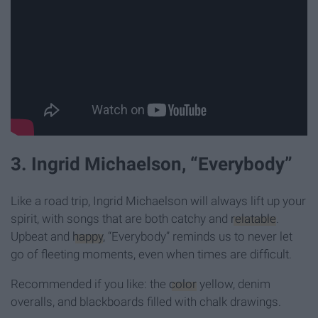
3. Ingrid Michaelson, “Everybody”
Like a road trip, Ingrid Michaelson will always lift up your
spirit, with songs that are both catchy and
relatable
.
Upbeat and
happy
, “Everybody” reminds us to never let
go of fleeting moments, even when times are difficult.
Recommended if you like: the
color
yellow, denim
overalls, and blackboards filled with chalk drawings.