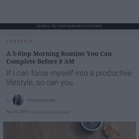
SCROLL TO CONTINUE WITH CONTENT
LIFESTYLE
A 5-Step Morning Routine You Can
Complete Before 8 AM
If I can force myself into a productive
lifestyle, so can you.
Françoise Corser
Apr 21, 2026
Florida State University