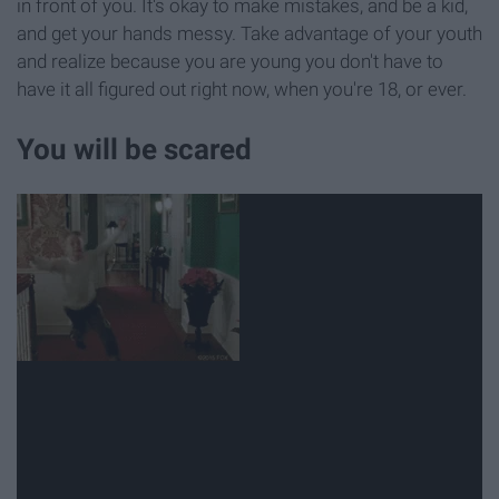
in front of you. It's okay to make mistakes, and be a kid,
and get your hands messy. Take advantage of your youth
and realize because you are young you don't have to
have it all figured out right now, when you're 18, or ever.
You will be scared