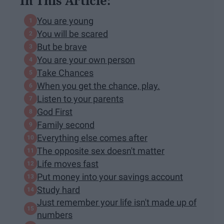
In This Article:
You are young
You will be scared
But be brave
You are your own person
Take Chances
When you get the chance, play.
Listen to your parents
God First
Family second
Everything else comes after
The opposite sex doesn't matter
Life moves fast
Put money into your savings account
Study hard
Just remember your life isn't made up of
numbers