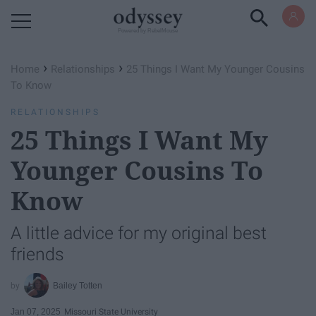
Powered by RebelMouse
›
›
Home
Relationships
25 Things I Want My Younger Cousins
To Know
RELATIONSHIPS
25 Things I Want My
Younger Cousins To
Know
A little advice for my original best
friends
Bailey Totten
Jan 07, 2025
Missouri State University