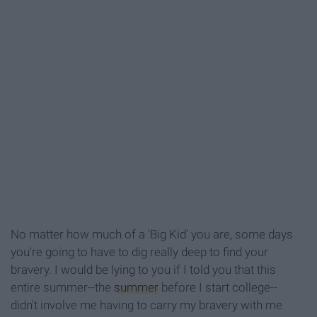
No matter how much of a 'Big Kid' you are, some days
you're going to have to dig really deep to find your
bravery. I would be lying to you if I told you that this
entire summer--the
summer
before I start college--
didn't involve me having to carry my bravery with me