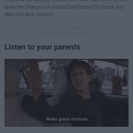
given the chance, run around barefooted for hours and
play with your cousins.
Listen to your parents