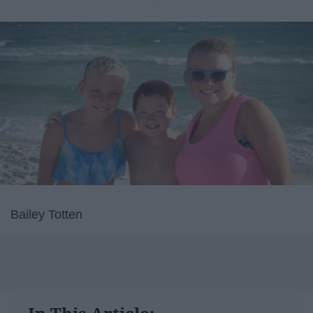
Bailey Totten