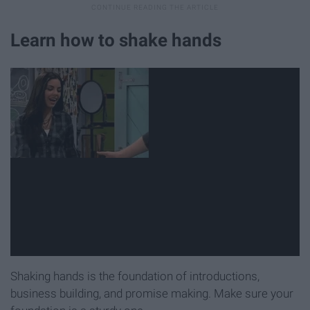
Learn how to shake hands
Shaking hands is the foundation of introductions,
business building, and promise making. Make sure your