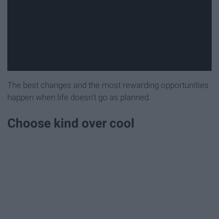
The best changes and the most rewarding opportunities
happen when life doesn't go as planned.
Choose kind over cool