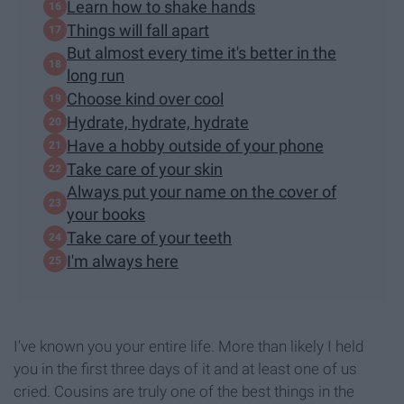
Learn how to shake hands
Things will fall apart
But almost every time it's better in the
long run
Choose kind over cool
Hydrate, hydrate, hydrate
Have a hobby outside of your phone
Take care of your skin
Always put your name on the cover of
your books
Take care of your teeth
I'm always here
I've known you your entire life. More than likely I held
you in the first three days of it and at least one of us
cried. Cousins are truly one of the best things in the