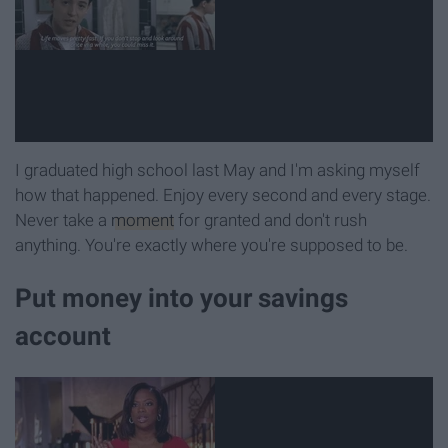
I graduated high school last May and I'm asking myself
how that happened. Enjoy every second and every stage.
Never take a
moment
for granted and don't rush
anything. You're exactly where you're supposed to be.
Put money into your savings
account