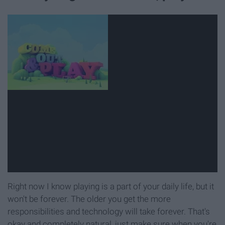
Right now I know playing is a part of your daily life, but it
won't be forever. The older you get the more
responsibilities and technology will take forever. That's
okay and completely natural, just make sure when you're