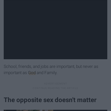
School, friends, and jobs are important, but never as
important as
God
and Family.
The opposite sex doesn't matter