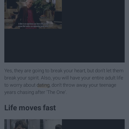
Yes, they are going to break your heart, but don't let them
break your spirit. Also, you will have your entire adult life
to worry about
dating
, don't throw away your teenage
years chasing after 'The One'.
Life moves fast