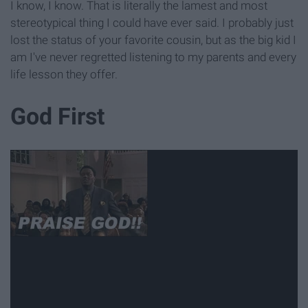
I know, I know. That is literally the lamest and most
stereotypical thing I could have ever said. I probably just
lost the status of your favorite cousin, but as the big kid I
am I've never regretted listening to my parents and every
life lesson they offer.
God First