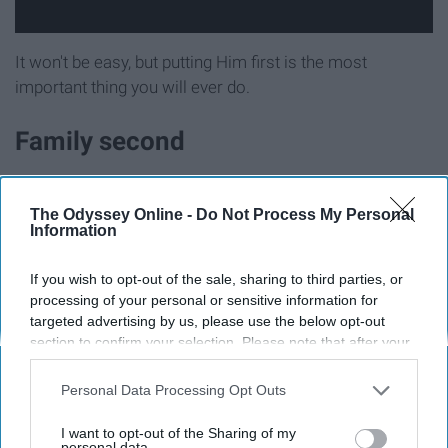
It won't be easy, but putting Him first is the most
important thing you will ever do.
Family second
The Odyssey Online -
Do Not Process My Personal
Information
If you wish to opt-out of the sale, sharing to third parties, or
processing of your personal or sensitive information for
targeted advertising by us, please use the below opt-out
section to confirm your selection. Please note that after your
opt-out request is processed you may continue seeing
interest-based ads based on personal information utilized by
Personal Data Processing Opt Outs
us or personal information disclosed to third parties prior to
your opt-out. You may separately opt-out of the further
I want to opt-out of the Sharing of my
Friends come and go, but
family
is here forever. You will
disclosure of your personal information by third parties on the
personal data.