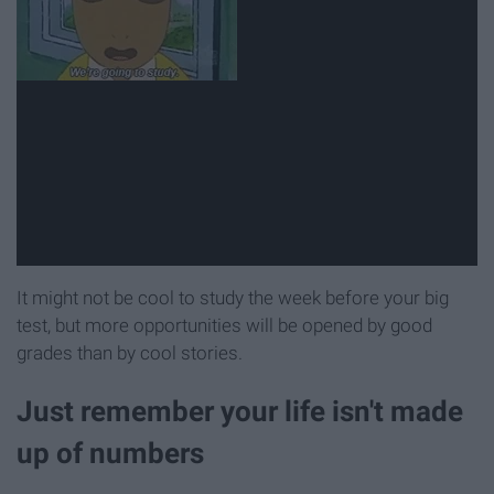
It might not be cool to study the week before your big
test, but more opportunities will be opened by good
grades than by cool stories.
Just remember your life isn't made
up of numbers