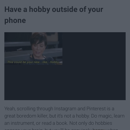
Have a hobby outside of your
phone
Yeah, scrolling through Instagram and Pinterest is a
great boredom killer, but it's not a hobby. Do magic, learn
an instrument, or read a book. Not only do hobbies