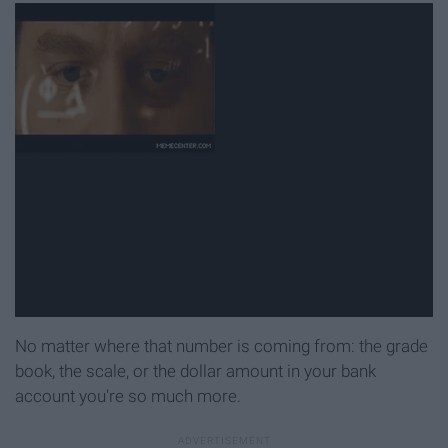
No matter where that number is coming from: the grade
book, the scale, or the dollar amount in your bank
account you're so much more.