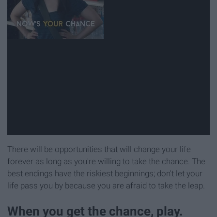
There will be opportunities that will change your life
forever as long as you're willing to take the chance. The
best endings have the riskiest beginnings; don't let your
life pass you by because you are afraid to take the leap.
When you get the chance, play.