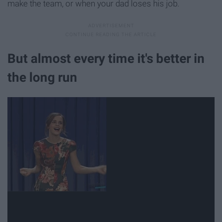
make the team, or when your dad loses his job.
But almost every time it's better in
the long run