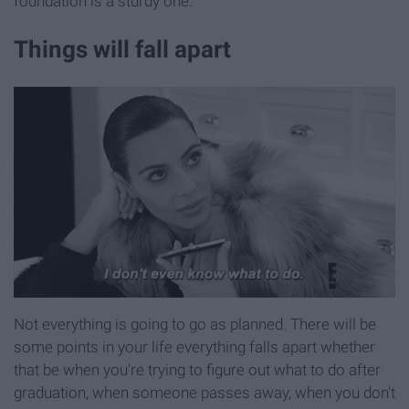
foundation is a sturdy one.
Things will fall apart
Not everything is going to go as planned. There will be
some points in your life everything falls apart whether
that be when you're trying to figure out what to do after
graduation, when someone passes away, when you don't