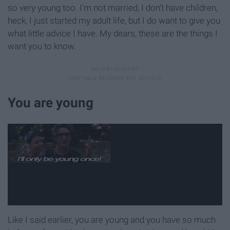
so very young too. I'm not married, I don't have children,
heck, I just started my adult life, but I do want to give you
what little advice I have. My dears, these are the things I
want you to know.
You are young
Like I said earlier, you are young and you have so much