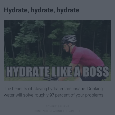
Hydrate, hydrate, hydrate
The benefits of staying hydrated are insane. Drinking
water will solve roughly 97 percent of your problems.