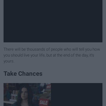
There will be thousands of people who will tell you how
you should live your life, but at the end of the day, it's
yours.
Take Chances