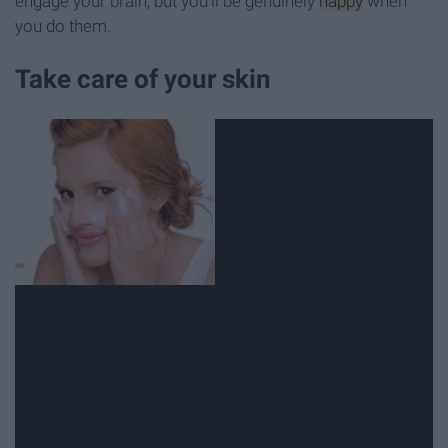
engage your brain, but you'll be genuinely
happy
when
you do them.
Take care of your skin