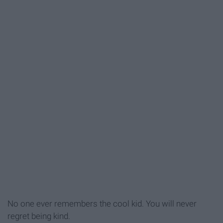
No one ever remembers the cool kid. You will never
regret being kind.