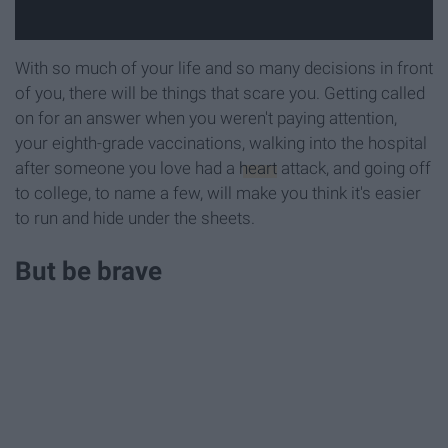
With so much of your life and so many decisions in front
of you, there will be things that scare you. Getting called
on for an answer when you weren't paying attention,
your eighth-grade vaccinations, walking into the hospital
after someone you love had a
heart
attack, and going off
to college, to name a few, will make you think it's easier
to run and hide under the sheets.
But be brave