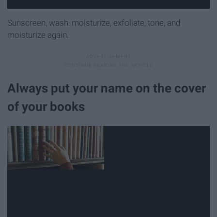
Sunscreen, wash, moisturize, exfoliate, tone, and
moisturize again.
Always put your name on the cover
of your books