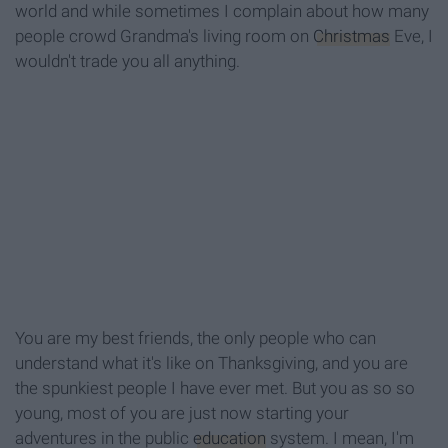
world and while sometimes I complain about how many
people crowd Grandma's living room on
Christmas
Eve, I
wouldn't trade you all anything.
You are my best friends, the only people who can
understand what it's like on Thanksgiving, and you are
the spunkiest people I have ever met. But you as so so
young, most of you are just now starting your
adventures in the public
education
system. I mean, I'm