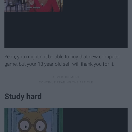
Yeah, you might not be able to buy that new computer
game, but your 18 year old self will thank you for it.
Study hard