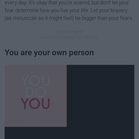
every day. It's okay that you're scared, but don't let your
fear determine how you live your life. Let your bravery
(as minuscule as it might feel) be bigger than your fears.
You are your own person