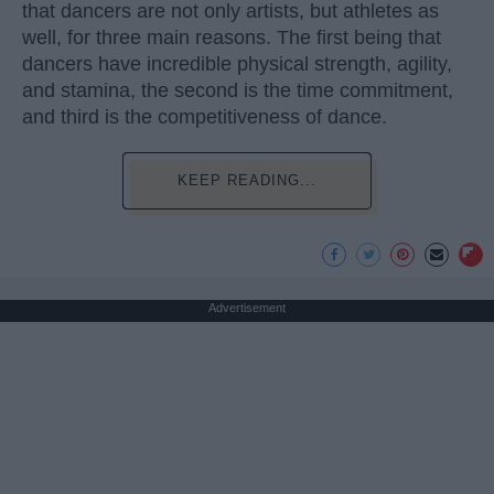
that dancers are not only artists, but athletes as
well, for three main reasons. The first being that
dancers have incredible physical strength, agility,
and stamina, the second is the time commitment,
and third is the competitiveness of dance.
KEEP READING...
Advertisement