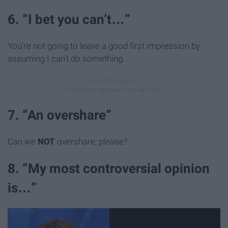
6. “I bet you can’t…”
You're not going to leave a good first impression by
assuming I can't do something.
7. “An overshare”
Can we
NOT
overshare, please?
8. “My most controversial opinion
is…”