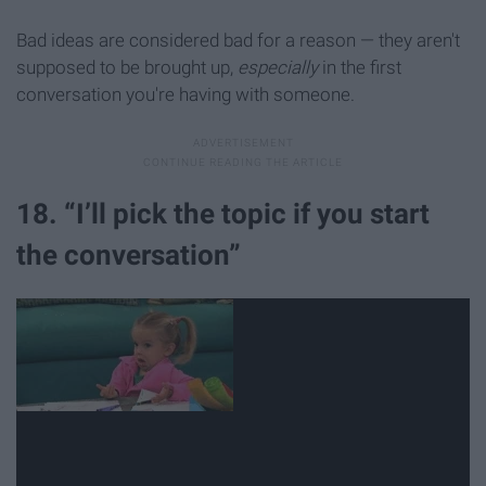
Bad ideas are considered bad for a reason — they aren't
supposed to be brought up,
especially
in the first
conversation you're having with someone.
18. “I’ll pick the topic if you start
the conversation”