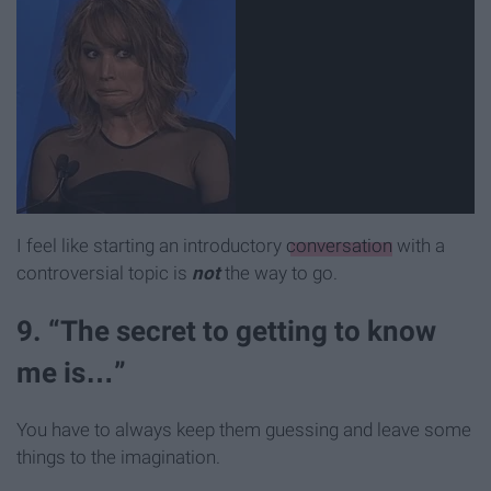
I feel like starting an introductory
conversation
with a
controversial topic is
not
the way to go.
9. “The secret to getting to know
me is…”
You have to always keep them guessing and leave some
things to the imagination.