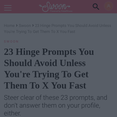
Powered by RebelMouse
›
›
Home
Swoon
23 Hinge Prompts You Should Avoid Unless
You're Trying To Get Them To X You Fast
SWOON
23 Hinge Prompts You
Should Avoid Unless
You're Trying To Get
Them To X You Fast
Steer clear of these 23 prompts, and
don't answer them on your profile,
either.