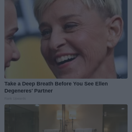
Take a Deep Breath Before You See Ellen
Degeneres' Partner
Rank Upwards