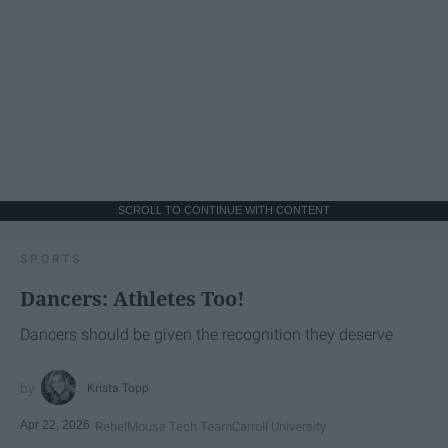
SCROLL TO CONTINUE WITH CONTENT
SPORTS
Dancers: Athletes Too!
Dancers should be given the recognition they deserve
Krista Topp
Apr 22, 2026
RebelMouse Tech Team
Carroll University