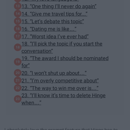
13. “One thing I’ll never do again”
14. “Give me travel tips for...”
15. “Let’s debate this topic”
16. “Dating me is like…”
17. “Worst idea I’ve ever had”
18. “I’ll pick the topic if you start the
conversation”
19. “The award I should be nominated
for”
20. “I won’t shut up about…”
21. “I’m overly competitive about”
22. “The way to win me over is…”
23. “I’ll know it’s time to delete Hinge
when…”