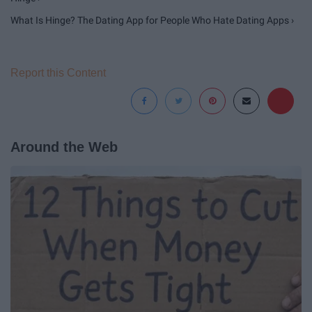
What Is Hinge? The Dating App for People Who Hate Dating Apps ›
Report this Content
Around the Web