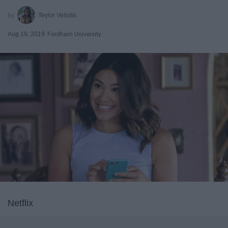
Teylor Veliotis
Aug 19, 2019
Fordham University
Netflix