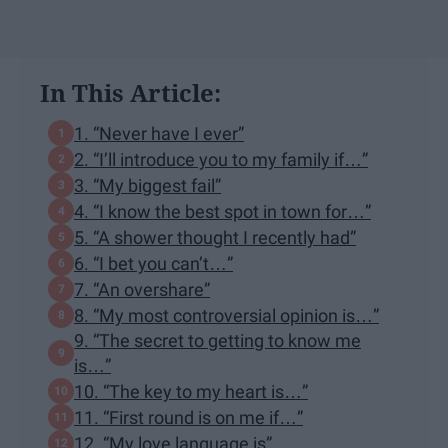
In This Article:
1. “Never have I ever”
2. “I’ll introduce you to my family if…”
3. “My biggest fail”
4. “I know the best spot in town for…”
5. “A shower thought I recently had”
6. “I bet you can’t…”
7. “An overshare”
8. “My most controversial opinion is…”
9. “The secret to getting to know me
is…”
10. “The key to my heart is…”
11. “First round is on me if…”
12. “My love language is”