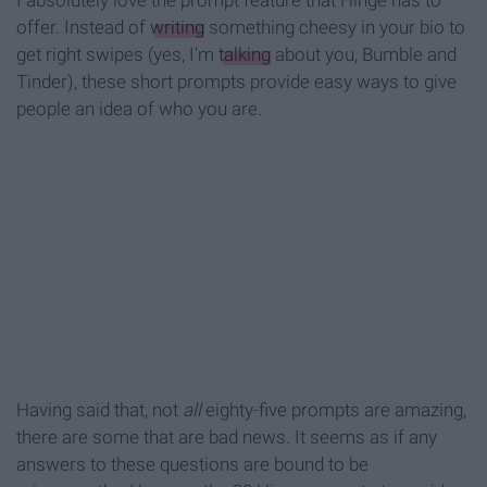
I absolutely love the prompt feature that Hinge has to
offer. Instead of
writing
something cheesy in your bio to
get right swipes (yes, I'm
talking
about you, Bumble and
Tinder), these short prompts provide easy ways to give
people an idea of who you are.
Having said that, not
all
eighty-five prompts are amazing,
there are some that are bad news. It seems as if any
answers to these questions are bound to be