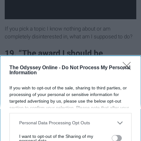
If you pick a topic I know nothing about or am
completely disinterested in, what am I supposed to do?
19. “The award I should be
nominated for”
The Odyssey Online -
Do Not Process My Personal
Information
This seems like an excuse to flex, but pop off if that's
If you wish to opt-out of the sale, sharing to third parties, or
your thing.
processing of your personal or sensitive information for
targeted advertising by us, please use the below opt-out
20. “I won’t shut up about…”
section to confirm your selection. Please note that after your
opt-out request is processed you may continue seeing
interest-based ads based on personal information utilized by
This kind of sets someone up to seem annoying right off
Personal Data Processing Opt Outs
us or personal information disclosed to third parties prior to
the bat even if they aren't.
your opt-out. You may separately opt-out of the further
I want to opt-out of the Sharing of my
disclosure of your personal information by third parties on the
personal data.