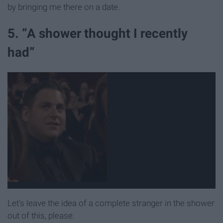
by bringing me there on a date.
5. “A shower thought I recently
had”
Let's leave the idea of a complete stranger in the shower
out of this, please.