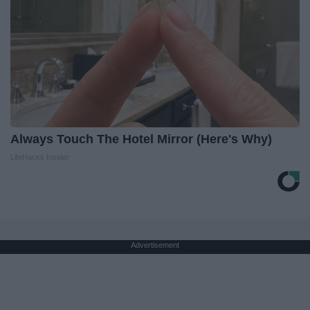
Always Touch The Hotel Mirror (Here's Why)
LifeHacks Insider
Advertisement