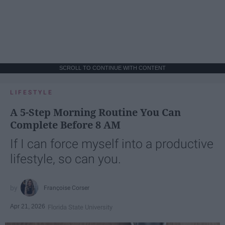
SCROLL TO CONTINUE WITH CONTENT
LIFESTYLE
A 5-Step Morning Routine You Can
Complete Before 8 AM
If I can force myself into a productive
lifestyle, so can you.
Françoise Corser
Apr 21, 2026
Florida State University