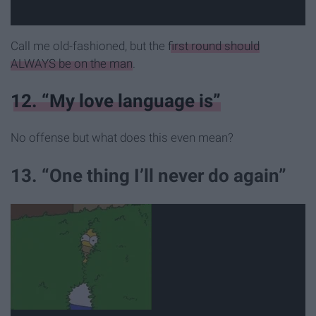
Call me old-fashioned, but the
first round should
ALWAYS be on the man
.
12. “My love language is”
No offense but what does this even mean?
13. “One thing I’ll never do again”