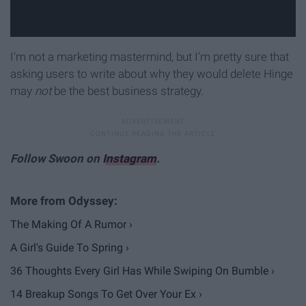
I'm not a marketing mastermind, but I'm pretty sure that
asking users to write about why they would delete Hinge
may
not
be the best business strategy.
Follow Swoon on
Instagram
.
The Making Of A Rumor ›
A Girl's Guide To Spring ›
36 Thoughts Every Girl Has While Swiping On Bumble ›
14 Breakup Songs To Get Over Your Ex ›