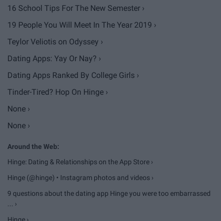
16 School Tips For The New Semester ›
19 People You Will Meet In The Year 2019 ›
Teylor Veliotis on Odyssey ›
Dating Apps: Yay Or Nay? ›
Dating Apps Ranked By College Girls ›
Tinder-Tired? Hop On Hinge ›
None ›
None ›
Hinge: Dating & Relationships on the App Store ›
Hinge (@hinge) • Instagram photos and videos ›
9 questions about the dating app Hinge you were too embarrassed
... ›
Hinge ›