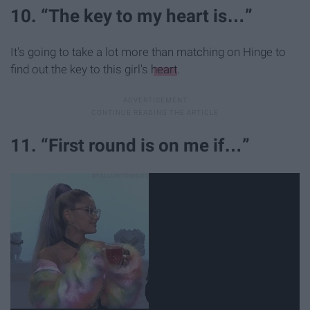
10. “The key to my heart is…”
It's going to take a lot more than matching on Hinge to
find out the key to this girl's
heart
.
11. “First round is on me if…”