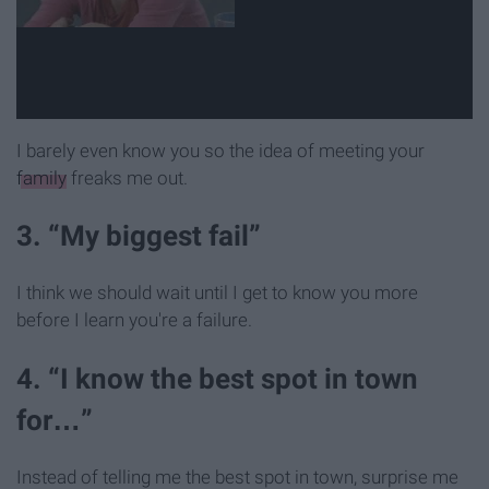
I barely even know you so the idea of meeting your
family
freaks me out.
3. “My biggest fail”
I think we should wait until I get to know you more
before I learn you're a failure.
4. “I know the best spot in town
for…”
Instead of telling me the best spot in town, surprise me