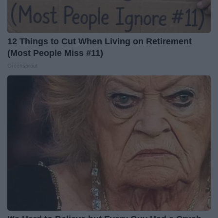
12 Things to Cut When Living on Retirement
(Most People Miss #11)
Greensprout