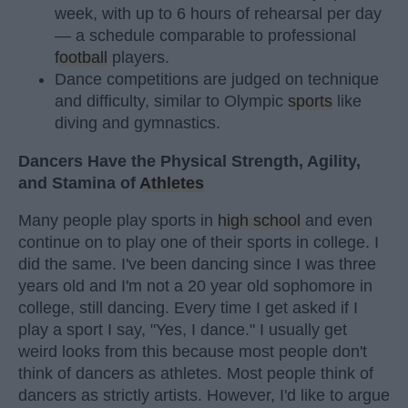
week, with up to 6 hours of rehearsal per day
— a schedule comparable to professional
football
players.
Dance competitions are judged on technique
and difficulty, similar to Olympic
sports
like
diving and gymnastics.
Dancers Have the Physical Strength, Agility,
and Stamina of
Athletes
Many people play sports in
high school
and even
continue on to play one of their sports in college. I
did the same. I've been dancing since I was three
years old and I'm not a 20 year old sophomore in
college, still dancing. Every time I get asked if I
play a sport I say, "Yes, I dance." I usually get
weird looks from this because most people don't
think of dancers as athletes. Most people think of
dancers as strictly artists. However, I'd like to argue