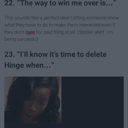
22. “The way to win me over is…”
This sounds like a
perfect
idea! Letting someone know
what they have to do to make them interested even if
they don't
care
for said thing at all. (Spoiler alert: I'm
being sarcastic)
23. “I’ll know it’s time to delete
Hinge when…”