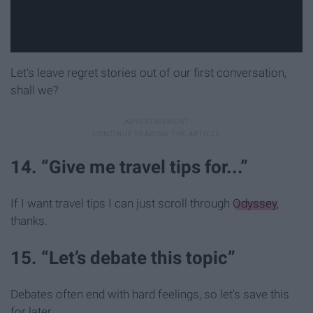
Let's leave regret stories out of our first conversation,
shall we?
14. “Give me travel tips for...”
If I want travel tips I can just scroll through
Odyssey
,
thanks.
15. “Let’s debate this topic”
Debates often end with hard feelings, so let's save this
for later.