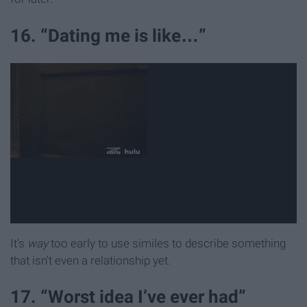
16. “Dating me is like…”
It's
way
too early to use similes to describe something
that isn't even a relationship yet.
17. “Worst idea I’ve ever had”