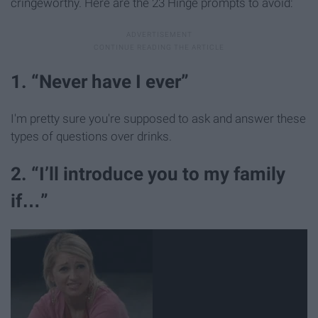
cringeworthy. Here are the 23 Hinge prompts to avoid:
1. “Never have I ever”
I'm pretty sure you're supposed to ask and answer these
types of questions over drinks.
2. “I’ll introduce you to my family
if…”