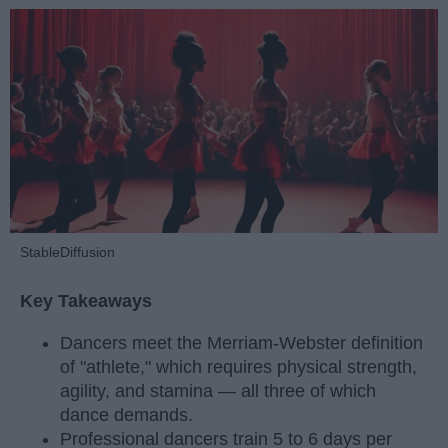
StableDiffusion
Key Takeaways
Dancers meet the Merriam-Webster definition
of "athlete," which requires physical strength,
agility, and stamina — all three of which
dance demands.
Professional dancers train 5 to 6 days per