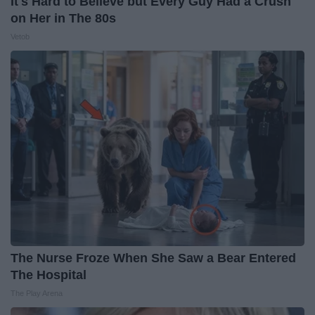
It's Hard to Believe but Every Guy Had a Crush
on Her in The 80s
Vetob
The Nurse Froze When She Saw a Bear Entered
The Hospital
The Play Arena