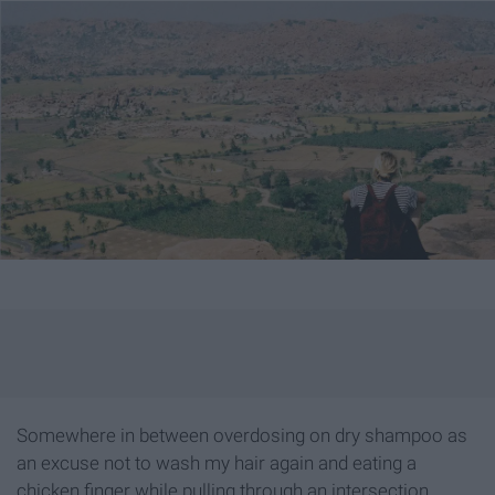
Somewhere in between overdosing on dry shampoo as
an excuse not to wash my hair again and eating a
chicken finger while pulling through an intersection