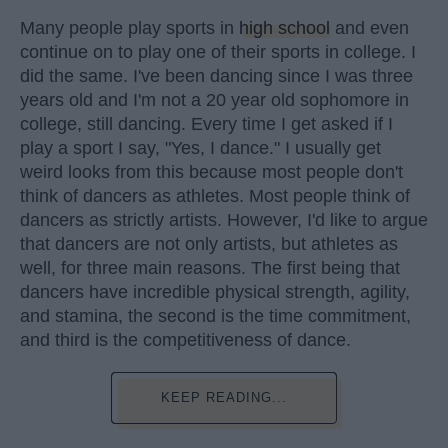
Many people play sports in
high school
and even
continue on to play one of their sports in college. I
did the same. I've been dancing since I was three
years old and I'm not a 20 year old sophomore in
college, still dancing. Every time I get asked if I
play a sport I say, "Yes, I dance." I usually get
weird looks from this because most people don't
think of dancers as athletes. Most people think of
dancers as strictly artists. However, I'd like to argue
that dancers are not only artists, but athletes as
well, for three main reasons. The first being that
dancers have incredible physical strength, agility,
and stamina, the second is the time commitment,
and third is the competitiveness of dance.
KEEP READING...