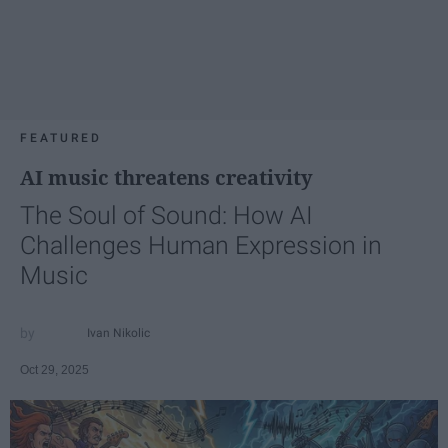
FEATURED
AI music threatens creativity
The Soul of Sound: How AI
Challenges Human Expression in
Music
Ivan Nikolic
Oct 29, 2025