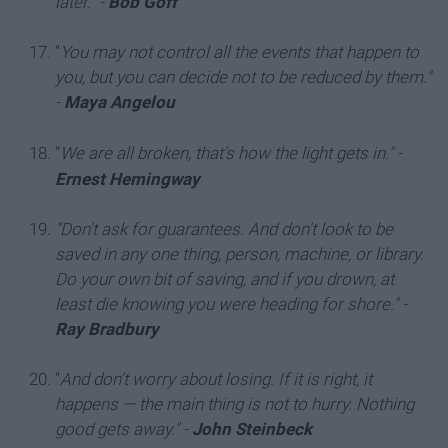
later."
-
Bob Goff
“
You may not control all the events that happen to
you, but you can decide not to be reduced by them."
-
Maya Angelou
“
We are all broken, that's how the light gets in.
"
-
Ernest Hemingway
“Don't ask for guarantees. And don't look to be
saved in any one thing, person, machine, or library.
Do your own bit of saving, and if you drown, at
least die knowing you were heading for shore."
-
Ray Bradbury
“
And don't worry about losing. If it is right, it
happens — the main thing is not to hurry. Nothing
good gets away."
-
John Steinbeck