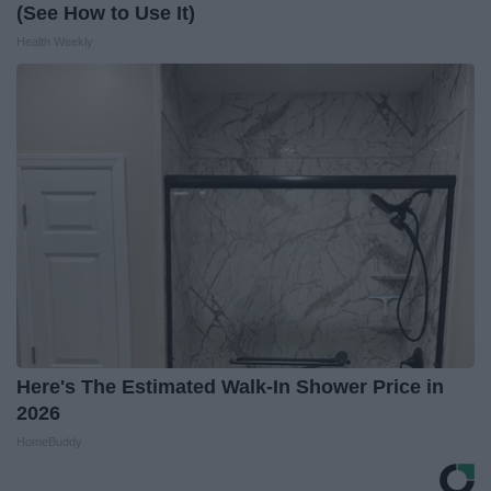
(See How to Use It)
Health Weekly
Here's The Estimated Walk-In Shower Price in
2026
HomeBuddy