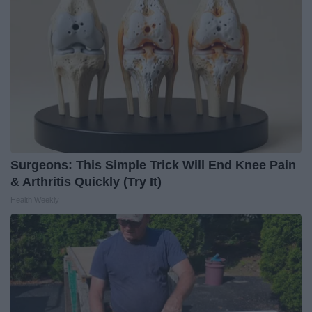
Surgeons: This Simple Trick Will End Knee Pain
& Arthritis Quickly (Try It)
Health Weekly