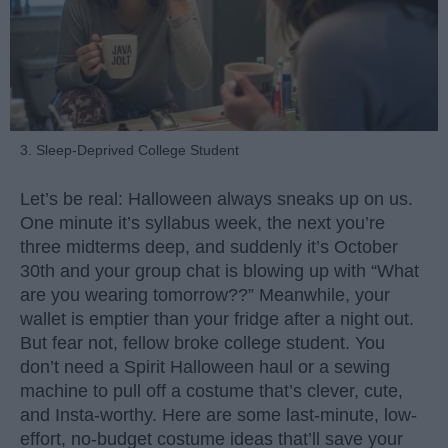
3. Sleep-Deprived College Student
Let’s be real: Halloween always sneaks up on us.
One minute it’s syllabus week, the next you’re
three midterms deep, and suddenly it’s October
30th and your group chat is blowing up with “What
are you wearing tomorrow??” Meanwhile, your
wallet is emptier than your fridge after a night out.
But fear not, fellow broke college student. You
don’t need a Spirit Halloween haul or a sewing
machine to pull off a costume that’s clever, cute,
and Insta-worthy. Here are some last-minute, low-
effort, no-budget costume ideas that’ll save your