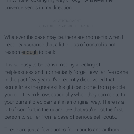
I'm white-knuckling my way through whatever the
universe sends in my direction.
Whatever the case may be, there are moments when I
need reassurance that a little loss of control is not
reason
enough
to panic.
It is so easy to be consumed by a feeling of
helplessness and momentarily forget how far I've come
in the past few years. I've recently discovered that
sometimes the greatest insight can come from people
you don't even know, especially when they can relate to
your current predicament in an original way. There is a
lot of comfort in the guarantee that you're not the first
person to suffer from a case of serious self-doubt.
These are just a few quotes from poets and authors on