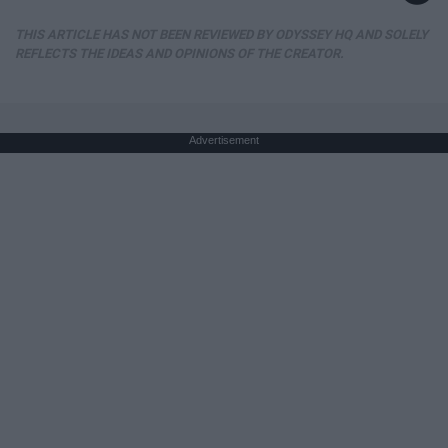
THIS ARTICLE HAS NOT BEEN REVIEWED BY ODYSSEY HQ AND SOLELY
REFLECTS THE IDEAS AND OPINIONS OF THE CREATOR.
Advertisement