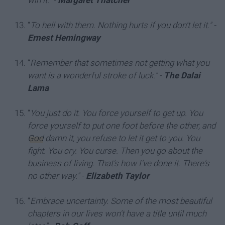
win it."
-
Margaret Thatcher
“
To hell with them. Nothing hurts if you don't let it."
-
Ernest Hemingway
“
Remember that sometimes not getting what you
want is a wonderful stroke of luck."
-
The Dalai
Lama
“
You just do it. You force yourself to get up. You
force yourself to put one foot before the other, and
God
damn it, you refuse to let it get to you. You
fight. You cry. You curse. Then you go about the
business of living. That's how I've done it. There's
no other way."
-
Elizabeth Taylor
“
Embrace uncertainty. Some of the most beautiful
chapters in our lives won't have a title until much