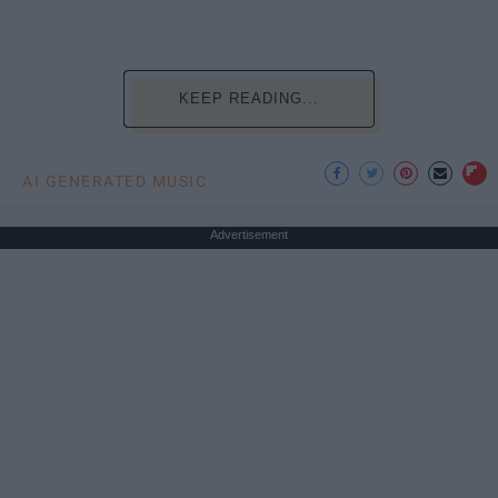
KEEP READING...
AI GENERATED MUSIC
Advertisement