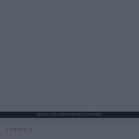
SCROLL TO CONTINUE WITH CONTENT
LIFESTYLE