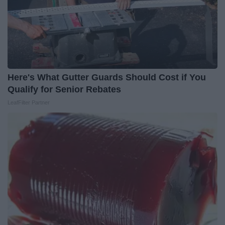
Here's What Gutter Guards Should Cost if You
Qualify for Senior Rebates
LeafFilter Partner