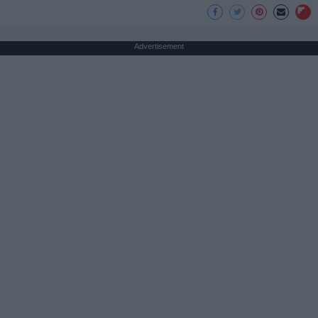
Advertisement