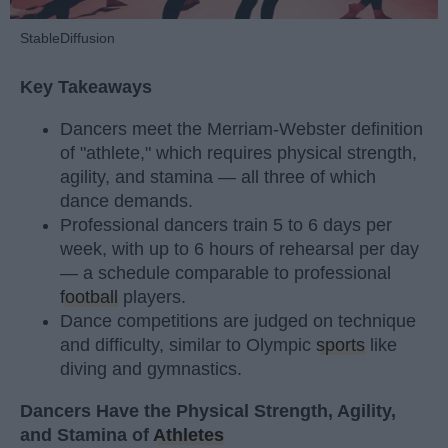
StableDiffusion
Key Takeaways
Dancers meet the Merriam-Webster definition
of "athlete," which requires physical strength,
agility, and stamina — all three of which
dance demands.
Professional dancers train 5 to 6 days per
week, with up to 6 hours of rehearsal per day
— a schedule comparable to professional
football
players.
Dance competitions are judged on technique
and difficulty, similar to Olympic
sports
like
diving and gymnastics.
Dancers Have the Physical Strength, Agility,
and Stamina of
Athletes