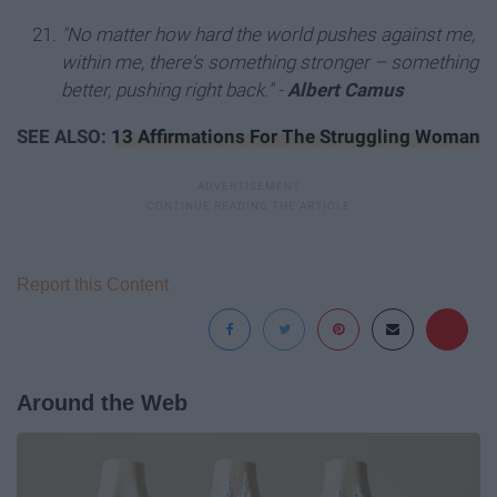
"No matter how hard the world pushes against me,
within me, there's something stronger – something
better, pushing right back." -
Albert Camus
SEE ALSO:
13 Affirmations For The Struggling Woman
Report this Content
Around the Web