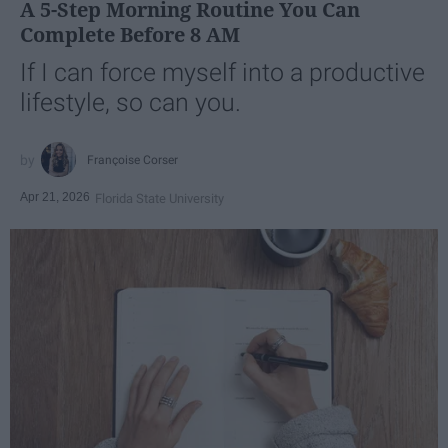
A 5-Step Morning Routine You Can
Complete Before 8 AM
If I can force myself into a productive
lifestyle, so can you.
Françoise Corser
Apr 21, 2026
Florida State University