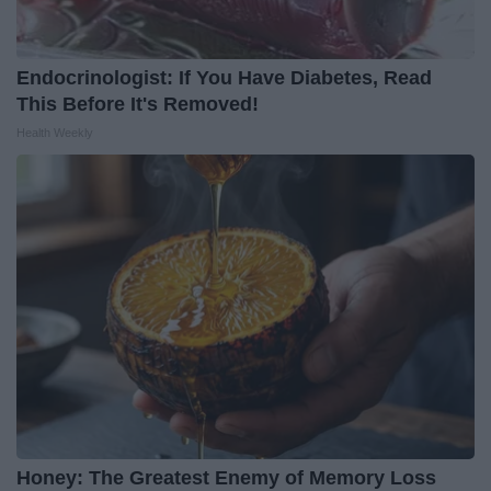
Endocrinologist: If You Have Diabetes, Read
This Before It's Removed!
Health Weekly
Honey: The Greatest Enemy of Memory Loss