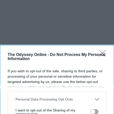
The Odyssey Online -
Do Not Process My Personal
Information
If you wish to opt-out of the sale, sharing to third parties, or
processing of your personal or sensitive information for
targeted advertising by us, please use the below opt-out
section to confirm your selection. Please note that after your
opt-out request is processed you may continue seeing
interest-based ads based on personal information utilized by
Personal Data Processing Opt Outs
us or personal information disclosed to third parties prior to
your opt-out. You may separately opt-out of the further
I want to opt-out of the Sharing of my
SCROLL TO CONTINUE WITH CONTENT
disclosure of your personal information by third parties on the
personal data.