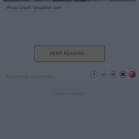
Photo Credit: Unsplash.com
KEEP READING...
MORNING ROUTINES