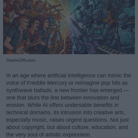
StableDiffusion
In an age where artificial intelligence can mimic the
voice of Freddie Mercury or reimagine pop hits as
synthwave ballads, a new frontier has emerged —
one that blurs the line between innovation and
erosion. While AI offers undeniable benefits in
technical domains, its intrusion into creative arts,
especially music, raises urgent questions. Not just
about copyright, but about culture, education, and
the very soul of artistic expression.