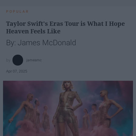
POPULAR
Taylor Swift's Eras Tour is What I Hope
Heaven Feels Like
By: James McDonald
jamesmc
Apr 07, 2025