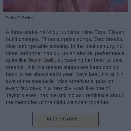
StableDiffusion
A three-and-a-half-hour runtime. Nine Eras. Eleven
outfit changes. Three surprise songs. Zero breaks.
One unforgettable evening. In the past century, no
other performer has put on an electric performance
quite like
Taylor Swift
, surpassing her fans ‘wildest
dreams’. It is the reason supporters keep coming
back to her shows each year. Days later, I’m still in
awe of the spectacle ‘Miss Americana’ puts on
every few days in a new city. And, like one of
Taylor’s exes, has me smiling as I reminisce about
the memories of the night we spent together.
KEEP READING...