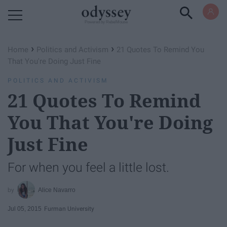
Powered by RebelMouse
›
›
Home
Politics and Activism
21 Quotes To Remind You
That You're Doing Just Fine
POLITICS AND ACTIVISM
21 Quotes To Remind
You That You're Doing
Just Fine
For when you feel a little lost.
Alice Navarro
Jul 05, 2015
Furman University