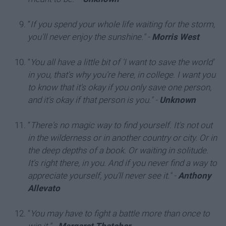
“
If you spend your whole life waiting for the storm,
you'll never enjoy the sunshine."
-
Morris West
“
You all have a little bit of 'I want to save the world'
in you, that's why you're here, in college. I want you
to know that it's okay if you only save one person,
and it's okay if that person is you."
-
Unknown
“
There's no magic way to find yourself. It's not out
in the wilderness or in another country or city. Or in
the deep depths of a book. Or waiting in solitude.
It's right there, in you. And if you never find a way to
appreciate yourself, you'll never see it."
-
Anthony
Allevato
“
You may have to fight a battle more than once to