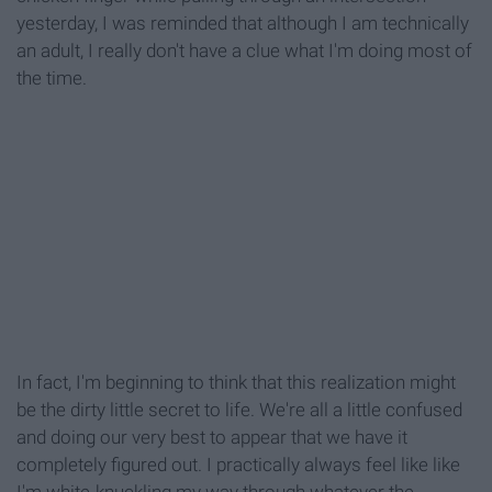
yesterday, I was reminded that although I am technically
an adult, I really don't have a clue what I'm doing most of
the time.
In fact, I'm beginning to think that this realization might
be the dirty little secret to life. We're all a little confused
and doing our very best to appear that we have it
completely figured out. I practically always feel like like