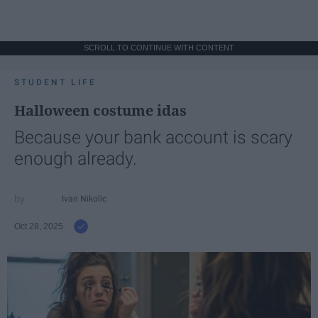
SCROLL TO CONTINUE WITH CONTENT
STUDENT LIFE
Halloween costume idas
Because your bank account is scary
enough already.
Ivan Nikolic
Oct 28, 2025