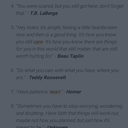
“You were scared, but you still got here; don't forget
that."
-
T.B. LaBerge
“
Hey listen, it's alright, feeling a little heartbroken
now and then is a good thing. It's how you know
you still
care
. It's how you know there are things
for you in this world that still matter, that are still
worth hurting for
." -
Beau Taplin
“Do what you can, with what you have, where you
are."
-
Teddy Roosevelt
“
Have patience,
heart
."
-
Homer
“
Sometimes you have to stop worrying, wondering,
and doubting. Have faith that things will work out,
maybe not how you planned, but just how it's
meant to be."
-
Unknown