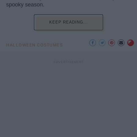
spooky season.
KEEP READING...
HALLOWEEN COSTUMES