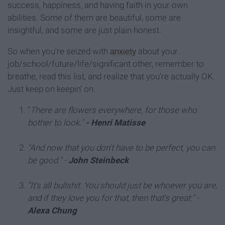
success, happiness, and having faith in your own
abilities. Some of them are beautiful, some are
insightful, and some are just plain honest.
So when you're seized with
anxiety
about your
job/school/future/life/significant other, remember to
breathe, read this list, and realize that you're actually OK.
Just keep on keepin' on.
“
There are flowers everywhere, for those who
bother to look."
- Henri Matisse
"And now that you don't have to be perfect, you can
be good."
-
John Steinbeck
“It's all bullshit. You should just be whoever you are,
and if they love you for that, then that's great."
-
Alexa Chung