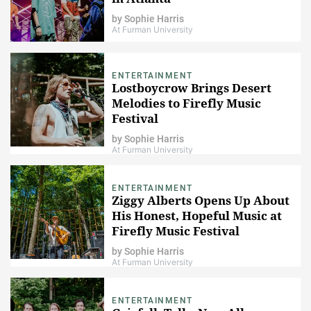
by
Sophie Harris
At Furman University
ENTERTAINMENT
Lostboycrow Brings Desert
Melodies to Firefly Music
Festival
by
Sophie Harris
At Furman University
ENTERTAINMENT
Ziggy Alberts Opens Up About
His Honest, Hopeful Music at
Firefly Music Festival
by
Sophie Harris
At Furman University
ENTERTAINMENT