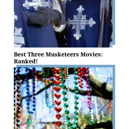
Best Three Musketeers Movies:
Ranked!