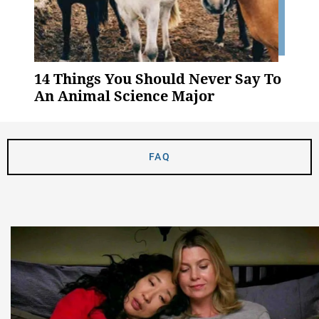
14 Things You Should Never Say To
An Animal Science Major
FAQ