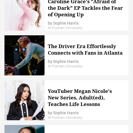
Caroline Grace's "Afraid of
the Dark" EP Tackles the Fear
of Opening Up
by
Sophie Harris
At Furman University
The Driver Era Effortlessly
Connects with Fans in Atlanta
by
Sophie Harris
At Furman University
YouTuber Megan Nicole's
New Series, Adult(ed),
Teaches Life Lessons
by
Sophie Harris
At Furman University