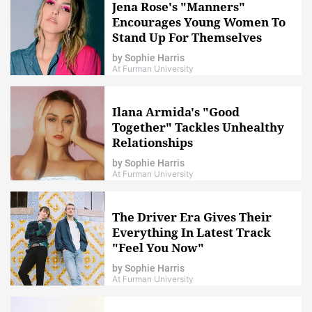
Jena Rose's "Manners"
Encourages Young Women To
Stand Up For Themselves
by
Sophie Harris
At Furman University
Ilana Armida's "Good
Together" Tackles Unhealthy
Relationships
by
Sophie Harris
At Furman University
The Driver Era Gives Their
Everything In Latest Track
"Feel You Now"
by
Sophie Harris
At Furman University