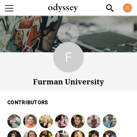
Furman University
Furman University
CONTRIBUTORS