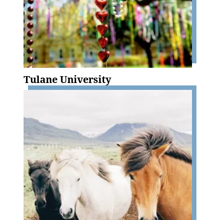
Tulane University