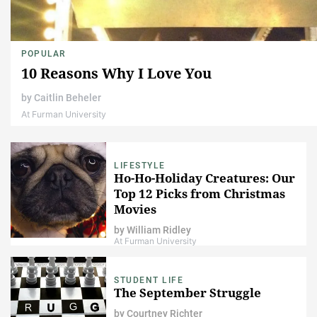
POPULAR
10 Reasons Why I Love You
by
Caitlin Beheler
At Furman University
LIFESTYLE
Ho-Ho-Holiday Creatures: Our
Top 12 Picks from Christmas
Movies
by
William Ridley
At Furman University
STUDENT LIFE
The September Struggle
by
Courtney Richter