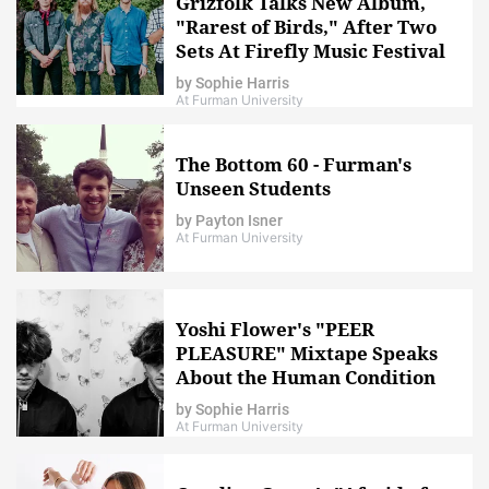
Grizfolk Talks New Album,
"Rarest of Birds," After Two
Sets At Firefly Music Festival
by
Sophie Harris
At Furman University
The Bottom 60 - Furman's
Unseen Students
by
Payton Isner
At Furman University
Yoshi Flower's "PEER
PLEASURE" Mixtape Speaks
About the Human Condition
by
Sophie Harris
At Furman University