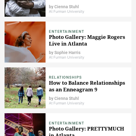
by
Cienna Stuhl
At Furman University
ENTERTAINMENT
Photo Gallery: Maggie Rogers
Live in Atlanta
by
Sophie Harris
At Furman University
RELATIONSHIPS
How to Balance Relationships
as an Enneagram 9
by
Cienna Stuhl
At Furman University
ENTERTAINMENT
Photo Gallery: PRETTYMUCH
in Atlanta