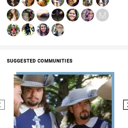
SUGGESTED COMMUNITIES