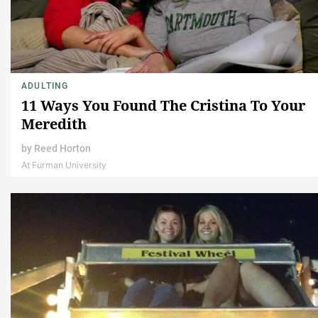
ADULTING
11 Ways You Found The Cristina To Your
Meredith
by
Reed Horton
At Furman University