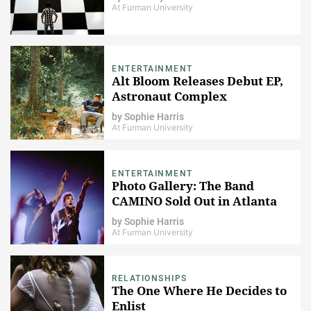
At Furman University
ENTERTAINMENT
Alt Bloom Releases Debut EP,
Astronaut Complex
by
Sophie Harris
At Furman University
ENTERTAINMENT
Photo Gallery: The Band
CAMINO Sold Out in Atlanta
by
Sophie Harris
At Furman University
RELATIONSHIPS
The One Where He Decides to
Enlist