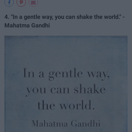
4. "In a gentle way, you can shake the world." -
Mahatma Gandhi