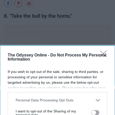
8. "Take the bull by the horns."
The Odyssey Online -
Do Not Process My Personal
Information
If you wish to opt-out of the sale, sharing to third parties, or
processing of your personal or sensitive information for
targeted advertising by us, please use the below opt-out
section to confirm your selection. Please note that after your
opt-out request is processed you may continue seeing
interest-based ads based on personal information utilized by
Personal Data Processing Opt Outs
us or personal information disclosed to third parties prior to
your opt-out. You may separately opt-out of the further
I want to opt-out of the Sharing of my
disclosure of your personal information by third parties on the
personal data.