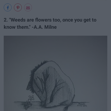
2. "Weeds are flowers too, once you get to
know them." -A.A. Milne