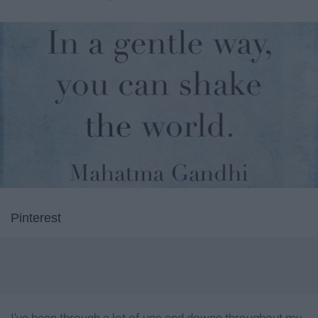
Pinterest