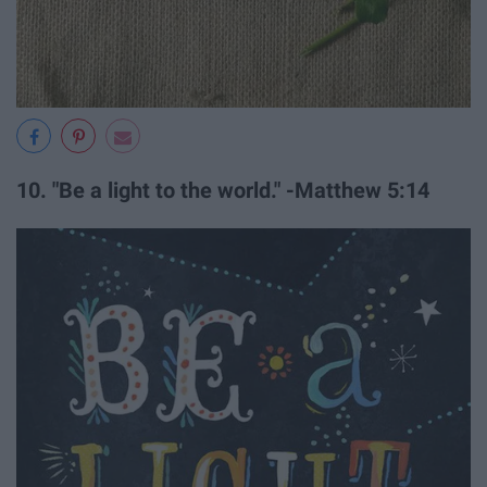
10. "Be a light to the world." -Matthew 5:14