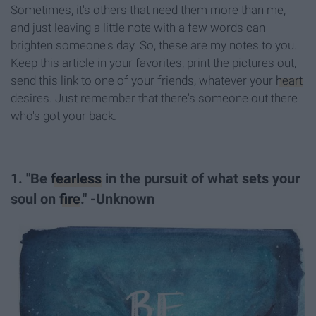
Sometimes, it's others that need them more than me,
and just leaving a little note with a few words can
brighten someone's day. So, these are my notes to you.
Keep this article in your favorites, print the pictures out,
send this link to one of your friends, whatever your
heart
desires. Just remember that there's someone out there
who's got your back.
1. "Be
fearless
in the pursuit of what sets your
soul on
fire
." -Unknown