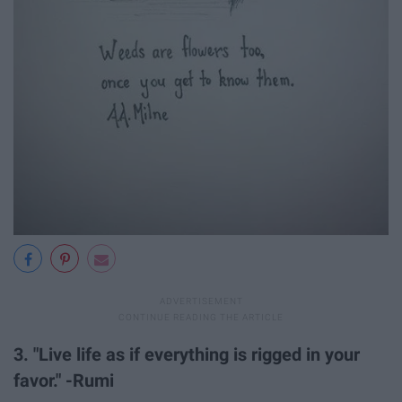
3. "Live life as if everything is rigged in your
favor." -Rumi