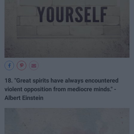
18. "Great spirits have always encountered
violent opposition from mediocre minds." -
Albert Einstein