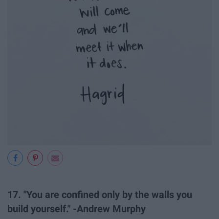
17. "You are confined only by the walls you
build yourself." -Andrew Murphy