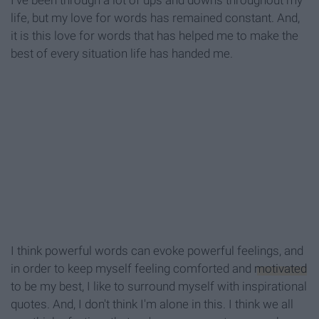
I've been through a lot of ups and downs throughout my
life, but my love for words has remained constant. And,
it is this love for words that has helped me to make the
best of every situation life has handed me.
I think powerful words can evoke powerful feelings, and
in order to keep myself feeling comforted and
motivated
to be my best, I like to surround myself with inspirational
quotes. And, I don't think I'm alone in this. I think we all