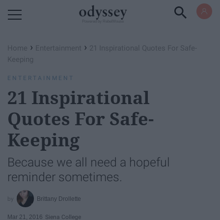
Powered by RebelMouse
›
›
Home
Entertainment
21 Inspirational Quotes For Safe-
Keeping
ENTERTAINMENT
21 Inspirational
Quotes For Safe-
Keeping
Because we all need a hopeful
reminder sometimes.
Brittany Drollette
Mar 21, 2016
Siena College