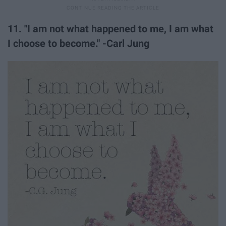
11. "I am not what happened to me, I am what
I choose to become." -Carl Jung