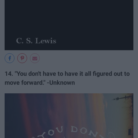
14. "You don't have to have it all figured out to
move forward." -Unknown