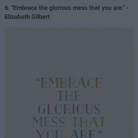
6. "Embrace the glorious mess that you are." -
Elizabeth Gilbert