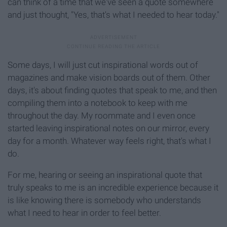
can think of a time that we've seen a quote somewhere
and just thought, "Yes, that's what I needed to hear today."
Some days, I will just cut inspirational words out of
magazines and make vision boards out of them. Other
days, it's about finding quotes that speak to me, and then
compiling them into a notebook to keep with me
throughout the day. My roommate and I even once
started leaving inspirational notes on our mirror, every
day for a month. Whatever way feels right, that's what I
do.
For me, hearing or seeing an inspirational quote that
truly speaks to me is an incredible experience because it
is like knowing there is somebody who understands
what I need to hear in order to feel better.