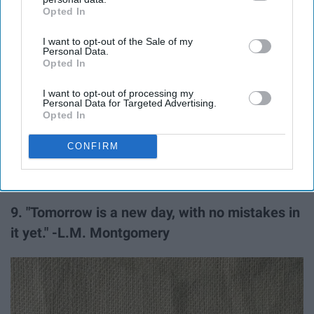
Opted In
IAB’s list of downstream participants. This information may
also be disclosed by us to third parties on the
IAB’s List of
I want to opt-out of the Sale of my
Downstream Participants
that may further disclose it to other
Personal Data.
third parties.
Opted In
I want to opt-out of processing my
Personal Data for Targeted Advertising.
Opted In
CONFIRM
9. "Tomorrow is a new day, with no mistakes in
it yet." -L.M. Montgomery