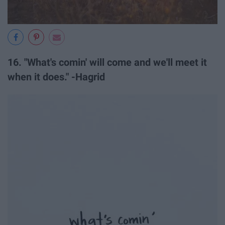
16. "What's comin' will come and we'll meet it
when it does." -Hagrid