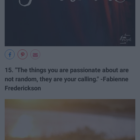
15. "The things you are passionate about are
not random, they are your calling." -Fabienne
Frederickson