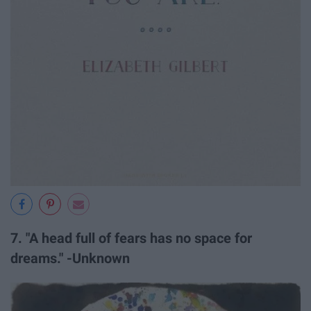
7. "A head full of fears has no space for
dreams." -Unknown