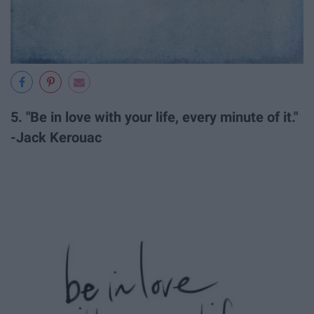
5. "Be in love with your life, every minute of it."
-Jack Kerouac