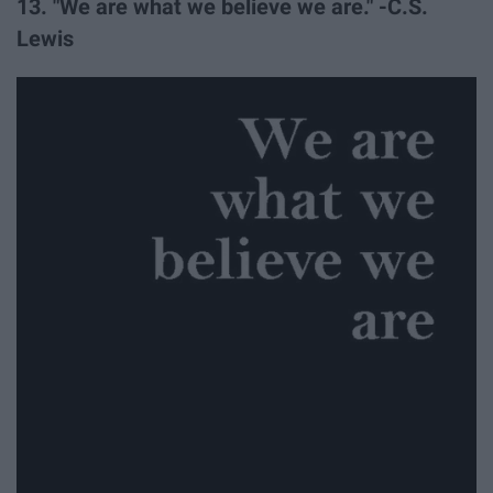
13. "We are what we believe we are." -C.S.
Lewis