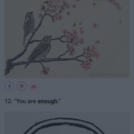
12. "You are
enough
."