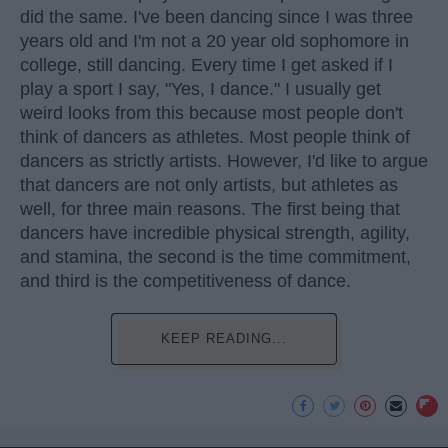
did the same. I've been dancing since I was three
years old and I'm not a 20 year old sophomore in
college, still dancing. Every time I get asked if I
play a sport I say, "Yes, I dance." I usually get
weird looks from this because most people don't
think of dancers as athletes. Most people think of
dancers as strictly artists. However, I'd like to argue
that dancers are not only artists, but athletes as
well, for three main reasons. The first being that
dancers have incredible physical strength, agility,
and stamina, the second is the time commitment,
and third is the competitiveness of dance.
KEEP READING...