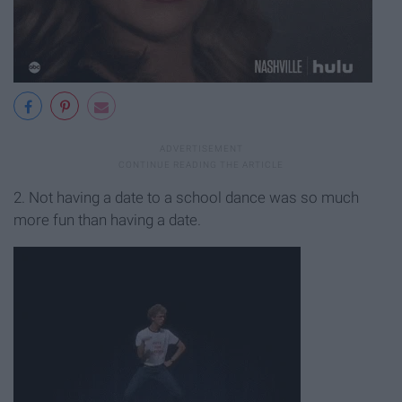
2. Not having a date to a school dance was so much
more fun than having a date.