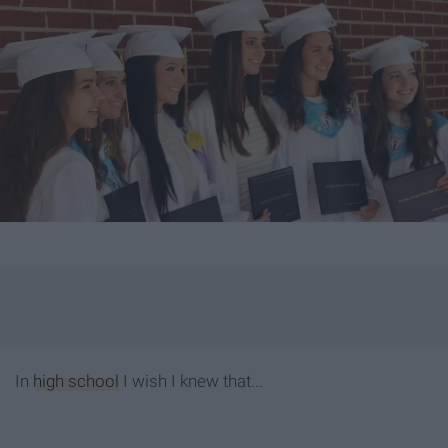
In
high school
I wish I knew that...