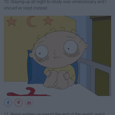
10. Staying up all night to study was unnecessary and I
should've slept instead.
11. Being written up wasn't the end of the world, and it