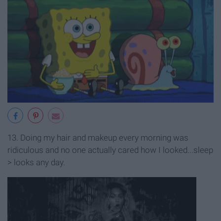
13. Doing my hair and makeup every morning was
ridiculous and no one actually cared how I looked...sleep
> looks any day.