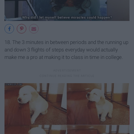
18. The 3 minutes in between periods and the running up
and down 3 flights of steps everyday would actually
make me a pro at making it to class in time in college.