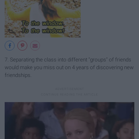
7. Separating the class into different "groups" of friends
would make you miss out on 4 years of discovering new
friendships.