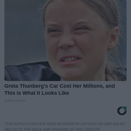
Greta Thunberg's Car Cost Her Millions, and
This is What It Looks Like
NoBrandName
THIS ARTICLE HAS NOT BEEN REVIEWED BY ODYSSEY HQ AND SOLELY
REFLECTS THE IDEAS AND OPINIONS OF THE CREATOR.