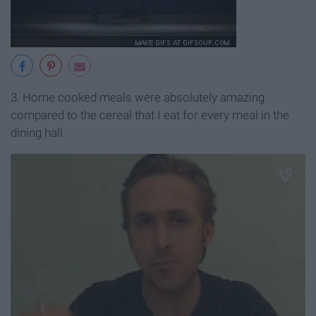
3. Home cooked meals were absolutely amazing
compared to the cereal that I eat for every meal in the
dining hall.