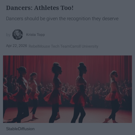
Dancers: Athletes Too!
Dancers should be given the recognition they deserve
Krista Topp
Apr 22, 2026
RebelMouse Tech Team
Carroll University
StableDiffusion