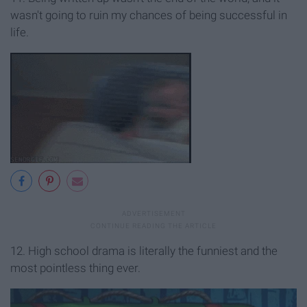
wasn't going to ruin my chances of being successful in
life.
12. High school drama is literally the funniest and the
most pointless thing ever.