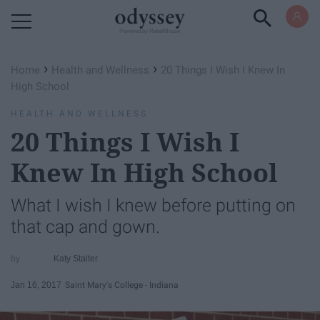
Powered by RebelMouse
›
›
Home
Health and Wellness
20 Things I Wish I Knew In
High School
HEALTH AND WELLNESS
20 Things I Wish I
Knew In High School
What I wish I knew before putting on
that cap and gown.
Katy Stalter
Jan 16, 2017
Saint Mary's College - Indiana