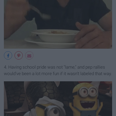
4. Having school pride was not "lame," and pep rallies
would've been a lot more fun if it wasn't labeled that way.