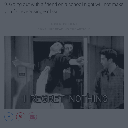
9. Going out with a friend on a school night will not make
you fail every single class.