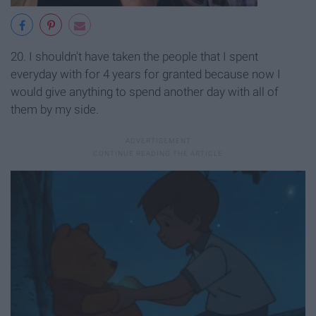
20. I shouldn't have taken the people that I spent
everyday with for 4 years for granted because now I
would give anything to spend another day with all of
them by my side.