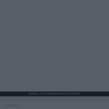
SCROLL TO CONTINUE WITH CONTENT
SPORTS