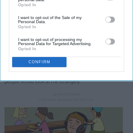
Opted In
IAB’s list of downstream participants. This information may
also be disclosed by us to third parties on the
IAB’s List of
I want to opt-out of the Sale of my
Downstream Participants
that may further disclose it to other
Personal Data.
third parties.
Opted In
I want to opt-out of processing my
Personal Data for Targeted Advertising.
Opted In
16. The privilege of driving to school and jamming to
CONFIRM
music would be greatly missed as I walk to classes with
headphones in trying not to sing and dance because
people would look at me strangely.