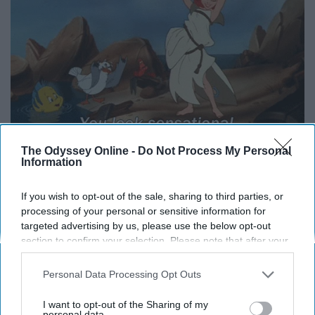
The Odyssey Online -
Do Not Process My Personal
Information
15. I should've just ate cookies and burgers everyday
If you wish to opt-out of the sale, sharing to third parties, or
because little did I know that my metabolism would
processing of your personal or sensitive information for
decrease dramatically in college.
targeted advertising by us, please use the below opt-out
section to confirm your selection. Please note that after your
opt-out request is processed you may continue seeing
interest-based ads based on personal information utilized by
Personal Data Processing Opt Outs
us or personal information disclosed to third parties prior to
your opt-out. You may separately opt-out of the further
I want to opt-out of the Sharing of my
disclosure of your personal information by third parties on the
personal data.