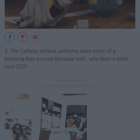
5. The Catholic school uniforms were more of a
blessing than a curse because well...why does a tshirt
cost $20?