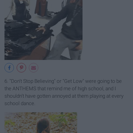
6. "Don't Stop Believing" or "Get Low" were going to be
the ANTHEMS that remind me of high school, and I
shouldn't have gotten annoyed at them playing at every
school dance.