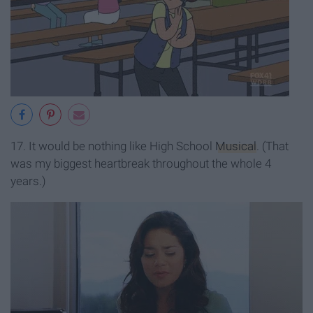
17. It would be nothing like High School
Musical
. (That
was my biggest heartbreak throughout the whole 4
years.)