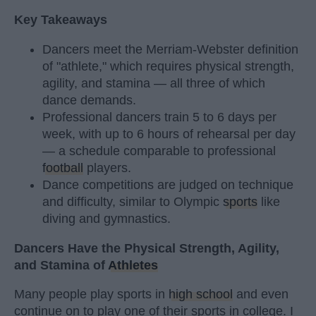
Key Takeaways
Dancers meet the Merriam-Webster definition
of "athlete," which requires physical strength,
agility, and stamina — all three of which
dance demands.
Professional dancers train 5 to 6 days per
week, with up to 6 hours of rehearsal per day
— a schedule comparable to professional
football
players.
Dance competitions are judged on technique
and difficulty, similar to Olympic
sports
like
diving and gymnastics.
Dancers Have the Physical Strength, Agility,
and Stamina of
Athletes
Many people play sports in
high school
and even
continue on to play one of their sports in college. I