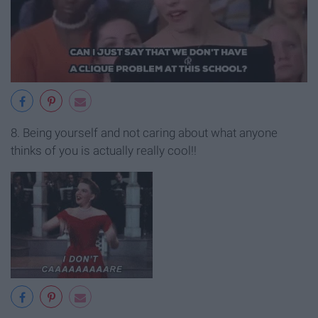
8. Being yourself and not caring about what anyone
thinks of you is actually really cool!!