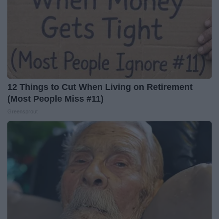
12 Things to Cut When Living on Retirement
(Most People Miss #11)
Greensprout