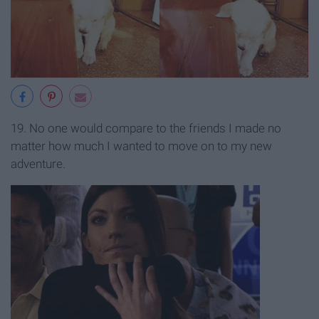
19. No one would compare to the friends I made no
matter how much I wanted to move on to my new
adventure.