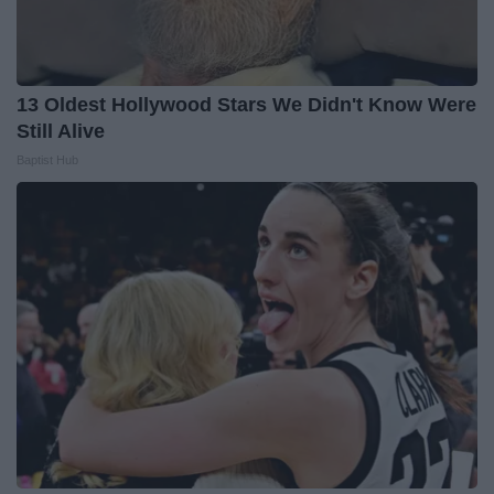
13 Oldest Hollywood Stars We Didn't Know Were
Still Alive
Baptist Hub