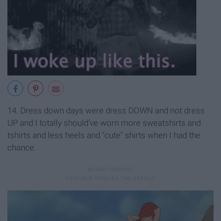
14. Dress down days were dress DOWN and not dress
UP and I totally should've worn more sweatshirts and
tshirts and less heels and "cute" shirts when I had the
chance.