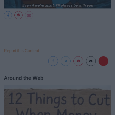
Report this Content
Around the Web