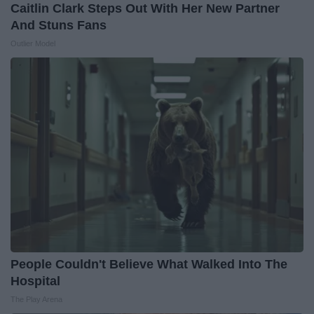
Caitlin Clark Steps Out With Her New Partner
And Stuns Fans
Outlier Model
People Couldn't Believe What Walked Into The
Hospital
The Play Arena