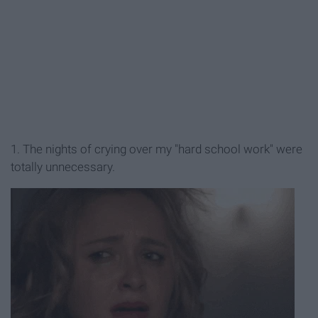
1. The nights of crying over my "hard school work" were
totally unnecessary.